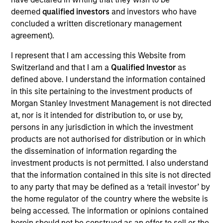
Realization Date
deemed
qualified investors
and investors who have
Jan 2007
concluded a written discretionary management
agreement).
Tarari creates content inspection and acceleration
solutions to improve network and application performance.
I represent that I am accessing this Website from
Acquired by LSI Logic (NYSE:LSI).
Switzerland and that I am a
Qualified Investor
as
Investment Team
defined above. I understand the information contained
Morgan Stanley Expansion Capital
in this site pertaining to the investment products of
Morgan Stanley Investment Management is not directed
at, nor is it intended for distribution to, or use by,
persons in any jurisdiction in which the investment
products are not authorised for distribution or in which
the dissemination of information regarding the
As of July 25, 2025. The above is provided for informational
investment products is not permitted. I also understand
and educational purposes only. There is no guarantee that
the investment mentioned resulted in positive performance
that the information contained in this site is not directed
(for realized holdings), or will perform well in the future (for
to any party that may be defined as a ‘retail investor’ by
current holdings). The trademarks and service marks above
the home regulator of the country where the website is
are the property of their respective owners. The information
being accessed. The information or opinions contained
on this website has not been authorized, sponsored, or
otherwise approved by such owners. By clicking on any
herein should not be construed as an offer to sell or the