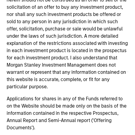
links shown here, you agree that you are navigating to a
solicitation of an offer to buy any investment product,
third party site. We are providing these hyperlinks to you
nor shall any such investment products be offered or
only as a convenience and the inclusion of any hyperlink is
sold to any person in any jurisdiction in which such
not and does not imply any endorsement, approval,
investigation, verification or monitoring by us of any
offer, solicitation, purchase or sale would be unlawful
information contained in any hyperlinked site. In no event
under the laws of such jurisdiction. A more detailed
shall we be responsible for the information contained on
explanation of the restrictions associated with investing
the site or your use of such site.
in each investment product is located in the prospectus
for each investment product. I also understand that
Morgan Stanley Investment Management does not
warrant or represent that any information contained on
this website is accurate, complete, or fit for any
particular purpose.
Applications for shares in any of the Funds referred to
on the Website should be made only on the basis of the
information contained in the respective Prospectus,
Annual Report and Semi-Annual report ('Offering
Documents').
Morgan Stanley