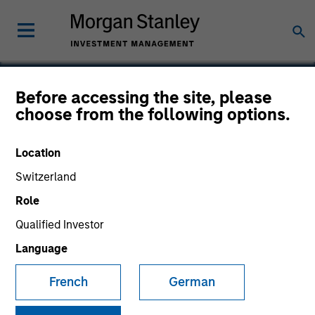
Before accessing the site, please
choose from the following options.
Tarari
Location
Switzerland
Role
Qualified Investor
Language
French
German