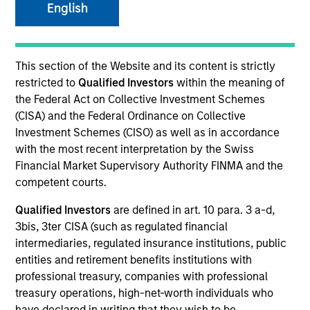
English
SECTOR
This section of the Website and its content is strictly
Technology
restricted to
Qualified Investors
within the meaning of
the Federal Act on Collective Investment Schemes
(CISA) and the Federal Ordinance on Collective
COUNTRY
Investment Schemes (CISO) as well as in accordance
United States
with the most recent interpretation by the Swiss
Financial Market Supervisory Authority FINMA and the
competent courts.
Qualified Investors
are defined in art. 10 para. 3 a-d,
Invested on
3bis, 3ter CISA (such as regulated financial
May 2004
intermediaries, regulated insurance institutions, public
entities and retirement benefits institutions with
Transaction Type
professional treasury, companies with professional
Follow-On
treasury operations, high-net-worth individuals who
have declared in writing that they wish to be