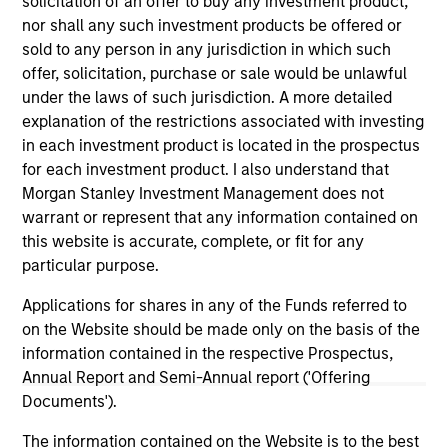
solicitation of an offer to buy any investment product,
Morgan Stanley Expansion Capital
nor shall any such investment products be offered or
sold to any person in any jurisdiction in which such
offer, solicitation, purchase or sale would be unlawful
under the laws of such jurisdiction. A more detailed
explanation of the restrictions associated with investing
in each investment product is located in the prospectus
for each investment product. I also understand that
Morgan Stanley Investment Management does not
As of July 25, 2025. The above is provided for informational
warrant or represent that any information contained on
and educational purposes only. There is no guarantee that
the investment mentioned resulted in positive performance
this website is accurate, complete, or fit for any
(for realized holdings), or will perform well in the future (for
particular purpose.
current holdings). The trademarks and service marks above
are the property of their respective owners. The information
Applications for shares in any of the Funds referred to
on this website has not been authorized, sponsored, or
on the Website should be made only on the basis of the
otherwise approved by such owners. By clicking on any
links shown here, you agree that you are navigating to a
information contained in the respective Prospectus,
third party site. We are providing these hyperlinks to you
Annual Report and Semi-Annual report ('Offering
only as a convenience and the inclusion of any hyperlink is
Documents').
not and does not imply any endorsement, approval,
investigation, verification or monitoring by us of any
The information contained on the Website is to the best