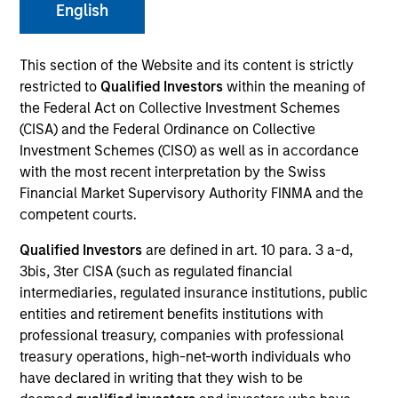
English
This section of the Website and its content is strictly
SECTOR
restricted to
Qualified Investors
within the meaning of
Digital Media
the Federal Act on Collective Investment Schemes
(CISA) and the Federal Ordinance on Collective
Investment Schemes (CISO) as well as in accordance
COUNTRY
with the most recent interpretation by the Swiss
United States
Financial Market Supervisory Authority FINMA and the
competent courts.
Qualified Investors
are defined in art. 10 para. 3 a-d,
3bis, 3ter CISA (such as regulated financial
Invested on
intermediaries, regulated insurance institutions, public
Apr 2018
entities and retirement benefits institutions with
professional treasury, companies with professional
Transaction Type
treasury operations, high-net-worth individuals who
First Institutional
have declared in writing that they wish to be