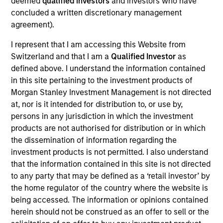
deemed
qualified investors
and investors who have
Founded in 2013 and headquartered in San
concluded a written discretionary management
Francisco, California, Instapage is a leading SaaS
agreement).
provider of website performance optimization
solutions which enable unique customization to
I represent that I am accessing this Website from
visitors through easy to build website landing pages
Switzerland and that I am a
Qualified Investor
as
and associated performance monitoring and
defined above. I understand the information contained
in this site pertaining to the investment products of
analytic offerings. Using Instapage’s software,
Morgan Stanley Investment Management is not directed
customers can reduce their customer acquisition
at, nor is it intended for distribution to, or use by,
costs and achieve meaningful improvement in “post-
persons in any jurisdiction in which the investment
click” workflow processes and efficiencies.
products are not authorised for distribution or in which
View Current Employment Opportunities
the dissemination of information regarding the
investment products is not permitted. I also understand
View Site
that the information contained in this site is not directed
to any party that may be defined as a ‘retail investor’ by
Board Membership
the home regulator of the country where the website is
Pete D. Chung,
Jon Sheets
being accessed. The information or opinions contained
herein should not be construed as an offer to sell or the
Investment Team