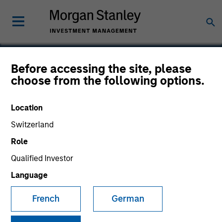
Before accessing the site, please
choose from the following options.
Instapage
Location
Switzerland
Role
Qualified Investor
Language
French
German