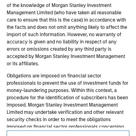
information contained in any hyperlinked site. In no event
of the knowledge of Morgan Stanley Investment
shall we be responsible for the information contained on
the site or your use of such site.
Management Limited (who have taken all reasonable
care to ensure that this is the case) in accordance with
the facts and does not omit anything likely to affect the
import of such information. However, no warranty of
accuracy is given and no liability in respect of any
errors or omissions created by any third party is
accepted by Morgan Stanley Investment Management
or its affiliates.
Obligations are imposed on financial sector
professionals to prevent the use of investment funds for
money-laundering purposes. Within this context, a
procedure for the identification of subscribers has been
Morgan Stanley
imposed. Morgan Stanley Investment Management
Morgan Stanley Careers
Limited may undertake verification and other relevant
security checks in order to meet the obligations
imposed on financial sector professionals concerning
money laundering and financial crime.