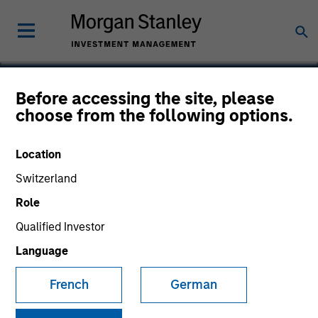
Before accessing the site, please
choose from the following options.
Anasazi
Location
Switzerland
Role
Qualified Investor
Language
French
German