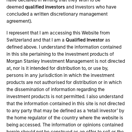
Realization Date
deemed
qualified investors
and investors who have
Jan 1997
concluded a written discretionary management
agreement).
Anasazi provides central reservations software and
services. Acquired by REZsolutions, now Pegasus
I represent that I am accessing this Website from
(NASDAQ:PEGS).
Switzerland and that I am a
Qualified Investor
as
Investment Team
defined above. I understand the information contained
Morgan Stanley Expansion Capital
in this site pertaining to the investment products of
Morgan Stanley Investment Management is not directed
at, nor is it intended for distribution to, or use by,
persons in any jurisdiction in which the investment
products are not authorised for distribution or in which
the dissemination of information regarding the
As of July 25, 2025. The above is provided for informational
investment products is not permitted. I also understand
and educational purposes only. There is no guarantee that
the investment mentioned resulted in positive performance
that the information contained in this site is not directed
(for realized holdings), or will perform well in the future (for
to any party that may be defined as a ‘retail investor’ by
current holdings). The trademarks and service marks above
the home regulator of the country where the website is
are the property of their respective owners. The information
being accessed. The information or opinions contained
on this website has not been authorized, sponsored, or
otherwise approved by such owners. By clicking on any
herein should not be construed as an offer to sell or the