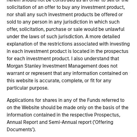
links shown here, you agree that you are navigating to a
solicitation of an offer to buy any investment product,
third party site. We are providing these hyperlinks to you
nor shall any such investment products be offered or
only as a convenience and the inclusion of any hyperlink is
sold to any person in any jurisdiction in which such
not and does not imply any endorsement, approval,
investigation, verification or monitoring by us of any
offer, solicitation, purchase or sale would be unlawful
information contained in any hyperlinked site. In no event
under the laws of such jurisdiction. A more detailed
shall we be responsible for the information contained on
explanation of the restrictions associated with investing
the site or your use of such site.
in each investment product is located in the prospectus
for each investment product. I also understand that
Morgan Stanley Investment Management does not
warrant or represent that any information contained on
this website is accurate, complete, or fit for any
particular purpose.
Applications for shares in any of the Funds referred to
on the Website should be made only on the basis of the
information contained in the respective Prospectus,
Annual Report and Semi-Annual report ('Offering
Documents').
Morgan Stanley