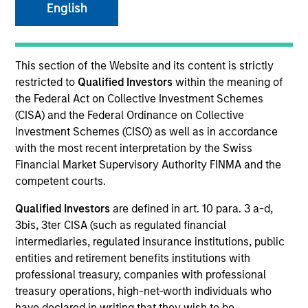
English
SECTOR
This section of the Website and its content is strictly
Technology
restricted to
Qualified Investors
within the meaning of
the Federal Act on Collective Investment Schemes
(CISA) and the Federal Ordinance on Collective
COUNTRY
Investment Schemes (CISO) as well as in accordance
United States
with the most recent interpretation by the Swiss
Financial Market Supervisory Authority FINMA and the
competent courts.
Qualified Investors
are defined in art. 10 para. 3 a-d,
Invested on
3bis, 3ter CISA (such as regulated financial
Aug 1995
intermediaries, regulated insurance institutions, public
entities and retirement benefits institutions with
Transaction Type
professional treasury, companies with professional
First Institutional
treasury operations, high-net-worth individuals who
have declared in writing that they wish to be