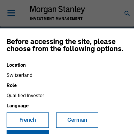
Before accessing the site, please
choose from the following options.
Bluestone Lane
Location
Switzerland
Role
Qualified Investor
Language
French
German