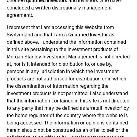
deemed
qualified investors
and investors who have
Bluestone Lane is an Australian-influenced
concluded a written discretionary management
hospitality and lifestyle brand centered on providing
agreement).
authentic, premium coffee and café experiences.
Since opening its first location in July 2013,
I represent that I am accessing this Website from
Bluestone Lane has become the fastest-growing
Switzerland and that I am a
Qualified Investor
as
premium coffee and café brand in New York City,
defined above. I understand the information contained
in this site pertaining to the investment products of
having opened 30 locations across New York, San
Morgan Stanley Investment Management is not directed
Francisco, Los Angeles, Washington D.C.,
at, nor is it intended for distribution to, or use by,
Philadelphia and New Jersey and a flagship coffee
persons in any jurisdiction in which the investment
roastery and production facility in Brooklyn, New
products are not authorised for distribution or in which
York.
the dissemination of information regarding the
View Current Employment Opportunities
investment products is not permitted. I also understand
that the information contained in this site is not directed
View Site
to any party that may be defined as a ‘retail investor’ by
the home regulator of the country where the website is
Investment Team
being accessed. The information or opinions contained
Morgan Stanley Expansion Capital
herein should not be construed as an offer to sell or the