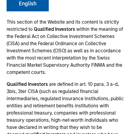
English
This section of the Website and its content is strictly
SECTOR
restricted to
Qualified Investors
within the meaning of
Consumer
the Federal Act on Collective Investment Schemes
(CISA) and the Federal Ordinance on Collective
Investment Schemes (CISO) as well as in accordance
COUNTRY
with the most recent interpretation by the Swiss
United States
Financial Market Supervisory Authority FINMA and the
competent courts.
Qualified Investors
are defined in art. 10 para. 3 a-d,
3bis, 3ter CISA (such as regulated financial
Invested on
intermediaries, regulated insurance institutions, public
Jun 2022
entities and retirement benefits institutions with
professional treasury, companies with professional
Transaction Type
treasury operations, high-net-worth individuals who
Secured Note
have declared in writing that they wish to be