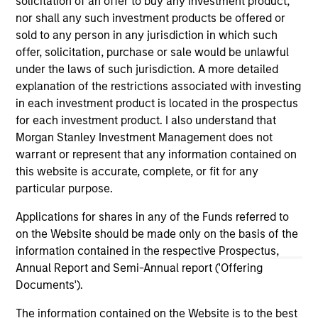
solicitation of an offer to buy any investment product,
nor shall any such investment products be offered or
sold to any person in any jurisdiction in which such
offer, solicitation, purchase or sale would be unlawful
under the laws of such jurisdiction. A more detailed
explanation of the restrictions associated with investing
in each investment product is located in the prospectus
As of December 12, 2025. The above is provided for
for each investment product. I also understand that
informational and educational purposes only. There is no
Morgan Stanley Investment Management does not
guarantee that the investment mentioned resulted in
positive performance (for realized holdings), or will perform
warrant or represent that any information contained on
well in the future (for current holdings). The trademarks and
this website is accurate, complete, or fit for any
service marks above are the property of their respective
particular purpose.
owners. The information on this website has not been
authorized, sponsored, or otherwise approved by such
Applications for shares in any of the Funds referred to
owners. By clicking on any links shown here, you agree that
you are navigating to a third party site. We are providing
on the Website should be made only on the basis of the
these hyperlinks to you only as a convenience and the
information contained in the respective Prospectus,
inclusion of any hyperlink is not and does not imply any
Annual Report and Semi-Annual report ('Offering
endorsement, approval, investigation, verification or
Documents').
monitoring by us of any information contained in any
hyperlinked site. In no event shall we be responsible for the
The information contained on the Website is to the best
information contained on the site or your use of such site.