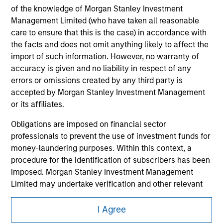
of the knowledge of Morgan Stanley Investment
Management Limited (who have taken all reasonable
care to ensure that this is the case) in accordance with
the facts and does not omit anything likely to affect the
import of such information. However, no warranty of
accuracy is given and no liability in respect of any
errors or omissions created by any third party is
accepted by Morgan Stanley Investment Management
or its affiliates.
Obligations are imposed on financial sector
professionals to prevent the use of investment funds for
Morgan Stanley
money-laundering purposes. Within this context, a
procedure for the identification of subscribers has been
Morgan Stanley Careers
imposed. Morgan Stanley Investment Management
Limited may undertake verification and other relevant
security checks in order to meet the obligations
imposed on financial sector professionals concerning
I Agree
money laundering and financial crime.