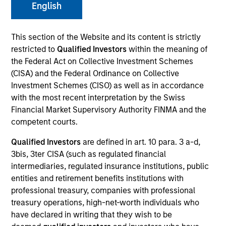
English
This section of the Website and its content is strictly
restricted to
Qualified Investors
within the meaning of
the Federal Act on Collective Investment Schemes
SECTOR
Consumer
(CISA) and the Federal Ordinance on Collective
Investment Schemes (CISO) as well as in accordance
with the most recent interpretation by the Swiss
Financial Market Supervisory Authority FINMA and the
COUNTRY
United States
competent courts.
Qualified Investors
are defined in art. 10 para. 3 a-d,
3bis, 3ter CISA (such as regulated financial
intermediaries, regulated insurance institutions, public
entities and retirement benefits institutions with
Invested on
Feb 2012
professional treasury, companies with professional
treasury operations, high-net-worth individuals who
have declared in writing that they wish to be
Transaction Type