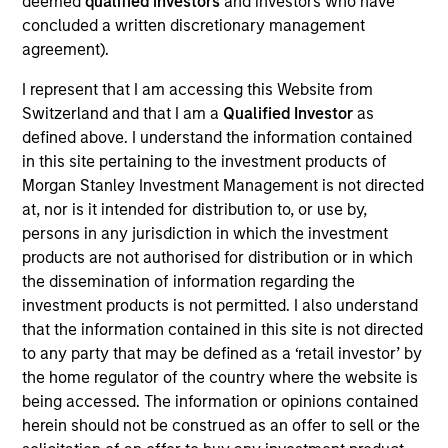
deemed
qualified investors
and investors who have
First Institutional
concluded a written discretionary management
agreement).
Realization Date
Jan 2014
I represent that I am accessing this Website from
Switzerland and that I am a
Qualified Investor
as
Global Custom Commerce, Inc. is the largest North
defined above. I understand the information contained
American online retailer of customized window coverings
in this site pertaining to the investment products of
such as blinds, shades, draperies and wallpaper.
Morgan Stanley Investment Management is not directed
Investment Team
at, nor is it intended for distribution to, or use by,
Morgan Stanley Expansion Capital
persons in any jurisdiction in which the investment
products are not authorised for distribution or in which
the dissemination of information regarding the
investment products is not permitted. I also understand
that the information contained in this site is not directed
As of July 25, 2025. The above is provided for informational
to any party that may be defined as a ‘retail investor’ by
and educational purposes only. There is no guarantee that
the home regulator of the country where the website is
the investment mentioned resulted in positive performance
being accessed. The information or opinions contained
(for realized holdings), or will perform well in the future (for
herein should not be construed as an offer to sell or the
current holdings). The trademarks and service marks above
are the property of their respective owners. The information