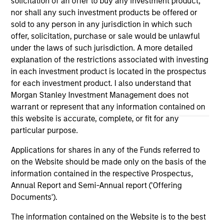
solicitation of an offer to buy any investment product,
on this website has not been authorized, sponsored, or
nor shall any such investment products be offered or
otherwise approved by such owners. By clicking on any
sold to any person in any jurisdiction in which such
links shown here, you agree that you are navigating to a
offer, solicitation, purchase or sale would be unlawful
third party site. We are providing these hyperlinks to you
only as a convenience and the inclusion of any hyperlink is
under the laws of such jurisdiction. A more detailed
not and does not imply any endorsement, approval,
explanation of the restrictions associated with investing
investigation, verification or monitoring by us of any
in each investment product is located in the prospectus
information contained in any hyperlinked site. In no event
for each investment product. I also understand that
shall we be responsible for the information contained on
the site or your use of such site.
Morgan Stanley Investment Management does not
warrant or represent that any information contained on
this website is accurate, complete, or fit for any
particular purpose.
Applications for shares in any of the Funds referred to
on the Website should be made only on the basis of the
information contained in the respective Prospectus,
Annual Report and Semi-Annual report ('Offering
Documents').
The information contained on the Website is to the best