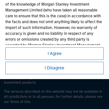
of the knowledge of Morgan Stanley Investment
Morgan Stanley
Management Limited (who have taken all reasonable
care to ensure that this is the case) in accordance with
Morgan Stanley Careers
the facts and does not omit anything likely to affect the
import of such information. However, no warranty of
accuracy is given and no liability in respect of any
errors or omissions created by any third party is
accepted by Morgan Stanley Investment Management
or its affiliates.
I Agree
This is a Marketing Communication.
Obligations are imposed on financial sector
It is important that users read the Terms of Use before
professionals to prevent the use of investment funds for
proceeding as it explains certain legal and regulatory
I Disagree
money-laundering purposes. Within this context, a
restrictions applicable to the dissemination of information
pertaining to Morgan Stanley Investment Management's
procedure for the identification of subscribers has been
investment products.
imposed. Morgan Stanley Investment Management
Limited may undertake verification and other relevant
The services described on this website may not be available in
security checks in order to meet the obligations
all jurisdictions or to all persons. For further details, please see
imposed on financial sector professionals concerning
our Terms of Use.
money laundering and financial crime.