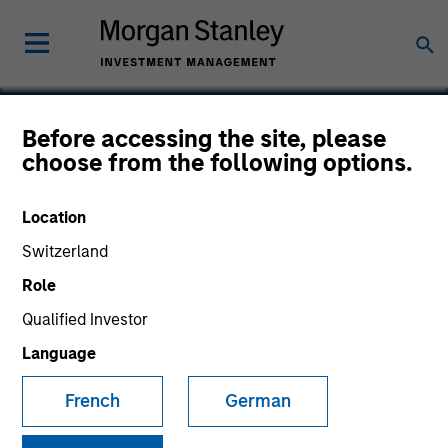
Before accessing the site, please
choose from the following options.
Global Custom
Commerce
Location
Switzerland
Role
Qualified Investor
Language
French
German