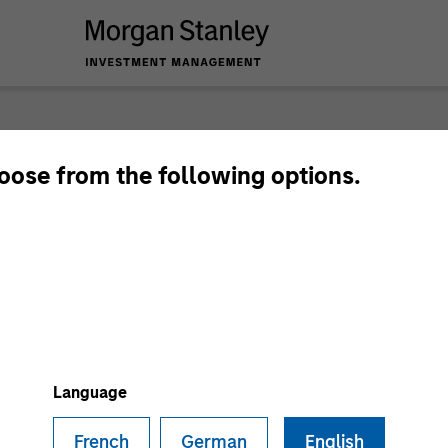
nley Investme
hoose from the following options.
Language
French
German
English
Team
Sha
1