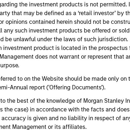
garding the investment products is not permitted. 
unds of Morgan Stanley Investment Funds, a Luxembourg domici
 party that may be defined as a ‘retail investor’ by
rg as an undertaking for collective investment pursuant to 
ransferable Securities (“UCITS”).
 opinions contained herein should not be construed 
de without first consulting the current Prospectus, Key Info
ll any such investment products be offered or sold 
(“Offering Documents”), or other documents available in your
uld be unlawful under the laws of such jurisdiction
r free of charge from the Registered Office European Bank a
h investment product is located in the prospectus 
Management does not warrant or represent that any
Fund and the summary of investor rights is available at the af
purpose.
ended Application Form’, and all Hong Kong investors should ref
ospectus, KID or KIID, the Articles of Incorporation and the a
referred to on the Website should be made only on t
sentative in Switzerland. The representative in Switzerland is
antonale de Genève, 17, quai de l’Ile, 1204 Geneva.
mi-Annual report ('Offering Documents').
 terminate its arrangement for marketing that Fund in any EEA 
s to the best of the knowledge of Morgan Stanley
 is the case) in accordance with the facts and does 
definitions.
accuracy is given and no liability in respect of an
s, and does not take account of commissions and costs incurre
ent Management or its affiliates.
t Management ('MSIM Ltd'). Please refer to the relevant offeri