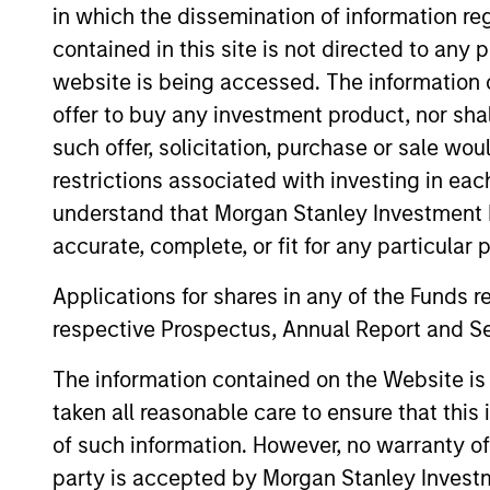
in which the dissemination of information re
This material contains information relating to the sub-f
contained in this site is not directed to any
“Company”) is registered in the Grand Duchy of Luxembou
Company is an Undertaking for Collective Investment in T
website is being accessed. The information or
Applications for shares in the sub-funds should not be ma
offer to buy any investment product, nor sha
Document ("KIID"), Annual Report and Semi-Annual Report 
such offer, solicitation, purchase or sale wo
https://www.morganstanley.com/im/msinvf/index.html
o
Senningerberg, R.C.S. Luxemburg B 29 192.
restrictions associated with investing in eac
understand that Morgan Stanley Investment 
Information in relation to sustainability aspects of the 
accurate, complete, or fit for any particular 
In addition, all Italian investors should refer to the ‘Ext
section, outlined within the Prospectus. Copies of the Pr
Applications for shares in any of the Funds 
information can be obtained free of charge from the repre
1204 Geneva. The paying agent in Switzerland is Banque C
respective Prospectus, Annual Report and Se
If the management company of the relevant Fund decides to
accordance with the UCITS rules.
The information contained on the Website i
taken all reasonable care to ensure that this
Please visit our
Glossary
page for fund related terms and 
of such information. However, no warranty of 
All performance data is calculated NAV to NAV, net of fee
party is accepted by Morgan Stanley Investm
all performance and index data is Morgan Stanley Investmen