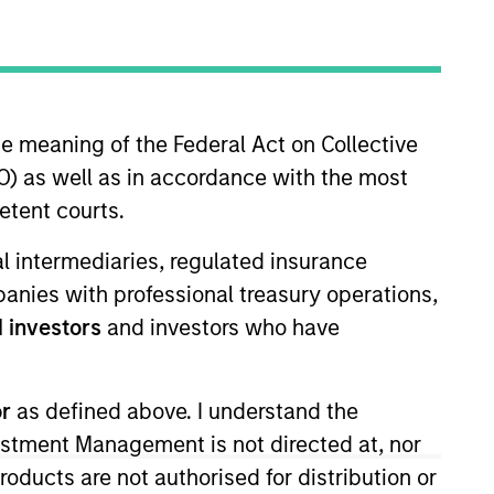
RESET
he meaning of the Federal Act on Collective
) as well as in accordance with the most
etent courts.
y fluctuations. All performance data is calculated NAV to
ial intermediaries, regulated insurance
he sources for all performance and Index data is Morgan
mpanies with professional treasury operations,
 investors
and investors who have
or
as defined above. I understand the
vestment Management is not directed at, nor
products are not authorised for distribution or