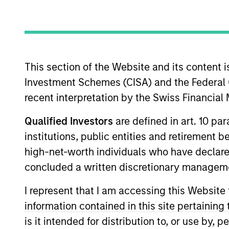
Z
This section of the Website and its content is
Investment Schemes (CISA) and the Federal 
This is a Marketing Communication.
recent interpretation by the Swiss Financia
Past performance is not a reliable indicator of future re
Qualified Investors
are defined in art. 10 par
NAV, net of fees, and does not take account of commissio
Stanley Investment Management.
institutions, public entities and retirement 
Click Fund Name for Calendar Year returns information.
high-net-worth individuals who have declare
concluded a written discretionary managem
I represent that I am accessing this Website
information contained in this site pertainin
is it intended for distribution to, or use by,
*Base currency of fund