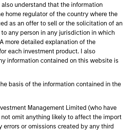
I also understand that the information
led Société d’Investissement à Capital Variable. (the
 the home regulator of the country where the
Part 1 of the Law of 17th December 2010, as amended. The
as an offer to sell or the solicitation of an
rmation Document (“KID”) or Key Investor Information
to any person in any jurisdiction in which
 local jurisdiction at
. A more detailed explanation of the
nd Business Centre, 6B route de Trèves, L-2633
for each investment product. I also
 information contained on this website is
orementioned website.
er to the ‘Additional Information for Hong Kong Investors’
nnual and semi-annual reports, in German, and further
he basis of the information contained in the
 Carnegie Fund Services S.A., 11, rue du Général-Dufour,
country where it is registered for sale, it will do so in
 Investment Management Limited (who have
not omit anything likely to affect the import
y errors or omissions created by any third
d on the issue and redemption of shares. The sources for
ng documents for fund details, including risk factors.