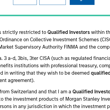
 strictly restricted to
Qualified Investors
within t
Ordinance on Collective Investment Schemes (CISO
l Market Supervisory Authority FINMA and the comp
sults. Returns may increase or decrease as a result of currenc
a. 3 a-d, 3bis, 3ter CISA (such as regulated financ
ns and costs incurred on the issue and redemption of units. T
benefits institutions with professional treasury, co
d in writing that they wish to be deemed
qualified
ent agreement).
 from Switzerland and that I am a
Qualified Invest
g to the investment products of Morgan Stanley In
 persons in any jurisdiction in which the investment 