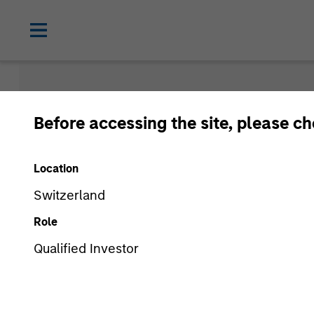
Morgan Sta
Before accessing the site, please c
Funds
Location
Switzerland
Role
Qualified Investor
Asset Class