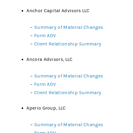
Anchor Capital Advisors LLC
–
Summary of Material Changes
–
Form ADV
–
Client Relationship Summary
Ancora Advisors, LLC
–
Summary of Material Changes
–
Form ADV
–
Client Relationship Summary
Aperio Group, LLC
–
Summary of Material Changes