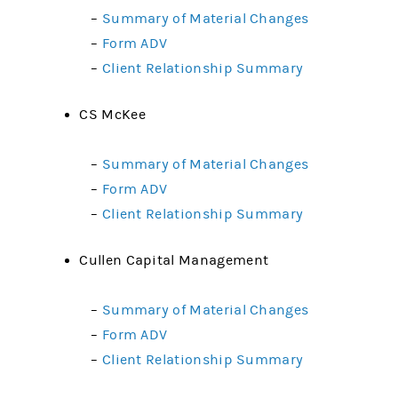
–
Summary of Material Changes
–
Form ADV
–
Client Relationship Summary
CS McKee
–
Summary of Material Changes
–
Form ADV
–
Client Relationship Summary
Cullen Capital Management
–
Summary of Material Changes
–
Form ADV
–
Client Relationship Summary