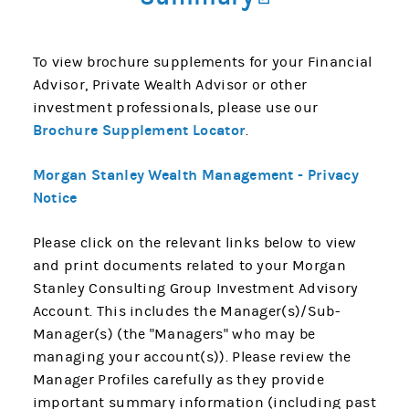
To view brochure supplements for your Financial
Advisor, Private Wealth Advisor or other
investment professionals, please use our
Brochure Supplement Locator
.
Morgan Stanley Wealth Management - Privacy
Notice
Please click on the relevant links below to view
and print documents related to your Morgan
Stanley Consulting Group Investment Advisory
Account. This includes the Manager(s)/Sub-
Manager(s) (the "Managers" who may be
managing your account(s)). Please review the
Manager Profiles carefully as they provide
important summary information (including past