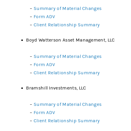
–
Summary of Material Changes
–
Form ADV
–
Client Relationship Summary
Boyd Watterson Asset Management, LLC
–
Summary of Material Changes
–
Form ADV
–
Client Relationship Summary
Bramshill Investments, LLC
–
Summary of Material Changes
–
Form ADV
–
Client Relationship Summary