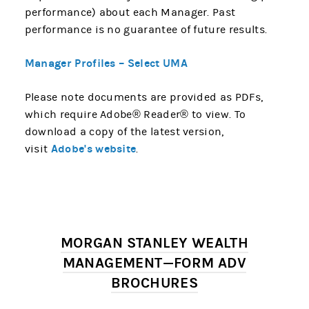
performance) about each Manager. Past
performance is no guarantee of future results.
Manager Profiles – Select UMA
Please note documents are provided as PDFs,
which require Adobe® Reader® to view. To
download a copy of the latest version,
Adobe's website
visit
.
MORGAN STANLEY WEALTH
MANAGEMENT—FORM ADV
BROCHURES