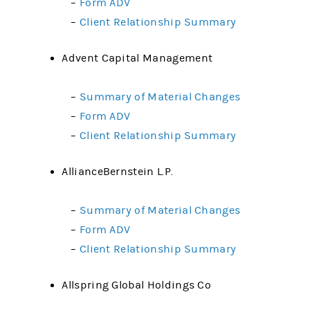
–
Form ADV
–
Client Relationship Summary
Advent Capital Management
–
Summary of Material Changes
–
Form ADV
–
Client Relationship Summary
AllianceBernstein L.P.
–
Summary of Material Changes
–
Form ADV
–
Client Relationship Summary
Allspring Global Holdings Co