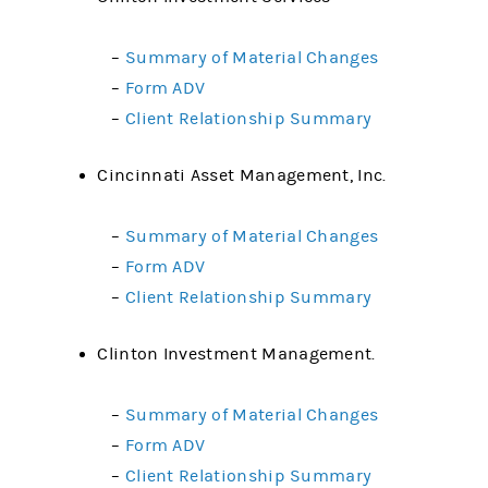
–
Summary of Material Changes
–
Form ADV
–
Client Relationship Summary
Cincinnati Asset Management, Inc.
–
Summary of Material Changes
–
Form ADV
–
Client Relationship Summary
Clinton Investment Management.
–
Summary of Material Changes
–
Form ADV
–
Client Relationship Summary