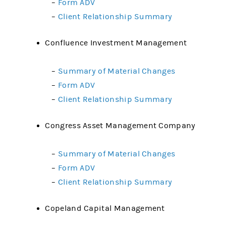
–
Form ADV
–
Client Relationship Summary
Confluence Investment Management
–
Summary of Material Changes
–
Form ADV
–
Client Relationship Summary
Congress Asset Management Company
–
Summary of Material Changes
–
Form ADV
–
Client Relationship Summary
Copeland Capital Management