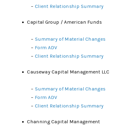
–
Client Relationship Summary
Capital Group / American Funds
–
Summary of Material Changes
–
Form ADV
–
Client Relationship Summary
Causeway Capital Management LLC
–
Summary of Material Changes
–
Form ADV
–
Client Relationship Summary
Channing Capital Management