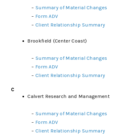
–
Summary of Material Changes
–
Form ADV
–
Client Relationship Summary
Brookfield (Center Coast)
–
Summary of Material Changes
–
Form ADV
–
Client Relationship Summary
C
Calvert Research and Management
–
Summary of Material Changes
–
Form ADV
–
Client Relationship Summary