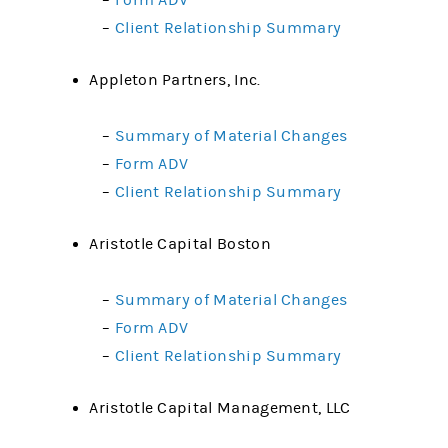
–
Form ADV
–
Client Relationship Summary
Appleton Partners, Inc.
–
Summary of Material Changes
–
Form ADV
–
Client Relationship Summary
Aristotle Capital Boston
–
Summary of Material Changes
–
Form ADV
–
Client Relationship Summary
Aristotle Capital Management, LLC