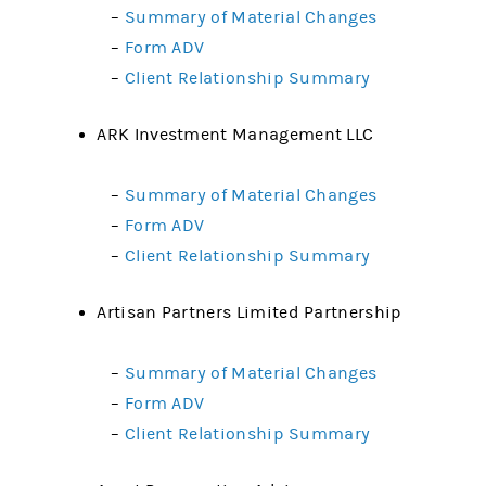
–
Summary of Material Changes
–
Form ADV
–
Client Relationship Summary
ARK Investment Management LLC
–
Summary of Material Changes
–
Form ADV
–
Client Relationship Summary
Artisan Partners Limited Partnership
–
Summary of Material Changes
–
Form ADV
–
Client Relationship Summary