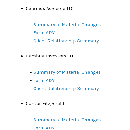
Calamos Advisors LLC
–
Summary of Material Changes
–
Form ADV
–
Client Relationship Summary
Cambiar Investors LLC
–
Summary of Material Changes
–
Form ADV
–
Client Relationship Summary
Cantor Fitzgerald
–
Summary of Material Changes
–
Form ADV