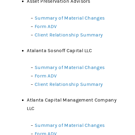
Asset Preservation Advisors
–
Summary of Material Changes
–
Form ADV
–
Client Relationship Summary
Atalanta Sosnoff Capital LLC
–
Summary of Material Changes
–
Form ADV
–
Client Relationship Summary
Atlanta Capital Management Company
LLC
–
Summary of Material Changes
–
Form ADV