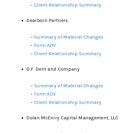
–
Client Relationship Summary
Dearborn Partners
–
Summary of Material Changes
–
Form ADV
–
Client Relationship Summary
D.F. Dent and Company
–
Summary of Material Changes
–
Form ADV
–
Client Relationship Summary
Dolan McEniry Capital Management, LLC