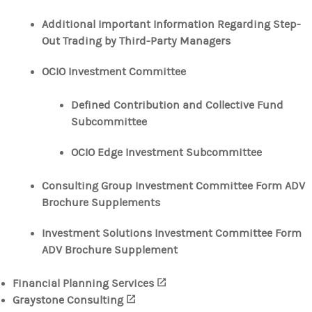
Additional Important Information Regarding Step-
Out Trading by Third-Party Managers
OCIO Investment Committee
Defined Contribution and Collective Fund
Subcommittee
OCIO Edge Investment Subcommittee
Consulting Group Investment Committee Form ADV
Brochure Supplements
Investment Solutions Investment Committee Form
ADV Brochure Supplement
Financial Planning Services
(opens in a new tab)
Graystone Consulting
(opens in a new tab)