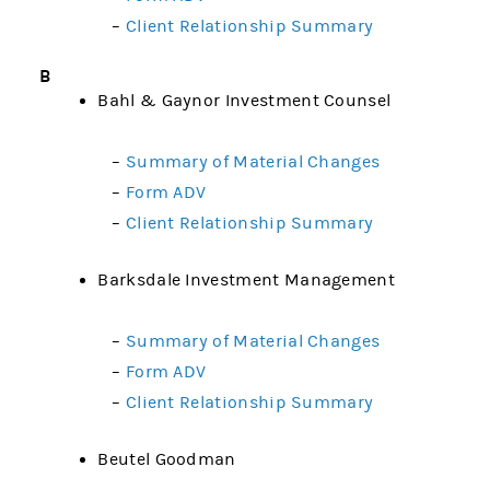
–
Client Relationship Summary
B
Bahl & Gaynor Investment Counsel
–
Summary of Material Changes
–
Form ADV
–
Client Relationship Summary
Barksdale Investment Management
–
Summary of Material Changes
–
Form ADV
–
Client Relationship Summary
Beutel Goodman