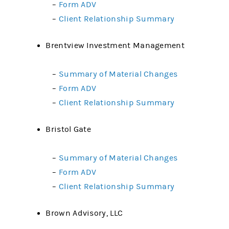
–
Form ADV
–
Client Relationship Summary
Brentview Investment Management
–
Summary of Material Changes
–
Form ADV
–
Client Relationship Summary
Bristol Gate
–
Summary of Material Changes
–
Form ADV
–
Client Relationship Summary
Brown Advisory, LLC