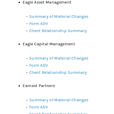
Eagle Asset Management
–
Summary of Material Changes
–
Form ADV
–
Client Relationship Summary
Eagle Capital Management
–
Summary of Material Changes
–
Form ADV
–
Client Relationship Summary
Earnest Partners
–
Summary of Material Changes
–
Form ADV