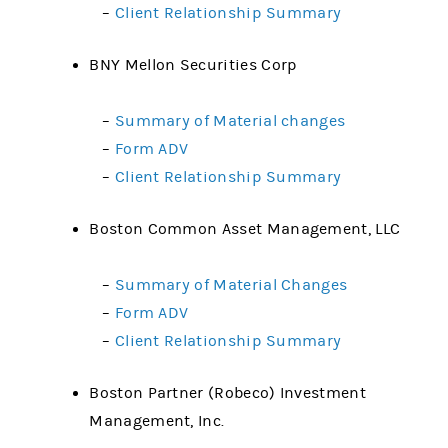
–
Client Relationship Summary
BNY Mellon Securities Corp
–
Summary of Material changes
–
Form ADV
–
Client Relationship Summary
Boston Common Asset Management, LLC
–
Summary of Material Changes
–
Form ADV
–
Client Relationship Summary
Boston Partner (Robeco) Investment
Management, Inc.