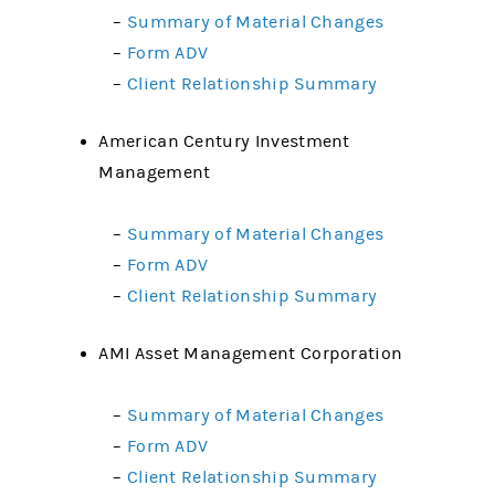
–
Summary of Material Changes
–
Form ADV
–
Client Relationship Summary
American Century Investment
Management
–
Summary of Material Changes
–
Form ADV
–
Client Relationship Summary
AMI Asset Management Corporation
–
Summary of Material Changes
–
Form ADV
–
Client Relationship Summary