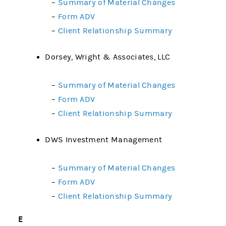
–
Summary of Material Changes
–
Form ADV
–
Client Relationship Summary
Dorsey, Wright & Associates, LLC
–
Summary of Material Changes
–
Form ADV
–
Client Relationship Summary
DWS Investment Management
–
Summary of Material Changes
–
Form ADV
–
Client Relationship Summary
E