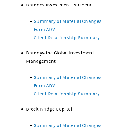
Brandes Investment Partners
–
Summary of Material Changes
–
Form ADV
–
Client Relationship Summary
Brandywine Global Investment
Management
–
Summary of Material Changes
–
Form ADV
–
Client Relationship Summary
Breckinridge Capital
–
Summary of Material Changes