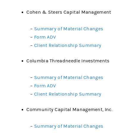
Cohen & Steers Capital Management
–
Summary of Material Changes
–
Form ADV
–
Client Relationship Summary
Columbia Threadneedle Investments
–
Summary of Material Changes
–
Form ADV
–
Client Relationship Summary
Community Capital Management, Inc.
–
Summary of Material Changes