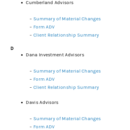
Cumberland Advisors
–
Summary of Material Changes
–
Form ADV
–
Client Relationship Summary
D
Dana Investment Advisors
–
Summary of Material Changes
–
Form ADV
–
Client Relationship Summary
Davis Advisors
–
Summary of Material Changes
–
Form ADV