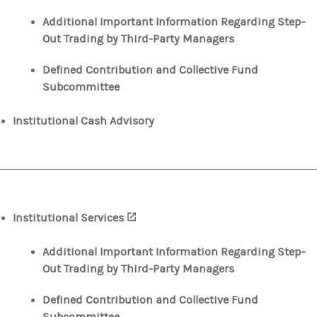
Additional Important Information Regarding Step-
Out Trading by Third-Party Managers
Defined Contribution and Collective Fund
Subcommittee
Institutional Cash Advisory
Institutional Services
(opens in a new tab)
Additional Important Information Regarding Step-
Out Trading by Third-Party Managers
Defined Contribution and Collective Fund