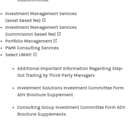
Subcommittee
Investment Management Services
(asset based fee)
(opens in a new tab)
Investment Management Services
(commission based fee)
(opens in a new tab)
Portfolio Management
(opens in a new tab)
PWM Consulting Services
Select UMA®
(opens in a new tab)
Additional Important Information Regarding Step-
Out Trading by Third-Party Managers
Investment Solutions Investment Committee Form
ADV Brochure Supplement
Consulting Group Investment Committee Form ADV
Brochure Supplements