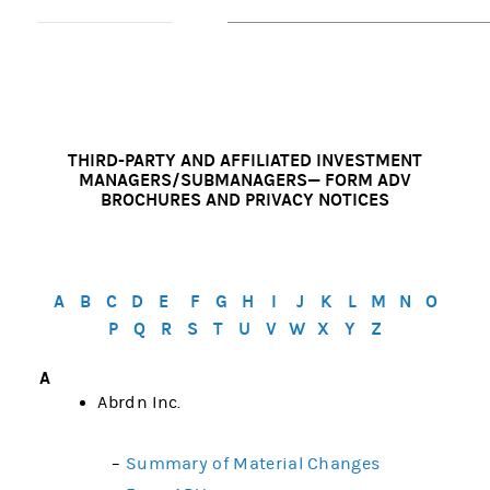
THIRD-PARTY AND AFFILIATED INVESTMENT
MANAGERS/SUBMANAGERS— FORM ADV
BROCHURES AND PRIVACY NOTICES
A
B
C
D
E
F
G
H
I
J
K
L
M
N
O
P
Q
R
S
T
U
V
W
X
Y
Z
A
Abrdn Inc.
–
Summary of Material Changes