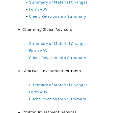
–
Summary of Material Changes
–
Form ADV
–
Client Relationship Summary
Channing Global Advisors
–
Summary of Material Changes
–
Form ADV
–
Client Relationship Summary
Chartwell Investment Partners
–
Summary of Material Changes
–
Form ADV
–
Client Relationship Summary
Chilton Investment Services