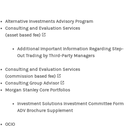
Alternative Investments Advisory Program
Consulting and Evaluation Services
(asset based fee)
(opens in a new tab)
Additional Important Information Regarding Step-
Out Trading by Third-Party Managers
Consulting and Evaluation Services
(commission based fee)
(opens in a new tab)
Consulting Group Advisor
(opens in a new tab)
Morgan Stanley Core Portfolios
Investment Solutions Investment Committee Form
ADV Brochure Supplement
OCIO