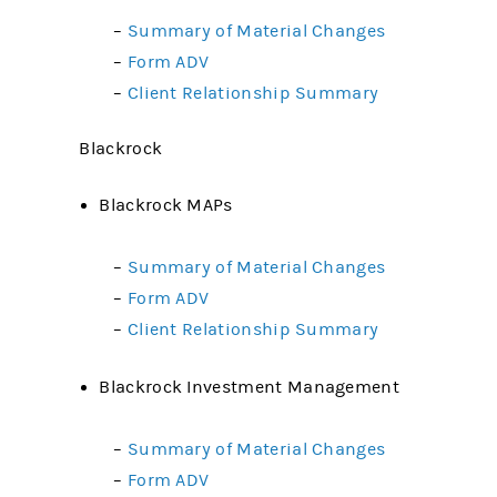
–
Summary of Material Changes
–
Form ADV
–
Client Relationship Summary
Blackrock
Blackrock MAPs
–
Summary of Material Changes
–
Form ADV
–
Client Relationship Summary
Blackrock Investment Management
–
Summary of Material Changes
–
Form ADV