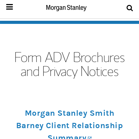
Form ADV Brochures
and Privacy Notices
Morgan Stanley Smith
Barney Client Relationship
Summary
(opens in a