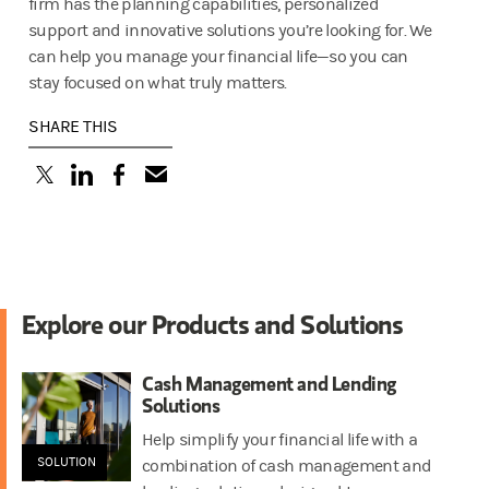
firm has the planning capabilities, personalized
support and innovative solutions you’re looking for. We
can help you manage your financial life—so you can
stay focused on what truly matters.
SHARE THIS
(opens in a new tab)
(opens in a new tab)
(opens in a new tab)
Explore our Products and Solutions
Cash Management and Lending
Solutions
Help simplify your financial life with a
SOLUTION
combination of cash management and