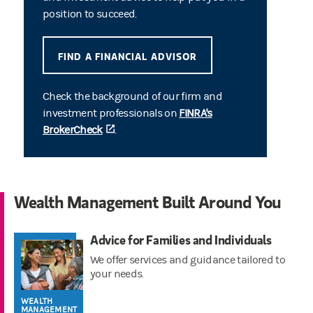
position to succeed.
FIND A FINANCIAL ADVISOR
Check the background of our firm and
investment professionals on
FINRA's
BrokerCheck
(opens in a new tab)
.
Wealth Management Built Around You
Advice for Families and Individuals
We offer services and guidance tailored to
your needs.
WEALTH
MANAGEMENT