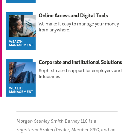
Online Access and Digital Tools
We make it easy to manage your money
from anywhere.
WEALTH
MANAGEMENT
Corporate and Institutional Solutions
Sophisticated support for employers and
fiduciaries.
WEALTH
MANAGEMENT
Morgan Stanley Smith Barney LLC is a
registered Broker/Dealer, Member SIPC, and not