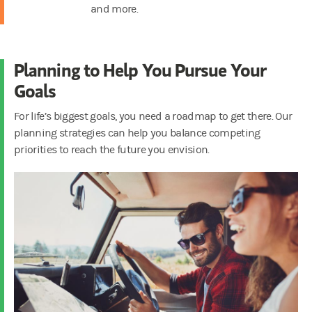
and more.
Planning to Help You Pursue Your
Goals
For life’s biggest goals, you need a roadmap to get there. Our
planning strategies can help you balance competing
priorities to reach the future you envision.