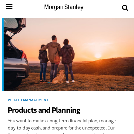
WEALTH MANAGEMENT
Products and Planning
You want to make a long-term financial plan, manage
day-to-day cash, and prepare for the unexpected. Our