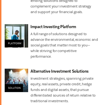
lending solutions designed to
complement your investment strategy
and support your financial goals.
Impact Investing Platform
A full range of solutions designed to
advance the environmental, economic and
PLATFORM
social goals that matter most to you—
while striving for competitive
performance.
Alternative Investment Solutions
Investment strategies, spanning private
equity, real assets, private credit, hedge
SOLUTION
funds and digital assets, that pursue
differentiated sources of return relative to
traditional investments.