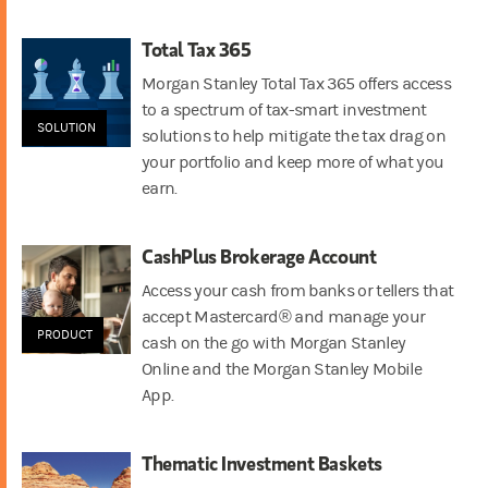
Total Tax 365
Morgan Stanley Total Tax 365 offers access
to a spectrum of tax-smart investment
SOLUTION
solutions to help mitigate the tax drag on
your portfolio and keep more of what you
earn.
CashPlus Brokerage Account
Access your cash from banks or tellers that
accept Mastercard® and manage your
PRODUCT
cash on the go with Morgan Stanley
Online and the Morgan Stanley Mobile
App.
Thematic Investment Baskets