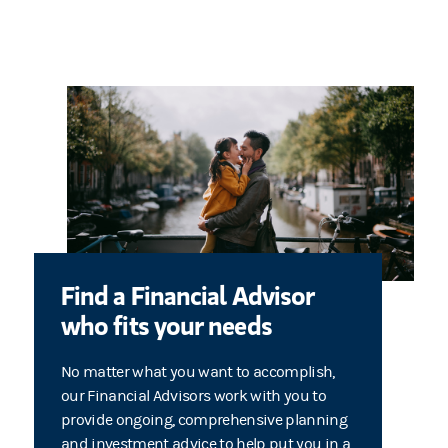
Find a Financial Advisor
who fits your needs
No matter what you want to accomplish,
our Financial Advisors work with you to
provide ongoing, comprehensive planning
and investment advice to help put you in a