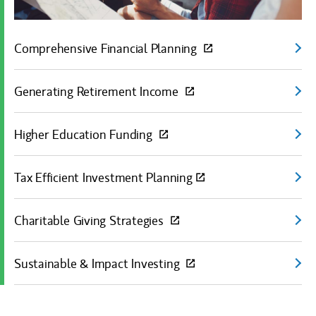
Comprehensive Financial Planning
(open
Generating Retirement Income
(open
Higher Education Funding
(open
Tax Efficient Investment Planning
(open
Charitable Giving Strategies
(open
Sustainable & Impact Investing
(open