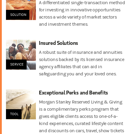
A differentiated single-transaction method
for investing in innovative opportunities
SOLUTION
across a wide variety of market sectors
and investment themes.
Insured Solutions
A robust suite of insurance and annuities
solutions backed by its licensed insurance
SERVICE
agency affiliates that can aid in
safeguarding you and your loved ones.
Exceptional Perks and Benefits
Morgan Stanley Reserved Living & Giving
is a complimentary perks program that
TOOL
gives eligible clients access to one-of-a-
kind experiences, curated lifestyle content
and discounts on cars, travel, show tickets