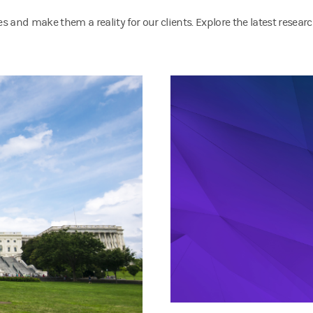
 and make them a reality for our clients. Explore the latest resear