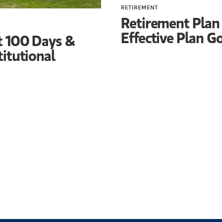
RETIREMENT
Retirement Plan
Effective Plan G
t 100 Days &
titutional