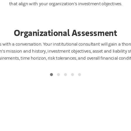
that align with your organization’s investment objectives.
Organizational Assessment
s with a conversation. Your institutional consultant will gain a th
’s mission and history, investment objectives, asset and liability st
irements, time horizon, risk tolerances, and overall financial condi