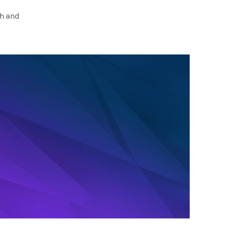
ch and