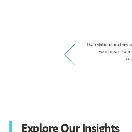
nication
 and work with them to provide up-to-date
Our relationship begin
ish.
your organization
requ
Explore Our Insights