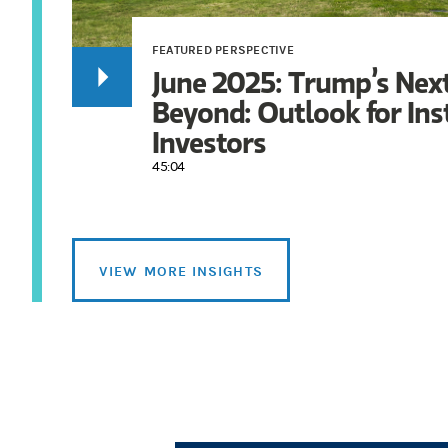
FEATURED PERSPECTIVE
June 2025: Trump’s Nex
Beyond: Outlook for Ins
Investors
45:04
VIEW MORE INSIGHTS