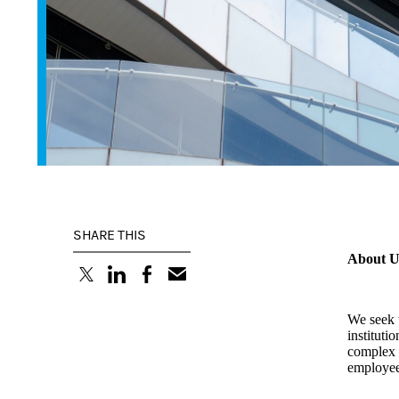
SHARE THIS
About U
(opens in a new tab)
(opens in a new tab)
(opens in a new tab)
We seek t
instituti
complex f
employees