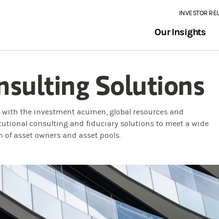
INVESTOR RE
Our Insights
nsulting Solutions
e with the investment acumen, global resources and
itutional consulting and fiduciary solutions to meet a wide
m of asset owners and asset pools.