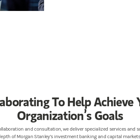
laborating To Help Achieve 
Organization’s Goals
llaboration and consultation, we deliver specialized services and so
 depth of Morgan Stanley’s investment banking and capital market