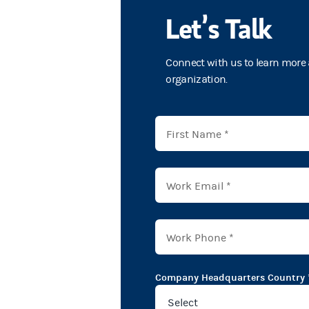
Let’s Talk
Connect with us to learn more 
organization.