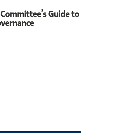
 Committee’s Guide to
overnance