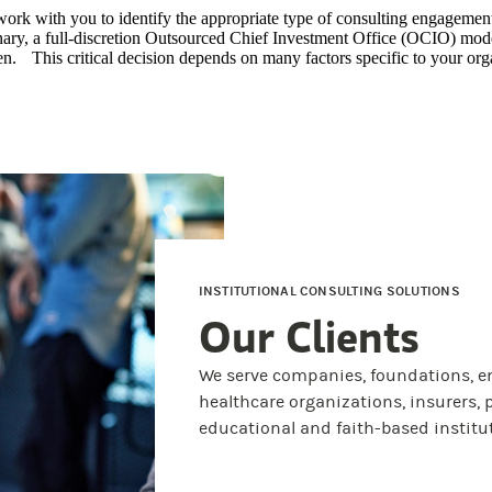
work with you to identify the appropriate type of consulting e
nary, a full-discretion Outsourced Chief Investment Office (OCIO) mod
n. This critical decision depends on many factors specific to your org
INSTITUTIONAL CONSULTING SOLUTIONS
Our Clients
We serve companies, foundations, e
healthcare organizations, insurers, p
educational and faith-based institu