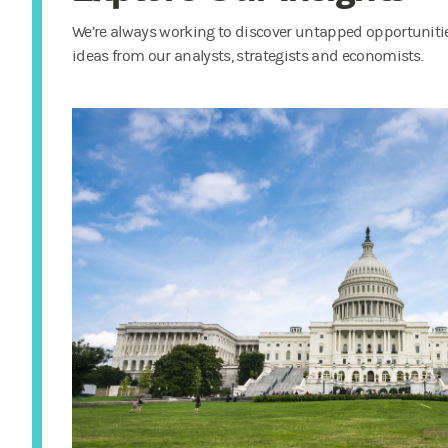
We’re always working to discover untapped opportunities
ideas from our analysts, strategists and economists.