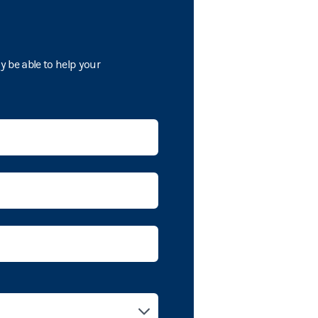
 be able to help your