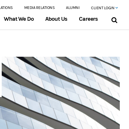
LATIONS
MEDIA RELATIONS
ALUMNI
CLIENT LOGIN
What We Do
About Us
Careers