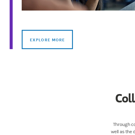
EXPLORE MORE
Col
Through co
well as the