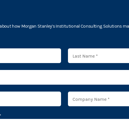
about how Morgan Stanley’s Institutional Consulting Solutions may