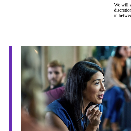
We will 
discretio
in betwee