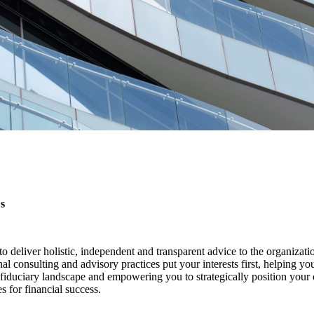
s
o deliver holistic, independent and transparent advice to the organizat
onal consulting and advisory practices put your interests first, helping yo
iduciary landscape and empowering you to strategically position your 
 for financial success.