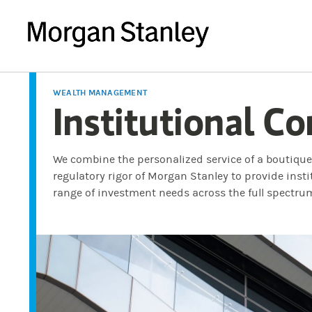
WEALTH MANAGEMENT
Institutional Co
We combine the personalized service of a boutiqu
regulatory rigor of Morgan Stanley to provide inst
range of investment needs across the full spectru