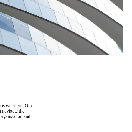
ions we serve. Our
u navigate the
organization and