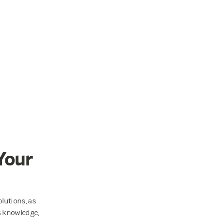
Your
lutions, as
s knowledge,