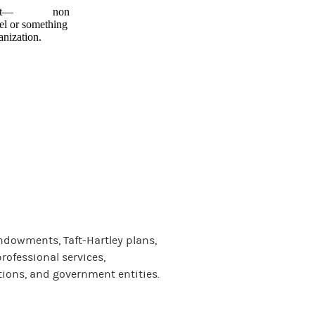
ngagement— non
el or something
anization.
ndowments, Taft-Hartley plans,
rofessional services,
tions, and government entities.