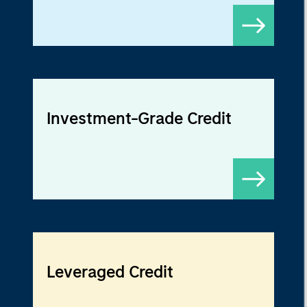
Investment-Grade Credit
Leveraged Credit