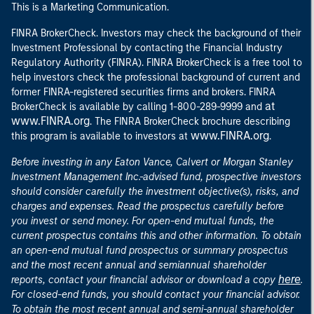
This is a Marketing Communication.
FINRA BrokerCheck. Investors may check the background of their
Investment Professional by contacting the Financial Industry
Regulatory Authority (FINRA). FINRA BrokerCheck is a free tool to
help investors check the professional background of current and
former FINRA-registered securities firms and brokers. FINRA
at
BrokerCheck is available by calling 1-800-289-9999 and
www.FINRA.org
. The FINRA BrokerCheck brochure describing
www.FINRA.org
this program is available to investors at
.
Before investing in any Eaton Vance, Calvert or Morgan Stanley
Investment Management Inc.-advised fund, prospective investors
should consider carefully the investment objective(s), risks, and
charges and expenses. Read the prospectus carefully before
you invest or send money. For open-end mutual funds, the
current prospectus contains this and other information. To obtain
an open-end mutual fund prospectus or summary prospectus
and the most recent annual and semiannual shareholder
here
reports, contact your financial advisor or download a copy
.
For closed-end funds, you should contact your financial advisor.
To obtain the most recent annual and semi-annual shareholder