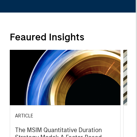
Feaured Insights
ARTICLE
ART
The MSIM Quantitative Duration
Bro