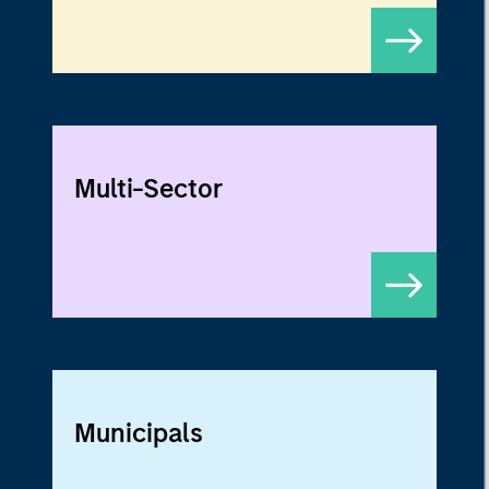
Multi-Sector
Municipals