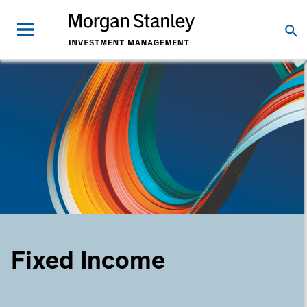
Fixed Income