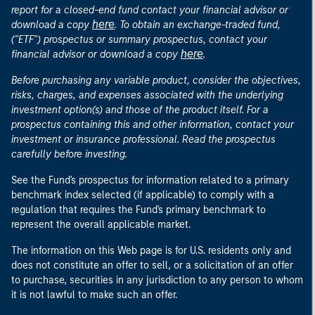
report for a closed-end fund contact your financial advisor or
here
download a copy
. To obtain an exchange-traded fund,
("ETF") prospectus or summary prospectus, contact your
here
financial advisor or download a copy
.
Before purchasing any variable product, consider the objectives,
risks, charges, and expenses associated with the underlying
investment option(s) and those of the product itself. For a
prospectus containing this and other information, contact your
investment or insurance professional. Read the prospectus
carefully before investing.
See the Fund's prospectus for information related to a primary
benchmark index selected (if applicable) to comply with a
regulation that requires the Fund's primary benchmark to
represent the overall applicable market.
The information on this Web page is for U.S. residents only and
does not constitute an offer to sell, or a solicitation of an offer
to purchase, securities in any jurisdiction to any person to whom
it is not lawful to make such an offer.