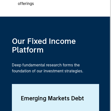
offerings
Our Fixed Income
Platform
Deep fundamental research forms the
foundation of our investment strategies.
Emerging Markets Debt