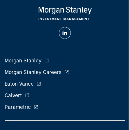
Morgan Stanley
Morgan Stanley Careers
Eaton Vance
Calvert
Parametric