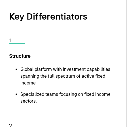
Key Differentiators
1
Structure
Global platform with investment capabilities
spanning the full spectrum of active fixed
income
Specialized teams focusing on fixed income
sectors.
2