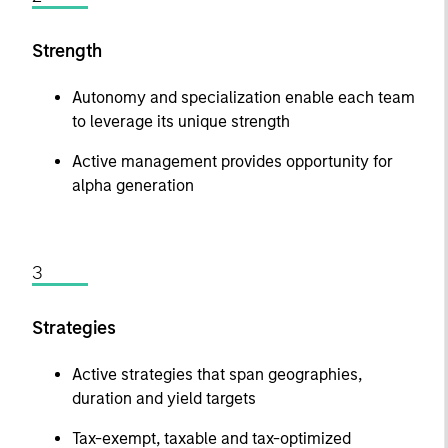
Strength
Autonomy and specialization enable each team
to leverage its unique strength
Active management provides opportunity for
alpha generation
3
Strategies
Active strategies that span geographies,
duration and yield targets
Tax-exempt, taxable and tax-optimized