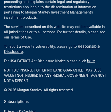
proceeding as it explains certain legal and regulatory
restrictions applicable to the dissemination of information
pertaining to Morgan Stanley Investment Management's
investment products.
The services described on this website may not be available in
all jurisdictions or to all persons. For further details, please see
our Terms of Use.
Responsible
To report a website vulnerability, please go to
Disclosure
.
here
For USA PATRIOT Act Disclosure Notice please click
.
NOT FDIC INSURED | OFFER NO BANK GUARANTEE | MAY LOSE
VALUE | NOT INSURED BY ANY FEDERAL GOVERNMENT AGENCY |
NOT A DEPOSIT
© 2026 Morgan Stanley. All rights reserved.
Subscriptions
Privacy & Cookies