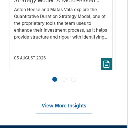
Strategy Model: A Factor-Based
Sec
Approach to Managing Interest
Inc
Anton Heese and Matas Vala explore the
Wha
Rates
Quantitative Duration Strategy Model, one of
wat
the proprietary tools the team uses to
Mar
enhance their investment process, as it helps
iss
provide structure and rigour with identifying
and processing relevant and important data.
05 AUGUST 2026
30 
View More Insights