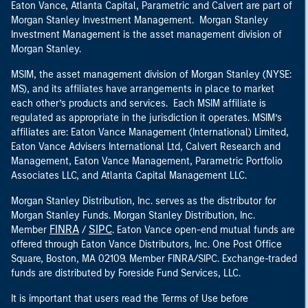
Eaton Vance, Atlanta Capital, Parametric and Calvert are part of
Morgan Stanley Investment Management. Morgan Stanley
Investment Management is the asset management division of
Morgan Stanley.
MSIM, the asset management division of Morgan Stanley (NYSE:
MS), and its affiliates have arrangements in place to market
each other’s products and services. Each MSIM affiliate is
regulated as appropriate in the jurisdiction it operates. MSIM’s
affiliates are: Eaton Vance Management (International) Limited,
Eaton Vance Advisers International Ltd, Calvert Research and
Management, Eaton Vance Management, Parametric Portfolio
Associates LLC, and Atlanta Capital Management LLC.
Morgan Stanley Distribution, Inc. serves as the distributor for
Morgan Stanley Funds. Morgan Stanley Distribution, Inc.
FINRA
SIPC
Member
/
. Eaton Vance open-end mutual funds are
offered through Eaton Vance Distributors, Inc. One Post Office
Square, Boston, MA 02109. Member FINRA/SIPC. Exchange-traded
funds are distributed by Foreside Fund Services, LLC.
It is important that users read the Terms of Use before