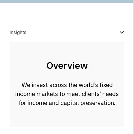
Insights
Overview
We invest across the world’s fixed
income markets to meet clients’ needs
for income and capital preservation.