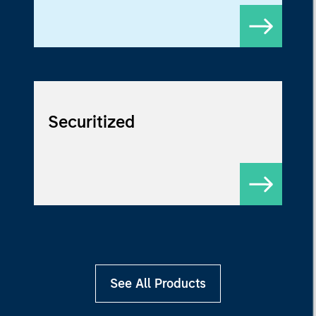
Securitized
See All Products