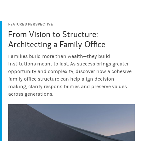
FEATURED PERSPECTIVE
From Vision to Structure:
Architecting a Family Office
Families build more than wealth—they build
institutions meant to last. As success brings greater
opportunity and complexity, discover how a cohesive
family office structure can help align decision-
making, clarify responsibilities and preserve values
across generations.