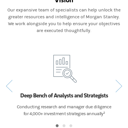
Our expansive team of specialists can help unlock the
greater resources and intelligence of Morgan Stanley.
We work alongside you to help ensure your objectives
are executed thoughtfully.
Deep Bench of Analysts and Strategists
tate
Conducting research and manager due diligence
Provid
h more
for 4,000+ investment strategies annually²
m