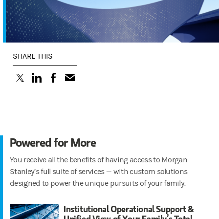
SHARE THIS
(opens in a new tab)
(opens in a new tab)
(opens in a new tab)
Powered for More
You receive all the benefits of having access to Morgan
Stanley’s full suite of services — with custom solutions
designed to power the unique pursuits of your family.
Institutional Operational Support &
Unified View of Your Family’s Total