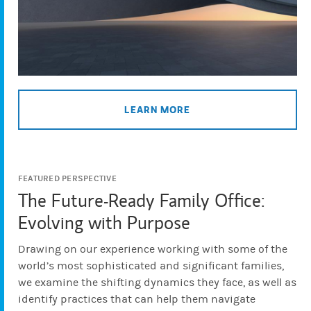
LEARN MORE
FEATURED PERSPECTIVE
The Future-Ready Family Office:
Evolving with Purpose
Drawing on our experience working with some of the
world’s most sophisticated and significant families,
we examine the shifting dynamics they face, as well as
identify practices that can help them navigate