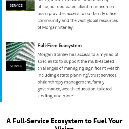
SERVICE
office, our dedicated client management
team provides access to our family office
community and the vast global resources
of Morgan Stanley.
Full-Firm Ecosystem
Morgan Stanley has access to a myriad of
specialists to support the multi-faceted
SERVICE
challenges of managing significant wealth
including estate planning¹, trust services,
philanthropy management, family
governance, wealth education, tailored
lending, and more³.
A Full-Service Ecosystem to Fuel Your
Vision