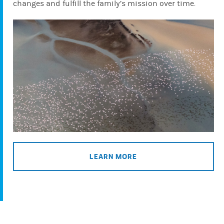
changes and fulfill the family’s mission over time.
LEARN MORE