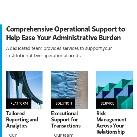
Comprehensive Operational Support to
Help Ease Your Administrative Burden
A dedicated team provides services to support your
institutional-level operational needs.
PLATFORM
SOLUTION
SERVICE
Tailored
Executional
Risk
Reporting and
Support for
Management
Analytics
Transactions
Across Your
Relationship
Our
Our team