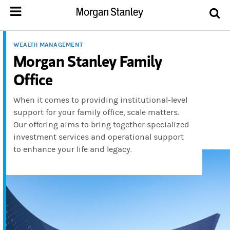
WEALTH MANAGEMENT
Morgan Stanley Family
Office
When it comes to providing institutional-level
support for your family office, scale matters.
Our offering aims to bring together specialized
investment services and operational support
to enhance your life and legacy.