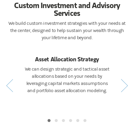
Custom Investment and Advisory
Services
We build custom investment strategies with your needs at
the center, designed to help sustain your wealth through
your lifetime and beyond.
ting
Asset Allocation Strategy
Po
t your
We can design strategic and tactical asset
Our i
asset class
allocations based on your needs by
construc
risk and
leveraging capital markets assumptions
manager a
and portfolio asset allocation modeling.