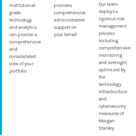
Our team
institutional-
provides
deploys a
grade
comprehensive
rigorous risk
technology
administrative
management
and analytics
support on
process
can provide a
your behalf.
including
comprehensive
comprehensive
and
monitoring
consolidated
and oversight
view of your
optimized by
portfolio.
the
technology
infrastructure
and
cybersecurity
measures of
Morgan
Stanley.