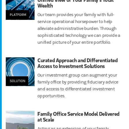
Wealth
Our team provides your family with full-
PLATFORM
service operational horsepower to help
alleviate administrative burden. Through
sophisticated technology we can provide a
unified picture of your entire portfolio.
Curated Approach and Differentiated
Access to Investment Solutions
Our investment group can augment your
SOLUTION
family office by providing fiduciary advice
and access to differentiated investment
opportunities.
Family Office Service Model Delivered
at Scale
Acting as an extension of your family