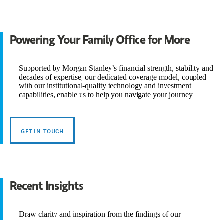
Powering Your Family Office for More
Supported by Morgan Stanley’s financial strength, stability and
decades of expertise, our dedicated coverage model, coupled
with our institutional-quality technology and investment
capabilities, enable us to help you navigate your journey.
GET IN TOUCH
Recent Insights
Draw clarity and inspiration from the findings of our