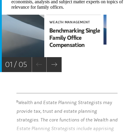
economists, analysts and subject matter experts on topics of
relevance for family offices.
WEALTH MANAGEMENT
WE
Benchmarking Single
In
Family Office
Vo
Compensation
01 / 05
Wealth and Estate Planning Strategists may
1
provide tax, trust and estate planning
strategies. The core functions of the Wealth and
Estate Planning Strategists include apprising