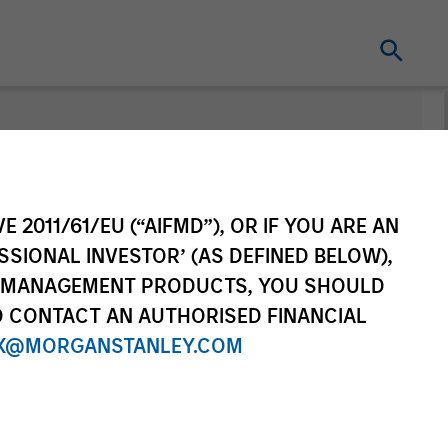
E 2011/61/EU (“AIFMD”), OR IF YOU ARE AN
SSIONAL INVESTOR’ (AS DEFINED BELOW),
NT MANAGEMENT PRODUCTS, YOU SHOULD
O CONTACT AN AUTHORISED FINANCIAL
X@MORGANSTANLEY.COM
Series