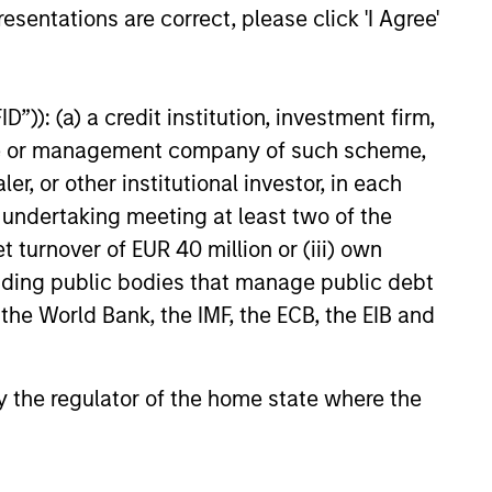
esentations are correct, please click 'I Agree'
”)): (a) a credit institution, investment firm,
heme or management company of such scheme,
or other institutional investor, in each
e undertaking meeting at least two of the
ENT OBSERVER
t turnover of EUR 40 million or (iii) own
isdom of Crowds in
cluding public bodies that manage public debt
s: Crowd Behavior in
 the World Bank, the IMF, the ECB, the EIB and
tion, Betting, and Stock
 the wisdom of crowds in the
ts
f prediction markets, sports
arkets, parimutuel betting
 by the regulator of the home state where the
and the stock market. For each,
be the market, give a history,
ts accuracy, see how it