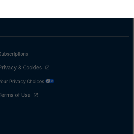
Subscriptions
Privacy & Cookies
Your Privacy Choices
Terms of Use