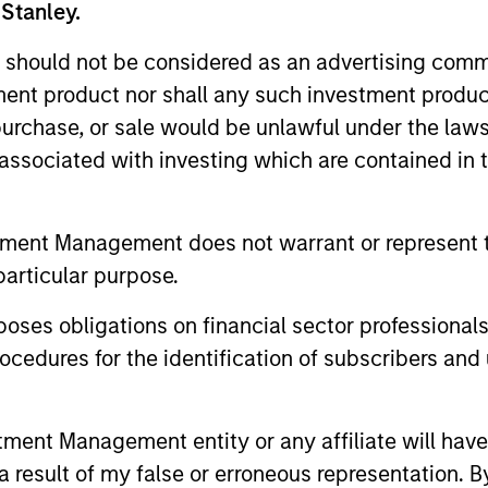
 Stanley.
 should not be considered as an advertising commu
tment product nor shall any such investment produc
ARTICLE
ARTICLE
, purchase, or sale would be unlawful under the law
Real Estate Midyear Outlook:
The MS
s associated with investing which are contained in
Constructive Amid Fluid
Durati
Backdrop
Factor
The current macroenvironment remains
Anton Hee
Managi
tment Management does not warrant or represent t
resilient despite elevated volatility and
Quantitat
particular purpose.
divergence across markets. As inflation and
of the pr
energy prices keep central banks hawkish,
enhance t
es obligations on financial sector professionals
real estate continues to offer attractive
helps pro
relative value, supported by a 25%
identifyi
cedures for the identification of subscribers and 
repricing, durable income streams, and
important
07-AUG-2026
05-AUG-
constrained supply. In this environment,
diversified portfolios and selective asset-
nt Management entity or any affiliate will have an
level investing remain critical.
 result of my false or erroneous representation. B