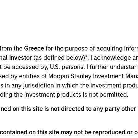
ms
Media Type
 from the
Greece
for the purpose of acquiring inf
onal Investor
(as defined below)
*
. I acknowledge a
not be accessed by, U.S. persons. I further understa
ed by entities of Morgan Stanley Investment Manag
ns in any jurisdiction in which the investment produ
ding the investment products is not permitted.
ned on this site is not directed to any party other 
contained on this site may not be reproduced or o