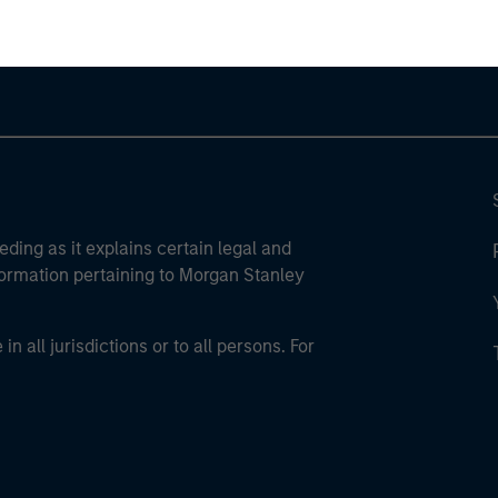
eding as it explains certain legal and
nformation pertaining to Morgan Stanley
 all jurisdictions or to all persons. For