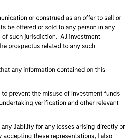
nication or construed as an offer to sell or
ts be offered or sold to any person in any
s of such jurisdiction. All investment
IM Quantitative
 the prospectus related to any such
on Strategy Model: A
-Based Approach to
se and Matas Vala explore the
ng Interest Rates
hat any information contained on this
ive Duration Strategy Model, one
oprietary tools the team uses to
heir investment process, as it
 to prevent the misuse of investment funds
vide structure and rigour with
ng and processing relevant and
undertaking verification and other relevant
 data.
2026
y liability for any losses arising directly or
y accepting these representations, I also