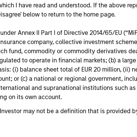
which I have read and understood. If the above repr
Disagree' below to return to the home page.
nder Annex II Part I of Directive 2014/65/EU (“MiFID
ion, insurance company, collective investment sc
fund, commodity or commodity derivatives dealer, 
gulated to operate in financial markets; (b) a larg
QUARTERLY
CONSILI
: (i) balance sheet total of EUR 20 million, (ii) ne
The BEAT™ for Q3 2026 -
The W
ount; or (c) a national or regional government, in
August
Market
international and supranational institutions such as
Predic
Use The BEAT™ as your timely resource for
We review
ting on its own account.
Marke
the markets. Each edition gives you ideas
context o
and insights that show you how to navigate
betting m
l Investor may not be a definition that is provided
the current investment environment.
markets, 
we descri
examine i