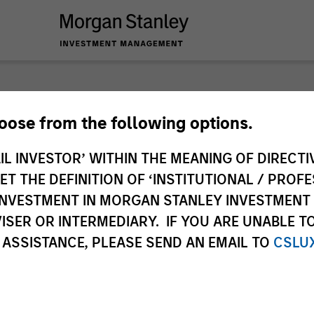
hoose from the following options.
IL INVESTOR’ WITHIN THE MEANING OF DIRECTIV
 THE DEFINITION OF ‘INSTITUTIONAL / PROFE
N INVESTMENT IN MORGAN STANLEY INVESTME
ISER OR INTERMEDIARY. IF YOU ARE UNABLE T
 ASSISTANCE, PLEASE SEND AN EMAIL TO
CSLU