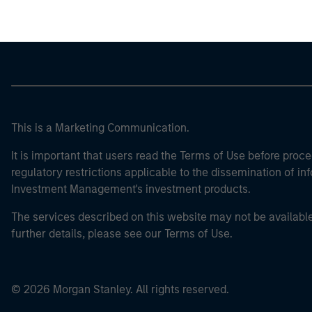
This is a Marketing Communication.
It is important that users read the Terms of Use before proce
regulatory restrictions applicable to the dissemination of i
Investment Management's investment products.
The services described on this website may not be available in
further details, please see our Terms of Use.
© 2026 Morgan Stanley. All rights reserved.