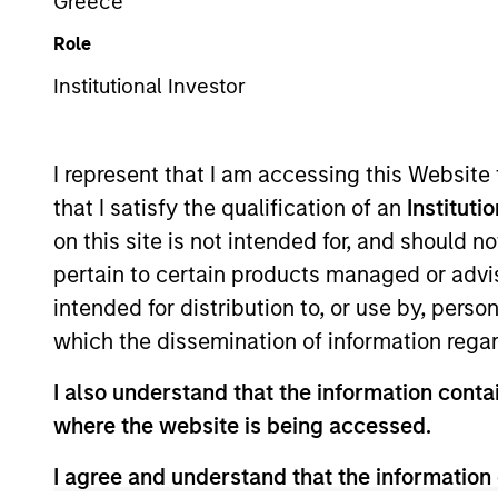
Greece
Role
Asset Class
Tea
Institutional Investor
I represent that I am accessing this Website
that I satisfy the qualification of an
Instituti
on this site is not intended for, and should 
pertain to certain products managed or advis
intended for distribution to, or use by, perso
369
of
369
Results
which the dissemination of information regar
I also understand that the information contai
where the website is being accessed.
I agree and understand that the information 