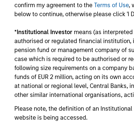
confirm my agreement to the
Terms of Use
, 
below to continue, otherwise please click 'I 
*
Institutional Investor
means (as interpreted u
authorised or regulated financial institut
pension fund or management company of such 
case which is required to be authorised or re
TALES FROM THE EMERGING WORLD
following size requirements on a company basis
From Electric Vehicles to
funds of EUR 2 million, acting on its own acc
Humanoids: China’s Next
at national or regional level, Central Banks, 
Manufacturing Leap
Humanoid robots sit at the intersection of
other similar international organisations, ac
hardware, AI, manufacturing, real-world
data and customer integration. Longer-term
Please note, the definition of an Institutiona
value may depend more on intelligence,
website is being accessed.
software and fleet learning. Jerry Pang and
Rose Kim examine how China’s humanoid