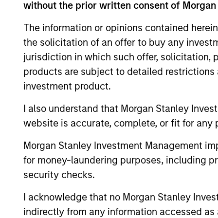
without the prior written consent of Morgan
The information or opinions contained herein
the solicitation of an offer to buy any inves
ARTICLE
jurisdiction in which such offer, solicitation
Why Portfolio Overlays
products are subject to detailed restriction
Matter in Uncertain Market
investment product.
Environments
Discover how portfolio overlays help
I also understand that Morgan Stanley Inves
investors manage risk, stay aligned with
website is accurate, complete, or fit for any 
long-term goals and navigate changing
market conditions with confidence.
Morgan Stanley Investment Management impos
for money-laundering purposes, including pro
security checks.
07-AUG-2026
I acknowledge that no Morgan Stanley Investme
indirectly from any information accessed as a