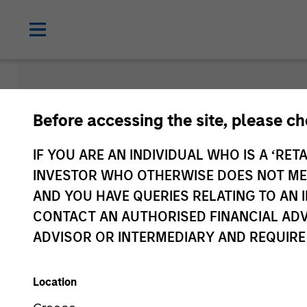
Insights
Before accessing the site, please c
IF YOU ARE AN INDIVIDUAL WHO IS A ‘RETA
INVESTOR WHO OTHERWISE DOES NOT MEET
AND YOU HAVE QUERIES RELATING TO A
CONTACT AN AUTHORISED FINANCIAL ADV
ADVISOR OR INTERMEDIARY AND REQUIRE
Location
All