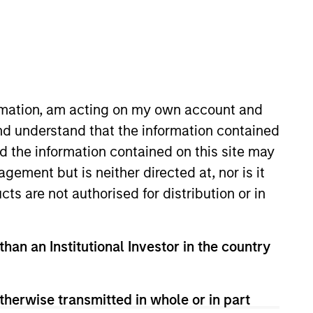
timeframe
All
RESET
ormation, am acting on my own account and
nd understand that the information contained
nd the information contained on this site may
ement but is neither directed at, nor is it
cts are not authorised for distribution or in
than an Institutional Investor in the country
therwise transmitted in whole or in part