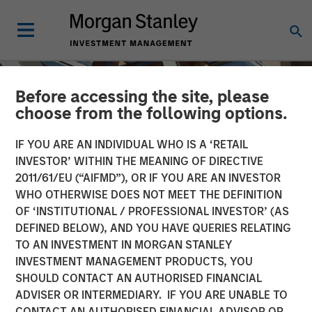
Before accessing the site, please
choose from the following options.
IF YOU ARE AN INDIVIDUAL WHO IS A ‘RETAIL
INVESTOR’ WITHIN THE MEANING OF DIRECTIVE
2011/61/EU (“AIFMD”), OR IF YOU ARE AN INVESTOR
WHO OTHERWISE DOES NOT MEET THE DEFINITION
OF ‘INSTITUTIONAL / PROFESSIONAL INVESTOR’ (AS
DEFINED BELOW), AND YOU HAVE QUERIES RELATING
TO AN INVESTMENT IN MORGAN STANLEY
INSIGHTS
INVESTMENT MANAGEMENT PRODUCTS, YOU
SHOULD CONTACT AN AUTHORISED FINANCIAL
AI Data Centers Go Local
ADVISER OR INTERMEDIARY. IF YOU ARE UNABLE TO
CONTACT AN AUTHORISED FINANCIAL ADVISOR OR