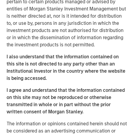
pertain to certain products managed or advised by
entities of Morgan Stanley Investment Management but
Morgan Stanley Infrastructure Partners
is neither directed at, nor is it intended for distribution
to, or use by, persons in any jurisdiction in which the
Morgan Stanley Infrastructure Partners invests in a
investment products are not authorised for distribution
diverse range of infrastructure assets predominantly
or in which the dissemination of information regarding
located in OECD countries. The team seeks to create
the investment products is not permitted.
value through active asset management and operational
improvements.
I also understand that the information contained on
this site is not directed to any party other than an
Institutional Investor in the country where the website
is being accessed.
Related Insights
I agree and understand that the information contained
PRESS RELEASE
on this site may not be reproduced or otherwise
transmitted in whole or in part without the prior
Morgan Stanley Infrastructure Partners to
written consent of Morgan Stanley.
Acquire Epic Energy
The information or opinions contained herein should not
be considered as an advertising communication or