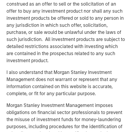
ALTS IN FOCUS
construed as an offer to sell or the solicitation of an
offer to buy any investment product nor shall any such
Infrastructure 2026 Midyear Outlook
investment products be offered or sold to any person in
any jurisdiction in which such offer, solicitation,
PRESS RELEASE
purchase, or sale would be unlawful under the laws of
such jurisdiction. All investment products are subject to
Morgan Stanley Infrastructure Partners
detailed restrictions associated with investing which
Enters into Agreement to Acquire Majority
are contained in the prospectus related to any such
Stake in Nicollin Environnement
investment product.
I also understand that Morgan Stanley Investment
Management does not warrant or represent that any
information contained on this website is accurate,
Featured Insights
complete, or fit for any particular purpose.
Morgan Stanley Investment Management imposes
obligations on financial sector professionals to prevent
the misuse of investment funds for money-laundering
purposes, including procedures for the identification of