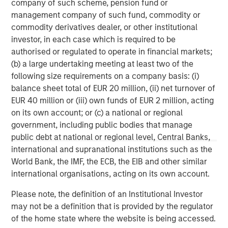
company of such scheme, pension fund or
management company of such fund, commodity or
commodity derivatives dealer, or other institutional
investor, in each case which is required to be
authorised or regulated to operate in financial markets;
(b) a large undertaking meeting at least two of the
following size requirements on a company basis: (i)
Disclosures:
balance sheet total of EUR 20 million, (ii) net turnover of
EUR 40 million or (iii) own funds of EUR 2 million, acting
Red Oak: 5531322, Exp. 06/30/2027
on its own account; or (c) a national or regional
The views and opinions are those of the author as of the date of
government, including public bodies that manage
publication and are subject to change at any time due to market
or economic conditions and may not necessarily come to pass.
public debt at national or regional level, Central Banks,
The views expressed do not reflect the opinions of all
international and supranational institutions such as the
investment personnel at Morgan Stanley Investment
World Bank, the IMF, the ECB, the EIB and other similar
Management (MSIM) and its subsidiaries and affiliates
(collectively the Firm”), and may not be reflected in all the
international organisations, acting on its own account.
strategies and products that the Firm offers.
Please note, the definition of an Institutional Investor
This material is for the benefit of persons whom the Firm
reasonably believes it is permitted to communicate to and
may not be a definition that is provided by the regulator
should not be forwarded to any other person without the
of the home state where the website is being accessed.
consent of the Firm. It is not addressed to any other person and