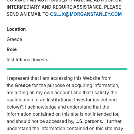
10 JUNE 2026
INTERMEDIARY AND REQUIRE ASSISTANCE, PLEASE
SEND AN EMAIL TO
CSLUX@MORGANSTANLEY.COM
Location
Morgan Stanley Infrastructure Partners met with
Greece
Infrastructure Investor for a timely discussion on how AI
Role
is transforming digital infrastructure. This interview
explores the shift toward more decentralized, distributed
Institutional Investor
compute, the growing importance of high-capacity fibre
networks, and the supply-demand dynamics driving a
I represent that I am accessing this Website from
multi-year buildout of data centres and connectivity
the
Greece
for the purpose of acquiring information,
globally.
am acting on my own account and that I satisfy the
“We’re in the early innings of a multi-year AI
qualification of an
Institutional Investor
(as defined
infrastructure supercycle where demand is expanding
below)
*
. I acknowledge and understand that the
faster than the ecosystem can deliver.”
information contained on this site is not intended for,
and should not be accessed by, U.S. persons. I further
understand the information contained on this site may
Read Full Interview Here