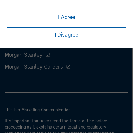
I Agree
I Disagree
Morgan Stanley
Morgan Stanley Careers
This is a Marketing Communication.
It is important that users read the Terms of Use before
proceeding as it explains certain legal and regulatory