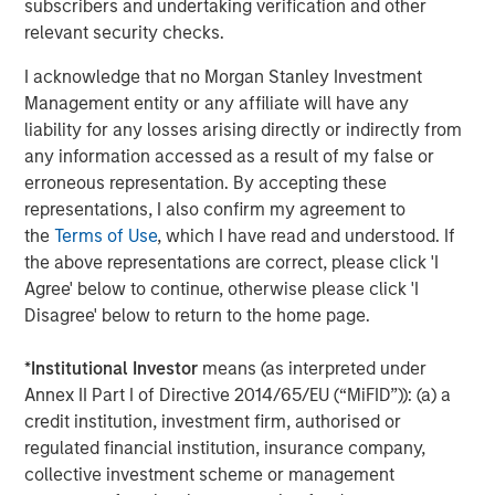
subscribers and undertaking verification and other
relevant security checks.
I acknowledge that no Morgan Stanley Investment
Management entity or any affiliate will have any
liability for any losses arising directly or indirectly from
any information accessed as a result of my false or
ARTICLE
T
erroneous representation. By accepting these
representations, I also confirm my agreement to
The MSIM Quantitative Duration
F
the
Terms of Use
, which I have read and understood. If
Strategy Model: A Factor-Based
C
the above representations are correct, please click 'I
Approach to Managing Interest Rates
Anton Heese and Matas Vala explore the
H
Agree' below to continue, otherwise please click 'I
Quantitative Duration Strategy Model, one of the
h
Disagree' below to return to the home page.
proprietary tools the team uses to enhance their
c
investment process, as it helps provide structure
d
*
Institutional Investor
means (as interpreted under
and rigour with identifying and processing
l
Annex II Part I of Directive 2014/65/EU (“MiFID”)): (a) a
relevant and important data.
C
credit institution, investment firm, authorised or
f
regulated financial institution, insurance company,
c
collective investment scheme or management
05-AUG-2026
0