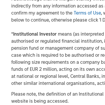
indirectly from any information accessed as a
confirm my agreement to the
Terms of Use
, 
below to continue, otherwise please click 'I 
*
Institutional Investor
means (as interpreted u
Michael Mauboussin
authorised or regulated financial institut
Managing Director
pension fund or management company of such 
case which is required to be authorised or re
following size requirements on a company basis
funds of EUR 2 million, acting on its own acc
at national or regional level, Central Banks, 
other similar international organisations, ac
Please note, the definition of an Institutiona
website is being accessed.