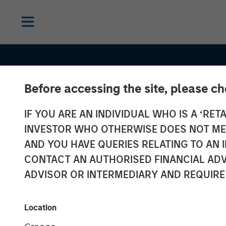
Before accessing the site, please c
IF YOU ARE AN INDIVIDUAL WHO IS A ‘RETA
INVESTOR WHO OTHERWISE DOES NOT MEET
AND YOU HAVE QUERIES RELATING TO A
CONTACT AN AUTHORISED FINANCIAL ADV
ADVISOR OR INTERMEDIARY AND REQUIRE
CONSILIENT OBSERVER
INSIGHTS
ROIC and Intan
Location