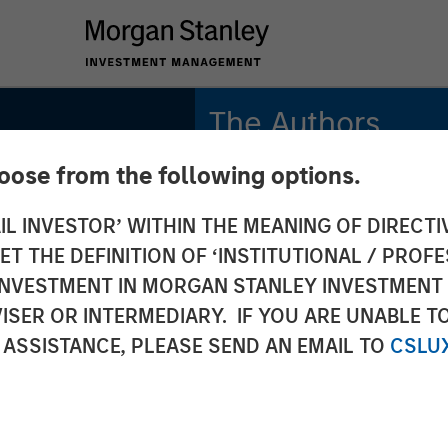
The Authors
hoose from the following options.
Michael Mauboussin
Managing Director
IL INVESTOR’ WITHIN THE MEANING OF DIRECTIV
 THE DEFINITION OF ‘INSTITUTIONAL / PROFE
Dan Callahan, CFA
Vice President
N INVESTMENT IN MORGAN STANLEY INVESTME
ISER OR INTERMEDIARY. IF YOU ARE UNABLE T
 ASSISTANCE, PLEASE SEND AN EMAIL TO
CSLU
gible