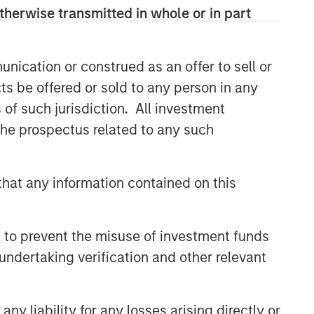
therwise transmitted in whole or in part
CONSILIENT OBSERVER
The Wisdom of Crowds in
Markets: Crowd Behavior in
nication or construed as an offer to sell or
Prediction, Betting, and Stock
ts be offered or sold to any person in any
Markets
CONSILIENT OBSERVER
s of such jurisdiction. All investment
 the prospectus related to any such
Opportunities and
Expectations: The Present
Value of Growth Opportunities
hat any information contained on this
in Valuation
CONSILIENT OBSERVER
Bayes and Base Rates 2.0:
 to prevent the misuse of investment funds
How History Can Guide Our
Assessment of the Future
undertaking verification and other relevant
y liability for any losses arising directly or