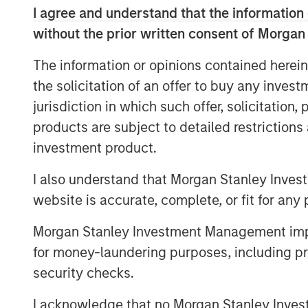
mean.
I agree and understand that the information 
We believe these adjustments repre
without the prior written consent of Morgan
view of the magnitude and return on
The information or opinions contained herein
the solicitation of an offer to buy any inves
Download PDF
jurisdiction in which such offer, solicitation
products are subject to detailed restriction
investment product.
I also understand that Morgan Stanley Inves
website is accurate, complete, or fit for any 
Morgan Stanley Investment Management impos
for money-laundering purposes, including pro
security checks.
The Authors
I acknowledge that no Morgan Stanley Investme