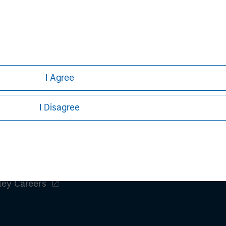
h is not impartial, is for informational and educational purpo
ular investment strategy. Information does not address financial
rative purposes only. Any performance quoted represents past
 risks, including the possible loss of principal.
I Agree
ures, refer to the
article pdf
.
I Disagree
ley
ley Careers