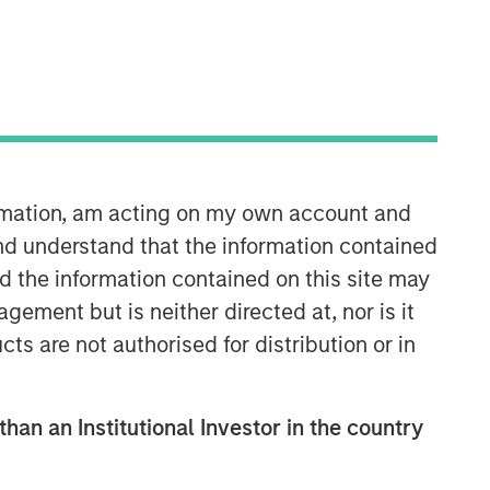
ormation, am acting on my own account and
Counterpoint Global
nd understand that the information contained
nd the information contained on this site may
Counterpoint Global’s culture fosters
ement but is neither directed at, nor is it
collaboration, creativity, continued
cts are not authorised for distribution or in
development and differentiated
thinking.
than an Institutional Investor in the country
Related Insights