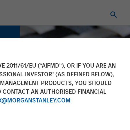
E 2011/61/EU (“AIFMD”), OR IF YOU ARE AN
SSIONAL INVESTOR’ (AS DEFINED BELOW),
NT MANAGEMENT PRODUCTS, YOU SHOULD
O CONTACT AN AUTHORISED FINANCIAL
X@MORGANSTANLEY.COM