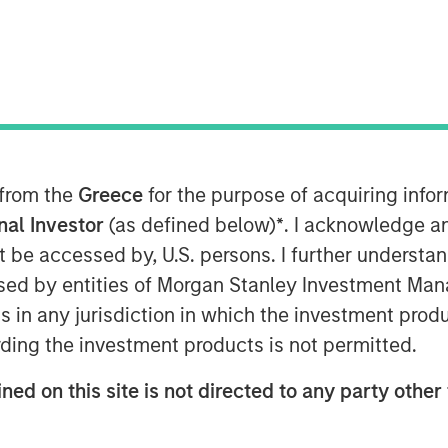
 from the
Greece
for the purpose of acquiring inf
s Affect ROIC
onal Investor
(as defined below)
*
. I acknowledge a
not be accessed by, U.S. persons. I further understa
nt report, “
Return on Invested
ed by entities of Morgan Stanley Investment Manag
ompanies to reflect intangible
ns in any jurisdiction in which the investment produ
ding the investment products is not permitted.
for the adjusted figures is similar to
gures have much less dispersion.
ned on this site is not directed to any party other 
igh and low ROICs regress toward the