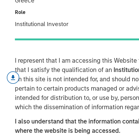
Greece
Assets
Role
Institutional Investor
09 NOVEMBER 2022
I represent that I am accessing this Website
A Look at How Adjustments for Intangible
that I satisfy the qualification of an
Instituti
on this site is not intended for, and should 
We extend the analysis from our rece
pertain to certain products managed or advis
Capital
,” by adjusting ROIC for all c
investment.
intended for distribution to, or use by, perso
which the dissemination of information regar
While the median and aggregate ROIC 
the traditional one, the adjusted fi
I also understand that the information contai
where the website is being accessed.
The main result is that extremely h