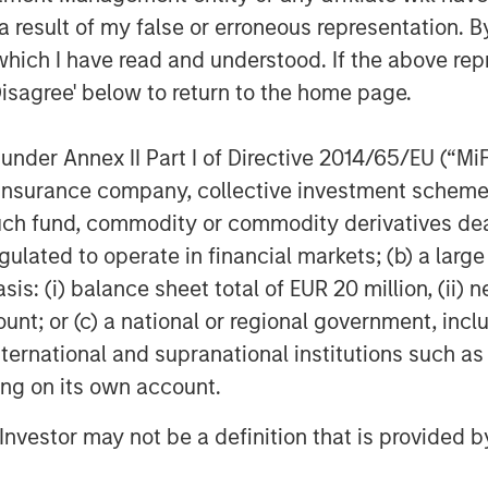
 result of my false or erroneous representation. B
which I have read and understood. If the above repr
Disagree' below to return to the home page.
nder Annex II Part I of Directive 2014/65/EU (“MiFID
Dan Callahan, CFA
ion, insurance company, collective investment sc
Vice President
fund, commodity or commodity derivatives dealer, 
gulated to operate in financial markets; (b) a larg
: (i) balance sheet total of EUR 20 million, (ii) ne
ount; or (c) a national or regional government, in
international and supranational institutions such as
Featured Insights
ting on its own account.
l Investor may not be a definition that is provided