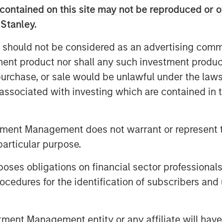
contained on this site may not be reproduced or o
sent a step toward a more accurate
 Stanley.
 investment.
 should not be considered as an advertising commu
tment product nor shall any such investment produc
, purchase, or sale would be unlawful under the law
s associated with investing which are contained in
tment Management does not warrant or represent t
particular purpose.
es obligations on financial sector professionals
cedures for the identification of subscribers and 
nt Management entity or any affiliate will have an