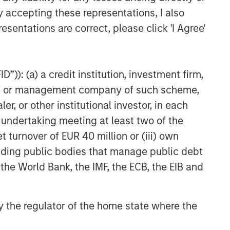
y accepting these representations, I also
esentations are correct, please click 'I Agree'
”)): (a) a credit institution, investment firm,
heme or management company of such scheme,
or other institutional investor, in each
e undertaking meeting at least two of the
t turnover of EUR 40 million or (iii) own
cluding public bodies that manage public debt
 the World Bank, the IMF, the ECB, the EIB and
 by the regulator of the home state where the