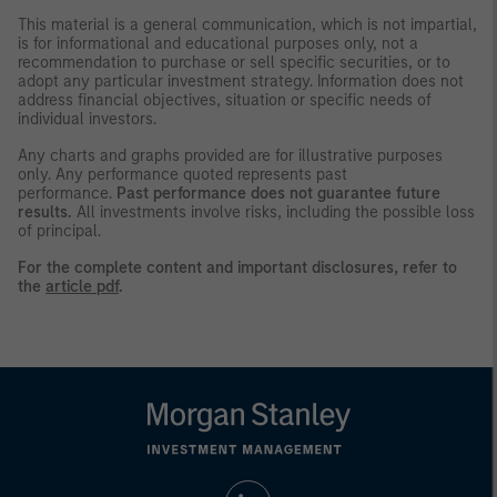
This material is a general communication, which is not impartial,
is for informational and educational purposes only, not a
recommendation to purchase or sell specific securities, or to
adopt any particular investment strategy. Information does not
address financial objectives, situation or specific needs of
individual investors.
Any charts and graphs provided are for illustrative purposes
only. Any performance quoted represents past
performance.
Past performance does not guarantee future
results.
All investments involve risks, including the possible loss
of principal.
For the complete content and important disclosures, refer to
the
article pdf
.