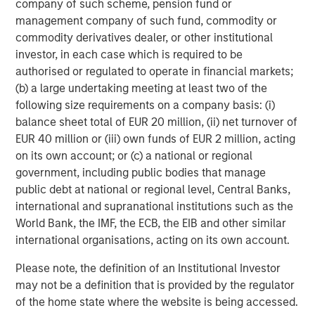
allocate more to.
company of such scheme, pension fund or
management company of such fund, commodity or
Learn more about the rise of direct lending from its
commodity derivatives dealer, or other institutional
small, early origins to its present role as a mainstay of
investor, in each case which is required to be
the private credit industry.
authorised or regulated to operate in financial markets;
(b) a large undertaking meeting at least two of the
following size requirements on a company basis: (i)
Download PDF
balance sheet total of EUR 20 million, (ii) net turnover of
EUR 40 million or (iii) own funds of EUR 2 million, acting
1
on its own account; or (c) a national or regional
Source: PitchBook, LSEG, Morgan Stanley Investment
government, including public bodies that manage
Management. Gross invested assets inclusive of leverage
public debt at national or regional level, Central Banks,
applied. Excludes uncalled capital in drawdown funds. As
international and supranational institutions such as the
of September 30, 2025.
World Bank, the IMF, the ECB, the EIB and other similar
2
Source: FDIC, as of March 31, 2025. Data from 1984 to
international organisations, acting on its own account.
2025, measured by number of FDIC insured banks.
3
Source: PitchBook LCD, Cliffwater, Moody's, S&P Global,
Please note, the definition of an Institutional Investor
Morgan Stanley Investment Management. Leveraged loan
may not be a definition that is provided by the regulator
and high yield loss rates are calculated from annualized
of the home state where the website is being accessed.
data between 2017 and 2025 and use the following