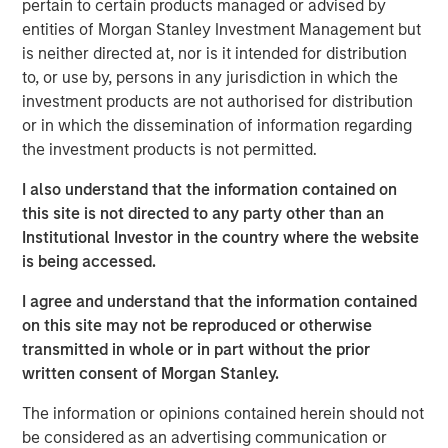
pertain to certain products managed or advised by
entities of Morgan Stanley Investment Management but
Direct Lending’s main target market, the middle
is neither directed at, nor is it intended for distribution
market borrower, has demonstrated lower default
to, or use by, persons in any jurisdiction in which the
rates and loss ratios when compared to the large
investment products are not authorised for distribution
3
corporate market for syndicated loans.
or in which the dissemination of information regarding
the investment products is not permitted.
Direct Lending is a type of Private Credit strategy that
makes direct, illiquid loans to middle market companies
I also understand that the information contained on
outside of the traditional banking system. Direct Lending
this site is not directed to any party other than an
usually refers to first lien loans as well as unitranche
Institutional Investor in the country where the website
loans that combine different debt classes or liens into a
is being accessed.
single loan.
I agree and understand that the information contained
on this site may not be reproduced or otherwise
Projected and historic growth in private
transmitted in whole or in part without the prior
assets
written consent of Morgan Stanley.
DISPLAY 1
The information or opinions contained herein should not
be considered as an advertising communication or