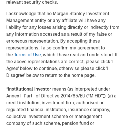
unauthorised user can access a system and extract data
relevant security checks.
– has increased. Additional factors that may also expand
I acknowledge that no Morgan Stanley Investment
a company’s attack surfaces include:
Management entity or any affiliate will have any
Extensive automation and the Internet of Things
liability for any losses arising directly or indirectly from
4
any information accessed as a result of my false or
(IoT)
erroneous representation. By accepting these
Greater reliance on cloud and hybrid infrastructure
representations, I also confirm my agreement to
the
Terms of Use
, which I have read and understood. If
Increased dependence on third-party vendors
the above representations are correct, please click 'I
Agree' below to continue, otherwise please click 'I
More complex global supply chains
Disagree' below to return to the home page.
Larger and more distributed workforces
*
Institutional Investor
means (as interpreted under
5
Ongoing M&A
activity
Annex II Part I of Directive 2014/65/EU (“MiFID”)): (a) a
credit institution, investment firm, authorised or
Human error remains a leading cause of successful
regulated financial institution, insurance company,
breaches, but supply chain vulnerabilities are becoming
collective investment scheme or management
equally significant. For acquisitive companies in
company of such scheme, pension fund or
particular, inadequate integration of cybersecurity due