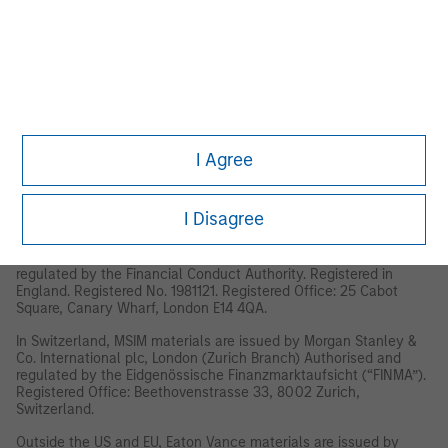
This material has been issued by any one or more of the
following entities:
EMEA
This material is for Professional Clients/Accredited Investors only.
In the EU, MSIM and Eaton Vance materials are issued by MSIM
Fund Management (Ireland) Limited (“FMIL”). FMIL is regulated by
the Central Bank of Ireland and is incorporated in Ireland as a
I Agree
private company limited by shares with company registration
number 616661 and has its registered address at 24-26 City
Quay, Dublin 2, DO2 NY19, Ireland.
I Disagree
Outside the EU, MSIM materials are issued by Morgan Stanley
Investment Management Limited (MSIM Ltd) is authorised and
regulated by the Financial Conduct Authority. Registered in
England. Registered No. 1981121. Registered Office: 25 Cabot
Square, Canary Wharf, London E14 4QA.
In Switzerland, MSIM materials are issued by Morgan Stanley &
Co. International plc, London (Zurich Branch) Authorised and
regulated by the Eidgenössische Finanzmarktaufsicht (“FINMA”).
Registered Office: Beethovenstrasse 33, 8002 Zurich,
Switzerland.
Outside the US and EU, Eaton Vance materials are issued by