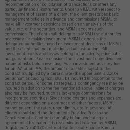
recommendation or solicitation of transactions or offers any
particular financial instruments. Under an IMA, with respect to
management of assets of a client, the client prescribes basic
management policies in advance and commissions MSIMJ to
make all investment decisions based on an analysis of the
value, etc. of the securities, and MSIMJ accepts such
commission. The client shall delegate to MSIMJ the authorities
necessary for making investment. MSIMJ exercises the
delegated authorities based on investment decisions of MSIMJ,
and the client shall not make individual instructions. All
investment profits and losses belong to the clients; principal is
not guaranteed. Please consider the investment objectives and
nature of risks before investing. As an investment advisory fee
for an IAA or an IMA, the amount of assets subject to the
contract multiplied by a certain rate (the upper limit is 2.20%
per annum (including tax)) shall be incurred in proportion to the
contract period. For some strategies, a contingency fee may be
incurred in addition to the fee mentioned above. Indirect charges
also may be incurred, such as brokerage commissions for
incorporated securities. Since these charges and expenses are
different depending on a contract and other factors, MSIMJ
cannot present the rates, upper limits, etc. in advance. All
clients should read the Documents Provided Prior to the
Conclusion of a Contract carefully before executing an
agreement. This material is disseminated in Japan by MSIMJ,
Registered No. 410 (Director of Kanto Local Finance Bureau