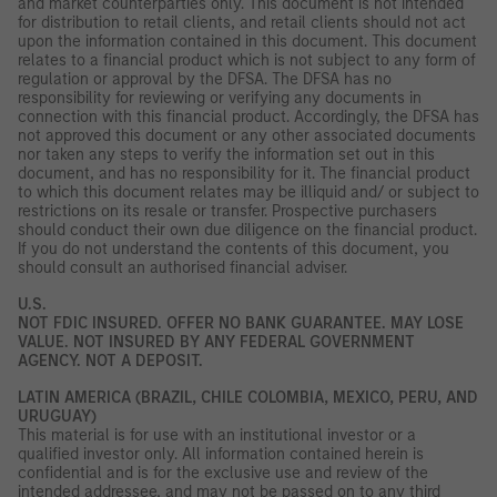
and market counterparties only. This document is not intended
for distribution to retail clients, and retail clients should not act
upon the information contained in this document. This document
relates to a financial product which is not subject to any form of
regulation or approval by the DFSA. The DFSA has no
responsibility for reviewing or verifying any documents in
connection with this financial product. Accordingly, the DFSA has
not approved this document or any other associated documents
nor taken any steps to verify the information set out in this
document, and has no responsibility for it. The financial product
to which this document relates may be illiquid and/ or subject to
restrictions on its resale or transfer. Prospective purchasers
should conduct their own due diligence on the financial product.
If you do not understand the contents of this document, you
should consult an authorised financial adviser.
U.S.
NOT FDIC INSURED. OFFER NO BANK GUARANTEE. MAY LOSE
VALUE. NOT INSURED BY ANY FEDERAL GOVERNMENT
AGENCY. NOT A DEPOSIT.
LATIN AMERICA (BRAZIL, CHILE COLOMBIA, MEXICO, PERU, AND
URUGUAY)
This material is for use with an institutional investor or a
qualified investor only. All information contained herein is
confidential and is for the exclusive use and review of the
intended addressee, and may not be passed on to any third