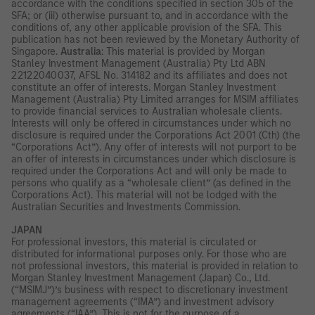
accordance with the conditions specified in section 305 of the
SFA; or (iii) otherwise pursuant to, and in accordance with the
conditions of, any other applicable provision of the SFA. This
publication has not been reviewed by the Monetary Authority of
Singapore.
Australia
: This material is provided by Morgan
Stanley Investment Management (Australia) Pty Ltd ABN
22122040037, AFSL No. 314182 and its affiliates and does not
constitute an offer of interests. Morgan Stanley Investment
Management (Australia) Pty Limited arranges for MSIM affiliates
to provide financial services to Australian wholesale clients.
Interests will only be offered in circumstances under which no
disclosure is required under the Corporations Act 2001 (Cth) (the
“Corporations Act”). Any offer of interests will not purport to be
an offer of interests in circumstances under which disclosure is
required under the Corporations Act and will only be made to
persons who qualify as a “wholesale client” (as defined in the
Corporations Act). This material will not be lodged with the
Australian Securities and Investments Commission.
JAPAN
For professional investors, this material is circulated or
distributed for informational purposes only. For those who are
not professional investors, this material is provided in relation to
Morgan Stanley Investment Management (Japan) Co., Ltd.
(“MSIMJ”)’s business with respect to discretionary investment
management agreements (“IMA”) and investment advisory
agreements (“IAA”). This is not for the purpose of a