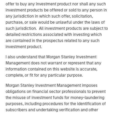
Credit bureau Equifax provides an effective illustration of
offer to buy any investment product nor shall any such
the increasing frequency of attacks: in 2024 it responded
investment products be offered or sold to any person in
to more than 15 million cyber threats - that’s nearly 175
any jurisdiction in which such offer, solicitation,
hostile attempts every second and a 25% increase from
purchase, or sale would be unlawful under the laws of
2
2023.
High-profile incidents continue to illustrate the
such jurisdiction. All investment products are subject to
scale of potential damage. In the UK, ransomware attacks
detailed restrictions associated with investing which
in 2025 disrupted operations at major corporates,
are contained in the prospectus related to any such
contributing to hundreds of millions in lost profit and
investment product.
remediation costs.
I also understand that Morgan Stanley Investment
At the same time, many executives acknowledge that
Management does not warrant or represent that any
preparedness gaps remain. A survey of Chief Information
information contained on this website is accurate,
3
Security Officers
indicate that a majority expect a
complete, or fit for any particular purpose.
material attack within the next 12 months, yet a
Morgan Stanley Investment Management imposes
significant proportion feel underprepared to respond.
obligations on financial sector professionals to prevent
Widespread digitalisation means that every company is
the misuse of investment funds for money-laundering
now a data company. As a result, the size of companies’
purposes, including procedures for the identification of
attack surfaces – the number of possible points where an
subscribers and undertaking verification and other