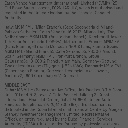
Eaton Vance Management (International) Limited (“EVMI”) 125
Old Broad Street, London, EC2N 1AR, UK, which is authorised and
regulated in the United Kingdom by the Financial Conduct
Authority.
Italy
: MSIM FMIL (Milan Branch), (Sede Secondaria di Milano)
Palazzo Serbelloni Corso Venezia, 16 20121 Milano, Italy. The
Netherlands
: MSIM FMIL (Amsterdam Branch), Rembrandt Tower,
11th Floor Amstelplein 1 1096HA, Netherlands.
France
: MSIM FMIL
(Paris Branch), 61 rue de Monceau 75008 Paris, France.
Spain
:
MSIM FMIL (Madrid Branch), Calle Serrano 55, 28006, Madrid,
Spain.
Germany
: MSIM FMIL Frankfurt Branch, Große
Gallusstraße 18, 60312 Frankfurt am Main, Germany (Gattung:
Zweigniederlassung (FDI) gem. § 53b KWG).
Denmark
: MSIM FMIL
(Copenhagen Branch), Gorrissen Federspiel, Axel Towers,
Axeltorv2, 1609 Copenhagen V, Denmark.
MIDDLE EAST
Dubai
: MSIM Ltd (Representative Office, Unit Precinct 3-7th Floor-
Unit 701 and 702, Level 7, Gate Precinct Building 3, Dubai
International Financial Centre, Dubai, 506501, United Arab
Emirates. Telephone: +97 (0)14 709 7158). This document is
distributed in the Dubai International Financial Centre by Morgan
Stanley Investment Management Limited (Representative
Office), an entity regulated by the Dubai Financial Services
Authority (“DFSA”). It is intended for use by professional clients