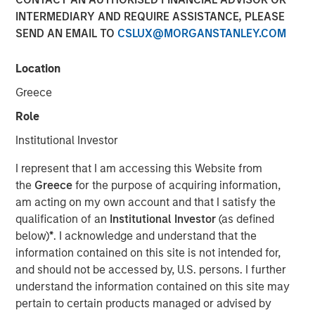
INTERMEDIARY AND REQUIRE ASSISTANCE, PLEASE
SEND AN EMAIL TO
CSLUX@MORGANSTANLEY.COM
27 MARCH 2026
Location
Greece
The Authors
Role
Isabelle Mast
Institutional Investor
Executive Director
I represent that I am accessing this Website from
the
Greece
for the purpose of acquiring information,
Greg Heywood
am acting on my own account and that I satisfy the
Vice President
qualification of an
Institutional Investor
(as defined
below)
*
. I acknowledge and understand that the
information contained on this site is not intended for,
and should not be accessed by, U.S. persons. I further
A cyber attack can erase a year of operating profit in a
understand the information contained on this site may
matter of weeks, making cybersecurity a defensive
pertain to certain products managed or advised by