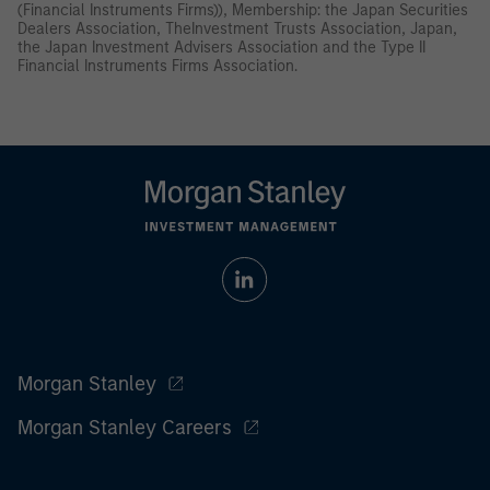
(Financial Instruments Firms)), Membership: the Japan Securities
Dealers Association, TheInvestment Trusts Association, Japan,
the Japan Investment Advisers Association and the Type II
Financial Instruments Firms Association.
Morgan Stanley
Morgan Stanley Careers