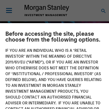
Before accessing the site, please
choose from the following options.
IF YOU ARE AN INDIVIDUAL WHO IS A ‘RETAIL
INVESTOR’ WITHIN THE MEANING OF DIRECTIVE
2011/61/EU (“AIFMD”), OR IF YOU ARE AN INVESTOR
WHO OTHERWISE DOES NOT MEET THE DEFINITION
OF ‘INSTITUTIONAL / PROFESSIONAL INVESTOR’ (AS
DEFINED BELOW), AND YOU HAVE QUERIES RELATING
TO AN INVESTMENT IN MORGAN STANLEY
GLOBAL EQUITY OBSERVER
INSIGHTS
INVESTMENT MANAGEMENT PRODUCTS, YOU
SHOULD CONTACT AN AUTHORISED FINANCIAL
The high stakes of
ADVISER OR INTERMEDIARY. IF YOU ARE UNABLE TO
cybersecurity
CONTACT AN AUTHORISED FINANCIAL ADVISOR OR