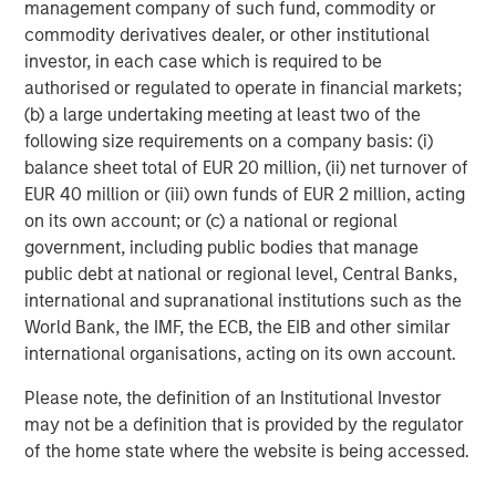
management company of such fund, commodity or
diligence can introduce hidden risks.
commodity derivatives dealer, or other institutional
investor, in each case which is required to be
Game-changing new technologies
authorised or regulated to operate in financial markets;
AI is reshaping cybersecurity. On one hand, generative AI
(b) a large undertaking meeting at least two of the
(GenAI) lowers the barrier to entry for attackers. Phishing
following size requirements on a company basis: (i)
campaigns are more convincing, vulnerability scanning
balance sheet total of EUR 20 million, (ii) net turnover of
can be automated at scale, and malicious activity can be
EUR 40 million or (iii) own funds of EUR 2 million, acting
deployed with greater speed and sophistication. On the
on its own account; or (c) a national or regional
other hand, AI-enabled defences can significantly reduce
government, including public bodies that manage
the time required to detect and respond to threats.
public debt at national or regional level, Central Banks,
Research suggests that organisations using AI within their
international and supranational institutions such as the
cybersecurity defences experience lower average
6
World Bank, the IMF, the ECB, the EIB and other similar
breach costs and faster containment.
However in our
international organisations, acting on its own account.
view, companies must also consider the additional
security requirements of AI tools, as research identified
Please note, the definition of an Institutional Investor
AI-related vulnerabilities as the fastest-growing cyber
may not be a definition that is provided by the regulator
7
risk in 2025.
of the home state where the website is being accessed.
Quantum computing presents a longer dated but