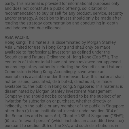
party. This material is provided for informational purposes only
and does not constitute a public offering, solicitation or
recommendation to buy or sell for any product, service, security
and/or strategy. A decision to invest should only be made after
reading the strategy documentation and conducting in-depth
and independent due diligence.
ASIA PACIFIC
Hong Kong
: This material is disseminated by Morgan Stanley
Asia Limited for use in Hong Kong and shall only be made
available to “professional investors” as defined under the
Securities and Futures Ordinance of Hong Kong (Cap 571). The
contents of this material have not been reviewed nor approved
by any regulatory authority including the Securities and Futures
Commission in Hong Kong. Accordingly, save where an
exemption is available under the relevant law, this material shall
not be issued, circulated, distributed, directed at, or made
available to, the public in Hong Kong.
Singapore
: This material is
disseminated by Morgan Stanley Investment Management
Company and should not be considered to be the subject of an
invitation for subscription or purchase, whether directly or
indirectly, to the public or any member of the public in Singapore
other than (i) to an institutional investor under section 304 of
the Securities and Futures Act, Chapter 289 of Singapore (“SFA”);
(ii) to a “relevant person” (which includes an accredited investor)
pursuant to section 305 of the SFA, and such distribution is in