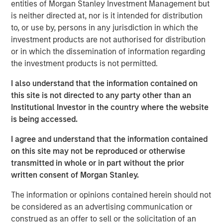
necessity.
entities of Morgan Stanley Investment Management but
is neither directed at, nor is it intended for distribution
As digitalisation continues, artificial intelligence (AI)
to, or use by, persons in any jurisdiction in which the
accelerates, and geopolitical tensions persist, the
investment products are not authorised for distribution
frequency, sophistication and financial consequences of
or in which the dissemination of information regarding
cyber attacks continue to rise. Companies across
the investment products is not permitted.
sectors – not only those traditionally viewed as high-risk
– are now exposed. For long-term investors, the relevant
I also understand that the information contained on
question is not whether cyber risk exists, but whether
this site is not directed to any party other than an
companies are prepared to manage it.
Institutional Investor in the country where the website
is being accessed.
In 2025, we applied our proprietary cybersecurity
assessment framework to certain portfolio companies
I agree and understand that the information contained
that we consider relatively exposed to cyber risk, with the
on this site may not be reproduced or otherwise
objective of assessing this potentially financially material
transmitted in whole or in part without the prior
risk at a corporate level.
written consent of Morgan Stanley.
The threat landscape
The information or opinions contained herein should not
Cybercrime is projected to cost $10.5 trillion in 2025,
be considered as an advertising communication or
1
outpacing cybersecurity investment by nearly 50x.
construed as an offer to sell or the solicitation of an