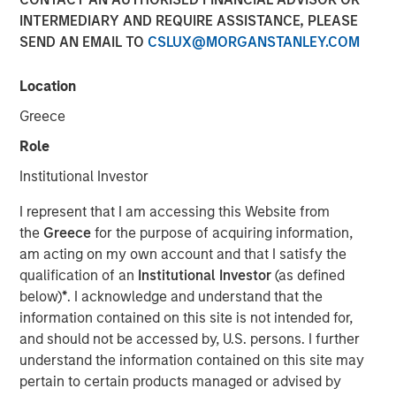
INTERMEDIARY AND REQUIRE ASSISTANCE, PLEASE
17 NOVEMBER 2025
SEND AN EMAIL TO
CSLUX@MORGANSTANLEY.COM
Location
On October 1, the U.S. government entered a shutdown
Greece
that stretched through month-end and into November.
Role
Beyond its immediate drag on activity, the greater
casualty was information: the data flow that markets and
Institutional Investor
policymakers depend on to gauge the health of the
I represent that I am accessing this Website from
economy largely went dark.
the
Greece
for the purpose of acquiring information,
Of the three pillars investors rely on to assess U.S.
am acting on my own account and that I satisfy the
conditions—employment, inflation, and business
qualification of an
Institutional Investor
(as defined
sentiment—only about half the usual indicators arrived.
below)
*
. I acknowledge and understand that the
The Bureau of Labor Statistics (BLS) never released its
information contained on this site is not intended for,
employment report, and the Bureau of Economic Analysis
and should not be accessed by, U.S. persons. I further
delayed the PPI, PCE, and GDP data. The Consumer Price
understand the information contained on this site may
Index was published only because a small BLS team
pertain to certain products managed or advised by