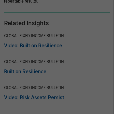
repeatable results.
Related Insights
GLOBAL FIXED INCOME BULLETIN
Video: Built on Resilience
GLOBAL FIXED INCOME BULLETIN
Built on Resilience
GLOBAL FIXED INCOME BULLETIN
Video: Risk Assets Persist