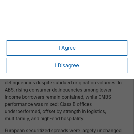
to +124 bps over Treasuries, and the U.S. Agency MBS
Index returned 0.86%, extending a six-month streak of
positive excess returns. The Fed’s MBS holdings declined
by $16bn to $2.06tn, while U.S. bank holdings rose
slightly to $2.71tn and are expected to increase as capital
8
constraints ease.
Money managers remained key
buyers, supported by attractive valuations. Non-agency
I Agree
RMBS, ABS, and CMBS spreads each tightened 0–5bps
amid steady fundamentals and manageable
I Disagree
credit performance. RMBS benefited from solid
household balance sheets, strong home equity, and low
delinquencies despite subdued origination volumes. In
ABS, rising consumer delinquencies among lower-
income borrowers remain contained, while CMBS
performance was mixed; Class B offices
underperformed, offset by strength in logistics,
multifamily, and high-end hospitality.
European securitized spreads were largely unchanged