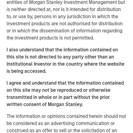
finalized pre-shutdown inputs needed to index Social
entities of Morgan Stanley Investment Management but
Security benefits. Privately compiled Institute for Supply
is neither directed at, nor is it intended for distribution
Management (ISM) business surveys were among the
to, or use by, persons in any jurisdiction in which the
few major data points to reach investors on time.
investment products are not authorised for distribution
or in which the dissemination of information regarding
Despite the data blackout, markets pressed on—and so
the investment products is not permitted.
did the Federal Reserve, navigating the same information
vacuum. The Fed delivered a second consecutive 25 bp
I also understand that the information contained on
rate cut, lowering the target range to 3.75%–4.00%. Yet
this site is not directed to any party other than an
Fed Chairman Jerome Powell struck a notably cautious
Institutional Investor in the country where the website
tone, dampening expectations for further near-term
is being accessed.
easing and prompting a brief reversal in the Treasury rally
I agree and understand that the information contained
that had preceded the October 29 FOMC meeting. Even
on this site may not be reproduced or otherwise
so, 10-year yields ended the month 7 basis points (bps)
transmitted in whole or in part without the prior
lower, and the curve flattened modestly.
written consent of Morgan Stanley.
With the shutdown still unresolved at month-end, the
The information or opinions contained herein should not
outlook has grown murkier. The Fed’s case for easing
be considered as an advertising communication or
rests on an assumed cooling in labor markets—an
construed as an offer to sell or the solicitation of an
assumption now difficult to verify. Inflation, while softer