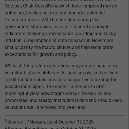
October, Chair Powell’s hawkish tone tempered market
optimism, leaving uncertainty around a potential
December move. With limited data during the
government shutdown, investors leaned on private
indicators showing a mixed labor backdrop and sticky
inflation. A resumption of data releases in November
should clarify the macro picture and help recalibrate
expectations for growth and policy.
While shifting rate expectations may create near-term
volatility, high absolute yields, light supply, and resilient
credit fundamentals provide a supportive backdrop for
taxable municipals. The sector continues to offer
meaningful yield advantages versus Treasuries and
corporates, and steady institutional demand should keep
valuations well anchored into year-end.
1
Source: JPMorgan, as of October 31, 2025
2
Source: Bloomberg, as of October 31, 2025