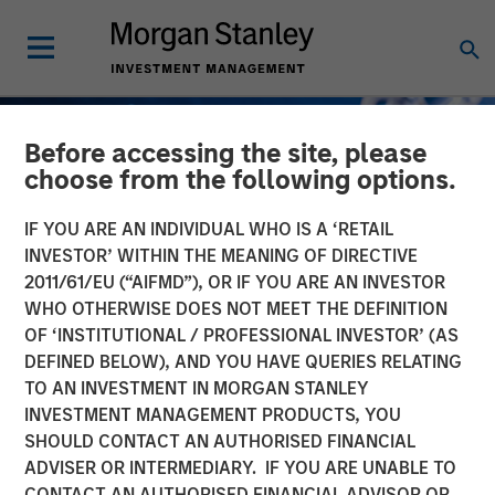
Before accessing the site, please
choose from the following options.
IF YOU ARE AN INDIVIDUAL WHO IS A ‘RETAIL
INVESTOR’ WITHIN THE MEANING OF DIRECTIVE
2011/61/EU (“AIFMD”), OR IF YOU ARE AN INVESTOR
WHO OTHERWISE DOES NOT MEET THE DEFINITION
OF ‘INSTITUTIONAL / PROFESSIONAL INVESTOR’ (AS
DEFINED BELOW), AND YOU HAVE QUERIES RELATING
TO AN INVESTMENT IN MORGAN STANLEY
GLOBAL FIXED INCOME BULLETIN
INSIGHTS
INVESTMENT MANAGEMENT PRODUCTS, YOU
SHOULD CONTACT AN AUTHORISED FINANCIAL
The 40% Conundrum
ADVISER OR INTERMEDIARY. IF YOU ARE UNABLE TO
CONTACT AN AUTHORISED FINANCIAL ADVISOR OR