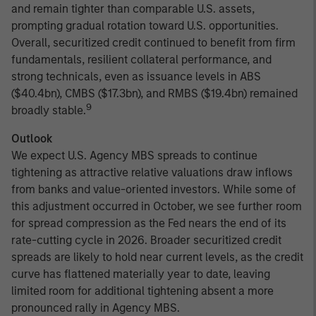
and remain tighter than comparable U.S. assets,
prompting gradual rotation toward U.S. opportunities.
Overall, securitized credit continued to benefit from firm
fundamentals, resilient collateral performance, and
strong technicals, even as issuance levels in ABS
($40.4bn), CMBS ($17.3bn), and RMBS ($19.4bn) remained
9
broadly stable.
Outlook
We expect U.S. Agency MBS spreads to continue
tightening as attractive relative valuations draw inflows
from banks and value-oriented investors. While some of
this adjustment occurred in October, we see further room
for spread compression as the Fed nears the end of its
rate-cutting cycle in 2026. Broader securitized credit
spreads are likely to hold near current levels, as the credit
curve has flattened materially year to date, leaving
limited room for additional tightening absent a more
pronounced rally in Agency MBS.