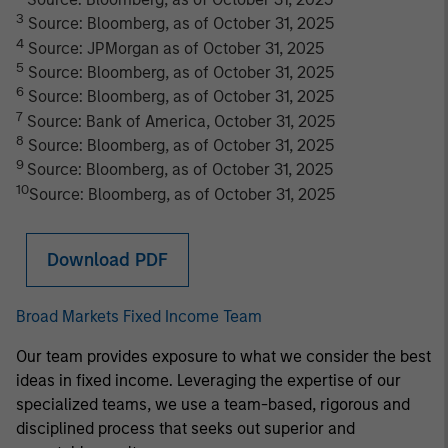
3
Source: Bloomberg, as of October 31, 2025
4
Source: JPMorgan as of October 31, 2025
5
Source: Bloomberg, as of October 31, 2025
6
Source: Bloomberg, as of October 31, 2025
7
Source: Bank of America, October 31, 2025
8
Source: Bloomberg, as of October 31, 2025
9
Source: Bloomberg, as of October 31, 2025
10
Source: Bloomberg, as of October 31, 2025
Download PDF
Broad Markets Fixed Income Team
Our team provides exposure to what we consider the best
ideas in fixed income. Leveraging the expertise of our
specialized teams, we use a team-based, rigorous and
disciplined process that seeks out superior and