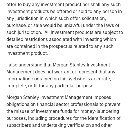
offer to buy any investment product nor shall any such
in the delayed CPI release, remains above target. The
investment products be offered or sold to any person in
central bank continues to operate using its own surveys
any jurisdiction in which such offer, solicitation,
and projections, while private-sector indicators like ADP
purchase, or sale would be unlawful under the laws of
employment and Challenger job-cut data fill only part of
such jurisdiction. All investment products are subject to
the gap. October was effectively a “50% data month,”
detailed restrictions associated with investing which
and with ongoing disruptions, November may fall closer
are contained in the prospectus related to any such
to 40%—leaving investors and policymakers to navigate
investment product.
with less visibility than at any time in recent memory.
I also understand that Morgan Stanley Investment
At moments like this, another Chair Powell—General Colin
Management does not warrant or represent that any
Powell—offered enduring guidance on decision-making
information contained on this website is accurate,
under uncertainty:
complete, or fit for any particular purpose.
“Use the formula P = 40 to 70, in which P stands for the
Morgan Stanley Investment Management imposes
probability of success and the numbers indicate the
obligations on financial sector professionals to prevent
percentage of information acquired… Once the
the misuse of investment funds for money-laundering
information is in the 40 to 70 range, go with your gut.”
purposes, including procedures for the identification of
It’s advice the Fed—and markets—may find increasingly
subscribers and undertaking verification and other