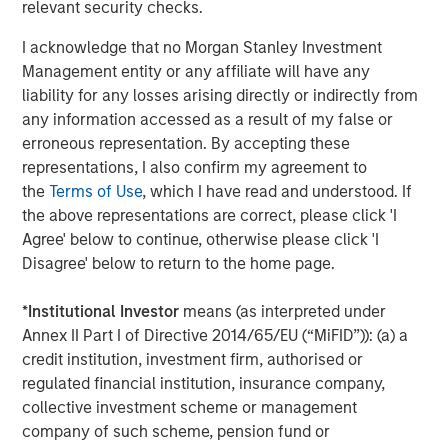
relevant in the weeks ahead.
relevant security checks.
Elsewhere, information scarcity wasn’t an issue. Most
I acknowledge that no Morgan Stanley Investment
major developed bond markets traded with a dovish bias,
Management entity or any affiliate will have any
mirroring the U.S., except Japan, which remains on a
liability for any losses arising directly or indirectly from
tightening path. The UK-led global outperformance as
any information accessed as a result of my false or
softer data and renewed fiscal credibility drove 10-year
erroneous representation. By accepting these
gilt yields down 29bps. Across the euro area, yields fell 8
representations, I also confirm my agreement to
bps in Germany and 15 bps in Italy even as the European
the
Terms of Use
, which I have read and understood. If
Central Bank (ECB) stood pat, while Canada’s 25 bp rate
the above representations are correct, please click 'I
cut brought it in line with the broader easing trend, though
Agree' below to continue, otherwise please click 'I
officials hinted the cycle may now be complete.
Disagree' below to return to the home page.
Data Vacuum Defines October; Fed Cuts Amid
*
Institutional Investor
means (as interpreted under
Uncertainty
Annex II Part I of Directive 2014/65/EU (“MiFID”)): (a) a
The U.S. government shutdown created a historic data
credit institution, investment firm, authorised or
gap, leaving markets and policymakers flying half-blind.
regulated financial institution, insurance company,
The Fed still delivered its second 25bp cut, though Chair
collective investment scheme or management
Powell’s cautious tone cooled expectations for further
company of such scheme, pension fund or
near-term easing as the Treasury curve flattened