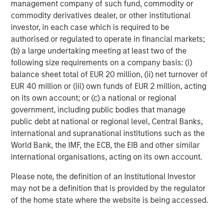
management company of such fund, commodity or
modestly.
commodity derivatives dealer, or other institutional
investor, in each case which is required to be
Developed Markets Steady; Policy Divergence Widens
authorised or regulated to operate in financial markets;
Global yields were little changed as early risk-on
(b) a large undertaking meeting at least two of the
sentiment faded post-FOMC. The U.S. curve steepened,
following size requirements on a company basis: (i)
while the ECB, Bank of England (BoE), and Bank of Canada
balance sheet total of EUR 20 million, (ii) net turnover of
held policy steady amid softer data. France’s downgrade
EUR 40 million or (iii) own funds of EUR 2 million, acting
and UK gilt outperformance highlighted regional
on its own account; or (c) a national or regional
contrasts; Japan’s new LDP leadership fueled brief
government, including public bodies that manage
volatility before stabilizing.
public debt at national or regional level, Central Banks,
Emerging Markets Gain Across Hard and Local Currency
international and supranational institutions such as the
Debt
World Bank, the IMF, the ECB, the EIB and other similar
Emerging market (EM) debt posted positive returns,
international organisations, acting on its own account.
supported by tighter spreads and local-currency strength
Please note, the definition of an Institutional Investor
in Chile, Indonesia, Peru, and South Africa. Inflows
may not be a definition that is provided by the regulator
1
remained robust at $4.6bn for the month,
while
of the home state where the website is being accessed.
Argentina’s elections and a U.S.–China trade truce helped
stabilize sentiment.