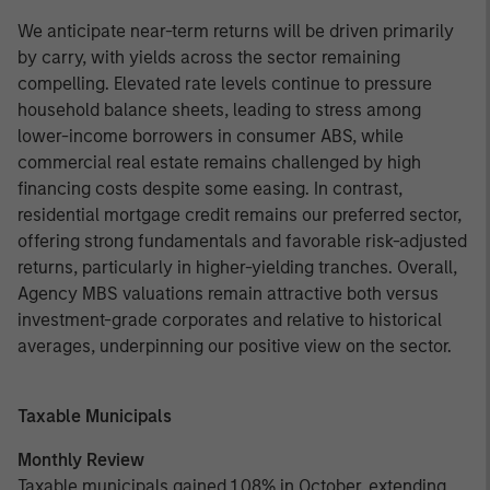
We anticipate near-term returns will be driven primarily
by carry, with yields across the sector remaining
compelling. Elevated rate levels continue to pressure
household balance sheets, leading to stress among
lower-income borrowers in consumer ABS, while
commercial real estate remains challenged by high
financing costs despite some easing. In contrast,
residential mortgage credit remains our preferred sector,
offering strong fundamentals and favorable risk-adjusted
returns, particularly in higher-yielding tranches. Overall,
Agency MBS valuations remain attractive both versus
investment-grade corporates and relative to historical
averages, underpinning our positive view on the sector.
Taxable Municipals
Monthly Review
Taxable municipals gained 1.08% in October, extending