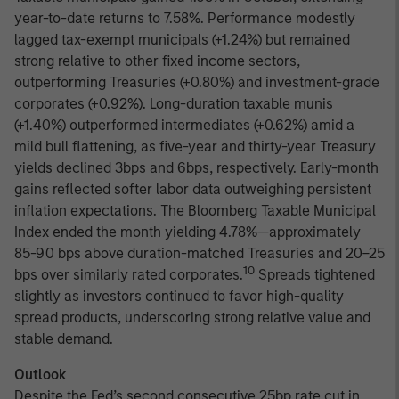
year-to-date returns to 7.58%. Performance modestly
lagged tax-exempt municipals (+1.24%) but remained
strong relative to other fixed income sectors,
outperforming Treasuries (+0.80%) and investment-grade
corporates (+0.92%). Long-duration taxable munis
(+1.40%) outperformed intermediates (+0.62%) amid a
mild bull flattening, as five-year and thirty-year Treasury
yields declined 3bps and 6bps, respectively. Early-month
gains reflected softer labor data outweighing persistent
inflation expectations. The Bloomberg Taxable Municipal
Index ended the month yielding 4.78%—approximately
85-90 bps above duration-matched Treasuries and 20–25
10
bps over similarly rated corporates.
Spreads tightened
slightly as investors continued to favor high-quality
spread products, underscoring strong relative value and
stable demand.
Outlook
Despite the Fed’s second consecutive 25bp rate cut in