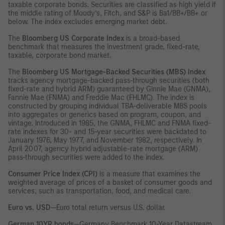
taxable corporate bonds. Securities are classified as high yield if
the middle rating of Moody’s, Fitch, and S&P is Ba1/BB+/BB+ or
below. The index excludes emerging market debt.
The
Bloomberg US Corporate Index
is a broad-based
benchmark that measures the investment grade, fixed-rate,
taxable, corporate bond market.
The
Bloomberg US Mortgage-Backed Securities (MBS) Index
tracks agency mortgage-backed pass-through securities (both
fixed-rate and hybrid ARM) guaranteed by Ginnie Mae (GNMA),
Fannie Mae (FNMA) and Freddie Mac (FHLMC). The index is
constructed by grouping individual TBA-deliverable MBS pools
into aggregates or generics based on program, coupon, and
vintage. Introduced in 1985, the GNMA, FHLMC and FNMA fixed-
rate indexes for 30- and 15-year securities were backdated to
January 1976, May 1977, and November 1982, respectively. In
April 2007, agency hybrid adjustable-rate mortgage (ARM)
pass-through securities were added to the index.
Consumer Price Index (CPI)
is a measure that examines the
weighted average of prices of a basket of consumer goods and
services, such as transportation, food, and medical care.
Euro vs. USD
—Euro total return versus U.S. dollar.
German 10YR bonds
—Germany Benchmark 10-Year Datastream