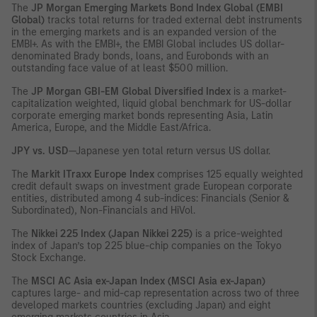
The
JP Morgan Emerging Markets Bond Index Global (EMBI
Global)
tracks total returns for traded external debt instruments
in the emerging markets and is an expanded version of the
EMBI+. As with the EMBI+, the EMBI Global includes US dollar-
denominated Brady bonds, loans, and Eurobonds with an
outstanding face value of at least $500 million.
The
JP Morgan GBI-EM Global Diversified Index
is a market-
capitalization weighted, liquid global benchmark for US-dollar
corporate emerging market bonds representing Asia, Latin
America, Europe, and the Middle East/Africa.
JPY vs. USD
—Japanese yen total return versus US dollar.
The
Markit ITraxx Europe Index
comprises 125 equally weighted
credit default swaps on investment grade European corporate
entities, distributed among 4 sub-indices: Financials (Senior &
Subordinated), Non-Financials and HiVol.
The
Nikkei 225 Index (Japan Nikkei 225)
is a price-weighted
index of Japan’s top 225 blue-chip companies on the Tokyo
Stock Exchange.
The
MSCI AC Asia ex-Japan Index (MSCI Asia ex-Japan)
captures large- and mid-cap representation across two of three
developed markets countries (excluding Japan) and eight