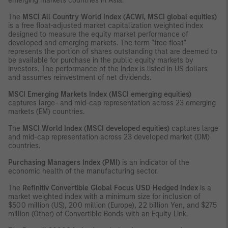
emerging markets countries in Asia.
The
MSCI All Country World Index (ACWI, MSCI global equities)
is a free float-adjusted market capitalization weighted index
designed to measure the equity market performance of
developed and emerging markets. The term "free float"
represents the portion of shares outstanding that are deemed to
be available for purchase in the public equity markets by
investors. The performance of the Index is listed in US dollars
and assumes reinvestment of net dividends.
MSCI Emerging Markets Index (MSCI emerging equities)
captures large- and mid-cap representation across 23 emerging
markets (EM) countries.
The
MSCI World Index (MSCI developed equities)
captures large
and mid-cap representation across 23 developed market (DM)
countries.
Purchasing Managers Index (PMI)
is an indicator of the
economic health of the manufacturing sector.
The
Refinitiv Convertible Global Focus USD Hedged Index
is a
market weighted index with a minimum size for inclusion of
$500 million (US), 200 million (Europe), 22 billion Yen, and $275
million (Other) of Convertible Bonds with an Equity Link.