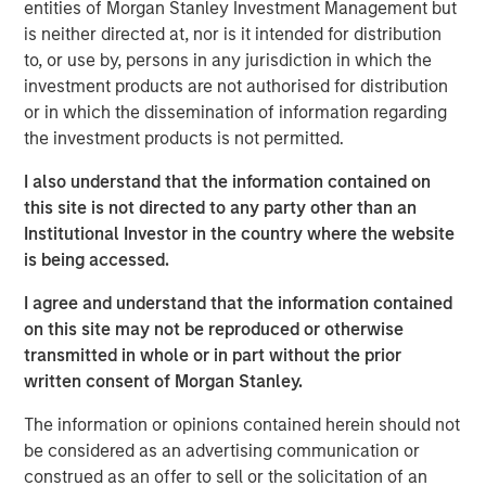
Fed independence. The appointment reversed a nascent
entities of Morgan Stanley Investment Management but
market narrative that had begun to price a near-term
is neither directed at, nor is it intended for distribution
inflation shock, triggering a sharp unwind in inflation-
to, or use by, persons in any jurisdiction in which the
sensitive assets and contributing to a calmer global rates
investment products are not authorised for distribution
backdrop. Curve steepening persisted during the month—
or in which the dissemination of information regarding
driven by improved policy credibility further out the curve
the investment products is not permitted.
and structural shifts in long-duration demand—but proved
I also understand that the information contained on
broadly supportive for yield-oriented fixed income
this site is not directed to any party other than an
sectors amid stable macro conditions and contained
Institutional Investor in the country where the website
volatility.
is being accessed.
Investment grade credit had a very strong January across
I agree and understand that the information contained
both U.S. and European markets, with spreads tightening
on this site may not be reproduced or otherwise
by roughly 5 basis points (bps) in the U.S. and 4 bps in
transmitted in whole or in part without the prior
Europe, leaving both indices near the 73–74 bps level.
written consent of Morgan Stanley.
Record January issuance was well absorbed as strong
inflows and elevated cash balances from December de-
The information or opinions contained herein should not
1
risking provided highly supportive technicals.
Financial
be considered as an advertising communication or
issuers dominated supply and outperformed, benefiting
construed as an offer to sell or the solicitation of an