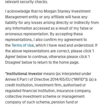
relevant security checks.
limited drawdowns and a consistent pattern of dips being
bought, reflecting strong underlying demand across both
I acknowledge that no Morgan Stanley Investment
hard-currency credit and local markets. Flows continued
Management entity or any affiliate will have any
to benefit from diversification away from U.S. assets,
liability for any losses arising directly or indirectly from
supported by improved self-funding discipline following
any information accessed as a result of my false or
several years of capital scarcity. Country-specific
erroneous representation. By accepting these
developments drove dispersion, with China’s continued
representations, I also confirm my agreement to
pivot toward tech-led growth supporting targeted
the
Terms of Use
, which I have read and understood. If
exposure, Indonesia facing pressure following an MSCI
the above representations are correct, please click 'I
downgrade, and India’s less-conservative-than-expected
Agree' below to continue, otherwise please click 'I
budget prompting an 8–10 bps sell-off in local rates.
Disagree' below to return to the home page.
Securitized markets delivered another strong month, with
*
Institutional Investor
means (as interpreted under
spreads tightening broadly across subsectors despite a
Annex II Part I of Directive 2014/65/EU (“MiFID”)): (a) a
heavy January issuance calendar. Robust inflows
credit institution, investment firm, authorised or
supported oversubscribed deals, many of which priced
regulated financial institution, insurance company,
5–10 bps tighter than expectations. Agency mortgage-
collective investment scheme or management
backed securities (MBS) benefited early in the month
company of such scheme, pension fund or
from policy headlines around a $200bn government-