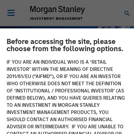
Before accessing the site, please
choose from the following options.
IF YOU ARE AN INDIVIDUAL WHO IS A ‘RETAIL
INVESTOR’ WITHIN THE MEANING OF DIRECTIVE
2011/61/EU (“AIFMD”), OR IF YOU ARE AN INVESTOR
WHO OTHERWISE DOES NOT MEET THE DEFINITION
OF ‘INSTITUTIONAL / PROFESSIONAL INVESTOR’ (AS
DEFINED BELOW), AND YOU HAVE QUERIES RELATING
TO AN INVESTMENT IN MORGAN STANLEY
GLOBAL FIXED INCOME BULLETIN
INSIGHTS
INVESTMENT MANAGEMENT PRODUCTS, YOU
SHOULD CONTACT AN AUTHORISED FINANCIAL
Built on Demand
ADVISER OR INTERMEDIARY. IF YOU ARE UNABLE TO
CONTACT AN AUTHORISED FINANCIAL ADVISOR OR