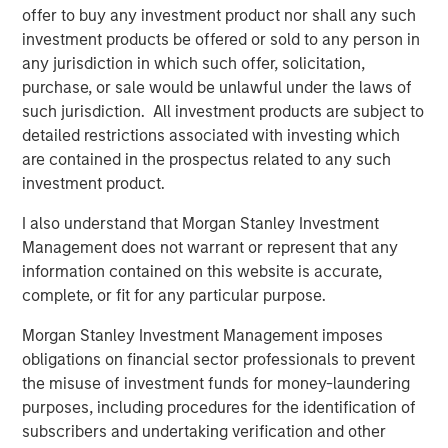
from limited duration exposure, strong earnings, and
offer to buy any investment product nor shall any such
resilient balance sheets, keeping investment grade (IG)
investment products be offered or sold to any person in
spreads tight and range-bound despite the heavy
any jurisdiction in which such offer, solicitation,
calendar.
purchase, or sale would be unlawful under the laws of
such jurisdiction. All investment products are subject to
High yield delivered solid returns during the month,
detailed restrictions associated with investing which
though performance was uneven as idiosyncratic
are contained in the prospectus related to any such
volatility picked up across select sectors. Spreads
investment product.
finished January largely unchanged around 265 bps,
while yields edged modestly higher to 6.58%. Weakness
I also understand that Morgan Stanley Investment
in packaging, software, healthcare, and select financial
Management does not warrant or represent that any
issuers highlighted the importance of security selection
information contained on this website is accurate,
in a low-beta environment. Software-related volatility,
complete, or fit for any particular purpose.
driven by isolated negative headlines and fast-money
flows, led to exaggerated price moves even among
Morgan Stanley Investment Management imposes
fundamentally sound BB credits, underscoring how
obligations on financial sector professionals to prevent
quickly sentiment can shift despite manageable net
the misuse of investment funds for money-laundering
issuance and supportive technicals.
purposes, including procedures for the identification of
subscribers and undertaking verification and other
Emerging markets (EM) remained resilient in January, with