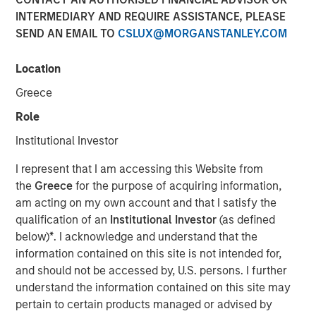
INTERMEDIARY AND REQUIRE ASSISTANCE, PLEASE
12 FEBRUARY 2026
SEND AN EMAIL TO
CSLUX@MORGANSTANLEY.COM
Location
January opened the year with a notably calm macro
Greece
backdrop and strong technical demand across fixed
Role
income markets. Despite concentrated pockets of
idiosyncratic stress, both geopolitical and financial,
Institutional Investor
spreads generally tightened or proved resilient, supported
I represent that I am accessing this Website from
by abundant liquidity, heavy reinvestment flows, and a
the
Greece
for the purpose of acquiring information,
sizable pool of sidelined cash following year-end de-
am acting on my own account and that I satisfy the
risking. Elevated supply across sectors was readily
qualification of an
Institutional Investor
(as defined
absorbed, reinforcing a constructive technical
below)
*
. I acknowledge and understand that the
environment and limiting downside pressure on spreads.
information contained on this site is not intended for,
A key macro development during the month was the
and should not be accessed by, U.S. persons. I further
announcement of Kevin Warsh as the next Federal
understand the information contained on this site may
Reserve Chairman, which helped reduce tail risks around
pertain to certain products managed or advised by