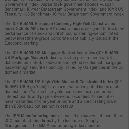
Government Index;
Japan 10YR government bonds
—Japan
Benchmark 10-Year Datastream Government Index; and
10YR US
Treasury
—US Benchmark 10-Year Datastream Government Index.
The
ICE
BofAML European Currency High-Yield Constrained
Index (ICE BofAML Euro HY constrained)
is designed to track the
performance of euro- and British pound sterling-denominated
below investment-grade corporate debt publicly issued in the
Eurobond, sterling.
The
ICE
BofAML US Mortgage-Backed Securities (ICE BofAML
US Mortgage Master) Index
tracks the performance of US
dollar-denominated, fixed-rate and hybrid residential mortgage
pass-through securities publicly issued by US agencies in the US
domestic market.
The
ICE
BofAML US High Yield Master II Constrained Index (ICE
BofAML US High Yield)
is a market value-weighted index of all
domestic and Yankee high-yield bonds, including deferred-
interest bonds and payment-in-kind securities. Its securities
have maturities of one year or more and a credit rating lower
than BBB-/Baa3 but are not in default.
The
ISM Manufacturing Index
is based on surveys of more than
300 manufacturing firms by the Institute of Supply
Management. The ISM Manufacturing Index monitors