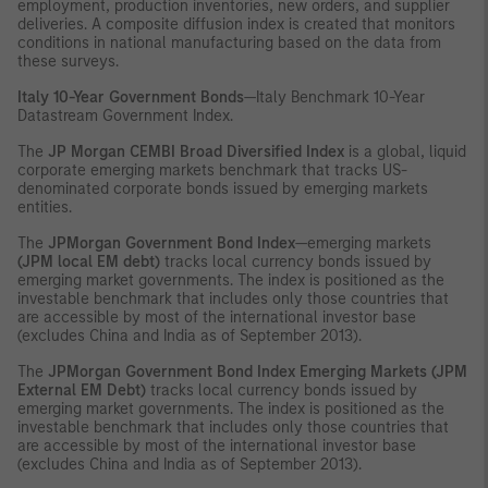
employment, production inventories, new orders, and supplier
deliveries. A composite diffusion index is created that monitors
conditions in national manufacturing based on the data from
these surveys.
Italy 10-Year Government Bonds
—Italy Benchmark 10-Year
Datastream Government Index.
The
JP Morgan CEMBI Broad Diversified Index
is a global, liquid
corporate emerging markets benchmark that tracks US-
denominated corporate bonds issued by emerging markets
entities.
The
JPMorgan Government Bond Index
—emerging markets
(JPM local EM debt)
tracks local currency bonds issued by
emerging market governments. The index is positioned as the
investable benchmark that includes only those countries that
are accessible by most of the international investor base
(excludes China and India as of September 2013).
The
JPMorgan Government Bond Index Emerging Markets (JPM
External EM Debt)
tracks local currency bonds issued by
emerging market governments. The index is positioned as the
investable benchmark that includes only those countries that
are accessible by most of the international investor base
(excludes China and India as of September 2013).