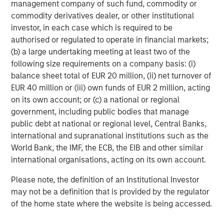
management company of such fund, commodity or
sponsored enterprise (GSE) purchase program, leaving
commodity derivatives dealer, or other institutional
spreads meaningfully tighter year-to-date despite some
investor, in each case which is required to be
retracement. Improving sentiment in Commercial MBS,
authorised or regulated to operate in financial markets;
stable housing fundamentals, and limited impact from
(b) a large undertaking meeting at least two of the
political rhetoric reinforced a technical-driven
following size requirements on a company basis: (i)
environment in which demand continued to outweigh
balance sheet total of EUR 20 million, (ii) net turnover of
supply.
EUR 40 million or (iii) own funds of EUR 2 million, acting
on its own account; or (c) a national or regional
government, including public bodies that manage
Asset Performance Year-to-Date
public debt at national or regional level, Central Banks,
DISPLAY 1
international and supranational institutions such as the
World Bank, the IMF, the ECB, the EIB and other similar
international organisations, acting on its own account.
Please note, the definition of an Institutional Investor
may not be a definition that is provided by the regulator
of the home state where the website is being accessed.