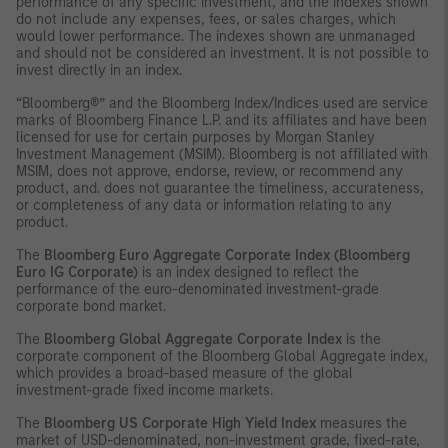
performance of any specific investment, and the indexes shown
do not include any expenses, fees, or sales charges, which
would lower performance. The indexes shown are unmanaged
and should not be considered an investment. It is not possible to
invest directly in an index.
“Bloomberg®” and the Bloomberg Index/Indices used are service
marks of Bloomberg Finance L.P. and its affiliates and have been
licensed for use for certain purposes by Morgan Stanley
Investment Management (MSIM). Bloomberg is not affiliated with
MSIM, does not approve, endorse, review, or recommend any
product, and. does not guarantee the timeliness, accurateness,
or completeness of any data or information relating to any
product.
The
Bloomberg Euro Aggregate Corporate Index (Bloomberg
Euro IG Corporate)
is an index designed to reflect the
performance of the euro-denominated investment-grade
corporate bond market.
The
Bloomberg Global Aggregate Corporate Index
is the
corporate component of the Bloomberg Global Aggregate index,
which provides a broad-based measure of the global
investment-grade fixed income markets.
The
Bloomberg US Corporate High Yield Index
measures the
market of USD-denominated, non-investment grade, fixed-rate,