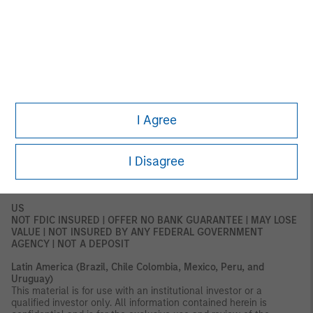
for distribution to retail clients, and retail clients should not act
upon the information contained in this document.
This document relates to a financial product which is not
subject to any form of regulation or approval by the DFSA. The
DFSA has no responsibility for reviewing or verifying any
documents in connection with this financial product.
Accordingly, the DFSA has not approved this document or any
other associated documents nor taken any steps to verify the
information set out in this document and has no responsibility for
I Agree
it. The financial product to which this document relates may be
illiquid and/or subject to restrictions on its resale or transfer.
Prospective purchasers should conduct their own due diligence
I Disagree
on the financial product. If you do not understand the contents
of this document, you should consult an authorized financial
adviser.
US
NOT FDIC INSURED | OFFER NO BANK GUARANTEE | MAY LOSE
VALUE | NOT INSURED BY ANY FEDERAL GOVERNMENT
AGENCY | NOT A DEPOSIT
Latin America (Brazil, Chile Colombia, Mexico, Peru, and
Uruguay)
This material is for use with an institutional investor or a
qualified investor only. All information contained herein is