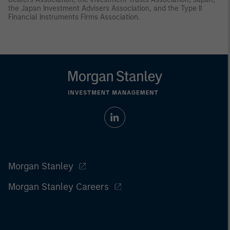
the Japan Investment Advisers Association, and the Type II
Financial Instruments Firms Association.
Morgan Stanley
Morgan Stanley Careers