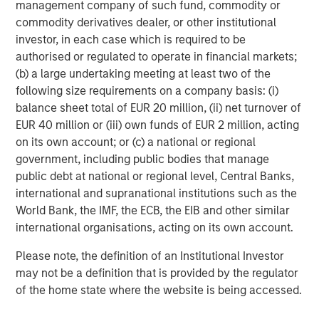
management company of such fund, commodity or
RISK CONSIDERATIONS
Diversification
neither assures a profit nor guarantees against
commodity derivatives dealer, or other institutional
loss in a declining market.
investor, in each case which is required to be
There is no assurance that a portfolio will achieve its investment
authorised or regulated to operate in financial markets;
objective. Portfolios are subject to
market risk
, which is the
(b) a large undertaking meeting at least two of the
possibility that the market values of securities owned by the
portfolio will decline and that the value of portfolio shares may
following size requirements on a company basis: (i)
therefore be less than what you paid for them. Market values
balance sheet total of EUR 20 million, (ii) net turnover of
can change daily due to economic and other events (e.g.,
EUR 40 million or (iii) own funds of EUR 2 million, acting
natural disasters, health crises, terrorism, conflicts, and social
unrest) that affect markets, countries, companies, or
on its own account; or (c) a national or regional
governments. It is difficult to predict the timing, duration, and
government, including public bodies that manage
potential adverse effects (e.g., portfolio liquidity) of events.
Accordingly, you can lose money investing in a portfolio.
Fixed-
public debt at national or regional level, Central Banks,
income securities
are subject to the ability of an issuer to make
international and supranational institutions such as the
timely principal and interest payments (credit risk), changes in
World Bank, the IMF, the ECB, the EIB and other similar
interest rates (interest rate risk), the creditworthiness of the
issuer and general market liquidity (market risk). In a rising
international organisations, acting on its own account.
interest-rate environment, bond prices may fall and may result
in periods of volatility and increased portfolio redemptions. In a
Please note, the definition of an Institutional Investor
declining interest-rate environment, the portfolio may generate
less income.
Longer-term securities
may be more sensitive to
may not be a definition that is provided by the regulator
interest rate changes. Certain
U.S. government securities
of the home state where the website is being accessed.
purchased by the strategy, such as those issued by Fannie Mae
and Freddie Mac, are not backed by the full faith and credit of