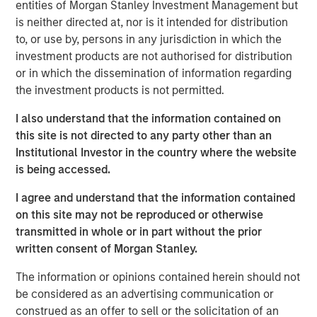
ideas in fixed income. Leveraging the expertise of our
entities of Morgan Stanley Investment Management but
specialized teams, we use a team-based, rigorous and
is neither directed at, nor is it intended for distribution
disciplined process that seeks out superior and
to, or use by, persons in any jurisdiction in which the
repeatable results.
investment products are not authorised for distribution
or in which the dissemination of information regarding
the investment products is not permitted.
Related Insights
I also understand that the information contained on
this site is not directed to any party other than an
GLOBAL FIXED INCOME BULLETIN
Institutional Investor in the country where the website
is being accessed.
Video: Built on Resilience
I agree and understand that the information contained
on this site may not be reproduced or otherwise
GLOBAL FIXED INCOME BULLETIN
transmitted in whole or in part without the prior
Built on Resilience
written consent of Morgan Stanley.
The information or opinions contained herein should not
be considered as an advertising communication or
GLOBAL FIXED INCOME BULLETIN
construed as an offer to sell or the solicitation of an