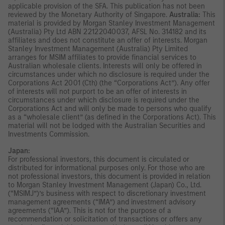
applicable provision of the SFA. This publication has not been
reviewed by the Monetary Authority of Singapore.
Australia:
This
material is provided by Morgan Stanley Investment Management
(Australia) Pty Ltd ABN 22122040037, AFSL No. 314182 and its
affiliates and does not constitute an offer of interests. Morgan
Stanley Investment Management (Australia) Pty Limited
arranges for MSIM affiliates to provide financial services to
Australian wholesale clients. Interests will only be offered in
circumstances under which no disclosure is required under the
Corporations Act 2001 (Cth) (the “Corporations Act”). Any offer
of interests will not purport to be an offer of interests in
circumstances under which disclosure is required under the
Corporations Act and will only be made to persons who qualify
as a “wholesale client” (as defined in the Corporations Act). This
material will not be lodged with the Australian Securities and
Investments Commission.
Japan:
For professional investors, this document is circulated or
distributed for informational purposes only. For those who are
not professional investors, this document is provided in relation
to Morgan Stanley Investment Management (Japan) Co., Ltd.
(“MSIMJ”)’s business with respect to discretionary investment
management agreements (“IMA”) and investment advisory
agreements (“IAA”). This is not for the purpose of a
recommendation or solicitation of transactions or offers any