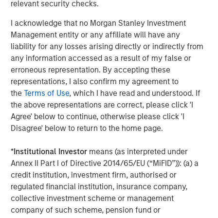
relevant security checks.
Real Estate Midyear Outlook:
W
I acknowledge that no Morgan Stanley Investment
Constructive Amid Fluid Backdrop
U
Management entity or any affiliate will have any
liability for any losses arising directly or indirectly from
The current macroenvironment remains resilient
D
any information accessed as a result of my false or
despite elevated volatility and divergence across
m
erroneous representation. By accepting these
markets. As inflation and energy prices keep
a
representations, I also confirm my agreement to
central banks hawkish, real estate continues to
c
the
Terms of Use
, which I have read and understood. If
offer attractive relative value, supported by a
the above representations are correct, please click 'I
25% repricing, durable income streams, and
Agree' below to continue, otherwise please click 'I
constrained supply. In this environment,
Disagree' below to return to the home page.
diversified portfolios and selective asset-level
07-AUG-2026
0
investing remain critical.
*
Institutional Investor
means (as interpreted under
Annex II Part I of Directive 2014/65/EU (“MiFID”)): (a) a
credit institution, investment firm, authorised or
regulated financial institution, insurance company,
collective investment scheme or management
company of such scheme, pension fund or