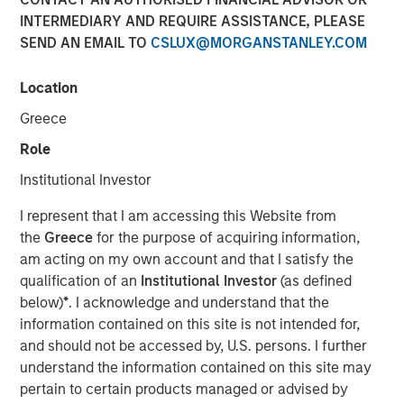
INTERMEDIARY AND REQUIRE ASSISTANCE, PLEASE
SEND AN EMAIL TO
CSLUX@MORGANSTANLEY.COM
Play
Location
Greece
Role
Video
Institutional Investor
March’s flare up in geopolitical risk jolted markets,
I represent that I am accessing this Website from
pushing energy prices higher and driving a broad
the
Greece
for the purpose of acquiring information,
repricing across global bonds and credit. In this video, we
am acting on my own account and that I satisfy the
break down what moved rates and spreads—and how
qualification of an
Institutional Investor
(as defined
we’re positioning portfolios to navigate volatility and
below)
*
. I acknowledge and understand that the
capture opportunities as dispersion rises.
information contained on this site is not intended for,
and should not be accessed by, U.S. persons. I further
Broad Markets Fixed Income Team
understand the information contained on this site may
Our team provides exposure to what we consider the best
pertain to certain products managed or advised by