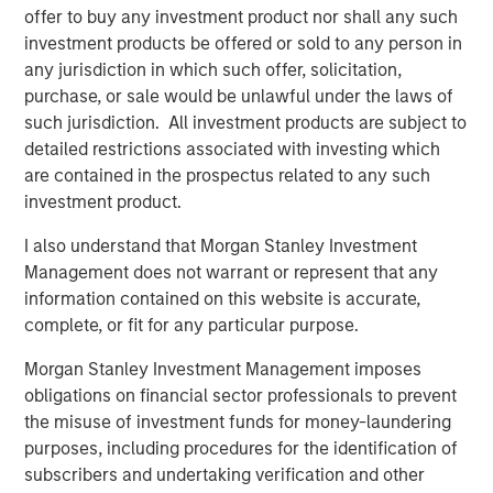
Video: Risk Assets Persist
offer to buy any investment product nor shall any such
investment products be offered or sold to any person in
any jurisdiction in which such offer, solicitation,
purchase, or sale would be unlawful under the laws of
such jurisdiction. All investment products are subject to
detailed restrictions associated with investing which
Featured Insights
are contained in the prospectus related to any such
investment product.
I also understand that Morgan Stanley Investment
Management does not warrant or represent that any
information contained on this website is accurate,
complete, or fit for any particular purpose.
Morgan Stanley Investment Management imposes
obligations on financial sector professionals to prevent
the misuse of investment funds for money-laundering
purposes, including procedures for the identification of
subscribers and undertaking verification and other
ARTICLE
A