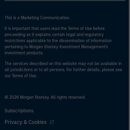
This is a Marketing Communication.
It is important that users read the Terms of Use before
proceeding as it explains certain legal and regulatory
restrictions applicable to the dissemination of information
pertaining to Morgan Stanley Investment Management's
investment products.
The services described on this website may not be available in
all jurisdictions or to all persons. For further details, please see
our Terms of Use.
© 2026 Morgan Stanley. All rights reserved.
Subscriptions
Privacy & Cookies