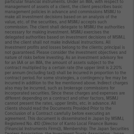
particular financial instruments. Under an IMA, with respect to
management of assets of a client, the client prescribes basic
management policies in advance and commissions MSIMJ to
make all investment decisions based on an analysis of the
value, etc. of the securities, and MSIMJ accepts such
commission. The client shall delegate to MSIMJ the authorities
necessary for making investment. MSIMJ exercises the
delegated authorities based on investment decisions of MSIMJ,
and the client shall not make individual instructions. All
investment profits and losses belong to the clients; principal is
not guaranteed. Please consider the investment objectives and
nature of risks before investing. As an investment advisory fee
for an IAA or an IMA, the amount of assets subject to the
contract multiplied by a certain rate (the upper limit is 2.20%
per annum (including tax)) shall be incurred in proportion to the
contract period. For some strategies, a contingency fee may be
incurred in addition to the fee mentioned above. Indirect charges
also may be incurred, such as brokerage commissions for
incorporated securities. Since these charges and expenses are
different depending on a contract and other factors, MSIMJ
cannot present the rates, upper limits, etc. in advance. All
clients should read the Documents Provided Prior to the
Conclusion of a Contract carefully before executing an
agreement. This document is disseminated in Japan by MSIMJ,
Registered No. 410 (Director of Kanto Local Finance Bureau
(Financial Instruments Firms)), Membership: The Japan Securities
Dealers Association, the Investment Trusts Association, Japan,