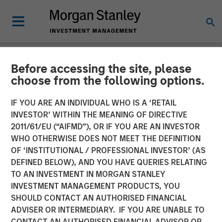
Before accessing the site, please
GLOBAL FIXED INCOME BULLETIN
INSIGHTS
choose from the following options.
Video: Shock, Then
IF YOU ARE AN INDIVIDUAL WHO IS A ‘RETAIL
INVESTOR’ WITHIN THE MEANING OF DIRECTIVE
Repricing
2011/61/EU (“AIFMD”), OR IF YOU ARE AN INVESTOR
WHO OTHERWISE DOES NOT MEET THE DEFINITION
OF ‘INSTITUTIONAL / PROFESSIONAL INVESTOR’ (AS
27 APRIL 2026
DEFINED BELOW), AND YOU HAVE QUERIES RELATING
TO AN INVESTMENT IN MORGAN STANLEY
INVESTMENT MANAGEMENT PRODUCTS, YOU
SHOULD CONTACT AN AUTHORISED FINANCIAL
ADVISER OR INTERMEDIARY. IF YOU ARE UNABLE TO
CONTACT AN AUTHORISED FINANCIAL ADVISOR OR