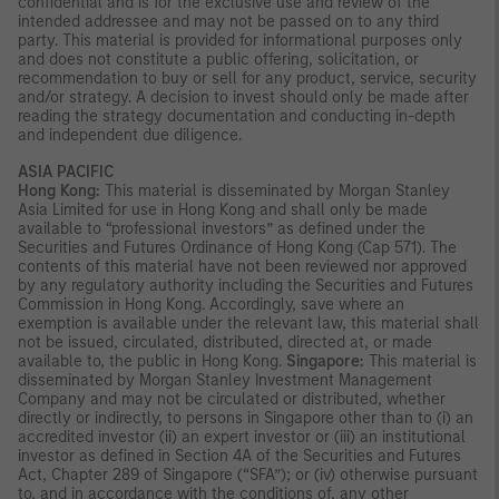
confidential and is for the exclusive use and review of the
intended addressee and may not be passed on to any third
party. This material is provided for informational purposes only
and does not constitute a public offering, solicitation, or
recommendation to buy or sell for any product, service, security
and/or strategy. A decision to invest should only be made after
reading the strategy documentation and conducting in-depth
and independent due diligence.
ASIA PACIFIC
Hong Kong:
This material is disseminated by Morgan Stanley
Asia Limited for use in Hong Kong and shall only be made
available to “professional investors” as defined under the
Securities and Futures Ordinance of Hong Kong (Cap 571). The
contents of this material have not been reviewed nor approved
by any regulatory authority including the Securities and Futures
Commission in Hong Kong. Accordingly, save where an
exemption is available under the relevant law, this material shall
not be issued, circulated, distributed, directed at, or made
available to, the public in Hong Kong.
Singapore:
This material is
disseminated by Morgan Stanley Investment Management
Company and may not be circulated or distributed, whether
directly or indirectly, to persons in Singapore other than to (i) an
accredited investor (ii) an expert investor or (iii) an institutional
investor as defined in Section 4A of the Securities and Futures
Act, Chapter 289 of Singapore (“SFA”); or (iv) otherwise pursuant
to, and in accordance with the conditions of, any other