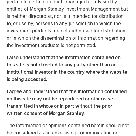
pertain to certain products managed or advised by
dispersion it creates.
entities of Morgan Stanley Investment Management but
is neither directed at, nor is it intended for distribution
One of the most frequently asked questions I get is: How
to, or use by, persons in any jurisdiction in which the
are we managing the uncertainty and volatility
investment products are not authorised for distribution
surrounding AI disruption, particularly when the narrative
or in which the dissemination of information regarding
often takes on a doomsday tone?
the investment products is not permitted.
The short answer is that risks in today’s market are
I also understand that the information contained on
largely idiosyncratic. But, with diversification, balance
this site is not directed to any party other than an
sheet discipline and sound portfolio construction,
Institutional Investor in the country where the website
volatility can be mitigated and often transformed into
is being accessed.
opportunity. To understand why, it is helpful to revisit the
idea of HALO—
H
eavy
A
ssets,
L
ow
O
bsolescence—and
I agree and understand that the information contained
look at it in a broader investment context. HALO is a
on this site may not be reproduced or otherwise
conceptual framework designed to mitigate the risk of
transmitted in whole or in part without the prior
the disruption spawned by AI that may sow volatility
written consent of Morgan Stanley.
across markets.
The information or opinions contained herein should not
The concept of
Heavy Assets
has intuitive appeal. Real
be considered as an advertising communication or
assets, infrastructure, commodities and certain industrial