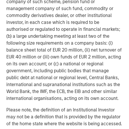
company of such scheme, pension fund or
Nonfarm business labor productivity: output per hour
management company of such fund, commodity or
commodity derivatives dealer, or other institutional
investor, in each case which is required to be
authorised or regulated to operate in financial markets;
(b) a large undertaking meeting at least two of the
following size requirements on a company basis: (i)
balance sheet total of EUR 20 million, (ii) net turnover of
EUR 40 million or (iii) own funds of EUR 2 million, acting
on its own account; or (c) a national or regional
government, including public bodies that manage
public debt at national or regional level, Central Banks,
Source: Apollo, Macrobond, MSIM. As January 28, 2026.
international and supranational institutions such as the
World Bank, the IMF, the ECB, the EIB and other similar
international organisations, acting on its own account.
AI represents creative destruction in real time. It is not
cyclical; it is structural. AI will disrupt labor models, cost
Please note, the definition of an Institutional Investor
structures, pricing power and capital allocation. It will
may not be a definition that is provided by the regulator
reprice assets whose economics depend on scarcity of
of the home state where the website is being accessed.
knowledge, process or distribution. The key investment