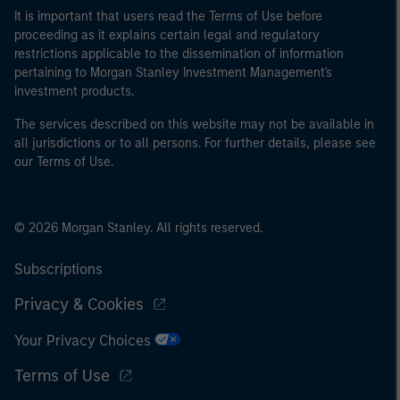
It is important that users read the Terms of Use before
proceeding as it explains certain legal and regulatory
restrictions applicable to the dissemination of information
pertaining to Morgan Stanley Investment Management's
investment products.
The services described on this website may not be available in
all jurisdictions or to all persons. For further details, please see
our Terms of Use.
© 2026 Morgan Stanley. All rights reserved.
Subscriptions
Privacy & Cookies
Your Privacy Choices
Terms of Use