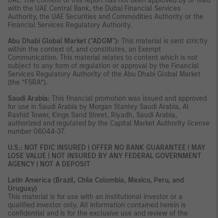
UAE. The content of this report has not been approved by or filed
with the UAE Central Bank, the Dubai Financial Services
Authority, the UAE Securities and Commodities Authority or the
Financial Services Regulatory Authority.
Abu Dhabi Global Market ("ADGM"):
This material is sent strictly
within the context of, and constitutes, an Exempt
Communication. This material relates to content which is not
subject to any form of regulation or approval by the Financial
Services Regulatory Authority of the Abu Dhabi Global Market
(the “FSRA”).
Saudi Arabia:
This financial promotion was issued and approved
for use in Saudi Arabia by Morgan Stanley Saudi Arabia, Al
Rashid Tower, Kings Sand Street, Riyadh, Saudi Arabia,
authorized and regulated by the Capital Market Authority license
number 06044-37.
U.S.: NOT FDIC INSURED | OFFER NO BANK GUARANTEE | MAY
LOSE VALUE | NOT INSURED BY ANY FEDERAL GOVERNMENT
AGENCY | NOT A DEPOSIT
Latin America (Brazil, Chile Colombia, Mexico, Peru, and
Uruguay)
This material is for use with an institutional investor or a
qualified investor only. All information contained herein is
confidential and is for the exclusive use and review of the