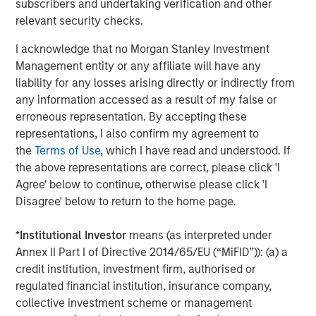
subscribers and undertaking verification and other
rendered its business model obsolete. True “low
relevant security checks.
obsolescence plus high growth” assets are rare.
I acknowledge that no Morgan Stanley Investment
Obsolescence cannot be avoided; in fact, it must be
Management entity or any affiliate will have any
actively managed.
liability for any losses arising directly or indirectly from
This reveals a core tension in investing. There is a
any information accessed as a result of my false or
structural conflict between high growth, which can
erroneous representation. By accepting these
generate high returns, and low obsolescence stability,
representations, I also confirm my agreement to
which may generate subpar returns. Innovation increases
the
Terms of Use
, which I have read and understood. If
growth potential, but also raises the probability of
the above representations are correct, please click 'I
disruption. As investors, we embrace productivity gains
Agree' below to continue, otherwise please click 'I
while actively managing obsolescence risk. In our
Disagree' below to return to the home page.
approach, it is critical to avoid confusing durability with
permanence.
*
Institutional Investor
means (as interpreted under
Annex II Part I of Directive 2014/65/EU (“MiFID”)): (a) a
credit institution, investment firm, authorised or
Display 1
regulated financial institution, insurance company,
Productivity Growth Appears To Be Rising
collective investment scheme or management
Again