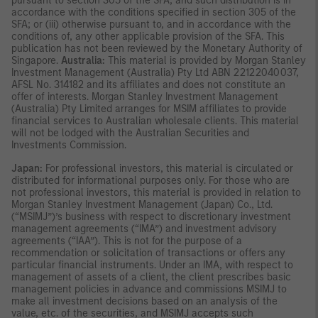
pursuant to section 305 of the SFA, and such distribution is in
accordance with the conditions specified in section 305 of the
SFA; or (iii) otherwise pursuant to, and in accordance with the
conditions of, any other applicable provision of the SFA. This
publication has not been reviewed by the Monetary Authority of
Singapore.
Australia:
This material is provided by Morgan Stanley
Investment Management (Australia) Pty Ltd ABN 22122040037,
AFSL No. 314182 and its affiliates and does not constitute an
offer of interests. Morgan Stanley Investment Management
(Australia) Pty Limited arranges for MSIM affiliates to provide
financial services to Australian wholesale clients. This material
will not be lodged with the Australian Securities and
Investments Commission.
Japan:
For professional investors, this material is circulated or
distributed for informational purposes only. For those who are
not professional investors, this material is provided in relation to
Morgan Stanley Investment Management (Japan) Co., Ltd.
(“MSIMJ”)’s business with respect to discretionary investment
management agreements (“IMA”) and investment advisory
agreements (“IAA”). This is not for the purpose of a
recommendation or solicitation of transactions or offers any
particular financial instruments. Under an IMA, with respect to
management of assets of a client, the client prescribes basic
management policies in advance and commissions MSIMJ to
make all investment decisions based on an analysis of the
value, etc. of the securities, and MSIMJ accepts such