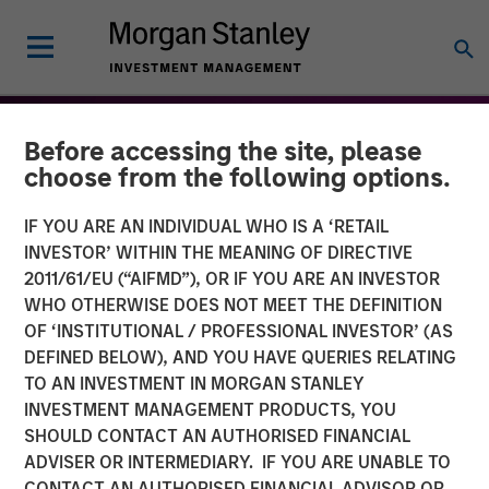
Before accessing the site, please
choose from the following options.
IF YOU ARE AN INDIVIDUAL WHO IS A ‘RETAIL
INVESTOR’ WITHIN THE MEANING OF DIRECTIVE
2011/61/EU (“AIFMD”), OR IF YOU ARE AN INVESTOR
WHO OTHERWISE DOES NOT MEET THE DEFINITION
OF ‘INSTITUTIONAL / PROFESSIONAL INVESTOR’ (AS
DEFINED BELOW), AND YOU HAVE QUERIES RELATING
TO AN INVESTMENT IN MORGAN STANLEY
THE BEAT™
INSIGHTS
INVESTMENT MANAGEMENT PRODUCTS, YOU
SHOULD CONTACT AN AUTHORISED FINANCIAL
The BEAT™: Embracing
ADVISER OR INTERMEDIARY. IF YOU ARE UNABLE TO
Creative Destruction in the
CONTACT AN AUTHORISED FINANCIAL ADVISOR OR