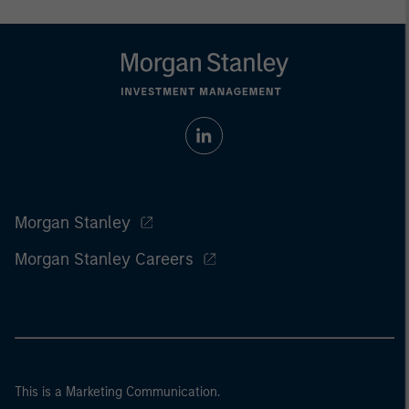
Morgan Stanley
Morgan Stanley Careers
This is a Marketing Communication.