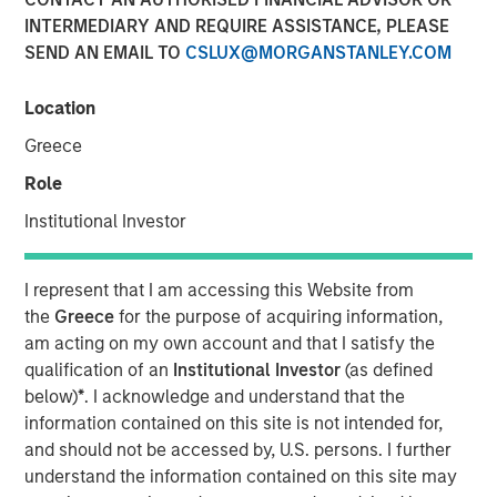
INTERMEDIARY AND REQUIRE ASSISTANCE, PLEASE
Age of AI
SEND AN EMAIL TO
CSLUX@MORGANSTANLEY.COM
17 MARCH 2026
Location
Greece
Role
The Author
Institutional Investor
Jim Caron
Managing Director
I represent that I am accessing this Website from
the
Greece
for the purpose of acquiring information,
am acting on my own account and that I satisfy the
qualification of an
Institutional Investor
(as defined
below)
*
. I acknowledge and understand that the
An investor cannot focus on growth and avoid
information contained on this site is not intended for,
obsolescence at the same time—innovation doesn’t work
and should not be accessed by, U.S. persons. I further
that way. The investor’s job is not to hide from AI
understand the information contained on this site may
disruption, but to manage it and monetize the potential