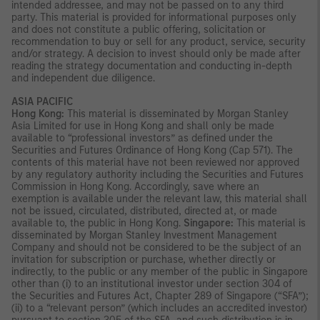
intended addressee, and may not be passed on to any third
party. This material is provided for informational purposes only
and does not constitute a public offering, solicitation or
recommendation to buy or sell for any product, service, security
and/or strategy. A decision to invest should only be made after
reading the strategy documentation and conducting in-depth
and independent due diligence.
ASIA PACIFIC
Hong Kong:
This material is disseminated by Morgan Stanley
Asia Limited for use in Hong Kong and shall only be made
available to “professional investors” as defined under the
Securities and Futures Ordinance of Hong Kong (Cap 571). The
contents of this material have not been reviewed nor approved
by any regulatory authority including the Securities and Futures
Commission in Hong Kong. Accordingly, save where an
exemption is available under the relevant law, this material shall
not be issued, circulated, distributed, directed at, or made
available to, the public in Hong Kong.
Singapore:
This material is
disseminated by Morgan Stanley Investment Management
Company and should not be considered to be the subject of an
invitation for subscription or purchase, whether directly or
indirectly, to the public or any member of the public in Singapore
other than (i) to an institutional investor under section 304 of
the Securities and Futures Act, Chapter 289 of Singapore (“SFA”);
(ii) to a “relevant person” (which includes an accredited investor)