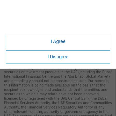
Palazzo Serbelloni Corso Venezia, 16 20121 Milano, Italy.
The
Netherlands:
MSIM FMIL (Amsterdam Branch), Rembrandt
Tower, 11th Floor Amstelplein 1 1096HA,
Netherlands.
France:
MSIM FMIL (Paris Branch), 61 rue de
Monceau 75008 Paris, France.
Spain:
MSIM FMIL (Madrid
Branch), Calle Serrano 55, 28006, Madrid, Spain.
Germany
: MSIM
FMIL, Frankfurt Branch, Grosse Gallusstrasse 18, 60312 Frankfurt
am Main, Germany (Gattung: Zweigniederlassung (FDI) gem. §
53b KWG).
Denmark:
MSIM FMIL (Copenhagen Branch), Gorrissen
I Agree
Federspiel, Axel Towers, Axeltorv2, 1609 Copenhagen V,
Denmark.
MIDDLE EAST:
I Disagree
Dubai International Financial Centre:
This information does not
constitute or form part of any offer to issue or sell, or any
solicitation of any offer to subscribe for or purchase, any
securities or investment products in the UAE (including the Dubai
International Financial Centre and the Abu Dhabi Global Market)
and accordingly should not be construed as such. Furthermore,
this information is being made available on the basis that the
recipient acknowledges and understands that the entities and
securities to which it may relate have not been approved,
licensed by or registered with the UAE Central Bank, the Dubai
Financial Services Authority, the UAE Securities and Commodities
Authority, the Financial Services Regulatory Authority or any
other relevant licensing authority or government agency in the