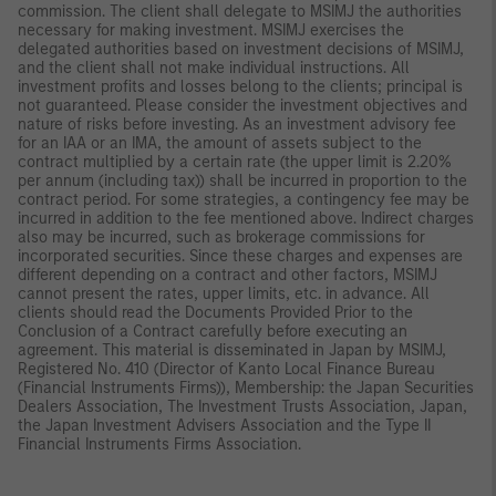
commission. The client shall delegate to MSIMJ the authorities
necessary for making investment. MSIMJ exercises the
delegated authorities based on investment decisions of MSIMJ,
and the client shall not make individual instructions. All
investment profits and losses belong to the clients; principal is
not guaranteed. Please consider the investment objectives and
nature of risks before investing. As an investment advisory fee
for an IAA or an IMA, the amount of assets subject to the
contract multiplied by a certain rate (the upper limit is 2.20%
per annum (including tax)) shall be incurred in proportion to the
contract period. For some strategies, a contingency fee may be
incurred in addition to the fee mentioned above. Indirect charges
also may be incurred, such as brokerage commissions for
incorporated securities. Since these charges and expenses are
different depending on a contract and other factors, MSIMJ
cannot present the rates, upper limits, etc. in advance. All
clients should read the Documents Provided Prior to the
Conclusion of a Contract carefully before executing an
agreement. This material is disseminated in Japan by MSIMJ,
Registered No. 410 (Director of Kanto Local Finance Bureau
(Financial Instruments Firms)), Membership: the Japan Securities
Dealers Association, The Investment Trusts Association, Japan,
the Japan Investment Advisers Association and the Type II
Financial Instruments Firms Association.