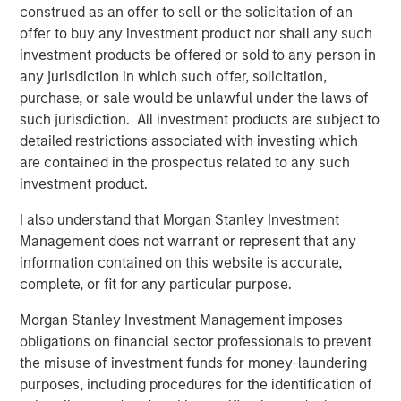
construed as an offer to sell or the solicitation of an
platforms tend to provide resilience. They are capital
offer to buy any investment product nor shall any such
intensive, difficult to replicate and often benefit from
investment products be offered or sold to any person in
embedded scarcity value. History reinforces this. Energy
any jurisdiction in which such offer, solicitation,
and real assets outperformed during the inflationary
purchase, or sale would be unlawful under the laws of
1970s. Infrastructure and hard assets repriced positively
such jurisdiction. All investment products are subject to
during post-COVID supply constraints, when scarcity
detailed restrictions associated with investing which
once again became economically relevant. Hard assets
are contained in the prospectus related to any such
matter, particularly when inflation or supply friction
investment product.
reemerges.
I also understand that Morgan Stanley Investment
The idea of
Low Obsolescence
, however, is more
Management does not warrant or represent that any
complicated. Low obsolescence runs counter to
information contained on this website is accurate,
innovation, productivity gains and technological progress.
complete, or fit for any particular purpose.
Markets evolve and creative destruction is not a flaw in
capitalism. On the contrary, it is a defining feature.
Morgan Stanley Investment Management imposes
Railroads were once considered permanent monopolies,
obligations on financial sector professionals to prevent
yet trucking and aviation reshaped transportation
the misuse of investment funds for money-laundering
economics. Kodak possessed brand power and
purposes, including procedures for the identification of
distribution dominance, but technological change