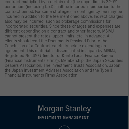
contract multiplied by a certain rate (the upper limit is 2.20%
per annum (including tax)) shall be incurred in proportion to the
contract period. For some strategies, a contingency fee may be
incurred in addition to the fee mentioned above. Indirect charges
also may be incurred, such as brokerage commissions for
incorporated securities. Since these charges and expenses are
different depending on a contract and other factors, MSIMJ
cannot present the rates, upper limits, etc. in advance. All
clients should read the Documents Provided Prior to the
Conclusion of a Contract carefully before executing an
agreement. This material is disseminated in Japan by MSIMJ,
Registered No. 410 (Director of Kanto Local Finance Bureau
(Financial Instruments Firms)), Membership: the Japan Securities
Dealers Association, The Investment Trusts Association, Japan,
the Japan Investment Advisers Association and the Type II
Financial Instruments Firms Association.