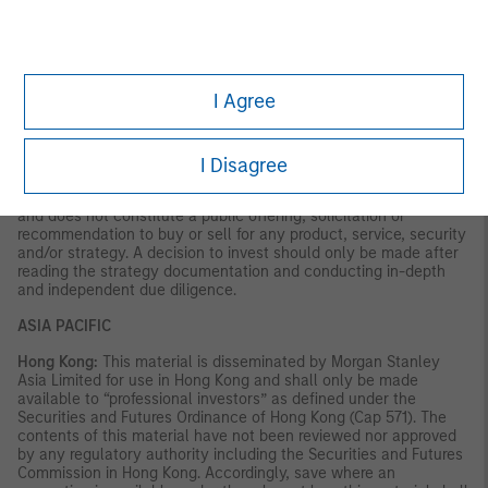
VALUE | NOT INSURED BY ANY FEDERAL GOVERNMENT
AGENCY | NOT A DEPOSIT
Latin America (Brazil, Chile Colombia, Mexico, Peru, and
Uruguay)
I Agree
This material is for use with an institutional investor or a
qualified investor only. All information contained herein is
confidential and is for the exclusive use and review of the
I Disagree
intended addressee, and may not be passed on to any third
party. This material is provided for informational purposes only
and does not constitute a public offering, solicitation or
recommendation to buy or sell for any product, service, security
and/or strategy. A decision to invest should only be made after
reading the strategy documentation and conducting in-depth
and independent due diligence.
ASIA PACIFIC
Hong Kong:
This material is disseminated by Morgan Stanley
Asia Limited for use in Hong Kong and shall only be made
available to “professional investors” as defined under the
Securities and Futures Ordinance of Hong Kong (Cap 571). The
contents of this material have not been reviewed nor approved
by any regulatory authority including the Securities and Futures
Commission in Hong Kong. Accordingly, save where an