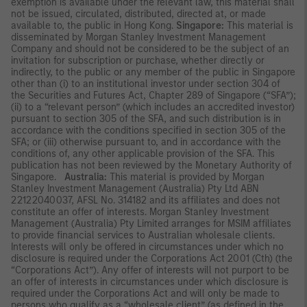
exemption is available under the relevant law, this material shall
not be issued, circulated, distributed, directed at, or made
available to, the public in Hong Kong.
Singapore:
This material is
disseminated by Morgan Stanley Investment Management
Company and should not be considered to be the subject of an
invitation for subscription or purchase, whether directly or
indirectly, to the public or any member of the public in Singapore
other than (i) to an institutional investor under section 304 of
the Securities and Futures Act, Chapter 289 of Singapore (“SFA”);
(ii) to a “relevant person” (which includes an accredited investor)
pursuant to section 305 of the SFA, and such distribution is in
accordance with the conditions specified in section 305 of the
SFA; or (iii) otherwise pursuant to, and in accordance with the
conditions of, any other applicable provision of the SFA. This
publication has not been reviewed by the Monetary Authority of
Singapore.
Australia:
This material is provided by Morgan
Stanley Investment Management (Australia) Pty Ltd ABN
22122040037, AFSL No. 314182 and its affiliates and does not
constitute an offer of interests. Morgan Stanley Investment
Management (Australia) Pty Limited arranges for MSIM affiliates
to provide financial services to Australian wholesale clients.
Interests will only be offered in circumstances under which no
disclosure is required under the Corporations Act 2001 (Cth) (the
“Corporations Act”). Any offer of interests will not purport to be
an offer of interests in circumstances under which disclosure is
required under the Corporations Act and will only be made to
persons who qualify as a “wholesale client” (as defined in the