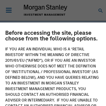
Before accessing the site, please
choose from the following options.
IF YOU ARE AN INDIVIDUAL WHO IS A ‘RETAIL
INVESTOR’ WITHIN THE MEANING OF DIRECTIVE
2011/61/EU (“AIFMD”), OR IF YOU ARE AN INVESTOR
WHO OTHERWISE DOES NOT MEET THE DEFINITION
OF ‘INSTITUTIONAL / PROFESSIONAL INVESTOR’ (AS
DEFINED BELOW), AND YOU HAVE QUERIES RELATING
TO AN INVESTMENT IN MORGAN STANLEY
INSIGHTS
INVESTMENT MANAGEMENT PRODUCTS, YOU
SHOULD CONTACT AN AUTHORISED FINANCIAL
Tariff Uncertainty Powers
ADVISER OR INTERMEDIARY. IF YOU ARE UNABLE TO
a Strong Quarter for
CONTACT AN AUTHORISED FINANCIAL ADVISOR OR