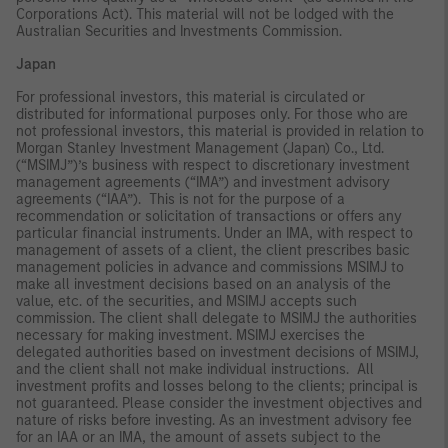
Corporations Act). This material will not be lodged with the
Australian Securities and Investments Commission.
Japan
For professional investors, this material is circulated or
distributed for informational purposes only. For those who are
not professional investors, this material is provided in relation to
Morgan Stanley Investment Management (Japan) Co., Ltd.
(“MSIMJ”)’s business with respect to discretionary investment
management agreements (“IMA”) and investment advisory
agreements (“IAA”). This is not for the purpose of a
recommendation or solicitation of transactions or offers any
particular financial instruments. Under an IMA, with respect to
management of assets of a client, the client prescribes basic
management policies in advance and commissions MSIMJ to
make all investment decisions based on an analysis of the
value, etc. of the securities, and MSIMJ accepts such
commission. The client shall delegate to MSIMJ the authorities
necessary for making investment. MSIMJ exercises the
delegated authorities based on investment decisions of MSIMJ,
and the client shall not make individual instructions. All
investment profits and losses belong to the clients; principal is
not guaranteed. Please consider the investment objectives and
nature of risks before investing. As an investment advisory fee
for an IAA or an IMA, the amount of assets subject to the