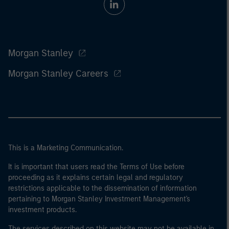
Morgan Stanley
Morgan Stanley Careers
This is a Marketing Communication.
It is important that users read the Terms of Use before
proceeding as it explains certain legal and regulatory
restrictions applicable to the dissemination of information
pertaining to Morgan Stanley Investment Management's
investment products.
The services described on this website may not be available in