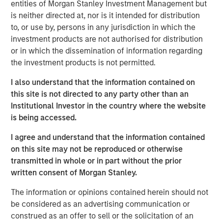
Tariff uncertainty appears to be disinflationary
entities of Morgan Stanley Investment Management but
is neither directed at, nor is it intended for distribution
in the EM, giving EM central banks the leeway
to, or use by, persons in any jurisdiction in which the
to keep cutting rates. We see continued
investment products are not authorised for distribution
weakening of the USD as a tailwind for the
or in which the dissemination of information regarding
sector.
the investment products is not permitted.
In the third quarter, we still see significant
I also understand that the information contained on
value in EM debt. We believe that especially in
this site is not directed to any party other than an
this environment, value is best identified
Institutional Investor in the country where the website
through country-level macroeconomic and
is being accessed.
political research, and stand-alone analysis of
I agree and understand that the information contained
risk factors like currency, credit and interest
on this site may not be reproduced or otherwise
rates.
transmitted in whole or in part without the prior
written consent of Morgan Stanley.
The information or opinions contained herein should not
EM debt markets had strong performance in the second
be considered as an advertising communication or
quarter, with positive contributions from almost all the
construed as an offer to sell or the solicitation of an