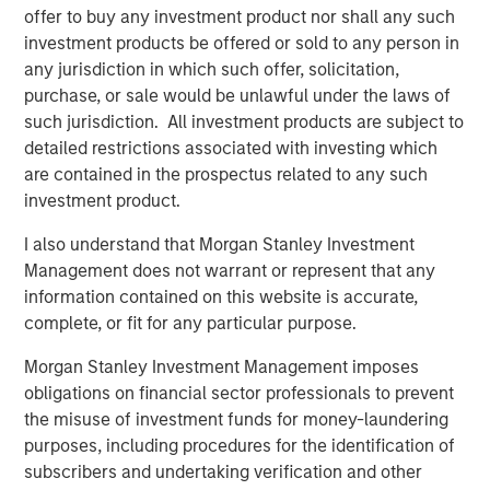
risk factors that drive returns for the local currency
offer to buy any investment product nor shall any such
sovereign, hard currency sovereign and corporate EM
investment products be offered or sold to any person in
debt segments. The weakening U.S. dollar boosted
any jurisdiction in which such offer, solicitation,
currencies, while sovereign credit tightened and EM rates
purchase, or sale would be unlawful under the laws of
outperformed global rates.
such jurisdiction. All investment products are subject to
detailed restrictions associated with investing which
President Trump’s April 2 “Liberation Day” tariff
are contained in the prospectus related to any such
announcements dominated headlines for much of the
investment product.
quarter and initially sparked considerable volatility in
global markets, including EM. As is often the case with
I also understand that Morgan Stanley Investment
macro-driven selloffs, the market tends to “over correct.”
Management does not warrant or represent that any
Thus, despite an initial widening of most sovereign credit
information contained on this website is accurate,
spreads, many came back in as Trump paused the tariffs
complete, or fit for any particular purpose.
for 90 days and volatility subsided.
Morgan Stanley Investment Management imposes
obligations on financial sector professionals to prevent
Emerging markets debt had strong
the misuse of investment funds for money-laundering
performance in the second quarter as EM
purposes, including procedures for the identification of
currencies strengthened vs. a weakening
U.S. dollar, EM rates outperformed global
subscribers and undertaking verification and other