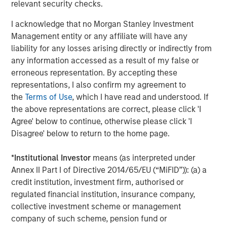
rates, and sovereign and corporate spreads
relevant security checks.
tightened"
I acknowledge that no Morgan Stanley Investment
Management entity or any affiliate will have any
While tariffs generally strengthen the currency of the
liability for any losses arising directly or indirectly from
country imposing them, in this case they clouded the U.S.
any information accessed as a result of my false or
economic outlook and worked against the USD. As a
erroneous representation. By accepting these
result, investors looked for global investment
representations, I also confirm my agreement to
opportunities and implemented short-dollar trades, which
the
Terms of Use
, which I have read and understood. If
added to downward pressure on the USD.
the above representations are correct, please click 'I
Asset class flows during the quarter underscored that
Agree' below to continue, otherwise please click 'I
trend. While the flows were negative overall, local
Disagree' below to return to the home page.
currency funds had net positive inflows of $1.4 billion,
compared with negative $5.1 billion for hard currency
*
Institutional Investor
means (as interpreted under
funds, which are denominated in USD. In both fund
Annex II Part I of Directive 2014/65/EU (“MiFID”)): (a) a
categories, outflows were heavy in April but turned
credit institution, investment firm, authorised or
positive in May and June.
regulated financial institution, insurance company,
collective investment scheme or management
Downward rate pressure
company of such scheme, pension fund or