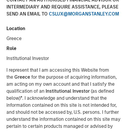
Emerging Markets
INTERMEDIARY AND REQUIRE ASSISTANCE, PLEASE
SEND AN EMAIL TO
CSLUX@MORGANSTANLEY.COM
08 AUGUST 2025
Location
Greece
Role
Institutional Investor
I represent that I am accessing this Website from
Key Points
the
Greece
for the purpose of acquiring information,
am acting on my own account and that I satisfy the
Emerging Market (EM) debt markets had strong
qualification of an
Institutional Investor
(as defined
performance in the second quarter, as the
below)
*
. I acknowledge and understand that the
weakening U.S. dollar boosted currencies,
information contained on this site is not intended for,
and should not be accessed by, U.S. persons. I further
while sovereign credit tightened and EM rates
understand the information contained on this site may
outperformed global rates.
pertain to certain products managed or advised by