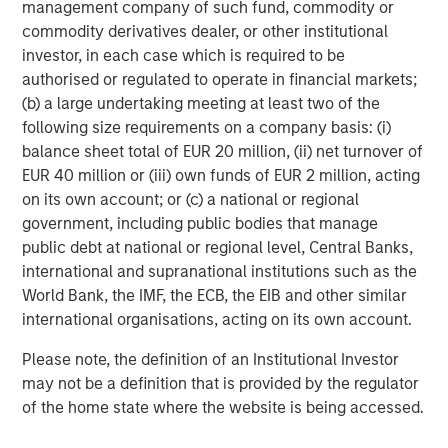
management company of such fund, commodity or
The tariff uncertainty also contributed downward
commodity derivatives dealer, or other institutional
pressure on EM interest rates, as Trump’s announcements
investor, in each case which is required to be
served as a “disinflationary shock” for EM, and consensus
authorised or regulated to operate in financial markets;
projections fell for EM growth and inflation. While the U.S.
(b) a large undertaking meeting at least two of the
Federal Reserve held rates steady in June, EM central
following size requirements on a company basis: (i)
banks continued to cut rates, as did the ECB and several
balance sheet total of EUR 20 million, (ii) net turnover of
developed market central banks.
EUR 40 million or (iii) own funds of EUR 2 million, acting
EM debt investors also appeared to shrug off the potential
on its own account; or (c) a national or regional
trade war between the U.S. and China. While many
government, including public bodies that manage
countries tried to negotiate after Trump’s tariff salvo,
public debt at national or regional level, Central Banks,
China came back with reciprocal tariffs – threatened
international and supranational institutions such as the
levels reached 145% on Chinese goods and 125% on U.S.
World Bank, the IMF, the ECB, the EIB and other similar
goods, before a truce was called. Yet the tension remains,
international organisations, acting on its own account.
as both countries accused each other of violating the
Please note, the definition of an Institutional Investor
truce.
may not be a definition that is provided by the regulator
Similarly, continuing violence in the Mideast and Europe
of the home state where the website is being accessed.
failed to significantly rattle world markets, even as