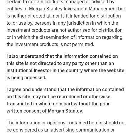
pertain to certain products managed or advised by
entities of Morgan Stanley Investment Management but
is neither directed at, nor is it intended for distribution
The rapid pace at which markets and the
macro environment are shifting can make it
to, or use by, persons in any jurisdiction in which the
difficult for investors to determine where,
investment products are not authorised for distribution
when and how to allocate capital. We
or in which the dissemination of information regarding
believe that being “long flexibility” is key to
the investment products is not permitted.
navigating these turbulent times."
I also understand that the information contained on
The current tariff situation facing the financial markets is
this site is not directed to any party other than an
incredibly fluid, and there will certainly be winners and
Institutional Investor in the country where the website
losers from a country and sector standpoint. However,
is being accessed.
we believe the end result will be that the effective U.S.
I agree and understand that the information contained
tariff rate is likely to surpass even the most bearish
on this site may not be reproduced or otherwise
expectations.
transmitted in whole or in part without the prior
While today’s heightened uncertainty has shaken
written consent of Morgan Stanley.
consumer and business confidence, the resulting
The information or opinions contained herein should not
volatility in risk markets has also created opportunities for
be considered as an advertising communication or
active managers. Below are the views of the Eaton Vance