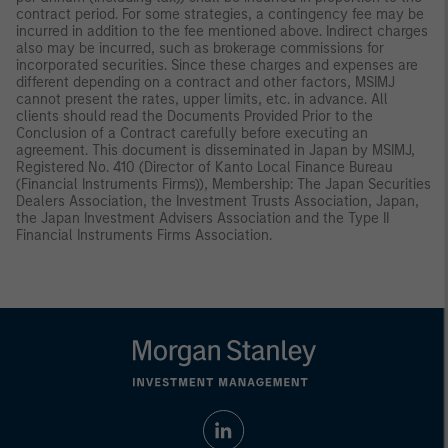
contract period. For some strategies, a contingency fee may be
incurred in addition to the fee mentioned above. Indirect charges
also may be incurred, such as brokerage commissions for
incorporated securities. Since these charges and expenses are
different depending on a contract and other factors, MSIMJ
cannot present the rates, upper limits, etc. in advance. All
clients should read the Documents Provided Prior to the
Conclusion of a Contract carefully before executing an
agreement. This document is disseminated in Japan by MSIMJ,
Registered No. 410 (Director of Kanto Local Finance Bureau
(Financial Instruments Firms)), Membership: The Japan Securities
Dealers Association, the Investment Trusts Association, Japan,
the Japan Investment Advisers Association and the Type II
Financial Instruments Firms Association.