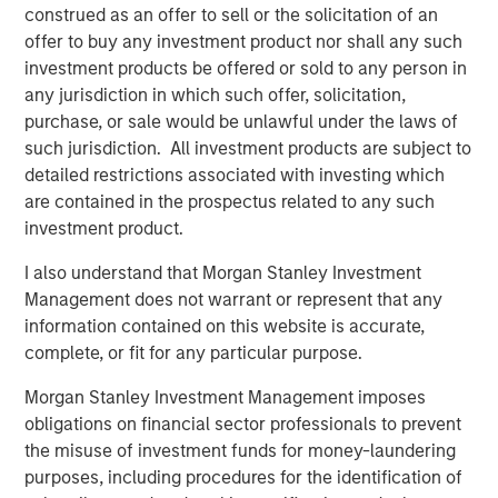
construed as an offer to sell or the solicitation of an
Strategic Income team on the current macro environment
offer to buy any investment product nor shall any such
and our portfolio positioning.
investment products be offered or sold to any person in
Economic headwinds and the expected impact on the
any jurisdiction in which such offer, solicitation,
Treasury yield curve
purchase, or sale would be unlawful under the laws of
The uncertainty and volatility stemming from President
such jurisdiction. All investment products are subject to
Trump’s tariff policies have made it nearly impossible for
detailed restrictions associated with investing which
U.S. businesses to operate with a high level of
are contained in the prospectus related to any such
confidence, a sentiment clearly reflected in recent survey
investment product.
data. This weakening business confidence is likely to lead
I also understand that Morgan Stanley Investment
to decreased capital expenditures, a slower pace of
Management does not warrant or represent that any
hiring and an overall step down in economic growth.
information contained on this website is accurate,
Meanwhile, consumer data has deteriorated, with rising
complete, or fit for any particular purpose.
credit card and auto loan delinquencies among lower-
income consumers, while the sharp price drop in equities
Morgan Stanley Investment Management imposes
may cause upper-income households to tighten their
obligations on financial sector professionals to prevent
purse strings.
the misuse of investment funds for money-laundering
purposes, including procedures for the identification of