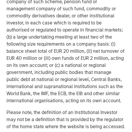
company of such scheme, pension fund or
October 2024, and below the market expectation of 101.3.
management company of such fund, commodity or
commodity derivatives dealer, or other institutional
We expect these headwinds to spill into the labor market,
investor, in each case which is required to be
prompting the Fed to cut rates sooner than previously
authorised or regulated to operate in financial markets;
anticipated. We also believe the long-term inflationary
(b) a large undertaking meeting at least two of the
impact of President Trump’s tariff policies, and the sky-
following size requirements on a company basis: (i)
high level of policy uncertainty, will cause a rising term
balance sheet total of EUR 20 million, (ii) net turnover of
premium for longer-dated assets. This sets the stage for a
EUR 40 million or (iii) own funds of EUR 2 million, acting
steepening yield curve, where front-end interest rate
on its own account; or (c) a national or regional
exposure, which is more acutely influenced by Fed policy,
government, including public bodies that manage
appears more attractive relative to the long end.
public debt at national or regional level, Central Banks,
Corporate credit outlook
international and supranational institutions such as the
Corporate credit spreads entered 2025 at historically tight
World Bank, the IMF, the ECB, the EIB and other similar
levels, and while valuations have improved since the April
international organisations, acting on its own account.
2 “Liberation Day” announcement, we think selectivity
Please note, the definition of an Institutional Investor
will be extremely important.
may not be a definition that is provided by the regulator
At year-end 2024, investment-grade (IG) credit spreads
of the home state where the website is being accessed.