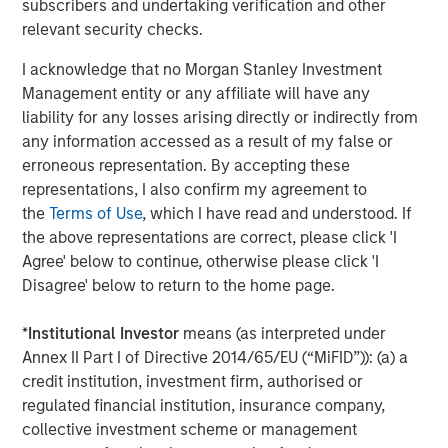
NFIB Small Business Optimism Index
subscribers and undertaking verification and other
relevant security checks.
DISPLAY 1
I acknowledge that no Morgan Stanley Investment
Management entity or any affiliate will have any
liability for any losses arising directly or indirectly from
any information accessed as a result of my false or
erroneous representation. By accepting these
representations, I also confirm my agreement to
the
Terms of Use
, which I have read and understood. If
the above representations are correct, please click 'I
Agree' below to continue, otherwise please click 'I
Disagree' below to return to the home page.
*
Institutional Investor
means (as interpreted under
Annex II Part I of Directive 2014/65/EU (“MiFID”)): (a) a
Source: Bloomberg. As of 3/31/25. NFIB Small Business Optimism
credit institution, investment firm, authorised or
Index is a composite of 10 seasonally adjusted components
regulated financial institution, insurance company,
based on the answers of about 620 NFIB business members. The
collective investment scheme or management
Index fell 3.3 points to 97.4 in March 2025, its lowest level since