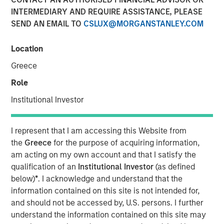
INTERMEDIARY AND REQUIRE ASSISTANCE, PLEASE
Amid Heightened Macro
SEND AN EMAIL TO
CSLUX@MORGANSTANLEY.COM
Risks
Location
01 MAY 2025
Greece
Role
Institutional Investor
The Authors
I represent that I am accessing this Website from
Andrew Szczurowski, CFA
the
Greece
for the purpose of acquiring information,
Managing Director
am acting on my own account and that I satisfy the
qualification of an
Institutional Investor
(as defined
Chip Driscoll, CFA
below)
*
. I acknowledge and understand that the
Executive Director
information contained on this site is not intended for,
and should not be accessed by, U.S. persons. I further
understand the information contained on this site may