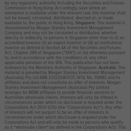
by any regulatory authority including the Securities and Futures
Commission in Hong Kong. Accordingly, save where an
exemption is available under the relevant law, this material shall
not be issued, circulated, distributed, directed at, or made
available to, the public in Hong Kong.
Singapore:
This material is
disseminated by Morgan Stanley Investment Management
Company and may not be circulated or distributed, whether
directly or indirectly, to persons in Singapore other than to (i) an
accredited investor (ii) an expert investor or (iii) an institutional
investor as defined in Section 4A of the Securities and Futures
Act, Chapter 289 of Singapore (“SFA”); or (iv) otherwise pursuant
to, and in accordance with the conditions of, any other
applicable provision of the SFA. This publication has not been
reviewed by the Monetary Authority of Singapore.
Australia:
This
material is provided by Morgan Stanley Investment Management
(Australia) Pty Ltd ABN 22122040037, AFSL No. 314182 and its
affiliates and does not constitute an offer of interests. Morgan
Stanley Investment Management (Australia) Pty Limited
arranges for MSIM affiliates to provide financial services to
Australian wholesale clients. Interests will only be offered in
circumstances under which no disclosure is required under the
Corporations Act 2001 (Cth) (the “Corporations Act”). Any offer
of interests will not purport to be an offer of interests in
circumstances under which disclosure is required under the
Corporations Act and will only be made to persons who qualify
as a “wholesale client” (as defined in the Corporations Act). This