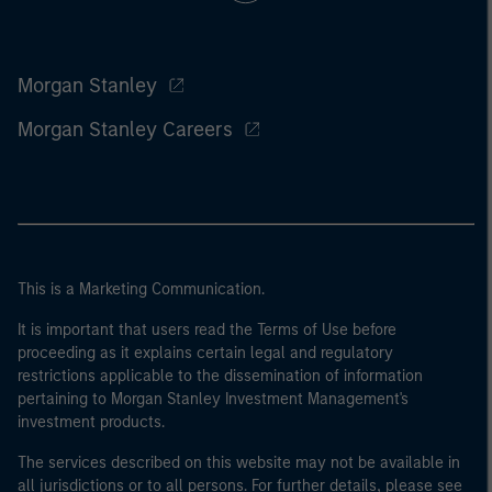
Morgan Stanley
Morgan Stanley Careers
This is a Marketing Communication.
It is important that users read the Terms of Use before
proceeding as it explains certain legal and regulatory
restrictions applicable to the dissemination of information
pertaining to Morgan Stanley Investment Management's
investment products.
The services described on this website may not be available in
all jurisdictions or to all persons. For further details, please see