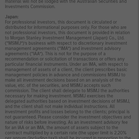
material will not be lodged with the Australian Securities and
Investments Commission.
Japan:
For professional investors, this document is circulated or
distributed for informational purposes only. For those who are
not professional investors, this document is provided in relation
to Morgan Stanley Investment Management (Japan) Co., Ltd.
(“MSIMJ”)’s business with respect to discretionary investment
management agreements (“IMA”) and investment advisory
agreements (“IAA”). This is not for the purpose of a
recommendation or solicitation of transactions or offers any
particular financial instruments. Under an IMA, with respect to
management of assets of a client, the client prescribes basic
management policies in advance and commissions MSIMJ to
make all investment decisions based on an analysis of the
value, etc. of the securities, and MSIMJ accepts such
commission. The client shall delegate to MSIMJ the authorities
necessary for making investment. MSIMJ exercises the
delegated authorities based on investment decisions of MSIMJ,
and the client shall not make individual instructions. All
investment profits and losses belong to the clients; principal is
not guaranteed. Please consider the investment objectives and
nature of risks before investing. As an investment advisory fee
for an IAA or an IMA, the amount of assets subject to the
contract multiplied by a certain rate (the upper limit is 2.20%
per annum (including tax)) shall be incurred in proportion to the