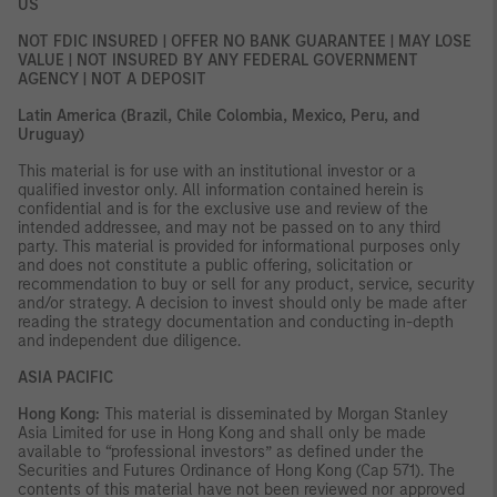
US
NOT FDIC INSURED | OFFER NO BANK GUARANTEE | MAY LOSE
VALUE | NOT INSURED BY ANY FEDERAL GOVERNMENT
AGENCY | NOT A DEPOSIT
Latin America (Brazil, Chile Colombia, Mexico, Peru, and
Uruguay)
This material is for use with an institutional investor or a
qualified investor only. All information contained herein is
confidential and is for the exclusive use and review of the
intended addressee, and may not be passed on to any third
party. This material is provided for informational purposes only
and does not constitute a public offering, solicitation or
recommendation to buy or sell for any product, service, security
and/or strategy. A decision to invest should only be made after
reading the strategy documentation and conducting in-depth
and independent due diligence.
ASIA PACIFIC
Hong Kong:
This material is disseminated by Morgan Stanley
Asia Limited for use in Hong Kong and shall only be made
available to “professional investors” as defined under the
Securities and Futures Ordinance of Hong Kong (Cap 571). The
contents of this material have not been reviewed nor approved