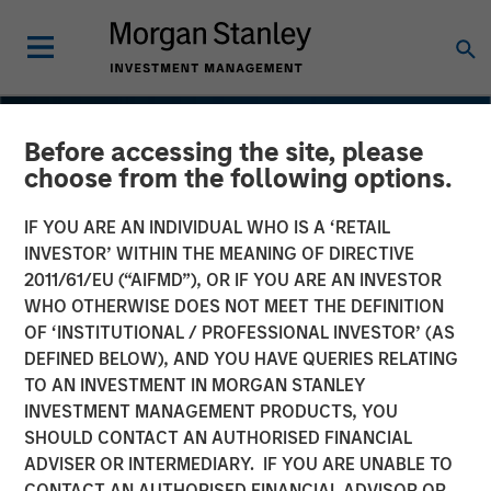
Before accessing the site, please
choose from the following options.
IF YOU ARE AN INDIVIDUAL WHO IS A ‘RETAIL
INVESTOR’ WITHIN THE MEANING OF DIRECTIVE
2011/61/EU (“AIFMD”), OR IF YOU ARE AN INVESTOR
WHO OTHERWISE DOES NOT MEET THE DEFINITION
OF ‘INSTITUTIONAL / PROFESSIONAL INVESTOR’ (AS
DEFINED BELOW), AND YOU HAVE QUERIES RELATING
TO AN INVESTMENT IN MORGAN STANLEY
INSIGHTS
INVESTMENT MANAGEMENT PRODUCTS, YOU
SHOULD CONTACT AN AUTHORISED FINANCIAL
Compelling Bond Market
ADVISER OR INTERMEDIARY. IF YOU ARE UNABLE TO
Opportunities Emerging
CONTACT AN AUTHORISED FINANCIAL ADVISOR OR