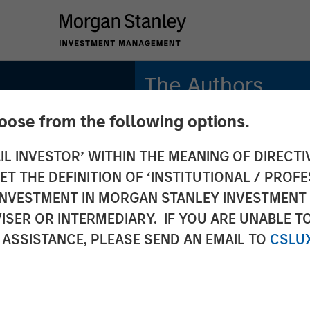
The Authors
hoose from the following options.
Michael Mauboussin
Managing Director
IL INVESTOR’ WITHIN THE MEANING OF DIRECTIV
e
 THE DEFINITION OF ‘INSTITUTIONAL / PROFE
Dan Callahan, CFA
tory
Vice President
N INVESTMENT IN MORGAN STANLEY INVESTME
ISER OR INTERMEDIARY. IF YOU ARE UNABLE T
 ASSISTANCE, PLEASE SEND AN EMAIL TO
CSLU
 the