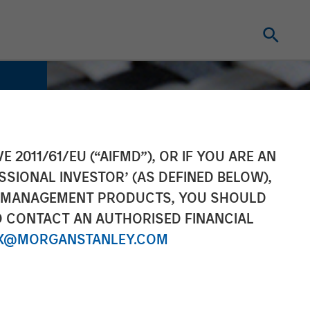
E 2011/61/EU (“AIFMD”), OR IF YOU ARE AN
SSIONAL INVESTOR’ (AS DEFINED BELOW),
NT MANAGEMENT PRODUCTS, YOU SHOULD
O CONTACT AN AUTHORISED FINANCIAL
X@MORGANSTANLEY.COM