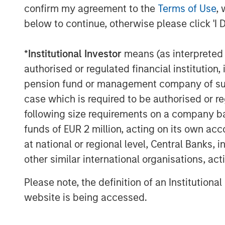
The Authors
confirm my agreement to the
Terms of Use
, 
below to continue, otherwise please click 'I 
*
Institutional Investor
means (as interpreted u
authorised or regulated financial institut
pension fund or management company of such 
Michael Mauboussin
case which is required to be authorised or re
Managing Director
following size requirements on a company basis
funds of EUR 2 million, acting on its own acc
at national or regional level, Central Banks, 
other similar international organisations, ac
Please note, the definition of an Institutiona
website is being accessed.