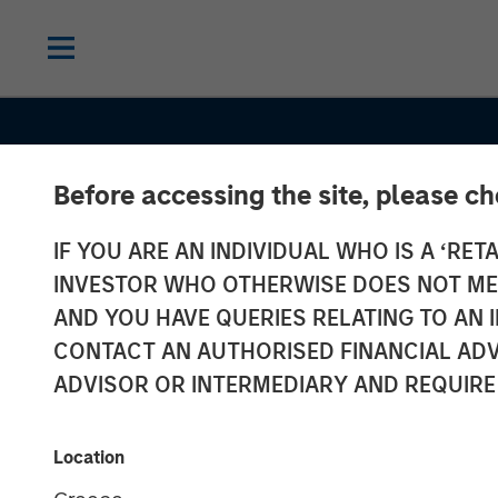
Before accessing the site, please c
CONSILIENT OBSERVER
INSIGHTS
IF YOU ARE AN INDIVIDUAL WHO IS A ‘RETA
Bayes and Bas
INVESTOR WHO OTHERWISE DOES NOT MEET
Rates: How His
AND YOU HAVE QUERIES RELATING TO A
CONTACT AN AUTHORISED FINANCIAL ADV
Can Guide Our
ADVISOR OR INTERMEDIARY AND REQUIRE
Assessment of
Location