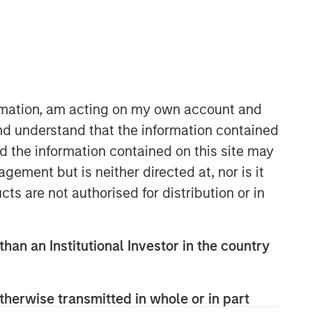
ormation, am acting on my own account and
nd understand that the information contained
nd the information contained on this site may
Counterpoint Global
ement but is neither directed at, nor is it
Counterpoint Global’s culture fosters
cts are not authorised for distribution or in
collaboration, creativity, continued
development and differentiated
thinking.
than an Institutional Investor in the country
Related Insights
therwise transmitted in whole or in part