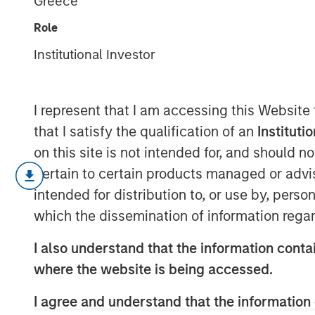
Greece
Future
Role
Institutional Investor
10 FEBRUARY 2026
I represent that I am accessing this Website
that I satisfy the qualification of an
Instituti
on this site is not intended for, and should 
The ongoing massive investments i
pertain to certain products managed or advis
to satisfy a huge increase in an
intended for distribution to, or use by, perso
led some firms to offer rosy grow
which the dissemination of information regar
To assess these forecasts, inve
I also understand that the information contai
starting with an initial belief an
where the website is being accessed.
Base rates are a sensible start for
I agree and understand that the information 
The base rates for U.S. public c