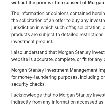
without the prior written consent of Morgan
OpenAI and Oracle Cloud have a l
The information or opinions contained herein
five-year revenue projections. Of
the solicitation of an offer to buy any inves
diffusion of AI, which signals m
jurisdiction in which such offer, solicitation
A large database of projects sho
products are subject to detailed restriction
completed on time and on budge
investment product.
optimistic expectations for the bu
I also understand that Morgan Stanley Inves
Companies sometimes pursue a p
website is accurate, complete, or fit for any 
announce big capacity commitme
Morgan Stanley Investment Management impos
entrants from investing.
for money-laundering purposes, including pro
security checks.
Download PDF
I acknowledge that no Morgan Stanley Investme
indirectly from any information accessed as a