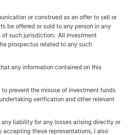
CONSILIENT OBSERVER
nication or construed as an offer to sell or
The Wisdom of Crowds in
ts be offered or sold to any person in any
Markets: Crowd Behavior in
Prediction, Betting, and Stock
s of such jurisdiction. All investment
Markets
 the prospectus related to any such
CONSILIENT OBSERVER
Opportunities and
Expectations: The Present
hat any information contained on this
Value of Growth Opportunities
in Valuation
CONSILIENT OBSERVER
 to prevent the misuse of investment funds
Bayes and Base Rates 2.0:
undertaking verification and other relevant
How History Can Guide Our
Assessment of the Future
y liability for any losses arising directly or
y accepting these representations, I also