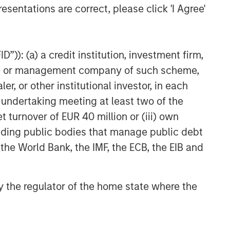
esentations are correct, please click 'I Agree'
”)): (a) a credit institution, investment firm,
heme or management company of such scheme,
or other institutional investor, in each
e undertaking meeting at least two of the
t turnover of EUR 40 million or (iii) own
cluding public bodies that manage public debt
 the World Bank, the IMF, the ECB, the EIB and
 by the regulator of the home state where the