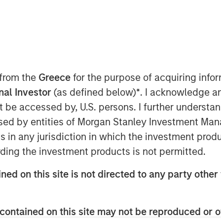
 from the
Greece
for the purpose of acquiring inf
onal Investor
(as defined below)
*
. I acknowledge a
not be accessed by, U.S. persons. I further understa
n artificial intelligence (AI) aim
ed by entities of Morgan Stanley Investment Manag
ticipated demand, which in turn has
ns in any jurisdiction in which the investment produ
th forecasts.
ding the investment products is not permitted.
stors may apply Bayes' Theorem by
ned on this site is not directed to any party other 
d updating it as new results appear.
 initial beliefs.
contained on this site may not be reproduced or o
ompanies over 75 years suggest