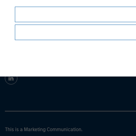
guarantee future results.
All investments involv
Prior to making any investment decision, inve
important disclosures, refer to the
article pdf
.
Morgan Stan
Morgan Stan
This is a Marketing Communication.