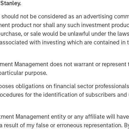
 Stanley.
ow probability of meeting their
 should not be considered as an advertising commu
fsetting this are data showing rapid
tment product nor shall any such investment produc
ajor demand and short-term growth.
, purchase, or sale would be unlawful under the law
ws less than 10 percent are
s associated with investing which are contained in
t, which should temper overly
ildout of AI infrastructure.
tment Management does not warrant or represent t
reemptive strategy in which they
particular purpose.
nts to deter competitors and
es obligations on financial sector professionals
cedures for the identification of subscribers and 
nt Management entity or any affiliate will have an
 result of my false or erroneous representation. B