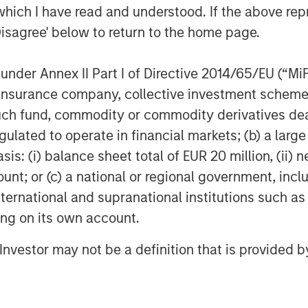
which I have read and understood. If the above repr
Disagree' below to return to the home page.
nder Annex II Part I of Directive 2014/65/EU (“MiFID
ion, insurance company, collective investment sc
fund, commodity or commodity derivatives dealer, 
Dan Callahan, CFA
gulated to operate in financial markets; (b) a larg
Vice President
: (i) balance sheet total of EUR 20 million, (ii) ne
ount; or (c) a national or regional government, in
international and supranational institutions such as
ting on its own account.
Featured Insights
l Investor may not be a definition that is provided