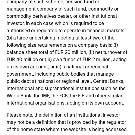
range. Please note that not all sub-funds are available in all
company of such scheme, pension fund or
jurisdictions and sub-funds are not available to persons
management company of such fund, commodity or
resident in jurisdictions where such distribution or
commodity derivatives dealer, or other institutional
availability would be contrary to local laws or regulations.
investor, in each case which is required to be
1
authorised or regulated to operate in financial markets;
The
Morningstar Rating™
for funds, or "star rating", is
calculated for managed products (including mutual funds,
(b) a large undertaking meeting at least two of the
variable annuity and variable life subaccounts, exchange-
following size requirements on a company basis: (i)
traded funds, closed-end funds, and separate accounts)
balance sheet total of EUR 20 million, (ii) net turnover of
with at least a three-year history. Exchange-traded funds
EUR 40 million or (iii) own funds of EUR 2 million, acting
and open-ended mutual funds are considered a single
population for comparative purposes. It is calculated based
on its own account; or (c) a national or regional
on a Morningstar Risk-Adjusted Return measure that
government, including public bodies that manage
accounts for variation in a managed product's monthly
public debt at national or regional level, Central Banks,
excess performance, placing more emphasis on downward
variations and rewarding consistent performance. The top
international and supranational institutions such as the
10% of products in each product category receive 5 stars,
World Bank, the IMF, the ECB, the EIB and other similar
the next 22.5% receive 4 stars, the next 35% receive 3
international organisations, acting on its own account.
stars, the next 22.5% receive 2 stars, and the bottom 10%
receive 1 star. The Overall Morningstar Rating for a
Please note, the definition of an Institutional Investor
managed product is derived from a weighted average of
may not be a definition that is provided by the regulator
the performance figures associated with its three-, five-,
and 10-year (if applicable) Morningstar Rating metrics. The
of the home state where the website is being accessed.
weights are: 100% three-year rating for 36-59 months of