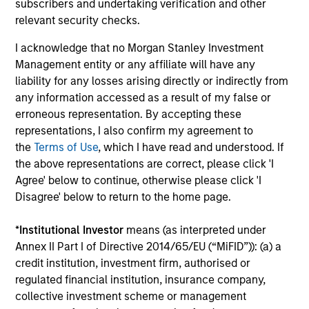
subscribers and undertaking verification and other
The value of the investments and the income from them
can go down as well as up and an investor may not get
relevant security checks.
back the amount invested.
I acknowledge that no Morgan Stanley Investment
Performance data for funds with less than one year's track
Management entity or any affiliate will have any
record is not shown. Performance is calculated net of fees.
liability for any losses arising directly or indirectly from
YTD performance data is not annualised. Performance of
other share classes, when offered, may differ. Please
any information accessed as a result of my false or
consider the investment objectives, risks, charges and
erroneous representation. By accepting these
expenses of the fund carefully before investing.
representations, I also confirm my agreement to
The use of leverage increases risks, such that a relatively
the
Terms of Use
, which I have read and understood. If
small movement in the value of an investment may result in
the above representations are correct, please click 'I
a disproportionately large movement, unfavourable as well
Agree' below to continue, otherwise please click 'I
as favourable, in the value of that investment and, in turn,
Disagree' below to return to the home page.
the value of the Fund.
Investment in the Fund concerns the acquisition of units or
*
Institutional Investor
means (as interpreted under
shares in a fund, and not in a given underlying asset such
Annex II Part I of Directive 2014/65/EU (“MiFID”)): (a) a
as building or shares of a company, as these are only the
underlying assets owned.
credit institution, investment firm, authorised or
regulated financial institution, insurance company,
Certain documentation available on this site may pertain to
collective investment scheme or management
multiple sub-funds of the Morgan Stanley Investment Funds