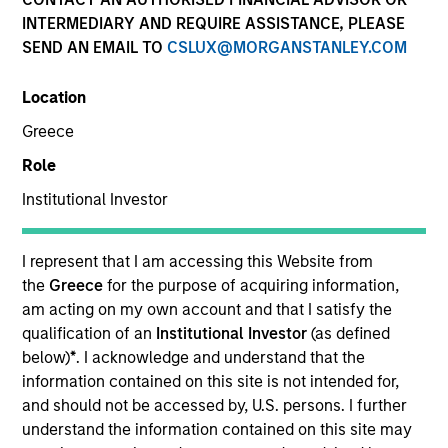
Past performance is not a reliable indicator of future
INTERMEDIARY AND REQUIRE ASSISTANCE, PLEASE
results. Returns may increase or decrease as a result of
SEND AN EMAIL TO
CSLUX@MORGANSTANLEY.COM
currency fluctuations. All performance data is calculated
NAV to NAV, net of fees, and does not take account of
Location
commissions and costs incurred on the issue and
redemption of units. The sources for all performance and
Greece
Index data is Morgan Stanley Investment Management.
Role
Click Fund Name for Calendar Year returns information.
Institutional Investor
I represent that I am accessing this Website from
the
Greece
for the purpose of acquiring information,
am acting on my own account and that I satisfy the
*Base currency of fund
qualification of an
Institutional Investor
(as defined
This material contains information relating to the sub-
below)
*
. I acknowledge and understand that the
funds of Morgan Stanley Investment Funds, a Luxembourg
information contained on this site is not intended for,
domiciled Société d’Investissement à Capital Variable.
and should not be accessed by, U.S. persons. I further
(the “Company”) is registered in the Grand Duchy of
Luxembourg as an undertaking for collective investment
understand the information contained on this site may