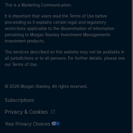
This is a Marketing Communication.
It is important that users read the Terms of Use before
proceeding as it explains certain legal and regulatory
restrictions applicable to the dissemination of information
pertaining to Morgan Stanley Investment Management's
investment products.
The services described on this website may not be available in
all jurisdictions or to all persons. For further details, please see
our Terms of Use.
© 2026 Morgan Stanley. All rights reserved.
Subscriptions
Privacy & Cookies
Your Privacy Choices