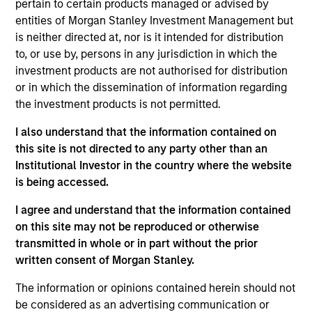
pursuant to Part 1 of the Law of 17th December 2010, as
pertain to certain products managed or advised by
amended. The Company is an Undertaking for Collective
entities of Morgan Stanley Investment Management but
Investment in Transferable Securities (“UCITS”).
is neither directed at, nor is it intended for distribution
Applications for shares in the sub-funds should not be
to, or use by, persons in any jurisdiction in which the
made without first consulting the current Prospectus, Key
investment products are not authorised for distribution
Information Document (“KID”) or Key Investor Information
or in which the dissemination of information regarding
Document ("KIID"), Annual Report and Semi-Annual Report
(“Offering Documents”), or other documents available in
the investment products is not permitted.
your local jurisdiction at
https://www.morganstanley.com/im/msinvf/index.html
I also understand that the information contained on
or free of charge from the Registered Office European
this site is not directed to any party other than an
Bank and Business Centre, 6B route de Trèves, L-2633
Institutional Investor in the country where the website
Senningerberg, R.C.S. Luxemburg B 29 192.
is being accessed.
Information in relation to sustainability aspects of the
I agree and understand that the information contained
Fund and the summary of investor rights is available at
the aforementioned website.
on this site may not be reproduced or otherwise
transmitted in whole or in part without the prior
In addition, all Italian investors should refer to the
written consent of Morgan Stanley.
‘Extended Application Form’, and all Hong Kong investors
should refer to the ‘Additional Information for Hong Kong
The information or opinions contained herein should not
Investors’ section, outlined within the Prospectus. Copies
of the Prospectus, KID or KIID, the Articles of
be considered as an advertising communication or