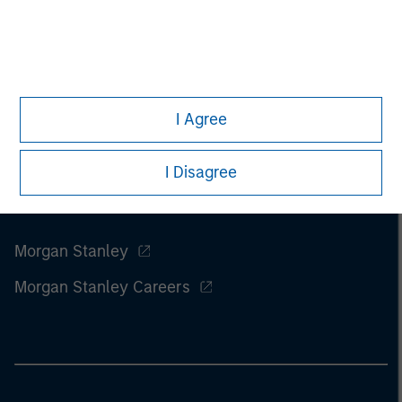
of this information.
Past performance is no guarantee of
future results.
I Agree
I Disagree
Morgan Stanley
Morgan Stanley Careers