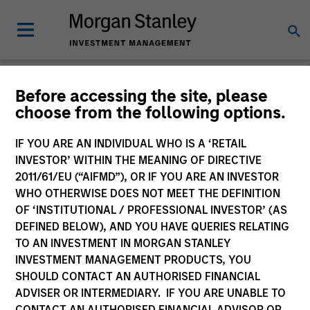
Morgan Stanley
Before accessing the site, please
choose from the following options.
Investment Funds
IF YOU ARE AN INDIVIDUAL WHO IS A ‘RETAIL
Change Fund Vehicle
INVESTOR’ WITHIN THE MEANING OF DIRECTIVE
2011/61/EU (“AIFMD”), OR IF YOU ARE AN INVESTOR
WHO OTHERWISE DOES NOT MEET THE DEFINITION
OF ‘INSTITUTIONAL / PROFESSIONAL INVESTOR’ (AS
DEFINED BELOW), AND YOU HAVE QUERIES RELATING
TO AN INVESTMENT IN MORGAN STANLEY
INVESTMENT MANAGEMENT PRODUCTS, YOU
SHOULD CONTACT AN AUTHORISED FINANCIAL
ADVISER OR INTERMEDIARY. IF YOU ARE UNABLE TO
This is a Marketing Communication.
CONTACT AN AUTHORISED FINANCIAL ADVISOR OR