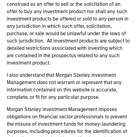
Incorporation and the annual and semi-annual reports, in
construed as an offer to sell or the solicitation of an
German, and further information can be obtained free of
offer to buy any investment product nor shall any such
charge from the representative in Switzerland. The
investment products be offered or sold to any person in
representative in Switzerland is Carnegie Fund Services
S.A., 11, rue du Général-Dufour, 1204 Geneva. The paying
any jurisdiction in which such offer, solicitation,
agent in Switzerland is Banque Cantonale de Genève, 17,
purchase, or sale would be unlawful under the laws of
quai de l’Ile, 1204 Geneva.
such jurisdiction. All investment products are subject to
If the management company of the relevant Fund decides
detailed restrictions associated with investing which
to terminate its arrangement for marketing that Fund in
are contained in the prospectus related to any such
any EEA country where it is registered for sale, it will do
investment product.
so in accordance with the UCITS rules.
I also understand that Morgan Stanley Investment
Please visit our
Glossary
page for fund related terms and
Management does not warrant or represent that any
definitions.
information contained on this website is accurate,
All performance data is calculated NAV to NAV, net of fees,
complete, or fit for any particular purpose.
and does not take account of commissions and costs
incurred on the issue and redemption of shares. The
Morgan Stanley Investment Management imposes
sources for all performance and index data is Morgan
obligations on financial sector professionals to prevent
Stanley Investment Management ('MSIM Ltd'). Please refer
to the relevant offering documents for fund details,
the misuse of investment funds for money-laundering
including risk factors.
purposes, including procedures for the identification of