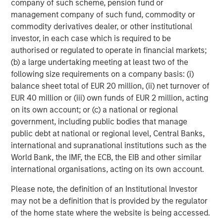
companies and sectors effectively
company of such scheme, pension fund or
integrating AI into their operations and
management company of such fund, commodity or
customer experience. Successful portfolios
commodity derivatives dealer, or other institutional
will reflect a global, full-spectrum
approach.”
investor, in each case which is required to be
authorised or regulated to operate in financial markets;
(b) a large undertaking meeting at least two of the
AI investment opportunities
following size requirements on a company basis: (i)
AI is spreading more rapidly (diffusing), with funding
balance sheet total of EUR 20 million, (ii) net turnover of
flowing in from both companies enabling AI and those
EUR 40 million or (iii) own funds of EUR 2 million, acting
developing foundational models. All companies are
on its own account; or (c) a national or regional
focused on scaling to grow and expand their reach.
government, including public bodies that manage
public debt at national or regional level, Central Banks,
We see AI investment opportunities emerging in three key
international and supranational institutions such as the
areas: business to business (B2B), consumer platforms
World Bank, the IMF, the ECB, the EIB and other similar
and physical systems. In the B2B space, we’re focused on
international organisations, acting on its own account.
companies that already control core workflows and have
access to proprietary data. These are the incumbents—
Please note, the definition of an Institutional Investor
Enterprise Resource Planning (ERP) software providers,
may not be a definition that is provided by the regulator
cybersecurity platforms, horizontal stacks—that are now
of the home state where the website is being accessed.