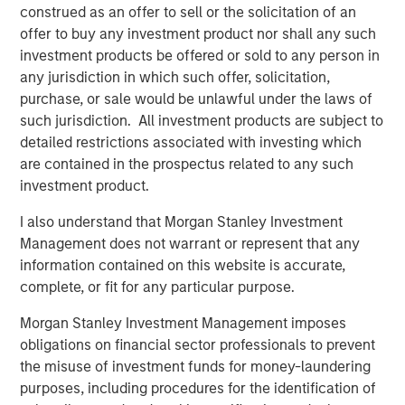
savings could drive trillions in value creation. Capital
construed as an offer to sell or the solicitation of an
expenditure (capex) on AI infrastructure alone could
offer to buy any investment product nor shall any such
exceed $3 trillion over the next three years.
investment products be offered or sold to any person in
any jurisdiction in which such offer, solicitation,
Nations are racing to gain geopolitical and economic
purchase, or sale would be unlawful under the laws of
advantage. The U.S. is investing heavily in AI
such jurisdiction. All investment products are subject to
infrastructure and enterprise applications. China, with its
detailed restrictions associated with investing which
deeply digitized economy, is focused on consumer-facing
are contained in the prospectus related to any such
applications. Meanwhile, AI is influencing capital markets,
investment product.
with M&A activity likely to increase as firms reposition
around the technology.
I also understand that Morgan Stanley Investment
Management does not warrant or represent that any
West versus East: Two distinct AI ecosystems
information contained on this website is accurate,
From a top-down perspective, we believe much of the
complete, or fit for any particular purpose.
trade war is also a tech war. AI’s complex hardware and
infrastructure rely on intricate, globally interdependent
Morgan Stanley Investment Management imposes
supply chains—making geopolitical awareness essential
obligations on financial sector professionals to prevent
for investors.
the misuse of investment funds for money-laundering
purposes, including procedures for the identification of
We see two distinct AI ecosystems emerging. Western