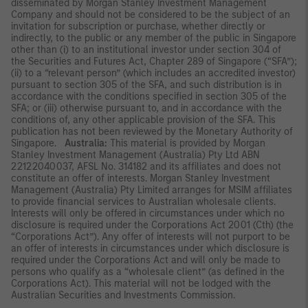
disseminated by Morgan Stanley Investment Management
Company and should not be considered to be the subject of an
invitation for subscription or purchase, whether directly or
indirectly, to the public or any member of the public in Singapore
other than (i) to an institutional investor under section 304 of
the Securities and Futures Act, Chapter 289 of Singapore (“SFA”);
(ii) to a “relevant person” (which includes an accredited investor)
pursuant to section 305 of the SFA, and such distribution is in
accordance with the conditions specified in section 305 of the
SFA; or (iii) otherwise pursuant to, and in accordance with the
conditions of, any other applicable provision of the SFA. This
publication has not been reviewed by the Monetary Authority of
Singapore.
Australia:
This material is provided by Morgan
Stanley Investment Management (Australia) Pty Ltd ABN
22122040037, AFSL No. 314182 and its affiliates and does not
constitute an offer of interests. Morgan Stanley Investment
Management (Australia) Pty Limited arranges for MSIM affiliates
to provide financial services to Australian wholesale clients.
Interests will only be offered in circumstances under which no
disclosure is required under the Corporations Act 2001 (Cth) (the
“Corporations Act”). Any offer of interests will not purport to be
an offer of interests in circumstances under which disclosure is
required under the Corporations Act and will only be made to
persons who qualify as a “wholesale client” (as defined in the
Corporations Act). This material will not be lodged with the
Australian Securities and Investments Commission.