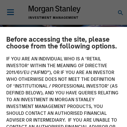
Before accessing the site, please
choose from the following options.
IF YOU ARE AN INDIVIDUAL WHO IS A ‘RETAIL
INVESTOR’ WITHIN THE MEANING OF DIRECTIVE
2011/61/EU (“AIFMD”), OR IF YOU ARE AN INVESTOR
WHO OTHERWISE DOES NOT MEET THE DEFINITION
OF ‘INSTITUTIONAL / PROFESSIONAL INVESTOR’ (AS
DEFINED BELOW), AND YOU HAVE QUERIES RELATING
TO AN INVESTMENT IN MORGAN STANLEY
INSIGHTS
INVESTMENT MANAGEMENT PRODUCTS, YOU
SHOULD CONTACT AN AUTHORISED FINANCIAL
Tech Diffusion: AI a
ADVISER OR INTERMEDIARY. IF YOU ARE UNABLE TO
Global, Multi-Sector Race
CONTACT AN AUTHORISED FINANCIAL ADVISOR OR