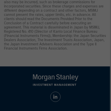
also may be incurred, such as brokerage commissions for
incorporated securities. Since these charges and expenses are
different depending on a contract and other factors, MSIMJ
cannot present the rates, upper limits, etc. in advance. All
clients should read the Documents Provided Prior to the
Conclusion of a Contract carefully before executing an
agreement. This material is disseminated in Japan by MSIMJ,
Registered No. 410 (Director of Kanto Local Finance Bureau
(Financial Instruments Firms)), Membership: the Japan Securities
Dealers Association, The Investment Trusts Association, Japan,
the Japan Investment Advisers Association and the Type II
Financial Instruments Firms Association.