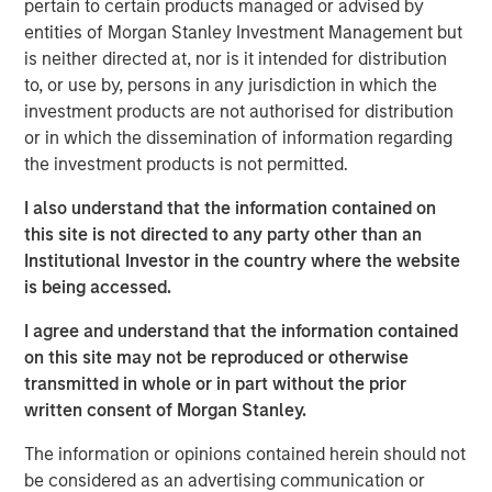
Research team believes will shape
pertain to certain products managed or advised by
industries, define investment decisions and
entities of Morgan Stanley Investment Management but
transform economies. Jitania Kandhari
is neither directed at, nor is it intended for distribution
shares her thoughts on how to unlock AI
to, or use by, persons in any jurisdiction in which the
alpha across markets and industries.”
investment products are not authorised for distribution
or in which the dissemination of information regarding
Technology diffusion—the process through which new
the investment products is not permitted.
technologies are adopted across broader populations
over time—is a powerful force that Morgan Stanley sees
I also understand that the information contained on
reshaping industries, driving capital allocation and
this site is not directed to any party other than an
redefining economies and risk assets globally. Among
Institutional Investor in the country where the website
technological advances, we believe AI could prove more
is being accessed.
transformational to global productivity and growth than
even the internet or mobile phone—potentially creating a
I agree and understand that the information contained
$40 trillion total addressable market.
on this site may not be reproduced or otherwise
transmitted in whole or in part without the prior
This figure reflects not only new products and services
written consent of Morgan Stanley.
but also operational efficiencies on a global scale. We’re
only in the early innings of a major investment cycle. As
The information or opinions contained herein should not
AI proliferates across sectors, productivity gains and cost
be considered as an advertising communication or