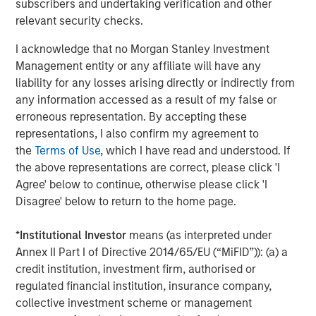
subscribers and undertaking verification and other
companies are advancing rapidly in foundational models,
relevant security checks.
such as GPT-4, Claude 2 and Gemini. China, meanwhile,
is gaining ground in applied, consumer applications of AI
I acknowledge that no Morgan Stanley Investment
—from AI shopping tools to voice technologies like
Management entity or any affiliate will have any
WeChat and Ernie Bot. These divergent tracks offer
liability for any losses arising directly or indirectly from
differentiated opportunities across U.S. and international
any information accessed as a result of my false or
markets.
erroneous representation. By accepting these
representations, I also confirm my agreement to
While AI shares similarities with other tech waves, like
the
Terms of Use
, which I have read and understood. If
the internet or smartphones, there are key differences.
the above representations are correct, please click 'I
Capex is exponentially higher, adoption is happening
Agree' below to continue, otherwise please click 'I
faster, and alpha generation now depends on nimble,
Disagree' below to return to the home page.
real-time investment decisions.
*
Institutional Investor
means (as interpreted under
Just as electricity and the internet became
Annex II Part I of Directive 2014/65/EU (“MiFID”)): (a) a
ubiquitous, we believe AI will follow suit. But
credit institution, investment firm, authorised or
the biggest winners won’t necessarily be
regulated financial institution, insurance company,
the AI creators. Investors must look across
the value chain—focusing on the
collective investment scheme or management