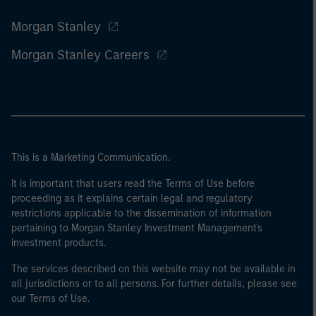
Morgan Stanley
Morgan Stanley Careers
This is a Marketing Communication.
It is important that users read the Terms of Use before
proceeding as it explains certain legal and regulatory
restrictions applicable to the dissemination of information
pertaining to Morgan Stanley Investment Management's
investment products.
The services described on this website may not be available in
all jurisdictions or to all persons. For further details, please see
our Terms of Use.