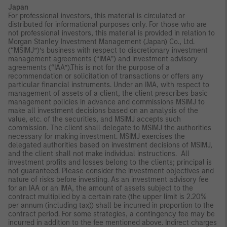
Japan
For professional investors, this material is circulated or
distributed for informational purposes only. For those who are
not professional investors, this material is provided in relation to
Morgan Stanley Investment Management (Japan) Co., Ltd.
(“MSIMJ”)’s business with respect to discretionary investment
management agreements (“IMA”) and investment advisory
agreements (“IAA”).This is not for the purpose of a
recommendation or solicitation of transactions or offers any
particular financial instruments. Under an IMA, with respect to
management of assets of a client, the client prescribes basic
management policies in advance and commissions MSIMJ to
make all investment decisions based on an analysis of the
value, etc. of the securities, and MSIMJ accepts such
commission. The client shall delegate to MSIMJ the authorities
necessary for making investment. MSIMJ exercises the
delegated authorities based on investment decisions of MSIMJ,
and the client shall not make individual instructions. All
investment profits and losses belong to the clients; principal is
not guaranteed. Please consider the investment objectives and
nature of risks before investing. As an investment advisory fee
for an IAA or an IMA, the amount of assets subject to the
contract multiplied by a certain rate (the upper limit is 2.20%
per annum (including tax)) shall be incurred in proportion to the
contract period. For some strategies, a contingency fee may be
incurred in addition to the fee mentioned above. Indirect charges