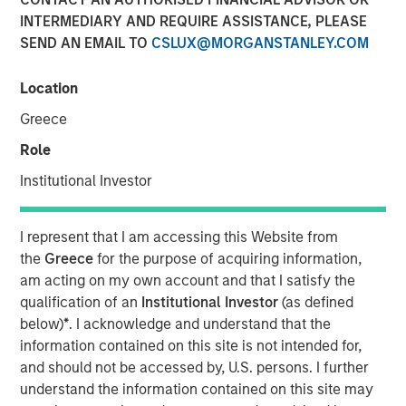
for Alpha
INTERMEDIARY AND REQUIRE ASSISTANCE, PLEASE
SEND AN EMAIL TO
CSLUX@MORGANSTANLEY.COM
10 OCTOBER 2025
Location
Greece
Role
The Author
Institutional Investor
Jitania Kandhari
Managing Director
I represent that I am accessing this Website from
the
Greece
for the purpose of acquiring information,
am acting on my own account and that I satisfy the
qualification of an
Institutional Investor
(as defined
below)
*
. I acknowledge and understand that the
information contained on this site is not intended for,
Tech Diffusion, Longevity, The Future of
and should not be accessed by, U.S. persons. I further
Energy and Investing for a Multipolar World
understand the information contained on this site may
are four key themes the Morgan Stanley