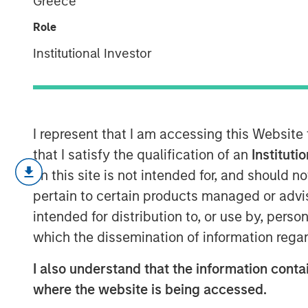
Greece
Always Pay Of
Role
Institutional Investor
30 SEPTEMBER 2025
I represent that I am accessing this Website
In the realm of private investments, 
that I satisfy the qualification of an
Instituti
netting has long been considered a be
on this site is not intended for, and should 
However, recent research challenges 
pertain to certain products managed or advis
suggesting that the benefits of fee ne
intended for distribution to, or use by, perso
previously thought. This article delve
which the dissemination of information regar
performance fee netting, highlightin
I also understand that the information contai
study that examines its impact on inv
where the website is being accessed.
Understanding Fee Netting