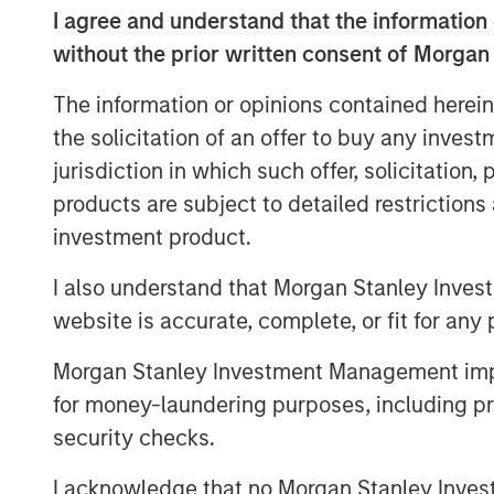
I agree and understand that the information 
Performance fee netting involves offs
without the prior written consent of Morgan
and paying fees on the netted return. T
approach allows underperforming fund
The information or opinions contained herein
return, thereby reducing the total pe
the solicitation of an offer to buy any inves
However, our research reveals that th
jurisdiction in which such offer, solicitation
can alter this dynamic significantly.
products are subject to detailed restriction
inadvertently increase overall fees b
investment product.
into the catch-up zone, where perfo
I also understand that Morgan Stanley Inves
rapidly.
website is accurate, complete, or fit for any 
The Role of Catch-Up Provisions
Morgan Stanley Investment Management impos
We have developed a model to measur
for money-laundering purposes, including pro
various scenarios, demonstrating tha
security checks.
concave region in the performance fe
can sometimes lead to higher fees, c
I acknowledge that no Morgan Stanley Investme