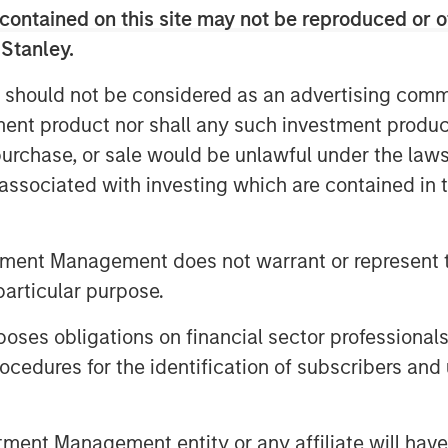
contained on this site may not be reproduced or o
etting the returns of multiple funds
 Stanley.
raditionally, it is believed that this
s to dilute the aggregate gross
 should not be considered as an advertising commu
rformance fee paid by investors.
tment product nor shall any such investment produc
e presence of catch-up provisions
, purchase, or sale would be unlawful under the law
 When catch-up is steep, netting can
s associated with investing which are contained in
y lifting weaker performing funds
rmance fees accumulate more
tment Management does not warrant or represent t
particular purpose.
es obligations on financial sector professionals
e the impact of fee netting under
cedures for the identification of subscribers and 
t catch-up provisions can create a
e function. This means that netting
ontrary to the expected reduction.
nt Management entity or any affiliate will have an