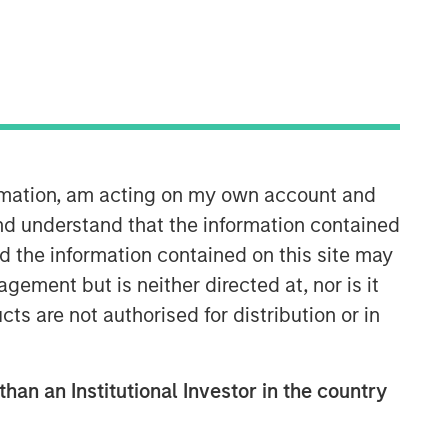
ormation, am acting on my own account and
Portfolio Solutions Group
nd understand that the information contained
The Portfolio Solutions Group is a
nd the information contained on this site may
comprehensive multi-asset business,
ement but is neither directed at, nor is it
with activity across all asset strategies
cts are not authorised for distribution or in
and types (traditional and alternative),
through solutions that span fully liquid
(public assets), comprehensive (public
than an Institutional Investor in the country
and private assets) and fully private
portfolios. Offerings are delivered via a
managed portfolio or model, in