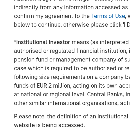
The study emphasizes the importance
indirectly from any information accessed as a
between expected returns, volatility,
confirm my agreement to the
Terms of Use
, 
funds, as these factors significantly 
below to continue, otherwise please click 'I 
netting.
*
Institutional Investor
means (as interpreted u
Implications for Investors
authorised or regulated financial institut
Investors must carefully consider the 
pension fund or management company of such 
investment portfolios and the specif
case which is required to be authorised or re
suggest that while fee netting may offe
following size requirements on a company basis
not universally advantageous. Invest
funds of EUR 2 million, acting on its own acc
characteristics of their investments, 
at national or regional level, Central Banks, 
the presence of catch-up provisions,
other similar international organisations, ac
aligns with their financial goals.
Please note, the definition of an Institutiona
In conclusion, this paper invites inve
website is being accessed.
about performance fee netting in pri