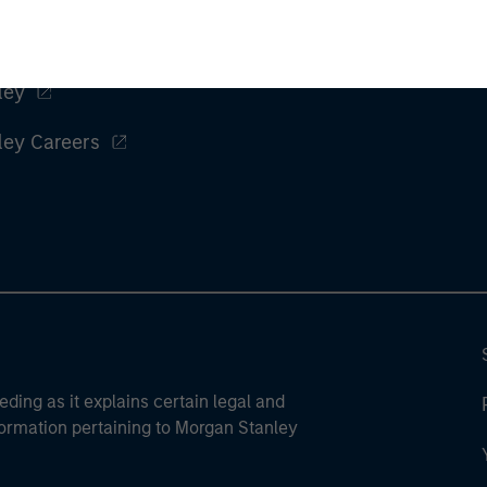
ley
ley Careers
eding as it explains certain legal and
nformation pertaining to Morgan Stanley