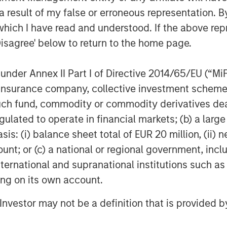
 of understanding the interplay
 result of my false or erroneous representation. B
 and correlation between individual
which I have read and understood. If the above repr
influence the outcomes of fee
Disagree' below to return to the home page.
nder Annex II Part I of Directive 2014/65/EU (“MiFID
ion, insurance company, collective investment sc
structure of their private
fund, commodity or commodity derivatives dealer, 
ic fee arrangements in place. We
gulated to operate in financial markets; (b) a larg
r benefits in certain contexts, it is
: (i) balance sheet total of EUR 20 million, (ii) ne
ors should evaluate the expected
ount; or (c) a national or regional government, in
including return distributions and
international and supranational institutions such as
 to determine whether fee netting
ting on its own account.
l Investor may not be a definition that is provided
stors to reassess their assumptions
vate investments. By understanding