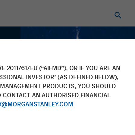
E 2011/61/EU (“AIFMD”), OR IF YOU ARE AN
SSIONAL INVESTOR’ (AS DEFINED BELOW),
NT MANAGEMENT PRODUCTS, YOU SHOULD
O CONTACT AN AUTHORISED FINANCIAL
X@MORGANSTANLEY.COM