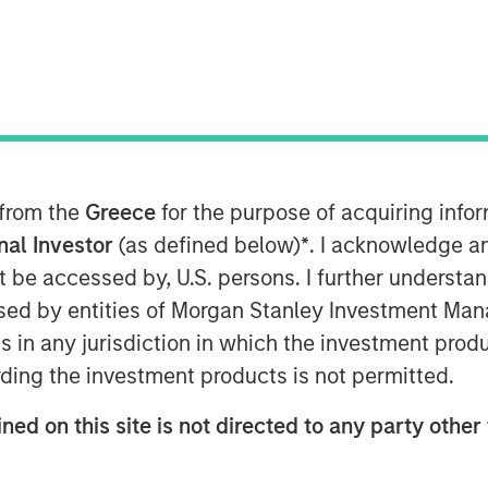
f?
 from the
Greece
for the purpose of acquiring inf
the concept of performance fee
onal Investor
(as defined below)
*
. I acknowledge a
neficial strategy for investors.
not be accessed by, U.S. persons. I further understa
this conventional wisdom,
ed by entities of Morgan Stanley Investment Manag
tting are not as clear-cut as
ns in any jurisdiction in which the investment produ
s into the complexities of
ding the investment products is not permitted.
g key insights from a comprehensive
ned on this site is not directed to any party other 
estors.