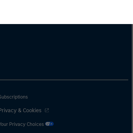
Subscriptions
Privacy & Cookies
Your Privacy Choices