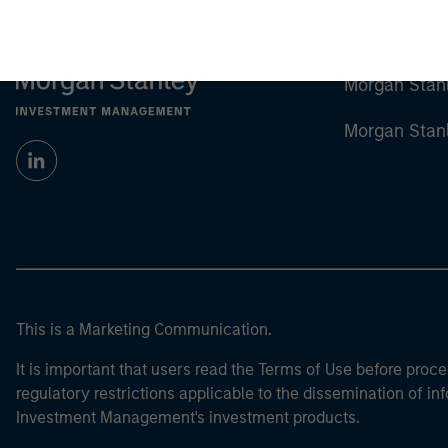
Morgan Stan
Morgan Stan
This is a Marketing Communication.
It is important that users read the Terms of Use before proce
regulatory restrictions applicable to the dissemination of i
Investment Management's investment products.