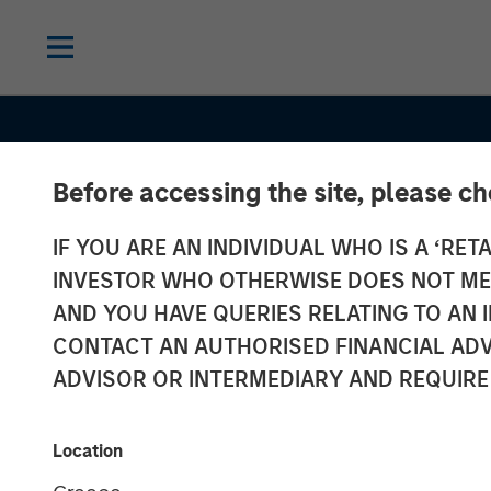
Before accessing the site, please c
IF YOU ARE AN INDIVIDUAL WHO IS A ‘RETA
INVESTOR WHO OTHERWISE DOES NOT MEET
AND YOU HAVE QUERIES RELATING TO A
INSIGHTS
CONTACT AN AUTHORISED FINANCIAL ADV
Understanding
ADVISOR OR INTERMEDIARY AND REQUIRE
Netting; Does I
Location