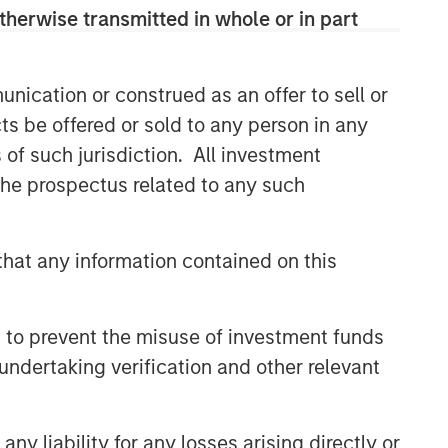
therwise transmitted in whole or in part
discretionary or advisory format.
nication or construed as an offer to sell or
Related Insights
ts be offered or sold to any person in any
s of such jurisdiction. All investment
QUARTERLY
 the prospectus related to any such
The BEAT™ for Q3 2026 -
August
hat any information contained on this
CARON’S CORNER
There’s a New Sheriff in Town:
 to prevent the misuse of investment funds
Culture Change at the Fed
undertaking verification and other relevant
QUARTERLY
y liability for any losses arising directly or
The BEAT Video - Q3 2026