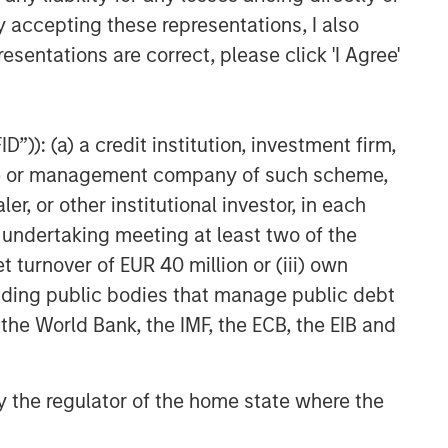
y accepting these representations, I also
esentations are correct, please click 'I Agree'
”)): (a) a credit institution, investment firm,
heme or management company of such scheme,
or other institutional investor, in each
e undertaking meeting at least two of the
t turnover of EUR 40 million or (iii) own
cluding public bodies that manage public debt
 the World Bank, the IMF, the ECB, the EIB and
 by the regulator of the home state where the