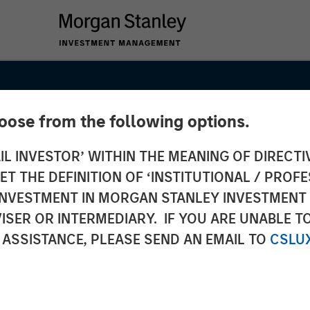
hoose from the following options.
IL INVESTOR’ WITHIN THE MEANING OF DIRECTIV
 THE DEFINITION OF ‘INSTITUTIONAL / PROFE
N INVESTMENT IN MORGAN STANLEY INVESTME
ISER OR INTERMEDIARY. IF YOU ARE UNABLE T
 Fee
 ASSISTANCE, PLEASE SEND AN EMAIL TO
CSLU
t