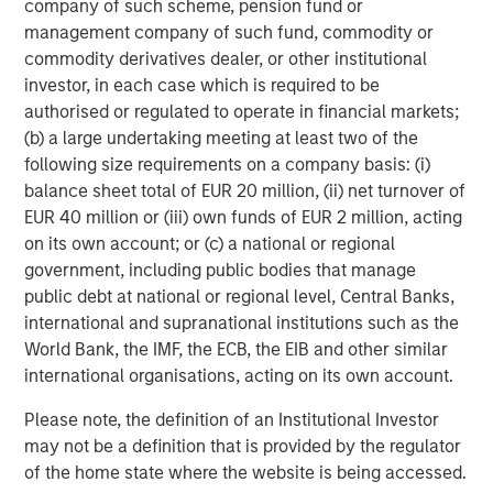
company of such scheme, pension fund or
The MSIM Quantitative Duration
F
management company of such fund, commodity or
Strategy Model: A Factor-Based
C
commodity derivatives dealer, or other institutional
Approach to Managing Interest Rates
Anton Heese and Matas Vala explore the
H
investor, in each case which is required to be
Quantitative Duration Strategy Model, one of the
h
authorised or regulated to operate in financial markets;
proprietary tools the team uses to enhance their
c
(b) a large undertaking meeting at least two of the
investment process, as it helps provide structure
d
following size requirements on a company basis: (i)
and rigour with identifying and processing
l
balance sheet total of EUR 20 million, (ii) net turnover of
relevant and important data.
C
EUR 40 million or (iii) own funds of EUR 2 million, acting
f
on its own account; or (c) a national or regional
c
05-AUG-2026
0
government, including public bodies that manage
public debt at national or regional level, Central Banks,
international and supranational institutions such as the
World Bank, the IMF, the ECB, the EIB and other similar
international organisations, acting on its own account.
Please note, the definition of an Institutional Investor
may not be a definition that is provided by the regulator
Risk Considerations:
There is no assurance that a portfolio will
of the home state where the website is being accessed.
achieve its investment objective. Portfolios are subject to market