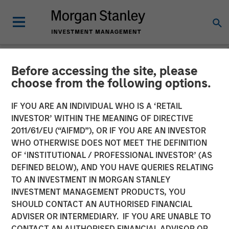
Before accessing the site, please
BIG PICTURE
INSIGHTS
choose from the following options.
Video: The 3 Antis
IF YOU ARE AN INDIVIDUAL WHO IS A ‘RETAIL
INVESTOR’ WITHIN THE MEANING OF DIRECTIVE
2011/61/EU (“AIFMD”), OR IF YOU ARE AN INVESTOR
19 MAY 2025
WHO OTHERWISE DOES NOT MEET THE DEFINITION
OF ‘INSTITUTIONAL / PROFESSIONAL INVESTOR’ (AS
Jitania Kandhari
DEFINED BELOW), AND YOU HAVE QUERIES RELATING
Managing Director
TO AN INVESTMENT IN MORGAN STANLEY
INVESTMENT MANAGEMENT PRODUCTS, YOU
SHOULD CONTACT AN AUTHORISED FINANCIAL
ADVISER OR INTERMEDIARY. IF YOU ARE UNABLE TO
CONTACT AN AUTHORISED FINANCIAL ADVISOR OR