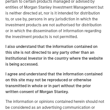
pertain to certain products managed or advised by
entities of Morgan Stanley Investment Management but
See below for more important disclosures.
is neither directed at, nor is it intended for distribution
to, or use by, persons in any jurisdiction in which the
Emerging Markets Equity Team
investment products are not authorised for distribution
or in which the dissemination of information regarding
The Emerging Markets Equity team combines deep
the investment products is not permitted.
expertise and local presence in global markets with an
integrated top-down and bottom-up investment approach
I also understand that the information contained on
to invest in core and growth-oriented portfolios across
this site is not directed to any party other than an
non-U.S. markets.
Institutional Investor in the country where the website
is being accessed.
I agree and understand that the information contained
Related Insights
on this site may not be reproduced or otherwise
transmitted in whole or in part without the prior
BIG PICTURE
written consent of Morgan Stanley.
Video: Ten Investment Truths About Artificial
The information or opinions contained herein should not
Intelligence
be considered as an advertising communication or