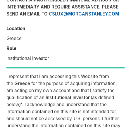
INTERMEDIARY AND REQUIRE ASSISTANCE, PLEASE
SEND AN EMAIL TO
CSLUX@MORGANSTANLEY.COM
Play
Location
Greece
Role
Video
Institutional Investor
A new wave of discontent marked by the rise of anti-
elitism, anti-incumbency and anti-immigration reveals
I represent that I am accessing this Website from
deep seated frustrations with traditional power
the
Greece
for the purpose of acquiring information,
structures. Jitania Kandhari examines these forces that
am acting on my own account and that I satisfy the
will reshape politics, economics and markets.
qualification of an
Institutional Investor
(as defined
below)
*
. I acknowledge and understand that the
information contained on this site is not intended for,
Read "Big Picture - Key Themes for 2025"
and should not be accessed by, U.S. persons. I further
understand the information contained on this site may