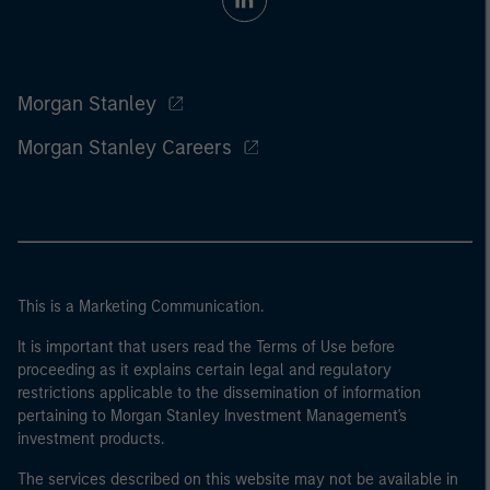
Morgan Stanley
Morgan Stanley Careers
This is a Marketing Communication.
It is important that users read the Terms of Use before
proceeding as it explains certain legal and regulatory
restrictions applicable to the dissemination of information
pertaining to Morgan Stanley Investment Management's
investment products.
The services described on this website may not be available in