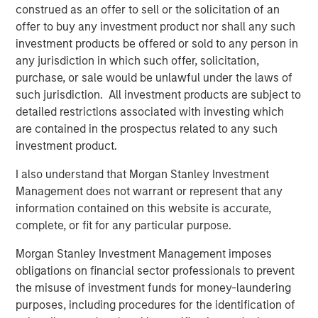
construed as an offer to sell or the solicitation of an
BIG PICTURE
offer to buy any investment product nor shall any such
investment products be offered or sold to any person in
Big Picture - Artificial Intelligence: Ten
any jurisdiction in which such offer, solicitation,
Investment Truths
purchase, or sale would be unlawful under the laws of
such jurisdiction. All investment products are subject to
detailed restrictions associated with investing which
TALES FROM THE EMERGING WORLD
are contained in the prospectus related to any such
Video: Mexico's Domestic Opportunity
investment product.
I also understand that Morgan Stanley Investment
Management does not warrant or represent that any
information contained on this website is accurate,
The Author
complete, or fit for any particular purpose.
Morgan Stanley Investment Management imposes
obligations on financial sector professionals to prevent
the misuse of investment funds for money-laundering
Jitania Kandhari
purposes, including procedures for the identification of