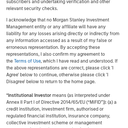
Managing Director
subscribers and undertaking verification and other
relevant security checks.
I acknowledge that no Morgan Stanley Investment
Management entity or any affiliate will have any
liability for any losses arising directly or indirectly from
Featured Insights
any information accessed as a result of my false or
erroneous representation. By accepting these
representations, I also confirm my agreement to
the
Terms of Use
, which I have read and understood. If
the above representations are correct, please click 'I
Agree' below to continue, otherwise please click 'I
Disagree' below to return to the home page.
*
Institutional Investor
means (as interpreted under
Annex II Part I of Directive 2014/65/EU (“MiFID”)): (a) a
credit institution, investment firm, authorised or
regulated financial institution, insurance company,
ARTICLE
T
collective investment scheme or management