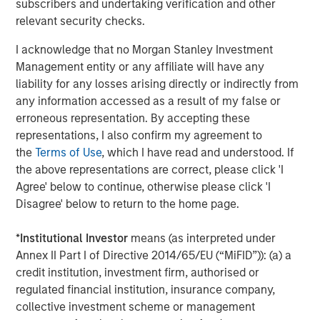
subscribers and undertaking verification and other
relevant security checks.
Source: John Burns, May 2024
I acknowledge that no Morgan Stanley Investment
These preference changes are creating strong demand
Management entity or any affiliate will have any
tailwinds for single-family rental housing (given the
liability for any losses arising directly or indirectly from
affordability challenges of buying a home) and senior
any information accessed as a result of my false or
living facilities.
erroneous representation. By accepting these
representations, I also confirm my agreement to
Single-family Rental Trends
the
Terms of Use
, which I have read and understood. If
The outsized growth and aging within the 30- to 50-year-
the above representations are correct, please click 'I
old group is fueling demand for single-family homes.
Agree' below to continue, otherwise please click 'I
Societal shifts have delayed this group reaching adult
Disagree' below to return to the home page.
milestones such as getting married, having children and
owning a home. For example, the percentage of married
*
Institutional Investor
means (as interpreted under
30-year-olds has dropped from 67% to 47% over the last
Annex II Part I of Directive 2014/65/EU (“MiFID”)): (a) a
20 years, while the percentage of people having children
credit institution, investment firm, authorised or
by age 30 has sunk from 53% to 35%, and the percentage
regulated financial institution, insurance company,
3
of homeowners has plunged from 43% to 33%
. These
collective investment scheme or management
delayed life decisions have supported robust demand for