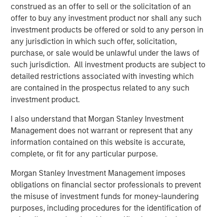
preferences. Over the next 10 years, the 30-50 and 70+
construed as an offer to sell or the solicitation of an
1
age groups will lead population growth.
Millennials are
offer to buy any investment product nor shall any such
aging out of apartments and seeking larger homes more
investment products be offered or sold to any person in
suited to families. By 2033, nearly all baby boomers will
any jurisdiction in which such offer, solicitation,
be 70 or older, bolstering demand for housing with
purchase, or sale would be unlawful under the laws of
increased care options, such as assisted living and
such jurisdiction. All investment products are subject to
2
detailed restrictions associated with investing which
nursing facilities.
are contained in the prospectus related to any such
investment product.
I also understand that Morgan Stanley Investment
Management does not warrant or represent that any
information contained on this website is accurate,
complete, or fit for any particular purpose.
Morgan Stanley Investment Management imposes
obligations on financial sector professionals to prevent
the misuse of investment funds for money-laundering
purposes, including procedures for the identification of