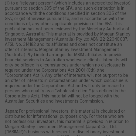
(ii) to a “relevant person” (which includes an accredited investor)
pursuant to section 305 of the SFA, and such distribution is in
accordance with the conditions specified in section 305 of the
SFA; or (iii) otherwise pursuant to, and in accordance with the
conditions of, any other applicable provision of the SFA. This
publication has not been reviewed by the Monetary Authority of
Singapore.
Australia
: This material is provided by Morgan Stanley
Investment Management (Australia) Pty Ltd ABN 22122040037,
AFSL No. 314182 and its affiliates and does not constitute an
offer of interests. Morgan Stanley Investment Management
(Australia) Pty Limited arranges for MSIM affiliates to provide
financial services to Australian wholesale clients. Interests will
only be offered in circumstances under which no disclosure is
required under the Corporations Act 2001 (Cth) (the
“Corporations Act”). Any offer of interests will not purport to be
an offer of interests in circumstances under which disclosure is
required under the Corporations Act and will only be made to
persons who qualify as a “wholesale client” (as defined in the
Corporations Act). This material will not be lodged with the
Australian Securities and Investments Commission.
Japan
: For professional investors, this material is circulated or
distributed for informational purposes only. For those who are
not professional investors, this material is provided in relation to
Morgan Stanley Investment Management (Japan) Co., Ltd.
(“MSIMJ”)’s business with respect to discretionary investment