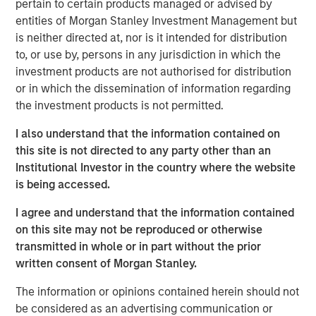
to a unique set of living preferences.
pertain to certain products managed or advised by
entities of Morgan Stanley Investment Management but
A wide affordability gap between the cost of owning
is neither directed at, nor is it intended for distribution
and renting, exacerbated by a lack of affordable
to, or use by, persons in any jurisdiction in which the
supply, is creating a favorable demand/supply
investment products are not authorised for distribution
balance for single-family rental owners.
or in which the dissemination of information regarding
the investment products is not permitted.
Senior housing affordability has improved by more
than 10 percentage points over the past decade,
I also understand that the information contained on
supporting occupancy gains and rental growth
this site is not directed to any party other than an
momentum.
Institutional Investor in the country where the website
is being accessed.
As the U.S. population braces for major demographic
shifts, the residential real estate landscape is evolving
I agree and understand that the information contained
quickly alongside its industrial counterpart. Aging
on this site may not be reproduced or otherwise
populations are transforming residential housing demand
transmitted in whole or in part without the prior
as dramatically as the overhaul of the global supply
written consent of Morgan Stanley.
chain is changing industrial real estate. The two largest
age groups in the U.S. -- millennials (72 million) and baby
The information or opinions contained herein should not
boomers (69 million) -- desire vastly different living
be considered as an advertising communication or