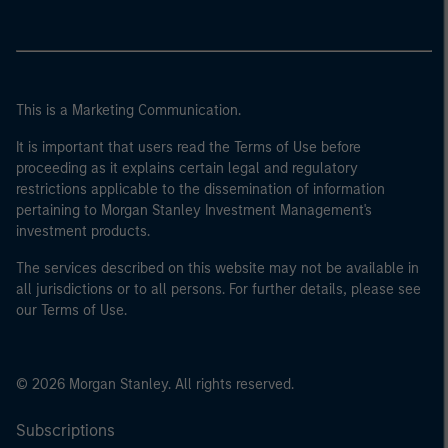
This is a Marketing Communication.
It is important that users read the Terms of Use before
proceeding as it explains certain legal and regulatory
restrictions applicable to the dissemination of information
pertaining to Morgan Stanley Investment Management's
investment products.
The services described on this website may not be available in
all jurisdictions or to all persons. For further details, please see
our Terms of Use.
© 2026 Morgan Stanley. All rights reserved.
Subscriptions