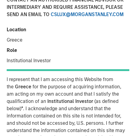
Populations on Housing
INTERMEDIARY AND REQUIRE ASSISTANCE, PLEASE
SEND AN EMAIL TO
CSLUX@MORGANSTANLEY.COM
11 JUNE 2024
Location
Greece
Role
The Author
Institutional Investor
Tony Charles
Managing Director
I represent that I am accessing this Website from
the
Greece
for the purpose of acquiring information,
am acting on my own account and that I satisfy the
qualification of an
Institutional Investor
(as defined
below)
*
. I acknowledge and understand that the
Over the next 10 years, population growth will shift
information contained on this site is not intended for,
to the 70+ and 30- 50 age groups, potentially
and should not be accessed by, U.S. persons. I further
creating attractive residential opportunities tailored
understand the information contained on this site may