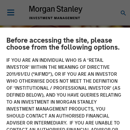
Before accessing the site, please
choose from the following options.
IF YOU ARE AN INDIVIDUAL WHO IS A ‘RETAIL
INVESTOR’ WITHIN THE MEANING OF DIRECTIVE
2011/61/EU (“AIFMD”), OR IF YOU ARE AN INVESTOR
WHO OTHERWISE DOES NOT MEET THE DEFINITION
OF ‘INSTITUTIONAL / PROFESSIONAL INVESTOR’ (AS
DEFINED BELOW), AND YOU HAVE QUERIES RELATING
TO AN INVESTMENT IN MORGAN STANLEY
INSIGHTS
INVESTMENT MANAGEMENT PRODUCTS, YOU
SHOULD CONTACT AN AUTHORISED FINANCIAL
Growing Up and Out: The
ADVISER OR INTERMEDIARY. IF YOU ARE UNABLE TO
Impact of Aging
CONTACT AN AUTHORISED FINANCIAL ADVISOR OR