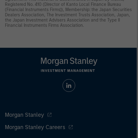
Registered No. 410 (Director of Kanto Local Finance Bureau
(Financial Instruments Firms)), Membership: the Japan Securities
Dealers Association, The Investment Trusts Association, Japan,
the Japan Investment Advisers Association and the Type II
Financial Instruments Firms Association.
Morgan Stanley
Morgan Stanley Careers