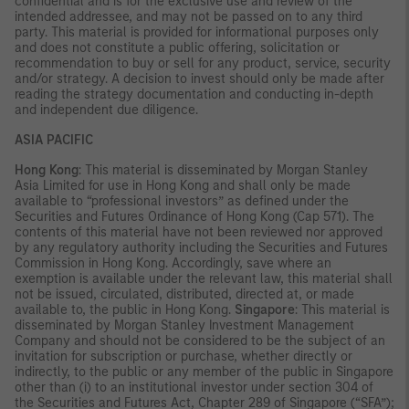
confidential and is for the exclusive use and review of the
intended addressee, and may not be passed on to any third
party. This material is provided for informational purposes only
and does not constitute a public offering, solicitation or
recommendation to buy or sell for any product, service, security
and/or strategy. A decision to invest should only be made after
reading the strategy documentation and conducting in-depth
and independent due diligence.
ASIA PACIFIC
Hong Kong
: This material is disseminated by Morgan Stanley
Asia Limited for use in Hong Kong and shall only be made
available to “professional investors” as defined under the
Securities and Futures Ordinance of Hong Kong (Cap 571). The
contents of this material have not been reviewed nor approved
by any regulatory authority including the Securities and Futures
Commission in Hong Kong. Accordingly, save where an
exemption is available under the relevant law, this material shall
not be issued, circulated, distributed, directed at, or made
available to, the public in Hong Kong.
Singapore
: This material is
disseminated by Morgan Stanley Investment Management
Company and should not be considered to be the subject of an
invitation for subscription or purchase, whether directly or
indirectly, to the public or any member of the public in Singapore
other than (i) to an institutional investor under section 304 of
the Securities and Futures Act, Chapter 289 of Singapore (“SFA”);