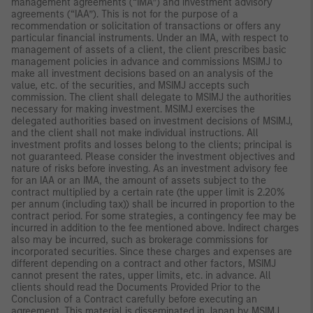
management agreements (“IMA”) and investment advisory
agreements (“IAA”). This is not for the purpose of a
recommendation or solicitation of transactions or offers any
particular financial instruments. Under an IMA, with respect to
management of assets of a client, the client prescribes basic
management policies in advance and commissions MSIMJ to
make all investment decisions based on an analysis of the
value, etc. of the securities, and MSIMJ accepts such
commission. The client shall delegate to MSIMJ the authorities
necessary for making investment. MSIMJ exercises the
delegated authorities based on investment decisions of MSIMJ,
and the client shall not make individual instructions. All
investment profits and losses belong to the clients; principal is
not guaranteed. Please consider the investment objectives and
nature of risks before investing. As an investment advisory fee
for an IAA or an IMA, the amount of assets subject to the
contract multiplied by a certain rate (the upper limit is 2.20%
per annum (including tax)) shall be incurred in proportion to the
contract period. For some strategies, a contingency fee may be
incurred in addition to the fee mentioned above. Indirect charges
also may be incurred, such as brokerage commissions for
incorporated securities. Since these charges and expenses are
different depending on a contract and other factors, MSIMJ
cannot present the rates, upper limits, etc. in advance. All
clients should read the Documents Provided Prior to the
Conclusion of a Contract carefully before executing an
agreement. This material is disseminated in Japan by MSIMJ,