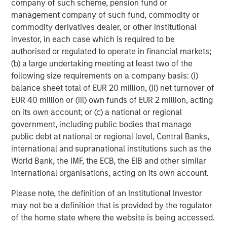
company of such scheme, pension fund or
multifamily housing over the past decade. However, as
management company of such fund, commodity or
this group continues to age, get married and have
commodity derivatives dealer, or other institutional
children, their preference for single family housing is
investor, in each case which is required to be
expected to rise. At the same time, they are faced with a
authorised or regulated to operate in financial markets;
widening affordability gap between the cost of owning
(b) a large undertaking meeting at least two of the
versus renting, due to rapidly rising house prices (up
following size requirements on a company basis: (i)
4
~50% over the last five years
), elevated mortgage rates
balance sheet total of EUR 20 million, (ii) net turnover of
(up 4 per cent since 2022), a lack of affordable housing
EUR 40 million or (iii) own funds of EUR 2 million, acting
supply, and inadequate savings to fund downpayments.
on its own account; or (c) a national or regional
These trends should continue to propel demand for
government, including public bodies that manage
single-family rental housing, which is still under-supplied
public debt at national or regional level, Central Banks,
in many markets across the U.S., generating a favorable
international and supranational institutions such as the
demand/supply balance for owners. By contrast,
World Bank, the IMF, the ECB, the EIB and other similar
fundamentals of traditional multifamily apartments in
international organisations, acting on its own account.
many markets are out of balance due to slowing demand
and elevated supply over the next two years.
Please note, the definition of an Institutional Investor
may not be a definition that is provided by the regulator
Senior Housing Market Forecast
of the home state where the website is being accessed.
The senior housing sector continues its strong post-