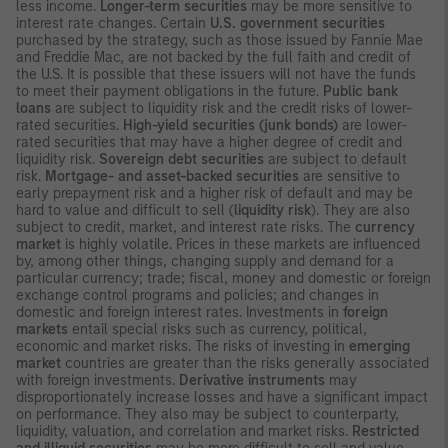
less income.
Longer-term securities
may be more sensitive to
interest rate changes. Certain
U.S. government securities
purchased by the strategy, such as those issued by Fannie Mae
and Freddie Mac, are not backed by the full faith and credit of
the U.S. It is possible that these issuers will not have the funds
to meet their payment obligations in the future.
Public bank
loans
are subject to liquidity risk and the credit risks of lower-
rated securities.
High-yield securities (junk bonds)
are lower-
rated securities that may have a higher degree of credit and
liquidity risk.
Sovereign debt securities
are subject to default
risk.
Mortgage- and asset-backed securities
are sensitive to
early prepayment risk and a higher risk of default and may be
hard to value and difficult to sell (
liquidity risk
). They are also
subject to credit, market, and interest rate risks. The
currency
market
is highly volatile. Prices in these markets are influenced
by, among other things, changing supply and demand for a
particular currency; trade; fiscal, money and domestic or foreign
exchange control programs and policies; and changes in
domestic and foreign interest rates. Investments in
foreign
markets
entail special risks such as currency, political,
economic and market risks. The risks of investing in
emerging
market
countries are greater than the risks generally associated
with foreign investments.
Derivative instruments
may
disproportionately increase losses and have a significant impact
on performance. They also may be subject to counterparty,
liquidity, valuation, and correlation and market risks.
Restricted