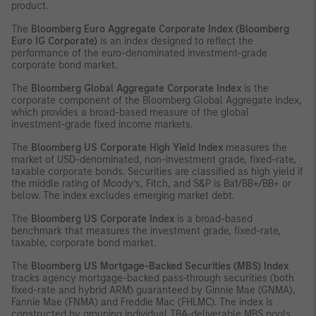
product.
The
Bloomberg Euro Aggregate Corporate Index (Bloomberg
Euro IG Corporate)
is an index designed to reflect the
performance of the euro-denominated investment-grade
corporate bond market.
The
Bloomberg Global Aggregate Corporate Index
is the
corporate component of the Bloomberg Global Aggregate index,
which provides a broad-based measure of the global
investment-grade fixed income markets.
The
Bloomberg US Corporate High Yield Index
measures the
market of USD-denominated, non-investment grade, fixed-rate,
taxable corporate bonds. Securities are classified as high yield if
the middle rating of Moody’s, Fitch, and S&P is Ba1/BB+/BB+ or
below. The index excludes emerging market debt.
The
Bloomberg US Corporate Index
is a broad-based
benchmark that measures the investment grade, fixed-rate,
taxable, corporate bond market.
The
Bloomberg US Mortgage-Backed Securities (MBS) Index
tracks agency mortgage-backed pass-through securities (both
fixed-rate and hybrid ARM) guaranteed by Ginnie Mae (GNMA),
Fannie Mae (FNMA) and Freddie Mac (FHLMC). The index is
constructed by grouping individual TBA-deliverable MBS pools