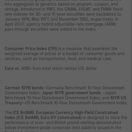
into aggregates or generics based on program, coupon, and
vintage. Introduced in 1985, the GNMA, FHLMC and FNMA fixed-
rate indexes for 30- and 15-year securities were backdated to
January 1976, May 1977, and November 1982, respectively. In
April 2007, agency hybrid adjustable-rate mortgage (ARM)
pass-through securities were added to the index.
Consumer Price Index (CPI)
is a measure that examines the
weighted average of prices of a basket of consumer goods and
services, such as transportation, food, and medical care.
Euro vs. USD
—Euro total return versus U.S. dollar.
German 10YR bonds
—Germany Benchmark 10-Year Datastream
Government Index;
Japan 10YR government bonds
—Japan
Benchmark 10-Year Datastream Government Index; and
10YR US
Treasury
—US Benchmark 10-Year Datastream Government Index.
The
ICE
BofAML European Currency High-Yield Constrained
Index (ICE BofAML Euro HY constrained)
is designed to track the
performance of euro- and British pound sterling-denominated
below investment-grade corporate debt publicly issued in the