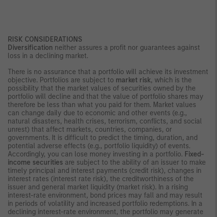
RISK CONSIDERATIONS
Diversification
neither assures a profit nor guarantees against
loss in a declining market.
There is no assurance that a portfolio will achieve its investment
objective. Portfolios are subject to
market risk
, which is the
possibility that the market values of securities owned by the
portfolio will decline and that the value of portfolio shares may
therefore be less than what you paid for them. Market values
can change daily due to economic and other events (e.g.,
natural disasters, health crises, terrorism, conflicts, and social
unrest) that affect markets, countries, companies, or
governments. It is difficult to predict the timing, duration, and
potential adverse effects (e.g., portfolio liquidity) of events.
Accordingly, you can lose money investing in a portfolio.
Fixed-
income securities
are subject to the ability of an issuer to make
timely principal and interest payments (credit risk), changes in
interest rates (interest rate risk), the creditworthiness of the
issuer and general market liquidity (market risk). In a rising
interest-rate environment, bond prices may fall and may result
in periods of volatility and increased portfolio redemptions. In a
declining interest-rate environment, the portfolio may generate