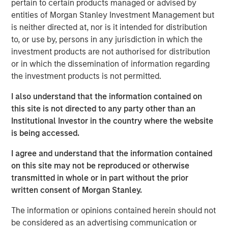
tanker attacks effectively closed the Strait of Hormuz — a
pertain to certain products managed or advised by
chokepoint that carries roughly 20% of global oil supply.
entities of Morgan Stanley Investment Management but
is neither directed at, nor is it intended for distribution
Historically, the market impact of geopolitical shocks
to, or use by, persons in any jurisdiction in which the
tends to fade over days to weeks unless accompanied by
investment products are not authorised for distribution
sustained disruptions to energy supply. As a result, oil
or in which the dissemination of information regarding
remains the key swing factor for markets. The sharp
the investment products is not permitted.
move in crude prices in recent days reflects not only
disruption risk around key shipping routes such as the
I also understand that the information contained on
Strait of Hormuz, but also strikes on energy infrastructure
this site is not directed to any party other than an
in Saudi Arabia and Qatar. This introduces an additional
Institutional Investor in the country where the website
channel beyond shipping disruption alone — the risk of
is being accessed.
broader geographic escalation and infrastructure
I agree and understand that the information contained
damage — which could prove more durable and therefore
on this site may not be reproduced or otherwise
more consequential for markets.
transmitted in whole or in part without the prior
In this context, the macro implications are highly
written consent of Morgan Stanley.
dependent on the duration of the conflict. Two broad
The information or opinions contained herein should not
scenarios help frame the potential outcomes.
be considered as an advertising communication or