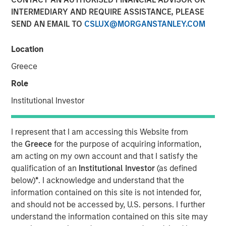
INTERMEDIARY AND REQUIRE ASSISTANCE, PLEASE
16 MARCH 2026
SEND AN EMAIL TO
CSLUX@MORGANSTANLEY.COM
Location
As this is a monthly bulletin, the review below reflects
Greece
developments during February while also incorporating
Role
the significant market movements that occurred in early
March following the escalation of U.S. involvement in the
Institutional Investor
conflict with Iran. We begin with the recent geopolitical
developments and their market impact before stepping
I represent that I am accessing this Website from
back to review the broader market backdrop that
the
Greece
for the purpose of acquiring information,
prevailed through most of February.
am acting on my own account and that I satisfy the
A sharp geopolitical escalation late in the period
qualification of an
Institutional Investor
(as defined
dramatically shifted the market’s tone. U.S. and Israeli
below)
*
. I acknowledge and understand that the
strikes on Iran triggered a broader regional confrontation
information contained on this site is not intended for,
that extended into month-end and into early March.
and should not be accessed by, U.S. persons. I further
Iranian retaliation targeted regional infrastructure, while
understand the information contained on this site may