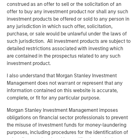
1) In a fast de-escalation scenario, where tensions ease
construed as an offer to sell or the solicitation of an
within days or weeks and energy flows normalize, the
offer to buy any investment product nor shall any such
geopolitical risk premium embedded in oil prices would
investment products be offered or sold to any person in
likely fade. In that environment, inflationary effects would
any jurisdiction in which such offer, solicitation,
likely prove temporary, allowing central banks to largely
purchase, or sale would be unlawful under the laws of
look through the shock. Government bonds would likely
such jurisdiction. All investment products are subject to
regain their traditional haven characteristics, breakevens
detailed restrictions associated with investing which
and term premia could ease, and rate volatility would
are contained in the prospectus related to any such
likely decline as markets re-anchor around the existing
investment product.
policy path.
I also understand that Morgan Stanley Investment
2) By contrast, in a more protracted conflict scenario,
Management does not warrant or represent that any
where disruptions to shipping routes or regional
information contained on this website is accurate,
infrastructure persist, energy prices would likely remain
complete, or fit for any particular purpose.
elevated and continue feeding into inflation expectations.
Morgan Stanley Investment Management imposes
In that environment, central banks may delay rate cuts or
obligations on financial sector professionals to prevent
adopt a more cautious policy stance, and government
the misuse of investment funds for money-laundering
bonds could lose some of their traditional hedge
purposes, including procedures for the identification of
characteristics. Higher breakevens, rising term premia,