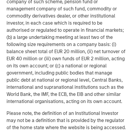
company of such scheme, pension fund or
straightforward: the trajectory of oil prices, the
management company of such fund, commodity or
functioning of key shipping routes, and whether evidence
commodity derivatives dealer, or other institutional
emerges of broader infrastructure damage or geographic
investor, in each case which is required to be
escalation. The persistence of elevated energy prices will
authorised or regulated to operate in financial markets;
likely provide the clearest indication of whether the
(b) a large undertaking meeting at least two of the
growth and inflation impulse remains contained or
following size requirements on a company basis: (i)
becomes more material.
balance sheet total of EUR 20 million, (ii) net turnover of
EUR 40 million or (iii) own funds of EUR 2 million, acting
From a portfolio management perspective, we continue to
on its own account; or (c) a national or regional
monitor developments closely while remaining
government, including public bodies that manage
disciplined on position sizing and liquidity. Consistent with
public debt at national or regional level, Central Banks,
our active, value-driven investment process, macro risks
international and supranational institutions such as the
will be assessed alongside movements in valuations, and
World Bank, the IMF, the ECB, the EIB and other similar
portfolio risk positioning will be adjusted as opportunities
international organisations, acting on its own account.
arise.
Please note, the definition of an Institutional Investor
February Review
may not be a definition that is provided by the regulator
Stepping back from recent developments, it is useful to
of the home state where the website is being accessed.
consider the market backdrop during February prior to the