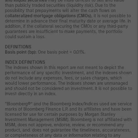
and illiquid securities
may be more difficult to sell and value
than publicly traded securities (liquidity risk). Due to the
possibility that prepayments will alter the cash flows on
collateralized mortgage obligations (CMOs)
, it is not possible to
determine in advance their final maturity date or average life. In
addition, if the collateral securing the CMOs or any third-party
guarantees are insufficient to make payments, the portfolio
could sustain a loss.
DEFINITIONS
Basis point (bp):
One basis point = 0.01%.
INDEX DEFINITIONS
The indexes shown in this report are not meant to depict the
performance of any specific investment, and the indexes shown
do not include any expenses, fees, or sales charges, which
would lower performance. The indexes shown are unmanaged
and should not be considered an investment. It is not possible to
invest directly in an index.
“Bloomberg®” and the Bloomberg Index/Indices used are service
marks of Bloomberg Finance L.P. and its affiliates and have been
licensed for use for certain purposes by Morgan Stanley
Investment Management (MSIM). Bloomberg is not affiliated with
MSIM, does not approve, endorse, review, or recommend any
product, and. does not guarantee the timeliness, accurateness,
or completeness of any data or information relating to any