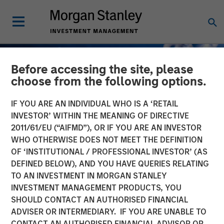
Before accessing the site, please
choose from the following options.
IF YOU ARE AN INDIVIDUAL WHO IS A ‘RETAIL
INVESTOR’ WITHIN THE MEANING OF DIRECTIVE
2011/61/EU (“AIFMD”), OR IF YOU ARE AN INVESTOR
WHO OTHERWISE DOES NOT MEET THE DEFINITION
OF ‘INSTITUTIONAL / PROFESSIONAL INVESTOR’ (AS
DEFINED BELOW), AND YOU HAVE QUERIES RELATING
TO AN INVESTMENT IN MORGAN STANLEY
GLOBAL FIXED INCOME BULLETIN
INSIGHTS
INVESTMENT MANAGEMENT PRODUCTS, YOU
SHOULD CONTACT AN AUTHORISED FINANCIAL
Contained Escalation
ADVISER OR INTERMEDIARY. IF YOU ARE UNABLE TO
CONTACT AN AUTHORISED FINANCIAL ADVISOR OR