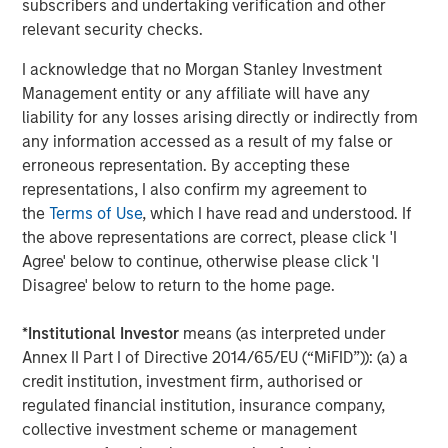
subscribers and undertaking verification and other
and greater volatility across rates markets would likely
relevant security checks.
accompany wider risk premia across credit and emerging
markets.
I acknowledge that no Morgan Stanley Investment
Management entity or any affiliate will have any
For most portfolios, the primary transmission channels
liability for any losses arising directly or indirectly from
would likely remain indirect:
any information accessed as a result of my false or
Oil → inflation expectations → higher rates volatility
erroneous representation. By accepting these
and tighter financial conditions
representations, I also confirm my agreement to
the
Terms of Use
, which I have read and understood. If
Safe-haven FX dynamics, including periodic U.S.
the above representations are correct, please click 'I
dollar strength during stress
Agree' below to continue, otherwise please click 'I
Disagree' below to return to the home page.
Wider risk premia in credit and emerging markets
during periods of elevated uncertainty
*
Institutional Investor
means (as interpreted under
With limited direct exposure to the region, we do not
Annex II Part I of Directive 2014/65/EU (“MiFID”)): (a) a
expect idiosyncratic Middle East country moves to be a
credit institution, investment firm, authorised or
dominant driver of portfolio drawdowns.
regulated financial institution, insurance company,
collective investment scheme or management
Looking ahead, the most important signals remain