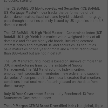
Eurobond, sterling.
The
ICE
BofAML US Mortgage-Backed Securities (ICE BofAML
US Mortgage Master) Index
tracks the performance of US
dollar-denominated, fixed-rate and hybrid residential mortgage
pass-through securities publicly issued by US agencies in the US
domestic market.
The
ICE
BofAML US High Yield Master II Constrained Index (ICE
BofAML US High Yield)
is a market value-weighted index of all
domestic and Yankee high-yield bonds, including deferred-
interest bonds and payment-in-kind securities. Its securities
have maturities of one year or more and a credit rating lower
than BBB-/Baa3 but are not in default.
The
ISM Manufacturing Index
is based on surveys of more than
300 manufacturing firms by the Institute of Supply
Management. The ISM Manufacturing Index monitors
employment, production inventories, new orders, and supplier
deliveries. A composite diffusion index is created that monitors
conditions in national manufacturing based on the data from
these surveys.
Italy 10-Year Government Bonds
—Italy Benchmark 10-Year
Datastream Government Index.
The
JP Morgan CEMBI Broad Diversified Index
is a global, liquid