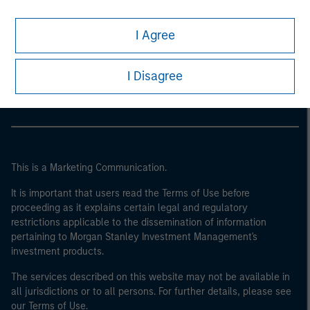
I Agree
Morgan Stanley
Morgan Stanley Careers
I Disagree
This is a Marketing Communication.
It is important that users read the Terms of Use before
proceeding as it explains certain legal and regulatory
restrictions applicable to the dissemination of information
pertaining to Morgan Stanley Investment Management's
investment products.
The services described on this website may not be available in
all jurisdictions or to all persons. For further details, please see
our Terms of Use.