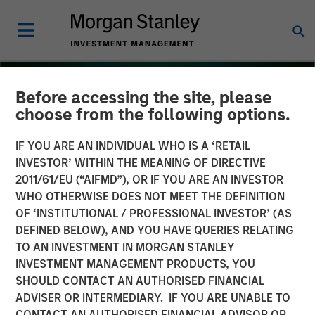
Before accessing the site, please
choose from the following options.
IF YOU ARE AN INDIVIDUAL WHO IS A ‘RETAIL
INVESTOR’ WITHIN THE MEANING OF DIRECTIVE
2011/61/EU (“AIFMD”), OR IF YOU ARE AN INVESTOR
WHO OTHERWISE DOES NOT MEET THE DEFINITION
OF ‘INSTITUTIONAL / PROFESSIONAL INVESTOR’ (AS
DEFINED BELOW), AND YOU HAVE QUERIES RELATING
TO AN INVESTMENT IN MORGAN STANLEY
THE BEAT
INSIGHTS
INVESTMENT MANAGEMENT PRODUCTS, YOU
SHOULD CONTACT AN AUTHORISED FINANCIAL
Floating-Rate Loan Market
ADVISER OR INTERMEDIARY. IF YOU ARE UNABLE TO
Monitor – Q4 2025
CONTACT AN AUTHORISED FINANCIAL ADVISOR OR