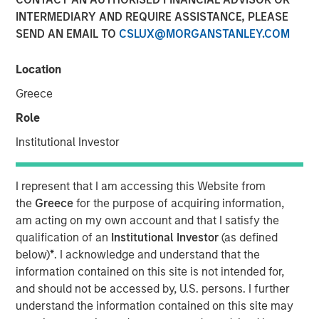
INTERMEDIARY AND REQUIRE ASSISTANCE, PLEASE
SEND AN EMAIL TO
CSLUX@MORGANSTANLEY.COM
13 JANUARY 2026
Location
Greece
Insight on loan market fundamentals and the role of
Role
floating-rate loans within portfolios.
Institutional Investor
Floating-Rate Loans Team
I represent that I am accessing this Website from
As a pioneer in the floating-rate loan market, the team is
the
Greece
for the purpose of acquiring information,
dedicated to loan market investing and has a
am acting on my own account and that I satisfy the
demonstrable track record since 1989.
qualification of an
Institutional Investor
(as defined
below)
*
. I acknowledge and understand that the
information contained on this site is not intended for,
Related Insights
and should not be accessed by, U.S. persons. I further
understand the information contained on this site may