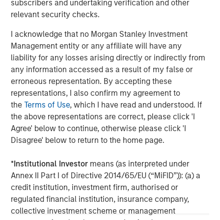
subscribers and undertaking verification and other
and rigour with identifying and processing
l
relevant security checks.
relevant and important data.
C
f
I acknowledge that no Morgan Stanley Investment
c
05-AUG-2026
0
Management entity or any affiliate will have any
liability for any losses arising directly or indirectly from
any information accessed as a result of my false or
erroneous representation. By accepting these
representations, I also confirm my agreement to
the
Terms of Use
, which I have read and understood. If
the above representations are correct, please click 'I
Agree' below to continue, otherwise please click 'I
The views and opinions are those of the author as of the date of
Disagree' below to return to the home page.
publication and are subject to change at any time due to market
or economic conditions and may not necessarily come to pass.
The views expressed do not reflect the opinions of all
*
Institutional Investor
means (as interpreted under
investment personnel at Morgan Stanley Investment
Annex II Part I of Directive 2014/65/EU (“MiFID”)): (a) a
Management (MSIM) and its subsidiaries and affiliates
(collectively the Firm”), and may not be reflected in all the
credit institution, investment firm, authorised or
strategies and products that the Firm offers.
regulated financial institution, insurance company,
This material is a general communication, which is not impartial,
collective investment scheme or management
is for informational and educational purposes only, not a