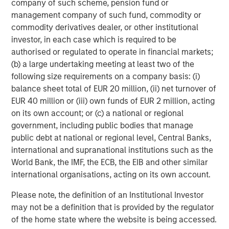
company of such scheme, pension fund or
recommendation to purchase or sell specific securities, or to
management company of such fund, commodity or
adopt any particular investment strategy. Information does not
address financial objectives, situation or specific needs of
commodity derivatives dealer, or other institutional
individual investors.
investor, in each case which is required to be
Any charts and graphs provided are for illustrative purposes
authorised or regulated to operate in financial markets;
only. Any performance quoted represents past performance
.
(b) a large undertaking meeting at least two of the
Past performance does not guarantee future results
. All
investments involve risks, including the possible loss of
following size requirements on a company basis: (i)
principal.
balance sheet total of EUR 20 million, (ii) net turnover of
EUR 40 million or (iii) own funds of EUR 2 million, acting
For the complete content and important disclosures, refer to
the disclosures at the back of the material.
on its own account; or (c) a national or regional
government, including public bodies that manage
public debt at national or regional level, Central Banks,
international and supranational institutions such as the
World Bank, the IMF, the ECB, the EIB and other similar
international organisations, acting on its own account.
Please note, the definition of an Institutional Investor
may not be a definition that is provided by the regulator
of the home state where the website is being accessed.