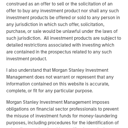
construed as an offer to sell or the solicitation of an
offer to buy any investment product nor shall any such
investment products be offered or sold to any person in
any jurisdiction in which such offer, solicitation,
purchase, or sale would be unlawful under the laws of
such jurisdiction. All investment products are subject to
detailed restrictions associated with investing which
are contained in the prospectus related to any such
investment product.
I also understand that Morgan Stanley Investment
ARTICLE
T
Management does not warrant or represent that any
information contained on this website is accurate,
The MSIM Quantitative Duration
F
complete, or fit for any particular purpose.
Strategy Model: A Factor-Based
C
Approach to Managing Interest Rates
Morgan Stanley Investment Management imposes
Anton Heese and Matas Vala explore the
H
obligations on financial sector professionals to prevent
Quantitative Duration Strategy Model, one of the
h
the misuse of investment funds for money-laundering
proprietary tools the team uses to enhance their
c
purposes, including procedures for the identification of
investment process, as it helps provide structure
d