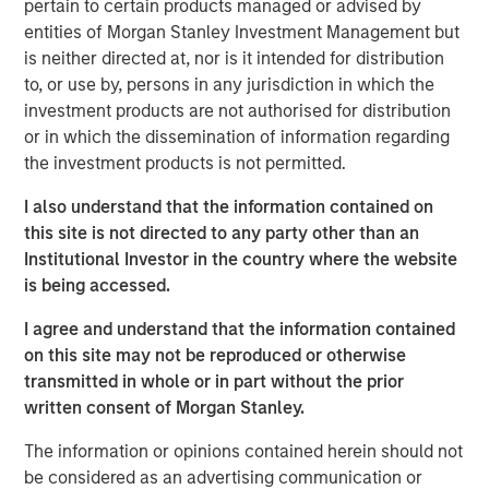
pertain to certain products managed or advised by
ARTICLE
entities of Morgan Stanley Investment Management but
Floating-Rate Loan Market Monitor – Q2 2026
is neither directed at, nor is it intended for distribution
to, or use by, persons in any jurisdiction in which the
investment products are not authorised for distribution
VIDEO
or in which the dissemination of information regarding
Why CLO Equity Now: Opportunities in a
the investment products is not permitted.
Volatile Market
I also understand that the information contained on
this site is not directed to any party other than an
ARTICLE
Institutional Investor in the country where the website
is being accessed.
Floating-Rate Loan Market Monitor – Q1 2026
I agree and understand that the information contained
on this site may not be reproduced or otherwise
transmitted in whole or in part without the prior
written consent of Morgan Stanley.
The information or opinions contained herein should not
Featured Insights
be considered as an advertising communication or