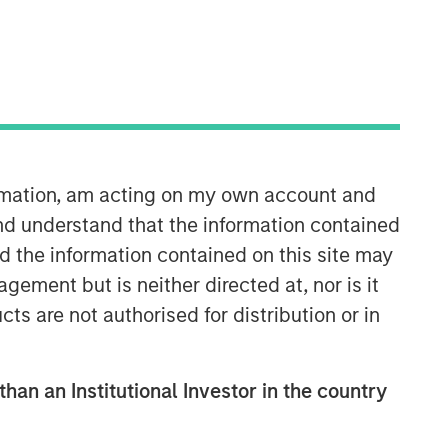
ormation, am acting on my own account and
nd understand that the information contained
nd the information contained on this site may
ement but is neither directed at, nor is it
cts are not authorised for distribution or in
than an Institutional Investor in the country