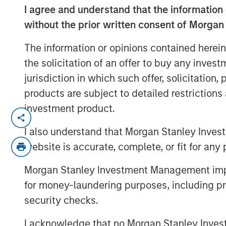
I agree and understand that the information 
without the prior written consent of Morgan
The information or opinions contained herein
the solicitation of an offer to buy any inves
jurisdiction in which such offer, solicitation
products are subject to detailed restriction
investment product.
In this quarter’s webinar, our inves
of the private markets’ investment e
I also understand that Morgan Stanley Inves
entry opportunity in private real est
website is accurate, complete, or fit for any 
private equity.
Morgan Stanley Investment Management impos
for money-laundering purposes, including pro
security checks.
I acknowledge that no Morgan Stanley Investme