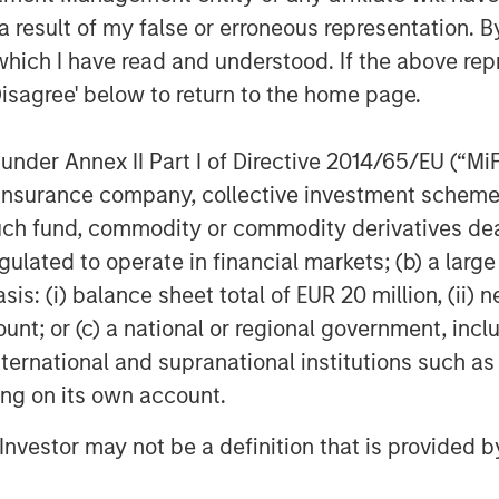
 result of my false or erroneous representation. B
which I have read and understood. If the above repr
Disagree' below to return to the home page.
nder Annex II Part I of Directive 2014/65/EU (“MiFID
ion, insurance company, collective investment sc
fund, commodity or commodity derivatives dealer, 
gulated to operate in financial markets; (b) a larg
: (i) balance sheet total of EUR 20 million, (ii) ne
ount; or (c) a national or regional government, in
international and supranational institutions such as
ting on its own account.
l Investor may not be a definition that is provided