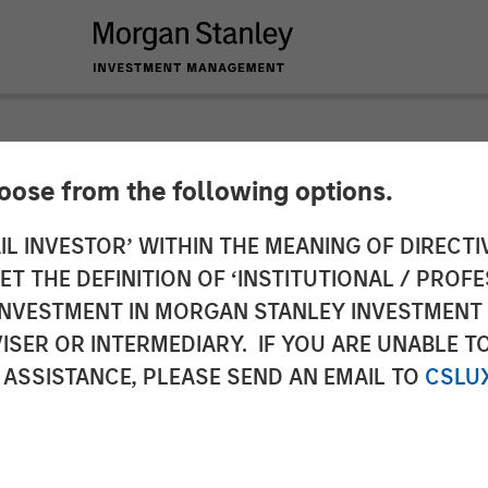
NSIGHTS
hoose from the following options.
s Perspectives Q1 
IL INVESTOR’ WITHIN THE MEANING OF DIRECTIV
 THE DEFINITION OF ‘INSTITUTIONAL / PROFE
N INVESTMENT IN MORGAN STANLEY INVESTME
ISER OR INTERMEDIARY. IF YOU ARE UNABLE T
 ASSISTANCE, PLEASE SEND AN EMAIL TO
CSLU
Patrick Whitehead
ector
Managing Director