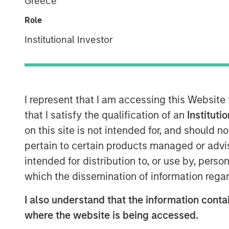
Greece
Role
Institutional Investor
I represent that I am accessing this Website
that I satisfy the qualification of an
Instituti
on this site is not intended for, and should 
pertain to certain products managed or advis
intended for distribution to, or use by, perso
which the dissemination of information regar
I also understand that the information contai
where the website is being accessed.