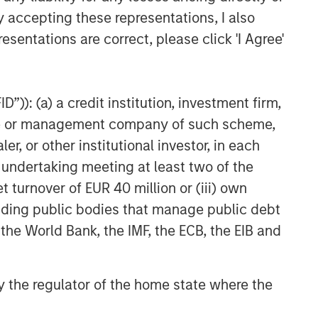
managed portfolio or model, in
y accepting these representations, I also
discretionary or advisory format.
esentations are correct, please click 'I Agree'
Related Insights
”)): (a) a credit institution, investment firm,
ALTS IN FOCUS
heme or management company of such scheme,
or other institutional investor, in each
Real Estate 2026 Midyear
Outlook
e undertaking meeting at least two of the
t turnover of EUR 40 million or (iii) own
cluding public bodies that manage public debt
QUARTERLY
 the World Bank, the IMF, the ECB, the EIB and
Private Markets Perspectives
Q2 Webinar
 by the regulator of the home state where the
ARTICLE