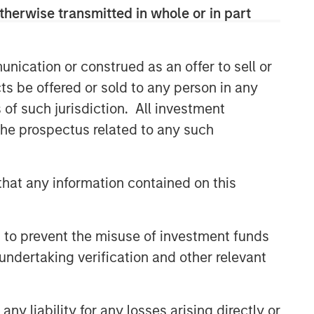
therwise transmitted in whole or in part
nication or construed as an offer to sell or
ts be offered or sold to any person in any
s of such jurisdiction. All investment
 the prospectus related to any such
Portfolio Solutions Group
hat any information contained on this
The Portfolio Solutions Group is a
comprehensive multi-asset business,
with activity across all asset strategies
 to prevent the misuse of investment funds
and types (traditional and alternative),
through solutions that span fully liquid
undertaking verification and other relevant
(public assets), comprehensive (public
and private assets) and fully private
portfolios. Offerings are delivered via a
y liability for any losses arising directly or