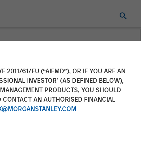
Webinar
E 2011/61/EU (“AIFMD”), OR IF YOU ARE AN
SSIONAL INVESTOR’ (AS DEFINED BELOW),
NT MANAGEMENT PRODUCTS, YOU SHOULD
O CONTACT AN AUTHORISED FINANCIAL
X@MORGANSTANLEY.COM