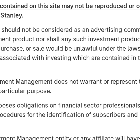
contained on this site may not be reproduced or o
 Stanley.
 should not be considered as an advertising commu
tment product nor shall any such investment produc
, purchase, or sale would be unlawful under the law
s associated with investing which are contained in
tment leaders provided a summary
nvironment, a deep dive into the
tment Management does not warrant or represent t
ate, and an in-depth review of
particular purpose.
es obligations on financial sector professionals
cedures for the identification of subscribers and 
nt Management entity or any affiliate will have an