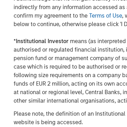
indirectly from any information accessed as a
confirm my agreement to the
Terms of Use
, 
below to continue, otherwise please click 'I 
*
Institutional Investor
means (as interpreted u
authorised or regulated financial institut
pension fund or management company of such 
case which is required to be authorised or re
following size requirements on a company basis
funds of EUR 2 million, acting on its own acc
at national or regional level, Central Banks, 
other similar international organisations, ac
Please note, the definition of an Institutiona
website is being accessed.