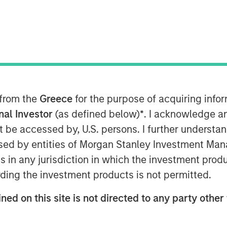
 from the
Greece
for the purpose of acquiring inf
onal Investor
(as defined below)
*
. I acknowledge a
not be accessed by, U.S. persons. I further understa
ed by entities of Morgan Stanley Investment Manag
ns in any jurisdiction in which the investment produ
Play
ding the investment products is not permitted.
ned on this site is not directed to any party other 
Video