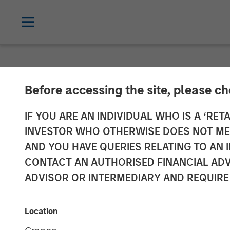
PRIVATE MARKETS PERSPECTIVES
I
Before accessing the site, please c
Private Market
IF YOU ARE AN INDIVIDUAL WHO IS A ‘RETA
INVESTOR WHO OTHERWISE DOES NOT MEET
AND YOU HAVE QUERIES RELATING TO A
04 MARCH 2026
CONTACT AN AUTHORISED FINANCIAL ADV
ADVISOR OR INTERMEDIARY AND REQUIRE
Steven Turner, CFA
Tony Charles
Managing Director
Managing Dir
Location