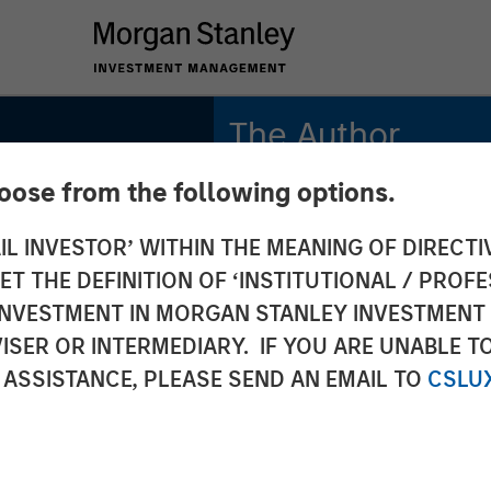
The Author
hoose from the following options.
Craig R. Brandon
Managing Director
IL INVESTOR’ WITHIN THE MEANING OF DIRECTIV
 THE DEFINITION OF ‘INSTITUTIONAL / PROFE
N INVESTMENT IN MORGAN STANLEY INVESTME
ISER OR INTERMEDIARY. IF YOU ARE UNABLE T
 ASSISTANCE, PLEASE SEND AN EMAIL TO
CSLU
 on