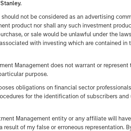
 Stanley.
 should not be considered as an advertising commu
tment product nor shall any such investment produc
, purchase, or sale would be unlawful under the law
nley Investment Management site and
s associated with investing which are contained in
tment Management does not warrant or represent t
particular purpose.
es obligations on financial sector professionals
cedures for the identification of subscribers and 
nt Management entity or any affiliate will have an
 result of my false or erroneous representation. B