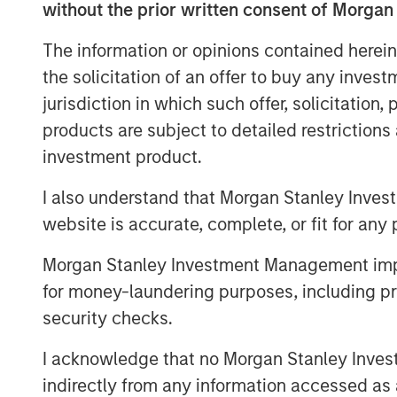
without the prior written consent of Morgan
View Video
The information or opinions contained herein
the solicitation of an offer to buy any inves
jurisdiction in which such offer, solicitation
Clicking above will exit the Morgan Sta
products are subject to detailed restriction
direct you to an external site.
investment product.
I also understand that Morgan Stanley Inves
website is accurate, complete, or fit for any 
Morgan Stanley Investment Management impos
for money-laundering purposes, including pro
security checks.
I acknowledge that no Morgan Stanley Investme
indirectly from any information accessed as a