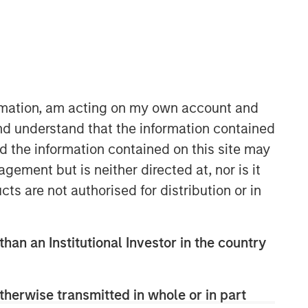
ormation, am acting on my own account and
nd understand that the information contained
nd the information contained on this site may
Municipals Team
ement but is neither directed at, nor is it
Our team is a leader in municipal bond
cts are not authorised for distribution or in
management, with significant market
presence, among the largest and
deepest municipal investment teams
than an Institutional Investor in the country
in the country, and broad selection of
municipal strategies.
therwise transmitted in whole or in part