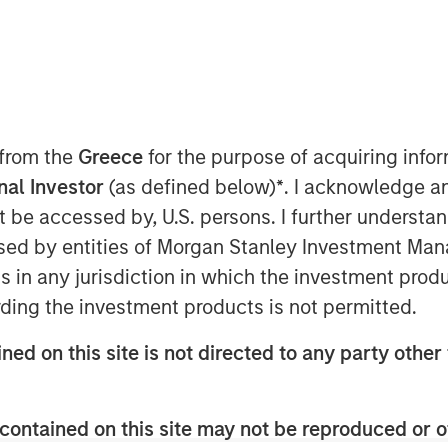
hange
 from the
Greece
for the purpose of acquiring inf
onal Investor
(as defined below)
*
. I acknowledge a
 Morgan Stanley Investment
not be accessed by, U.S. persons. I further understa
o discuss views about
how the
ed by entities of Morgan Stanley Investment Manag
ther volatility during times of
ns in any jurisdiction in which the investment produ
t the sector, and much more.
ding the investment products is not permitted.
 municipals in a lowering rate
ned on this site is not directed to any party other 
nvironment. If we see a gradual
 see lower rates which would bring
contained on this site may not be reproduced or o