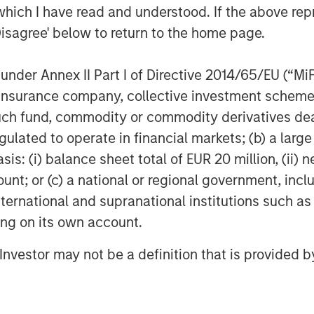
which I have read and understood. If the above repr
Disagree' below to return to the home page.
nder Annex II Part I of Directive 2014/65/EU (“MiFID
ion, insurance company, collective investment sc
fund, commodity or commodity derivatives dealer, 
gulated to operate in financial markets; (b) a larg
: (i) balance sheet total of EUR 20 million, (ii) ne
ount; or (c) a national or regional government, in
international and supranational institutions such as
ting on its own account.
l Investor may not be a definition that is provided
Featured Insights