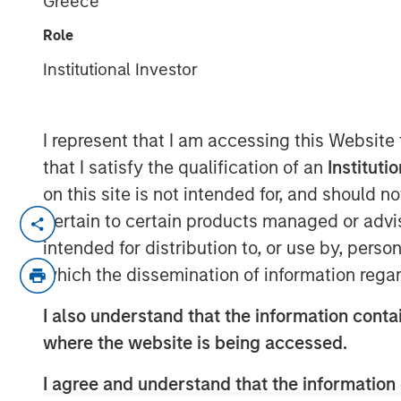
Greece
CNBC The Exc
Role
Institutional Investor
26 MARCH 2025
I represent that I am accessing this Website
that I satisfy the qualification of an
Instituti
Craig Brandon, co-head of municipals at
on this site is not intended for, and should 
Management, joins CNBC The Exchange t
pertain to certain products managed or advis
municipal bond market can potentially wea
intended for distribution to, or use by, perso
uncertainty, how a slowdown could impac
which the dissemination of information regar
“What we tend to see is assets come into
I also understand that the information contai
environment and go out in a higher rate e
where the website is being accessed.
slowdown in the economy, then we might
assets into the municipals bond market.”
I agree and understand that the information 