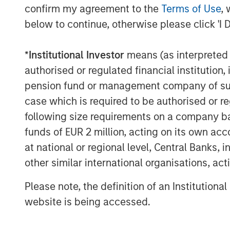
confirm my agreement to the
Terms of Use
, 
The Author
below to continue, otherwise please click 'I 
*
Institutional Investor
means (as interpreted u
authorised or regulated financial institut
pension fund or management company of such 
case which is required to be authorised or re
Craig R. Brandon
following size requirements on a company basis
Managing Director
funds of EUR 2 million, acting on its own acc
at national or regional level, Central Banks, 
other similar international organisations, ac
Please note, the definition of an Institutiona
website is being accessed.