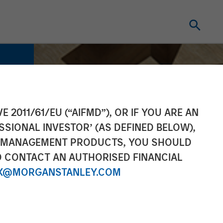
E 2011/61/EU (“AIFMD”), OR IF YOU ARE AN
SSIONAL INVESTOR’ (AS DEFINED BELOW),
NT MANAGEMENT PRODUCTS, YOU SHOULD
O CONTACT AN AUTHORISED FINANCIAL
X@MORGANSTANLEY.COM