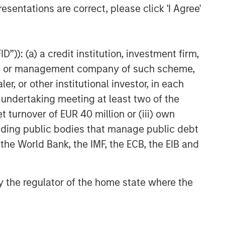
esentations are correct, please click 'I Agree'
”)): (a) a credit institution, investment firm,
heme or management company of such scheme,
or other institutional investor, in each
e undertaking meeting at least two of the
t turnover of EUR 40 million or (iii) own
cluding public bodies that manage public debt
 the World Bank, the IMF, the ECB, the EIB and
 by the regulator of the home state where the