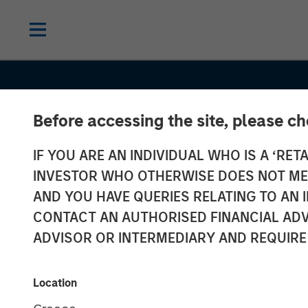
Before accessing the site, please c
IF YOU ARE AN INDIVIDUAL WHO IS A ‘RETA
INVESTOR WHO OTHERWISE DOES NOT MEET
AND YOU HAVE QUERIES RELATING TO A
CONTACT AN AUTHORISED FINANCIAL ADV
ADVISOR OR INTERMEDIARY AND REQUIRE
INSIGHTS
Craig Brandon
Location