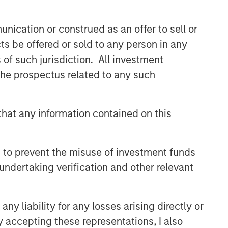
Related Insights
nication or construed as an offer to sell or
PRESS RELEASE
ts be offered or sold to any person in any
Majority of states exceed
s of such jurisdiction. All investment
revenue targets, classified as
 the prospectus related to any such
‘Stable’
MARKET OUTLOOK
hat any information contained on this
Steep Muni Yield Curve
Highlights Potential Gains in
2026
 to prevent the misuse of investment funds
ARTICLE
undertaking verification and other relevant
Why High-Yield Municipals
Now?
y liability for any losses arising directly or
y accepting these representations, I also