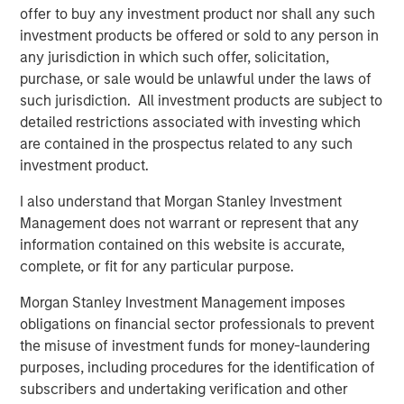
offer to buy any investment product nor shall any such
investment products be offered or sold to any person in
Related Insights
any jurisdiction in which such offer, solicitation,
purchase, or sale would be unlawful under the laws of
BIG PICTURE
such jurisdiction. All investment products are subject to
detailed restrictions associated with investing which
Video: Ten Investment Truths About Artificial
are contained in the prospectus related to any such
Intelligence
investment product.
I also understand that Morgan Stanley Investment
BIG PICTURE
Management does not warrant or represent that any
Big Picture - Artificial Intelligence: Ten
information contained on this website is accurate,
Investment Truths
complete, or fit for any particular purpose.
Morgan Stanley Investment Management imposes
TALES FROM THE EMERGING WORLD
obligations on financial sector professionals to prevent
the misuse of investment funds for money-laundering
Video: Mexico's Domestic Opportunity
purposes, including procedures for the identification of
subscribers and undertaking verification and other