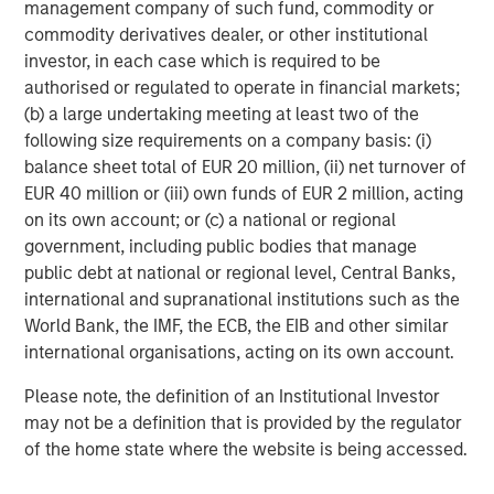
management company of such fund, commodity or
commodity derivatives dealer, or other institutional
investor, in each case which is required to be
authorised or regulated to operate in financial markets;
(b) a large undertaking meeting at least two of the
following size requirements on a company basis: (i)
balance sheet total of EUR 20 million, (ii) net turnover of
ARTICLE
A
EUR 40 million or (iii) own funds of EUR 2 million, acting
on its own account; or (c) a national or regional
Real Estate Midyear Outlook:
W
government, including public bodies that manage
Constructive Amid Fluid Backdrop
U
public debt at national or regional level, Central Banks,
The current macroenvironment remains resilient
D
international and supranational institutions such as the
despite elevated volatility and divergence across
m
World Bank, the IMF, the ECB, the EIB and other similar
markets. As inflation and energy prices keep
a
international organisations, acting on its own account.
central banks hawkish, real estate continues to
c
offer attractive relative value, supported by a
Please note, the definition of an Institutional Investor
25% repricing, durable income streams, and
may not be a definition that is provided by the regulator
constrained supply. In this environment,
of the home state where the website is being accessed.
diversified portfolios and selective asset-level
07-AUG-2026
0