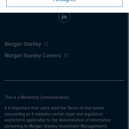
Morgan Stanley
Morgan Stanley Careers
This is a Marketing Communication.
It is important that users read the Terms of Use before
proceeding as it explains certain legal and regulatory
restrictions applicable to the dissemination of information
pertaining to Morgan Stanley Investment Management's