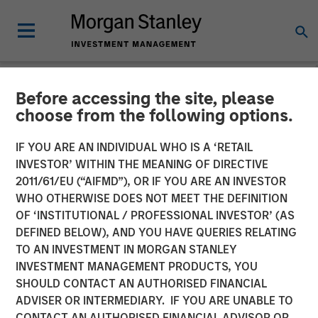
Before accessing the site, please
BIG PICTURE
INSIGHTS
choose from the following options.
Video: Stimulus Fatigue –
IF YOU ARE AN INDIVIDUAL WHO IS A ‘RETAIL
INVESTOR’ WITHIN THE MEANING OF DIRECTIVE
China Can’t Band-Aid Its
2011/61/EU (“AIFMD”), OR IF YOU ARE AN INVESTOR
Way to Recovery
WHO OTHERWISE DOES NOT MEET THE DEFINITION
OF ‘INSTITUTIONAL / PROFESSIONAL INVESTOR’ (AS
DEFINED BELOW), AND YOU HAVE QUERIES RELATING
27 JANUARY 2025
TO AN INVESTMENT IN MORGAN STANLEY
INVESTMENT MANAGEMENT PRODUCTS, YOU
Jitania Kandhari
SHOULD CONTACT AN AUTHORISED FINANCIAL
Managing Director
ADVISER OR INTERMEDIARY. IF YOU ARE UNABLE TO
CONTACT AN AUTHORISED FINANCIAL ADVISOR OR