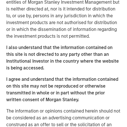
entities of Morgan Stanley Investment Management but
pressures, cannot be resolved by stimulus measures
is neither directed at, nor is it intended for distribution
alone.
to, or use by, persons in any jurisdiction in which the
To learn more, please checkout Jitania's
Stimulus Fatigue:
investment products are not authorised for distribution
China Can’t Band-Aid Its Way to Recovery:
or in which the dissemination of information regarding
the investment products is not permitted.
Read 'Stimulus Fatigue: China Can’t Band-Aid
I also understand that the information contained on
Its Way to Recovery'
this site is not directed to any party other than an
Institutional Investor in the country where the website
See below for more important disclosures.
is being accessed.
I agree and understand that the information contained
Emerging Markets Equity Team
on this site may not be reproduced or otherwise
The Emerging Markets Equity team combines deep
transmitted in whole or in part without the prior
expertise and local presence in global markets with an
written consent of Morgan Stanley.
integrated top-down and bottom-up investment approach
The information or opinions contained herein should not
to invest in core and growth-oriented portfolios across
be considered as an advertising communication or
non-U.S. markets.
construed as an offer to sell or the solicitation of an