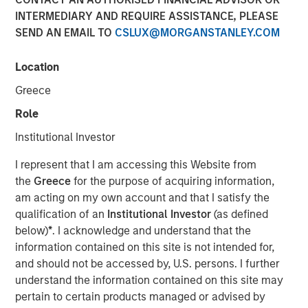
INTERMEDIARY AND REQUIRE ASSISTANCE, PLEASE
SEND AN EMAIL TO
CSLUX@MORGANSTANLEY.COM
Location
Greece
Play
Role
Institutional Investor
I represent that I am accessing this Website from
Video
the
Greece
for the purpose of acquiring information,
am acting on my own account and that I satisfy the
qualification of an
Institutional Investor
(as defined
Beijing has unveiled a series of stimulus packages aimed
below)
*
. I acknowledge and understand that the
at revitalizing China’s economy. However, Jitania
information contained on this site is not intended for,
Kandhari, Deputy CIO of the Solutions and Multi-Asset
and should not be accessed by, U.S. persons. I further
Group, believes China’s structural weaknesses which
understand the information contained on this site may
include significant debt, a property bubble,
pertain to certain products managed or advised by
underwhelming domestic consumption and trade