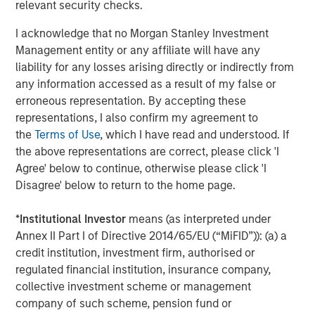
relevant security checks.
The Author
I acknowledge that no Morgan Stanley Investment
Management entity or any affiliate will have any
liability for any losses arising directly or indirectly from
any information accessed as a result of my false or
erroneous representation. By accepting these
Jitania Kandhari
representations, I also confirm my agreement to
the
Terms of Use
, which I have read and understood. If
Managing Director
the above representations are correct, please click 'I
Agree' below to continue, otherwise please click 'I
Disagree' below to return to the home page.
*
Institutional Investor
means (as interpreted under
Featured Insights
Annex II Part I of Directive 2014/65/EU (“MiFID”)): (a) a
credit institution, investment firm, authorised or
regulated financial institution, insurance company,
collective investment scheme or management
company of such scheme, pension fund or