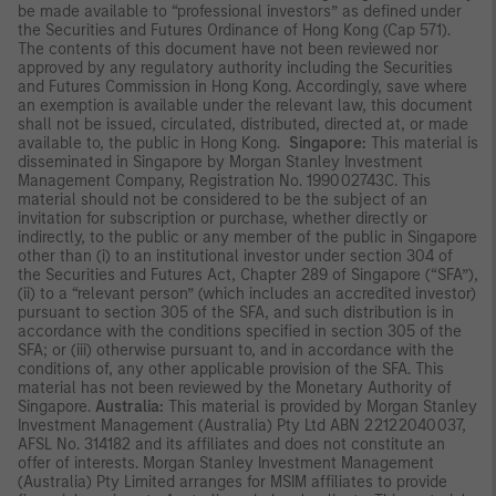
be made available to “professional investors” as defined under
the Securities and Futures Ordinance of Hong Kong (Cap 571).
The contents of this document have not been reviewed nor
approved by any regulatory authority including the Securities
and Futures Commission in Hong Kong. Accordingly, save where
an exemption is available under the relevant law, this document
shall not be issued, circulated, distributed, directed at, or made
available to, the public in Hong Kong.
Singapore:
This material is
disseminated in Singapore by Morgan Stanley Investment
Management Company, Registration No. 199002743C. This
material should not be considered to be the subject of an
invitation for subscription or purchase, whether directly or
indirectly, to the public or any member of the public in Singapore
other than (i) to an institutional investor under section 304 of
the Securities and Futures Act, Chapter 289 of Singapore (“SFA”),
(ii) to a “relevant person” (which includes an accredited investor)
pursuant to section 305 of the SFA, and such distribution is in
accordance with the conditions specified in section 305 of the
SFA; or (iii) otherwise pursuant to, and in accordance with the
conditions of, any other applicable provision of the SFA. This
material has not been reviewed by the Monetary Authority of
Singapore.
Australia:
This material is provided by Morgan Stanley
Investment Management (Australia) Pty Ltd ABN 22122040037,
AFSL No. 314182 and its affiliates and does not constitute an
offer of interests. Morgan Stanley Investment Management
(Australia) Pty Limited arranges for MSIM affiliates to provide