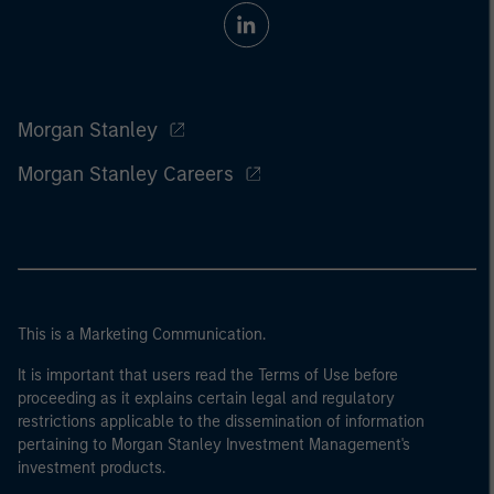
Morgan Stanley
Morgan Stanley Careers
This is a Marketing Communication.
It is important that users read the Terms of Use before
proceeding as it explains certain legal and regulatory
restrictions applicable to the dissemination of information
pertaining to Morgan Stanley Investment Management's
investment products.