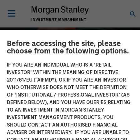
Before accessing the site, please
choose from the following options.
IF YOU ARE AN INDIVIDUAL WHO IS A ‘RETAIL
INVESTOR’ WITHIN THE MEANING OF DIRECTIVE
2011/61/EU (“AIFMD”), OR IF YOU ARE AN INVESTOR
WHO OTHERWISE DOES NOT MEET THE DEFINITION
OF ‘INSTITUTIONAL / PROFESSIONAL INVESTOR’ (AS
DEFINED BELOW), AND YOU HAVE QUERIES RELATING
TO AN INVESTMENT IN MORGAN STANLEY
INVESTMENT MANAGEMENT PRODUCTS, YOU
Private Credit 2026
SHOULD CONTACT AN AUTHORISED FINANCIAL
Outlook
ADVISER OR INTERMEDIARY. IF YOU ARE UNABLE TO
CONTACT AN AUTHORISED FINANCIAL ADVISOR OR