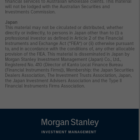
financial services to Australian wholesale clients. This material
will not be lodged with the Australian Securities and
Investments Commission.
Japan
This material may not be circulated or distributed, whether
directly or indirectly, to persons in Japan other than to (i) a
professional investor as defined in Article 2 of the Financial
Instruments and Exchange Act (“FIEA”) or (ii) otherwise pursuant
to, and in accordance with the conditions of, any other allocable
provision of the FIEA. This material is disseminated in Japan by
Morgan Stanley Investment Management (Japan) Co., Ltd.,
Registered No. 410 (Director of Kanto Local Finance Bureau
(Financial Instruments Firms)), Membership: the Japan Securities
Dealers Association, The Investment Trusts Association, Japan,
the Japan Investment Advisers Association and the Type II
Financial Instruments Firms Association.