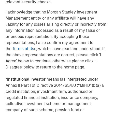
relevant security checks.
receded in recent years has kept investors engaged.
I acknowledge that no Morgan Stanley Investment
The year ahead promises more in the way of shallow US
Management entity or any affiliate will have any
rate cuts. That is an environment in which private credit
liability for any losses arising directly or indirectly from
may deliver attractive returns, as demonstrated during
any information accessed as a result of my false or
4
the first leg of mild cuts in 2024.
We believe asset yields
erroneous representation. By accepting these
on directly originated first lien loans will trough in the
representations, I also confirm my agreement to
8.0% to 8.5% vicinity in 2026 even after factoring in a
the
Terms of Use
, which I have read and understood. If
slight compression in spreads. That is still elevated by
the above representations are correct, please click 'I
historic standards, leaving yields in the upper half of their
Agree' below to continue, otherwise please click 'I
5
12-year range.
Disagree' below to return to the home page.
What We Are Doing
*
Institutional Investor
means (as interpreted under
Our approach to private credit in 2026 is defined by a
Annex II Part I of Directive 2014/65/EU (“MiFID”)): (a) a
combination of scale, breadth, selectivity, and structural
credit institution, investment firm, authorised or
innovation, leveraging the full breadth of the Morgan
regulated financial institution, insurance company,
Stanley ecosystem and a disciplined investment process
collective investment scheme or management
across our various strategies.
company of such scheme, pension fund or