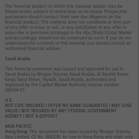
The financial product to which this material relates may be
illiquid and/or subject to restrictions on its resale. Prospective
purchasers should conduct their own due diligence on the
financial product. This material does not constitute or form part
of any offer to issue or sell, or any solicitation of any offer to
subscribe or purchase (strategy) in the Abu Dhabi Global Market
and accordingly should not be construed as such. If you do not
understand the contents of this material you should consult an
authorised financial adviser.
Saudi Arabia
This financial promotion was issued and approved for use in
Saudi Arabia by Morgan Stanley Saudi Arabia, Al Rashid Tower,
Kings Sand Street, Riyadh, Saudi Arabia, authorized and
regulated by the Capital Market Authority license number
06044-37.
U.S.
NOT FDIC INSURED | OFFER NO BANK GUARANTEE | MAY LOSE
VALUE | NOT INSURED BY ANY FEDERAL GOVERNMENT
AGENCY | NOT A DEPOSIT
ASIA PACIFIC
Hong Kong:
This document has been issued by Morgan Stanley
Asia Limited, CE No. AAD291, for use in Hong Kong and shall only