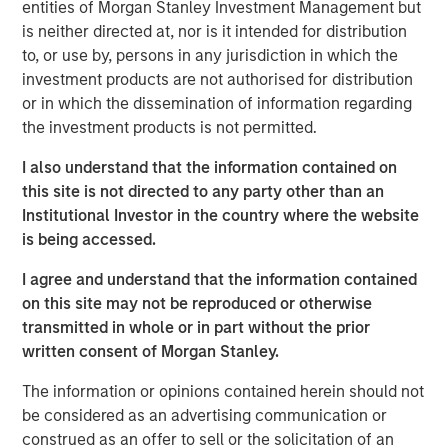
entities of Morgan Stanley Investment Management but
Investor demand remains stable across
is neither directed at, nor is it intended for distribution
individual and institutional channels.
to, or use by, persons in any jurisdiction in which the
investment products are not authorised for distribution
Private credit can do well in a shallow rate cut
or in which the dissemination of information regarding
environment that spurs a credit quality
the investment products is not permitted.
recovery.
I also understand that the information contained on
A “higher for longer” M&A cycle may shift
this site is not directed to any party other than an
supply and demand in favor of private credit
Institutional Investor in the country where the website
lenders more quickly than industry observers
is being accessed.
appreciate.
I agree and understand that the information contained
on this site may not be reproduced or otherwise
transmitted in whole or in part without the prior
written consent of Morgan Stanley.
We expect new deal demand and a large
refinancing wave to gradually overtake
The information or opinions contained herein should not
private credit supply... allowing lenders to
be considered as an advertising communication or
preserve discipline, strengthen terms, and
capture the illiquidity premium to public
construed as an offer to sell or the solicitation of an