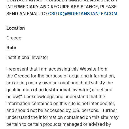
INTERMEDIARY AND REQUIRE ASSISTANCE, PLEASE
16 DECEMBER 2025
SEND AN EMAIL TO
CSLUX@MORGANSTANLEY.COM
Location
The Author
Greece
Role
David N. Miller
Managing Director
Institutional Investor
I represent that I am accessing this Website from
the
Greece
for the purpose of acquiring information,
am acting on my own account and that I satisfy the
qualification of an
Institutional Investor
(as defined
below)
*
. I acknowledge and understand that the
information contained on this site is not intended for,
Scaling advantage in a tight market
and should not be accessed by, U.S. persons. I further
understand the information contained on this site may
Key Points
pertain to certain products managed or advised by