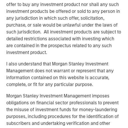
markets.”
offer to buy any investment product nor shall any such
investment products be offered or sold to any person in
What We Are Seeing
any jurisdiction in which such offer, solicitation,
Private credit continues to attract capital at a healthy clip,
purchase, or sale would be unlawful under the laws of
especially among individual investors who have gained
such jurisdiction. All investment products are subject to
access to the strategy for the first time. Semi-liquid
detailed restrictions associated with investing which
vehicles for the wealth channel now command almost a
are contained in the prospectus related to any such
1
third of the $1 trillion US direct lending market.
investment product.
Institutional demand is also robust. Flows to private credit
I also understand that Morgan Stanley Investment
CLOs have captured 20% of that market as new issuance
Management does not warrant or represent that any
2
easily eclipsed last year’s record volume.
information contained on this website is accurate,
Private credit has retained its broad appeal in no small
complete, or fit for any particular purpose.
part due to lingering inflation fears, even as yields and
Morgan Stanley Investment Management imposes
coupons decline. As we enter 2026, inflation remains
obligations on financial sector professionals to prevent
sticky, having exceeded the Fed’s 2% target for five
the misuse of investment funds for money-laundering
3
consecutive years
. We believe that goal will elude
purposes, including procedures for the identification of
policymakers for at least another year. Private credit’s
subscribers and undertaking verification and other
performance while inflation raged and then slowly