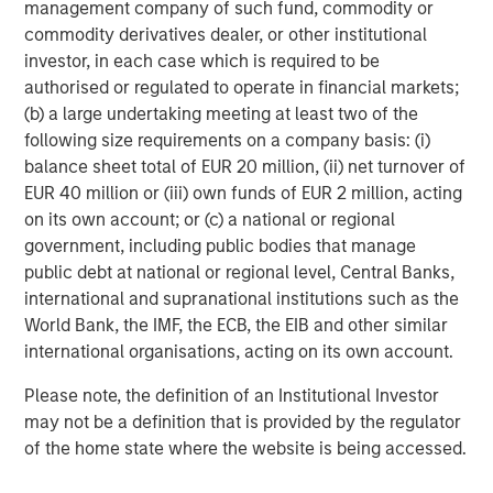
In direct lending, new investment commitments have
management company of such fund, commodity or
focused on senior secured loans to high-quality, sponsor-
commodity derivatives dealer, or other institutional
backed middle market companies with a defensive bias
investor, in each case which is required to be
toward non-cyclical sectors like software and business
authorised or regulated to operate in financial markets;
services. We maintain a significant underweight to
(b) a large undertaking meeting at least two of the
healthcare, which has led all sectors in loans placed on
following size requirements on a company basis: (i)
6
non-accrual status over the last year.
balance sheet total of EUR 20 million, (ii) net turnover of
EUR 40 million or (iii) own funds of EUR 2 million, acting
In our more solutions-oriented credit strategies, we are
on its own account; or (c) a national or regional
working closely with management teams and sponsors
government, including public bodies that manage
to support growth, capital structure optimization, and
public debt at national or regional level, Central Banks,
strategic M&A, where an uptrend is now firmly in place. In
international and supranational institutions such as the
2026, we expect M&A to broaden and create more exit
World Bank, the IMF, the ECB, the EIB and other similar
opportunities for mid-sized private companies, and the
international organisations, acting on its own account.
cycle to last longer than what is generally appreciated.
Given that as a backdrop, combined with a growing
Please note, the definition of an Institutional Investor
backlog of long-tenured unsold companies, we believe
may not be a definition that is provided by the regulator
that hybrid capital solutions will likely continue to attract
of the home state where the website is being accessed.
investor focus and sponsor demand.