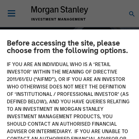
Before accessing the site, please
choose from the following options.
IF YOU ARE AN INDIVIDUAL WHO IS A ‘RETAIL
INVESTOR’ WITHIN THE MEANING OF DIRECTIVE
2011/61/EU (“AIFMD”), OR IF YOU ARE AN INVESTOR
WHO OTHERWISE DOES NOT MEET THE DEFINITION
OF ‘INSTITUTIONAL / PROFESSIONAL INVESTOR’ (AS
DEFINED BELOW), AND YOU HAVE QUERIES RELATING
TO AN INVESTMENT IN MORGAN STANLEY
INSIGHTS
INVESTMENT MANAGEMENT PRODUCTS, YOU
SHOULD CONTACT AN AUTHORISED FINANCIAL
Fixed Income: A
ADVISER OR INTERMEDIARY. IF YOU ARE UNABLE TO
Supportive Ballast
CONTACT AN AUTHORISED FINANCIAL ADVISOR OR