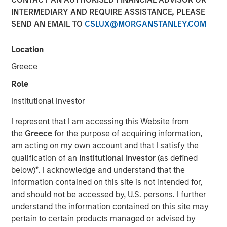
INTERMEDIARY AND REQUIRE ASSISTANCE, PLEASE
SEND AN EMAIL TO
CSLUX@MORGANSTANLEY.COM
16 JUNE 2026
Location
Greece
The Authors
Role
Jeffrey D. Mueller
Institutional Investor
Managing Director
I represent that I am accessing this Website from
the
Greece
for the purpose of acquiring information,
Vishal Khanduja, CFA
am acting on my own account and that I satisfy the
Managing Director
qualification of an
Institutional Investor
(as defined
below)
*
. I acknowledge and understand that the
information contained on this site is not intended for,
and should not be accessed by, U.S. persons. I further
Fixed income has reclaimed its role as a cornerstone of
understand the information contained on this site may
institutional portfolios—offering both stability and
pertain to certain products managed or advised by