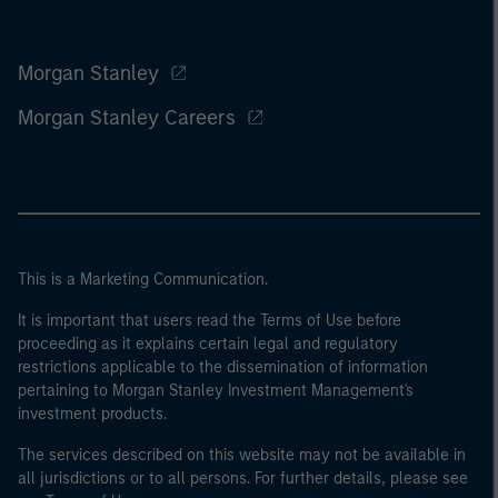
Morgan Stanley
Morgan Stanley Careers
This is a Marketing Communication.
It is important that users read the Terms of Use before
proceeding as it explains certain legal and regulatory
restrictions applicable to the dissemination of information
pertaining to Morgan Stanley Investment Management's
investment products.
The services described on this website may not be available in
all jurisdictions or to all persons. For further details, please see