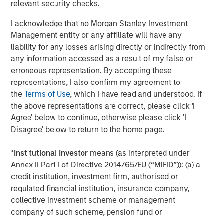
The Evolving Role of Fixed Income in
relevant security checks.
Insurance Investment Portfolios
I acknowledge that no Morgan Stanley Investment
Management entity or any affiliate will have any
liability for any losses arising directly or indirectly from
any information accessed as a result of my false or
The Authors
erroneous representation. By accepting these
representations, I also confirm my agreement to
the
Terms of Use
, which I have read and understood. If
the above representations are correct, please click 'I
Agree' below to continue, otherwise please click 'I
Jeffrey D. Mueller
Disagree' below to return to the home page.
Managing Director
*
Institutional Investor
means (as interpreted under
Annex II Part I of Directive 2014/65/EU (“MiFID”)): (a) a
Vishal Khanduja, CFA
credit institution, investment firm, authorised or
regulated financial institution, insurance company,
Managing Director
collective investment scheme or management
company of such scheme, pension fund or