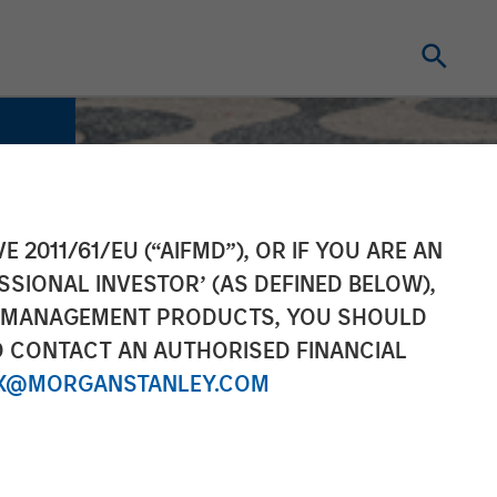
E 2011/61/EU (“AIFMD”), OR IF YOU ARE AN
SSIONAL INVESTOR’ (AS DEFINED BELOW),
NT MANAGEMENT PRODUCTS, YOU SHOULD
O CONTACT AN AUTHORISED FINANCIAL
X@MORGANSTANLEY.COM