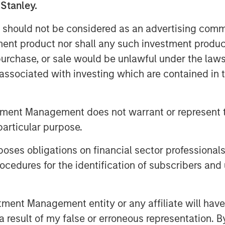
 is primarily driven by the behavioral
 Stanley.
le has followed since the bear market
 should not be considered as an advertising commu
tment product nor shall any such investment produc
is rampant throughout Wall Street and
, purchase, or sale would be unlawful under the law
s associated with investing which are contained in
3
 2023 and 2024.
he stock market when appearing on
tment Management does not warrant or represent t
escheduled (I remember).
particular purpose.
.
es obligations on financial sector professionals
cedures for the identification of subscribers and 
more those skeptics become optimists.
4
rt of last year and again this year.
nt Management entity or any affiliate will have an
 result of my false or erroneous representation. B
ll project a good 2026.