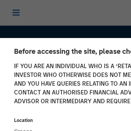
Before accessing the site, please c
IF YOU ARE AN INDIVIDUAL WHO IS A ‘RETA
INVESTOR WHO OTHERWISE DOES NOT MEET
AND YOU HAVE QUERIES RELATING TO A
SLIMMON'S TAKE
INSIGHTS
CONTACT AN AUTHORISED FINANCIAL ADV
Equity Market
ADVISOR OR INTERMEDIARY AND REQUIRE
Commentary -
Location