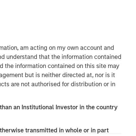
ormation, am acting on my own account and
nd understand that the information contained
nd the information contained on this site may
Applied Equity Advisors Team
ement but is neither directed at, nor is it
The Applied Equity Advisors team
cts are not authorised for distribution or in
combines the best of fundamental and
quantitative approaches to investing to
deliver highly active, style-flexible,
than an Institutional Investor in the country
concentrated equity portfolios with
heavy emphasis on risk-control
techniques throughout the investment
therwise transmitted in whole or in part
process. The longstanding experience