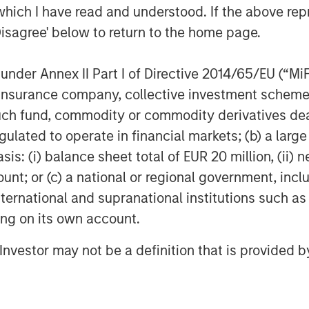
which I have read and understood. If the above repr
5
lly as ebullient for 2026.
Disagree' below to return to the home page.
siness channels.
nder Annex II Part I of Directive 2014/65/EU (“MiFID
ket cycle.
ion, insurance company, collective investment sc
fund, commodity or commodity derivatives dealer, 
t with each cycle, but how investors
gulated to operate in financial markets; (b) a larg
: (i) balance sheet total of EUR 20 million, (ii) ne
ount; or (c) a national or regional government, in
international and supranational institutions such as
, provided there are reasons along the
ting on its own account.
l Investor may not be a definition that is provided
 moment in late January and then the