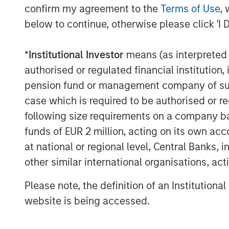
confirm my agreement to the
Terms of Use
, 
Economic and earnings estimates are equa
below to continue, otherwise please click 'I 
And you can’t find a pessimist on the bu
*
Institutional Investor
means (as interpreted u
It’s been a classic fear-to-greed bull mar
authorised or regulated financial institut
pension fund or management company of such 
The macro-economic narrative is differen
act is shockingly consistent.
case which is required to be authorised or re
following size requirements on a company basis
That makes me worry.
funds of EUR 2 million, acting on its own acc
at national or regional level, Central Banks, 
4.
Late cycle does not mean end of cycle
other similar international organisations, ac
way to reign in the enthusiasm.
Please note, the definition of an Institutiona
Last year we experienced the Deep Seek
website is being accessed.
Trump tariff tantrum in early April.