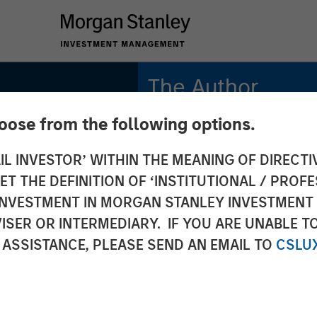
The Author
hoose from the following options.
Andrew Slimmon
Managing Director
IL INVESTOR’ WITHIN THE MEANING OF DIRECTIV
 THE DEFINITION OF ‘INSTITUTIONAL / PROFE
N INVESTMENT IN MORGAN STANLEY INVESTME
ISER OR INTERMEDIARY. IF YOU ARE UNABLE T
 ASSISTANCE, PLEASE SEND AN EMAIL TO
CSLU