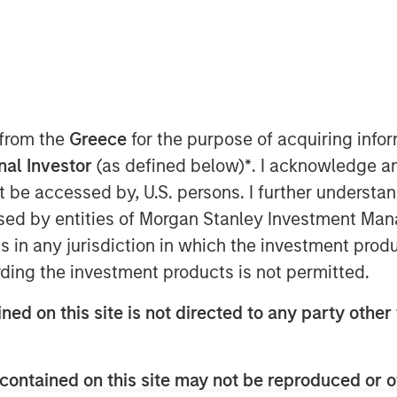
 from the
Greece
for the purpose of acquiring inf
onal Investor
(as defined below)
*
. I acknowledge a
not be accessed by, U.S. persons. I further understa
ed by entities of Morgan Stanley Investment Manag
ns in any jurisdiction in which the investment produ
bcast, I believe this bull market cycle
ding the investment products is not permitted.
ned on this site is not directed to any party other 
1
2
ars
until a bear market
resets prices
ull market cycle.
contained on this site may not be reproduced or o