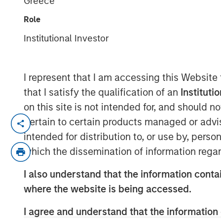
Greece
February 2026
Role
Institutional Investor
20 FEBRUARY 2026
I represent that I am accessing this Website
that I satisfy the qualification of an
Instituti
Late cycle? YES.
on this site is not intended for, and should 
End of cycle? NO!
pertain to certain products managed or advis
intended for distribution to, or use by, perso
1.
As I articulated on our 2026 Outlook we
which the dissemination of information regar
is in its later stages.
I also understand that the information contai
Typically, bull markets last about 5-6 ye
where the website is being accessed.
lower, allowing for the birth of the next b
I agree and understand that the information 