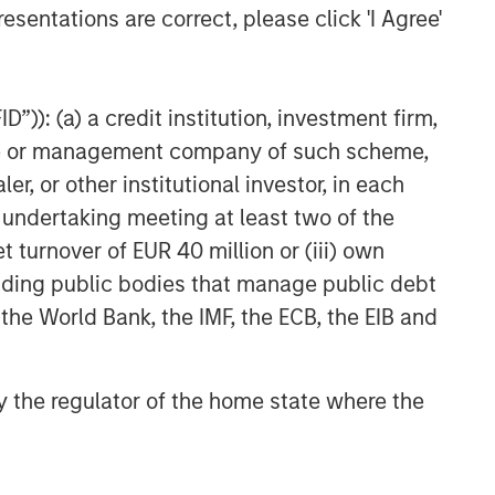
esentations are correct, please click 'I Agree'
TAKEAWAYS & KEY EXPECTATIONS
Equity Market Commentary -
May 2026
”)): (a) a credit institution, investment firm,
heme or management company of such scheme,
or other institutional investor, in each
e undertaking meeting at least two of the
t turnover of EUR 40 million or (iii) own
cluding public bodies that manage public debt
 the World Bank, the IMF, the ECB, the EIB and
 by the regulator of the home state where the