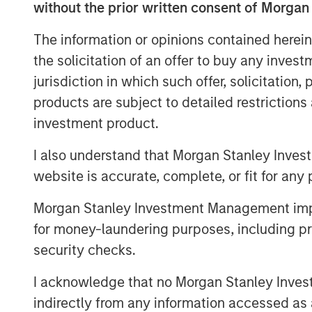
2.
My confidence in this late-stage thesis
without the prior written consent of Morgan
consistency this current bull market cyc
The information or opinions contained herein
low in October 2022:
the solicitation of an offer to buy any inves
As a new bull market begins, pessimism 
jurisdiction in which such offer, solicitation
with investors.
products are subject to detailed restriction
That was the key story line of the years
investment product.
Anyone who expressed optimism about t
I also understand that Morgan Stanley Inves
many of the business TV shows was.....r
website is accurate, complete, or fit for any 
The bears were the ones with the airtime
Morgan Stanley Investment Management impos
for money-laundering purposes, including pro
security checks.
3.
Yet the higher the market climbs, the 
Sure enough, optimism abounded at the sta
I acknowledge that no Morgan Stanley Investme
indirectly from any information accessed as a
S&P 500 year-end price targets almost a