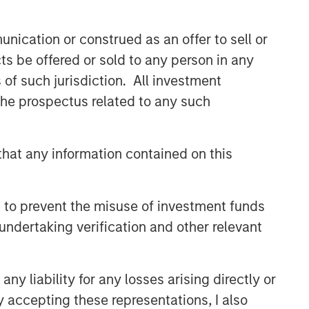
and judgment of its portfolio managers
inform both the portfolio style
nication or construed as an offer to sell or
positioning and the final stock
selection.
ts be offered or sold to any person in any
s of such jurisdiction. All investment
 the prospectus related to any such
Related Insights
TAKEAWAYS & KEY EXPECTATIONS
hat any information contained on this
Mid-Year Equity Market
Outlook - July 2026
 to prevent the misuse of investment funds
undertaking verification and other relevant
TAKEAWAYS & KEY EXPECTATIONS
Equity Market Commentary -
y liability for any losses arising directly or
June 2026
y accepting these representations, I also