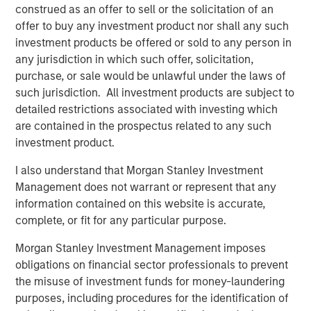
GLOBAL EQUITY OBSERVER
construed as an offer to sell or the solicitation of an
offer to buy any investment product nor shall any such
When it seems there is only one game in town
investment products be offered or sold to any person in
any jurisdiction in which such offer, solicitation,
GLOBAL EQUITY OBSERVER
purchase, or sale would be unlawful under the laws of
such jurisdiction. All investment products are subject to
Exchanges: the quiet infrastructure behind
detailed restrictions associated with investing which
modern markets
are contained in the prospectus related to any such
investment product.
I also understand that Morgan Stanley Investment
The Authors
Management does not warrant or represent that any
information contained on this website is accurate,
complete, or fit for any particular purpose.
Morgan Stanley Investment Management imposes
obligations on financial sector professionals to prevent
Greg Heywood
the misuse of investment funds for money-laundering
Vice President
purposes, including procedures for the identification of