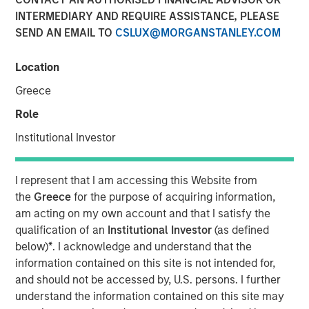
INTERMEDIARY AND REQUIRE ASSISTANCE, PLEASE
SEND AN EMAIL TO
CSLUX@MORGANSTANLEY.COM
Location
Greece
Role
Play
Institutional Investor
I represent that I am accessing this Website from
Video
the
Greece
for the purpose of acquiring information,
am acting on my own account and that I satisfy the
In the latest Global Equity Observer video, the
qualification of an
Institutional Investor
(as defined
International Equity Team explores why cybersecurity
below)
*
. I acknowledge and understand that the
matters for companies and investors alike — and where
information contained on this site is not intended for,
they see both risks and opportunities.
and should not be accessed by, U.S. persons. I further
understand the information contained on this site may