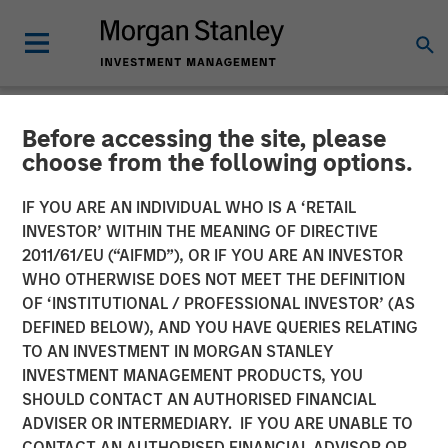
Before accessing the site, please
GLOBAL EQUITY OBSERVER
INSIGHTS
choose from the following options.
Video: The high stakes of
IF YOU ARE AN INDIVIDUAL WHO IS A ‘RETAIL
INVESTOR’ WITHIN THE MEANING OF DIRECTIVE
cybersecurity
2011/61/EU (“AIFMD”), OR IF YOU ARE AN INVESTOR
WHO OTHERWISE DOES NOT MEET THE DEFINITION
OF ‘INSTITUTIONAL / PROFESSIONAL INVESTOR’ (AS
05 JUNE 2026
DEFINED BELOW), AND YOU HAVE QUERIES RELATING
TO AN INVESTMENT IN MORGAN STANLEY
Greg Heywood
INVESTMENT MANAGEMENT PRODUCTS, YOU
Vice President
SHOULD CONTACT AN AUTHORISED FINANCIAL
Isabelle Mast
ADVISER OR INTERMEDIARY. IF YOU ARE UNABLE TO
Executive Director
CONTACT AN AUTHORISED FINANCIAL ADVISOR OR