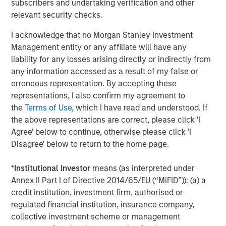
subscribers and undertaking verification and other
relevant security checks.
Isabelle Mast
I acknowledge that no Morgan Stanley Investment
Executive Director
Management entity or any affiliate will have any
liability for any losses arising directly or indirectly from
any information accessed as a result of my false or
erroneous representation. By accepting these
representations, I also confirm my agreement to
Featured Insights
the
Terms of Use
, which I have read and understood. If
the above representations are correct, please click 'I
Agree' below to continue, otherwise please click 'I
Disagree' below to return to the home page.
*
Institutional Investor
means (as interpreted under
Annex II Part I of Directive 2014/65/EU (“MiFID”)): (a) a
credit institution, investment firm, authorised or
regulated financial institution, insurance company,
collective investment scheme or management