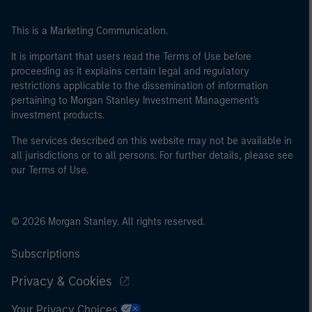
This is a Marketing Communication.
It is important that users read the Terms of Use before
proceeding as it explains certain legal and regulatory
restrictions applicable to the dissemination of information
pertaining to Morgan Stanley Investment Management's
investment products.
The services described on this website may not be available in
all jurisdictions or to all persons. For further details, please see
our Terms of Use.
© 2026 Morgan Stanley. All rights reserved.
Subscriptions
Privacy & Cookies
Your Privacy Choices