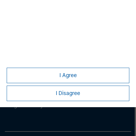
I Agree
Morgan Stanley
I Disagree
Morgan Stanley Careers