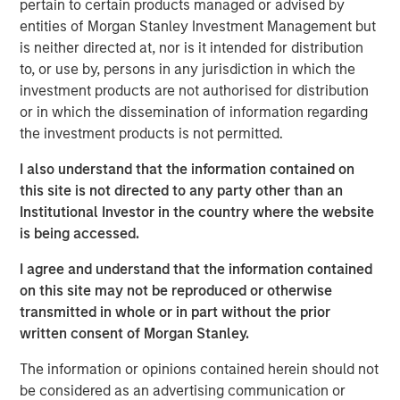
pertain to certain products managed or advised by
View the Article
entities of Morgan Stanley Investment Management but
is neither directed at, nor is it intended for distribution
International Equity Team
to, or use by, persons in any jurisdiction in which the
The International Equity team follows a disciplined
investment products are not authorised for distribution
investment process based on fundamental analysis and
or in which the dissemination of information regarding
bottom-up stock selection. They believe that the best
the investment products is not permitted.
route to attractive long-term returns is through
I also understand that the information contained on
compounding and providing reduced downside
this site is not directed to any party other than an
participation.
Institutional Investor in the country where the website
is being accessed.
Related Insights
I agree and understand that the information contained
on this site may not be reproduced or otherwise
transmitted in whole or in part without the prior
GLOBAL EQUITY OBSERVER
written consent of Morgan Stanley.
The high stakes of cybersecurity
The information or opinions contained herein should not
be considered as an advertising communication or