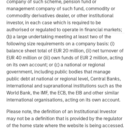
company of such scheme, pension fund or
management company of such fund, commodity or
ARTICLE
T
commodity derivatives dealer, or other institutional
investor, in each case which is required to be
The MSIM Quantitative Duration
F
authorised or regulated to operate in financial markets;
Strategy Model: A Factor-Based
C
(b) a large undertaking meeting at least two of the
Approach to Managing Interest Rates
Anton Heese and Matas Vala explore the
H
following size requirements on a company basis: (i)
Quantitative Duration Strategy Model, one of the
h
balance sheet total of EUR 20 million, (ii) net turnover of
proprietary tools the team uses to enhance their
c
EUR 40 million or (iii) own funds of EUR 2 million, acting
investment process, as it helps provide structure
d
on its own account; or (c) a national or regional
and rigour with identifying and processing
l
government, including public bodies that manage
relevant and important data.
C
public debt at national or regional level, Central Banks,
f
international and supranational institutions such as the
c
05-AUG-2026
0
World Bank, the IMF, the ECB, the EIB and other similar
international organisations, acting on its own account.
Please note, the definition of an Institutional Investor
may not be a definition that is provided by the regulator
of the home state where the website is being accessed.