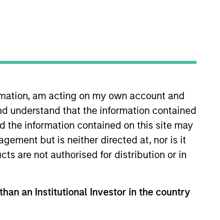
ormation, am acting on my own account and
nd understand that the information contained
ghts
Resources
nd the information contained on this site may
ement but is neither directed at, nor is it
cts are not authorised for distribution or in
than an Institutional Investor in the country
ally material ESG risks and