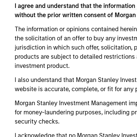
opportunities into investment 
I agree and understand that the information 
without the prior written consent of Morgan
teams’ particular investment st
various stages of the investment
The information or opinions contained herein
portfolio construction, and on
the solicitation of an offer to buy any inves
jurisdiction in which such offer, solicitation
products are subject to detailed restriction
investment product.
I also understand that Morgan Stanley Inves
website is accurate, complete, or fit for any 
Explore Cal
Morgan Stanley Investment Management impos
for money-laundering purposes, including pro
security checks.
A leader in responsible investing fo
offers a full range of responsible in
I acknowledge that no Morgan Stanley Investme