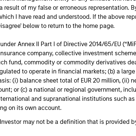
 competitive returns
 result of my false or erroneous representation. B
which I have read and understood. If the above repr
Disagree' below to return to the home page.
nder Annex II Part I of Directive 2014/65/EU (“MiFID
ion, insurance company, collective investment sc
nvesting Capabilities
fund, commodity or commodity derivatives dealer, 
gulated to operate in financial markets; (b) a larg
: (i) balance sheet total of EUR 20 million, (ii) ne
 sustainable investing solutions across ass
ount; or (c) a national or regional government, in
seek to align clients’ return objectives wit
international and supranational institutions such as
ting on its own account.
l Investor may not be a definition that is provided