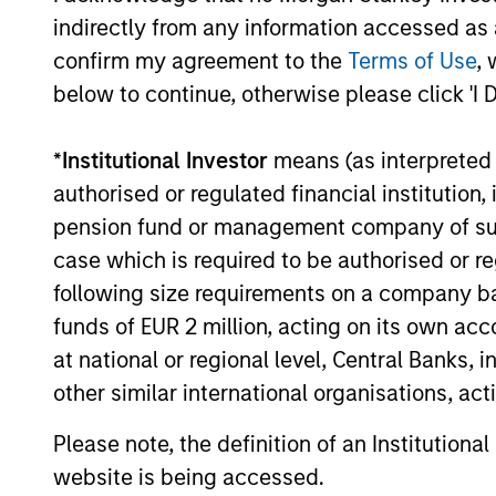
institutions and individuals seeking
indirectly from any information accessed as a
and positive impact.
confirm my agreement to the
Terms of Use
, 
below to continue, otherwise please click 'I 
*
Institutional Investor
means (as interpreted u
authorised or regulated financial institut
Sustainable I
pension fund or management company of such 
case which is required to be authorised or re
following size requirements on a company basis
We offer clients a wide range of
funds of EUR 2 million, acting on its own acc
passively managed vehicles that 
at national or regional level, Central Banks, 
preferences, as appropriate.
other similar international organisations, ac
Please note, the definition of an Institutiona
website is being accessed.