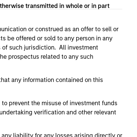
 and according to investment
therwise transmitted in whole or in part
and opportunities may occur at
arch, valuation, asset selection,
nication or construed as an offer to sell or
ng.
ts be offered or sold to any person in any
s of such jurisdiction. All investment
 the prospectus related to any such
hat any information contained on this
 to prevent the misuse of investment funds
undertaking verification and other relevant
Learn More
y liability for any losses arising directly or