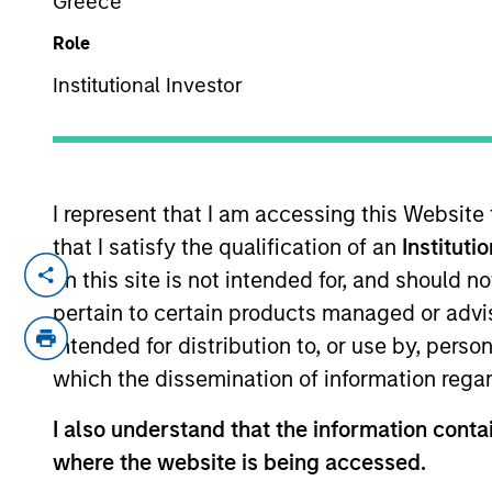
Greece
Role
Institutional Investor
I represent that I am accessing this Website
that I satisfy the qualification of an
Instituti
Overview
Capabi
on this site is not intended for, and should 
pertain to certain products managed or advis
intended for distribution to, or use by, perso
which the dissemination of information regar
I also understand that the information contai
where the website is being accessed.
MSIM’s investment teams incorpo