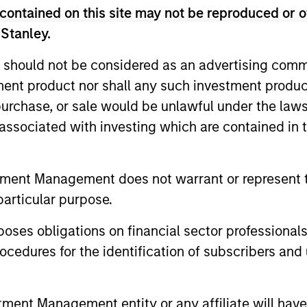
decision-making processes, as appropriate
contained on this site may not be reproduced or o
 Stanley.
rategies. Incorporation of such ESG risks 
 lifecycle including due diligence and rese
 should not be considered as an advertising commu
going engagement and investment monitori
tment product nor shall any such investment produc
, purchase, or sale would be unlawful under the law
s associated with investing which are contained in
tment Management does not warrant or represent t
particular purpose.
vert
es obligations on financial sector professionals
cedures for the identification of subscribers and 
r 40+ years, Calvert
vesting solutions for
nt Management entity or any affiliate will have an