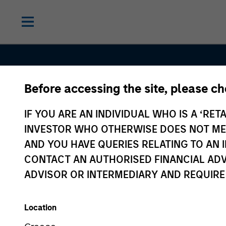
Before accessing the site, please c
IF YOU ARE AN INDIVIDUAL WHO IS A ‘RETA
INVESTOR WHO OTHERWISE DOES NOT MEET
AND YOU HAVE QUERIES RELATING TO A
Sustainable
CONTACT AN AUTHORISED FINANCIAL ADV
ADVISOR OR INTERMEDIARY AND REQUIRE
Investing
Location