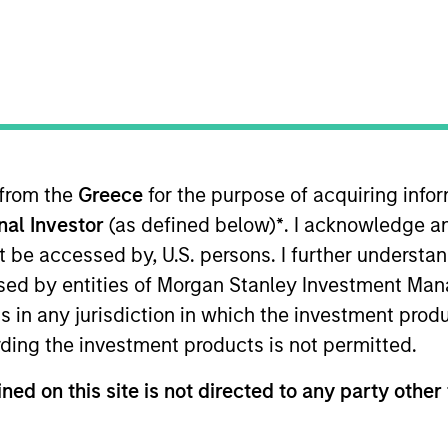
 from the
Greece
for the purpose of acquiring inf
onal Investor
(as defined below)
*
. I acknowledge a
lities
Governance
Insi
not be accessed by, U.S. persons. I further understa
ed by entities of Morgan Stanley Investment Manag
ns in any jurisdiction in which the investment produ
Our Philosophy
ding the investment products is not permitted.
ned on this site is not directed to any party other 
rate the assessment of potentially financi