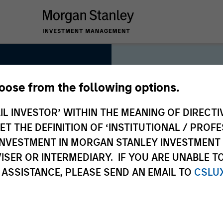
hoose from the following options.
IL INVESTOR’ WITHIN THE MEANING OF DIRECTIV
 THE DEFINITION OF ‘INSTITUTIONAL / PROFE
As long-t
N INVESTMENT IN MORGAN STANLEY INVESTME
collectiv
ISER OR INTERMEDIARY. IF YOU ARE UNABLE T
deliver l
 ASSISTANCE, PLEASE SEND AN EMAIL TO
CSLU
clients, 
approach 