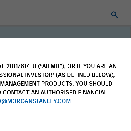
E 2011/61/EU (“AIFMD”), OR IF YOU ARE AN
SSIONAL INVESTOR’ (AS DEFINED BELOW),
erm investors, our
NT MANAGEMENT PRODUCTS, YOU SHOULD
e purpose is seeking to
O CONTACT AN AUTHORISED FINANCIAL
ong-term value for our
X@MORGANSTANLEY.COM
which guides our
to sustainable investing.