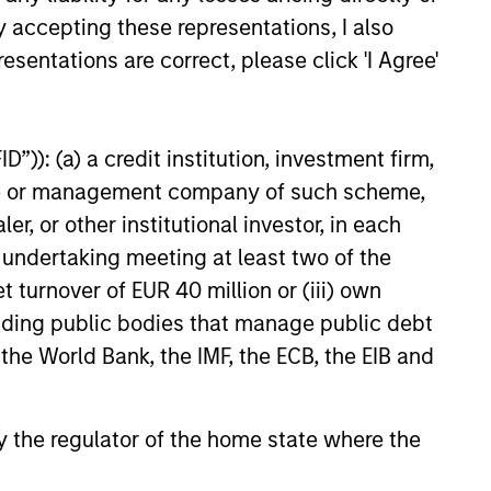
y accepting these representations, I also
esentations are correct, please click 'I Agree'
”)): (a) a credit institution, investment firm,
heme or management company of such scheme,
 and ESG Tools
or other institutional investor, in each
e undertaking meeting at least two of the
t turnover of EUR 40 million or (iii) own
et classes in actively and
cluding public bodies that manage public debt
h their sustainability
 the World Bank, the IMF, the ECB, the EIB and
 by the regulator of the home state where the