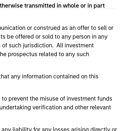
therwise transmitted in whole or in part
nication or construed as an offer to sell or
ts be offered or sold to any person in any
s of such jurisdiction. All investment
ers client-focused
 the prospectus related to any such
se with technology-based
hat any information contained on this
 to prevent the misuse of investment funds
undertaking verification and other relevant
y liability for any losses arising directly or