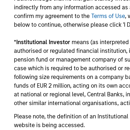
Investment solutio
indirectly from any information accessed as a
confirm my agreement to the
Terms of Use
, 
Strategies to meet a range of 
below to continue, otherwise please click 'I 
management needs – from liq
markets to ultra-short funds 
*
Institutional Investor
means (as interpreted u
solutions.
authorised or regulated financial institut
pension fund or management company of such 
case which is required to be authorised or re
following size requirements on a company basis
funds of EUR 2 million, acting on its own acc
at national or regional level, Central Banks, 
other similar international organisations, ac
Morgan Stanle
Please note, the definition of an Institutiona
website is being accessed.