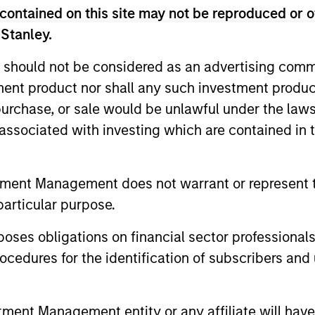
contained on this site may not be reproduced or o
 Stanley.
 should not be considered as an advertising commu
Resources
tment product nor shall any such investment produc
, purchase, or sale would be unlawful under the law
 and other clients
Our dedicated team off
s associated with investing which are contained in
ash management
resources and experti
on of expertise,
support and solutions.
tment Management does not warrant or represent t
particular purpose.
es obligations on financial sector professionals
cedures for the identification of subscribers and 
nt Management entity or any affiliate will have an