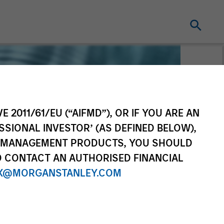
E 2011/61/EU (“AIFMD”), OR IF YOU ARE AN
SSIONAL INVESTOR’ (AS DEFINED BELOW),
NT MANAGEMENT PRODUCTS, YOU SHOULD
O CONTACT AN AUTHORISED FINANCIAL
X@MORGANSTANLEY.COM