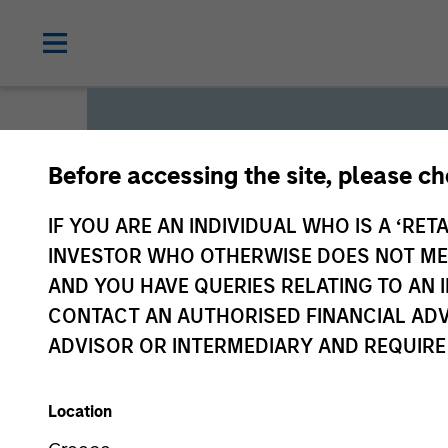
Before accessing the site, please c
Global L
IF YOU ARE AN INDIVIDUAL WHO IS A ‘RETA
INVESTOR WHO OTHERWISE DOES NOT MEET
AND YOU HAVE QUERIES RELATING TO A
We offer investments across
CONTACT AN AUTHORISED FINANCIAL ADV
a range of investors’ needs 
ADVISOR OR INTERMEDIARY AND REQUIRE
preservation.
Location