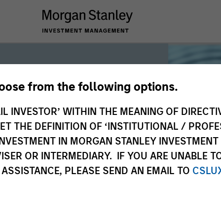
hoose from the following options.
iquidity
IL INVESTOR’ WITHIN THE MEANING OF DIRECTIV
 THE DEFINITION OF ‘INSTITUTIONAL / PROFE
N INVESTMENT IN MORGAN STANLEY INVESTME
 the world’s liquidity markets to meet
ISER OR INTERMEDIARY. IF YOU ARE UNABLE T
for income, liquidity and capital
 ASSISTANCE, PLEASE SEND AN EMAIL TO
CSLU