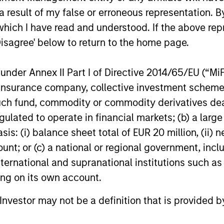
ns
 result of my false or erroneous representation. B
which I have read and understood. If the above repr
investor cash-
Disagree' below to return to the home page.
uidity and money
and customized
nder Annex II Part I of Directive 2014/65/EU (“MiFID
ion, insurance company, collective investment sc
fund, commodity or commodity derivatives dealer, 
gulated to operate in financial markets; (b) a larg
: (i) balance sheet total of EUR 20 million, (ii) ne
ount; or (c) a national or regional government, in
international and supranational institutions such as
ting on its own account.
y Liquidity Funds
l Investor may not be a definition that is provided