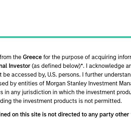
ION
 from the
Greece
for the purpose of acquiring inf
onal Investor
(as defined below)
*
. I acknowledge a
oducts
CashInvest by Morgan
Explore
not be accessed by, U.S. persons. I further understa
Stanley
ed by entities of Morgan Stanley Investment Manag
ns in any jurisdiction in which the investment produ
ding the investment products is not permitted.
ned on this site is not directed to any party other 