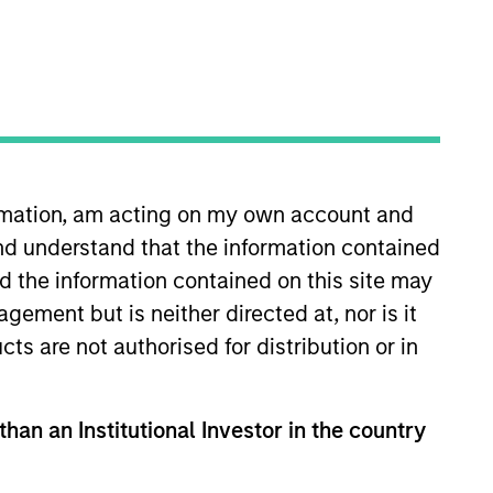
ormation, am acting on my own account and
nd understand that the information contained
 More
Contact Us
nd the information contained on this site may
ement but is neither directed at, nor is it
cts are not authorised for distribution or in
than an Institutional Investor in the country