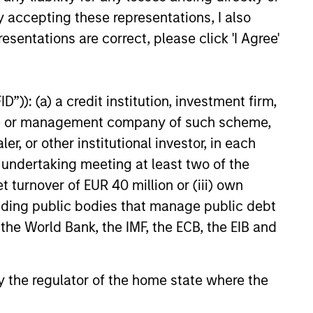
y accepting these representations, I also
esentations are correct, please click 'I Agree'
”)): (a) a credit institution, investment firm,
heme or management company of such scheme,
or other institutional investor, in each
e undertaking meeting at least two of the
t turnover of EUR 40 million or (iii) own
cluding public bodies that manage public debt
 the World Bank, the IMF, the ECB, the EIB and
 by the regulator of the home state where the