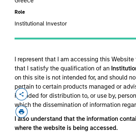
Greece
Role
Institutional Investor
MARKETING COMMUNICAT
I represent that I am accessing this Website
that I satisfy the qualification of an
Instituti
Overview
Pr
on this site is not intended for, and should 
pertain to certain products managed or advis
intended for distribution to, or use by, perso
which the dissemination of information regar
Overview
I also understand that the information contai
where the website is being accessed.