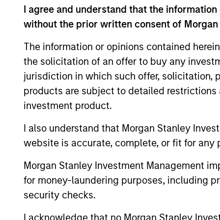
I agree and understand that the information 
without the prior written consent of Morgan
The information or opinions contained herein
Expertise
the solicitation of an offer to buy any inves
jurisdiction in which such offer, solicitation
We help treasury professionals
products are subject to detailed restriction
navigate the ever-evolving c
investment product.
landscape through a combinati
resources and strategies.
I also understand that Morgan Stanley Inves
website is accurate, complete, or fit for any 
Morgan Stanley Investment Management impos
for money-laundering purposes, including pro
security checks.
I acknowledge that no Morgan Stanley Investme