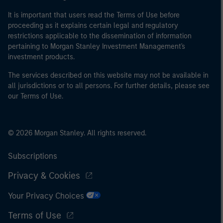
It is important that users read the Terms of Use before
proceeding as it explains certain legal and regulatory
restrictions applicable to the dissemination of information
pertaining to Morgan Stanley Investment Management's
investment products.
The services described on this website may not be available in
all jurisdictions or to all persons. For further details, please see
our Terms of Use.
© 2026 Morgan Stanley. All rights reserved.
Subscriptions
Privacy & Cookies
Your Privacy Choices
Terms of Use