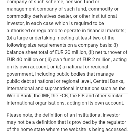
company of such scheme, pension fund or
management company of such fund, commodity or
commodity derivatives dealer, or other institutional
investor, in each case which is required to be
authorised or regulated to operate in financial markets;
(b) a large undertaking meeting at least two of the
Risk Considerations:
There is no assurance that a portfolio will
achieve its investment objective. Portfolios are subject to market
following size requirements on a company basis: (i)
risk, which is the possibility that the market values of securities
balance sheet total of EUR 20 million, (ii) net turnover of
owned by the portfolio will decline and that the value of
EUR 40 million or (iii) own funds of EUR 2 million, acting
portfolio shares may therefore be less than what you paid for
them. Market values can change daily due to economic and
on its own account; or (c) a national or regional
other events (e.g. natural disasters, health crises, terrorism,
government, including public bodies that manage
conflicts, and social unrest) that affect markets, countries,
companies, or governments. It is difficult to predict the timing,
public debt at national or regional level, Central Banks,
duration, and potential adverse effects (e.g. portfolio liquidity) of
international and supranational institutions such as the
events. Accordingly, you can lose money investing in this
World Bank, the IMF, the ECB, the EIB and other similar
portfolio. Please be aware that this portfolio may be subject to
certain additional risks. In general,
equities securities’
values
international organisations, acting on its own account.
also fluctuate in response to activities specific to a company.
Investments in
foreign markets
entail special risks such as
Please note, the definition of an Institutional Investor
currency, political, economic, market and liquidity risks. The risks
of investing in
emerging market countries
are greater than the
may not be a definition that is provided by the regulator
risks generally associated with investments in foreign developed
of the home state where the website is being accessed.
countries.