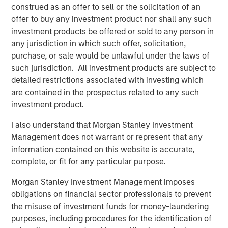
Terms of Trade: The Quiet Tailwind Behind
construed as an offer to sell or the solicitation of an
Emerging Market’s Comeback
offer to buy any investment product nor shall any such
investment products be offered or sold to any person in
any jurisdiction in which such offer, solicitation,
TALES FROM THE EMERGING WORLD
purchase, or sale would be unlawful under the laws of
The Water Constraint
such jurisdiction. All investment products are subject to
detailed restrictions associated with investing which
are contained in the prospectus related to any such
investment product.
I also understand that Morgan Stanley Investment
Management does not warrant or represent that any
Featured Insights
information contained on this website is accurate,
complete, or fit for any particular purpose.
Morgan Stanley Investment Management imposes
obligations on financial sector professionals to prevent
the misuse of investment funds for money-laundering
purposes, including procedures for the identification of