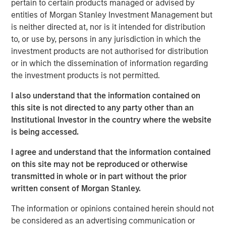
pertain to certain products managed or advised by
Emerging Markets Equity Team
entities of Morgan Stanley Investment Management but
is neither directed at, nor is it intended for distribution
The Emerging Markets Equity team combines deep
to, or use by, persons in any jurisdiction in which the
expertise and local presence in global markets with an
investment products are not authorised for distribution
integrated top-down and bottom-up investment approach
or in which the dissemination of information regarding
to invest in core and growth-oriented portfolios across
the investment products is not permitted.
non-U.S. markets.
I also understand that the information contained on
this site is not directed to any party other than an
Related Insights
Institutional Investor in the country where the website
is being accessed.
TALES FROM THE EMERGING WORLD
I agree and understand that the information contained
From Electric Vehicles to Humanoids: China’s
on this site may not be reproduced or otherwise
Next Manufacturing Leap
transmitted in whole or in part without the prior
written consent of Morgan Stanley.
TALES FROM THE EMERGING WORLD
The information or opinions contained herein should not
be considered as an advertising communication or