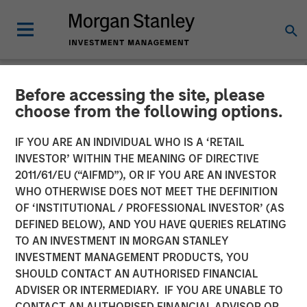
Before accessing the site, please
TALES FROM THE EMERGING WORLD
INSIGHTS
choose from the following options.
Video: China's DeepSeek
IF YOU ARE AN INDIVIDUAL WHO IS A ‘RETAIL
INVESTOR’ WITHIN THE MEANING OF DIRECTIVE
Moment
2011/61/EU (“AIFMD”), OR IF YOU ARE AN INVESTOR
WHO OTHERWISE DOES NOT MEET THE DEFINITION
OF ‘INSTITUTIONAL / PROFESSIONAL INVESTOR’ (AS
22 MAY 2025
DEFINED BELOW), AND YOU HAVE QUERIES RELATING
TO AN INVESTMENT IN MORGAN STANLEY
INVESTMENT MANAGEMENT PRODUCTS, YOU
SHOULD CONTACT AN AUTHORISED FINANCIAL
ADVISER OR INTERMEDIARY. IF YOU ARE UNABLE TO
CONTACT AN AUTHORISED FINANCIAL ADVISOR OR