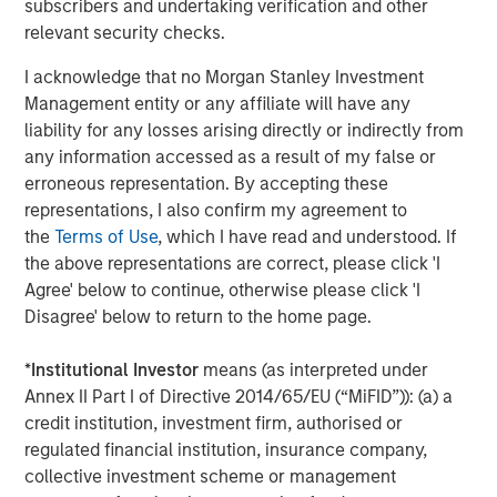
subscribers and undertaking verification and other
relevant security checks.
I acknowledge that no Morgan Stanley Investment
Management entity or any affiliate will have any
liability for any losses arising directly or indirectly from
ARTICLE
T
any information accessed as a result of my false or
The MSIM Quantitative Duration
F
erroneous representation. By accepting these
Strategy Model: A Factor-Based
C
representations, I also confirm my agreement to
Approach to Managing Interest Rates
the
Terms of Use
, which I have read and understood. If
Anton Heese and Matas Vala explore the
H
the above representations are correct, please click 'I
Quantitative Duration Strategy Model, one of the
h
Agree' below to continue, otherwise please click 'I
proprietary tools the team uses to enhance their
c
Disagree' below to return to the home page.
investment process, as it helps provide structure
d
and rigour with identifying and processing
l
*
Institutional Investor
means (as interpreted under
relevant and important data.
C
Annex II Part I of Directive 2014/65/EU (“MiFID”)): (a) a
f
credit institution, investment firm, authorised or
c
05-AUG-2026
0
regulated financial institution, insurance company,
collective investment scheme or management