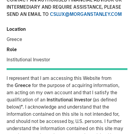
INTERMEDIARY AND REQUIRE ASSISTANCE, PLEASE
SEND AN EMAIL TO
CSLUX@MORGANSTANLEY.COM
Play
Location
Greece
Role
Video
Institutional Investor
The emergence of China’s DeepSeek poses a significant
challenge to U.S. dominance in artificial intelligence. The
I represent that I am accessing this Website from
flurry of new startups emerging from the country’s low-
the
Greece
for the purpose of acquiring information,
cost AI sector will lead to new investment opportunities.
am acting on my own account and that I satisfy the
In this video, Emerging Markets Equity examines the
qualification of an
Institutional Investor
(as defined
impact of wider adoption of AI.
below)
*
. I acknowledge and understand that the
information contained on this site is not intended for,
Download “China’s DeepSeek Moment”
and should not be accessed by, U.S. persons. I further
understand the information contained on this site may