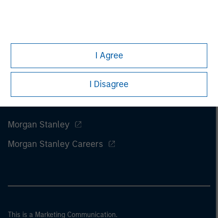
I Agree
I Disagree
Morgan Stanley
Morgan Stanley Careers
This is a Marketing Communication.