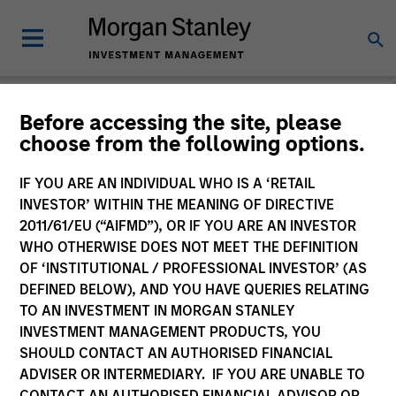
Before accessing the site, please
choose from the following options.
Please email
cslux@morganstanley.com
if you require additional
fund information including target market for distribution
purposes. Target market information is provided to allow
IF YOU ARE AN INDIVIDUAL WHO IS A ‘RETAIL
intermediaries subject to the MiFID product governance rules to
INVESTOR’ WITHIN THE MEANING OF DIRECTIVE
fulfil their regulatory obligations. Unless specifically confirmed
2011/61/EU (“AIFMD”), OR IF YOU ARE AN INVESTOR
by Morgan Stanley Investment Management, this information is
WHO OTHERWISE DOES NOT MEET THE DEFINITION
not for consumption by end investors.
OF ‘INSTITUTIONAL / PROFESSIONAL INVESTOR’ (AS
Certain documentation available on this site may pertain to
DEFINED BELOW), AND YOU HAVE QUERIES RELATING
multiple sub-funds of the Morgan Stanley Investment Funds
TO AN INVESTMENT IN MORGAN STANLEY
range. Please note that not all sub-funds are available in all
INVESTMENT MANAGEMENT PRODUCTS, YOU
jurisdictions and sub-funds are not available to persons resident
SHOULD CONTACT AN AUTHORISED FINANCIAL
in jurisdictions where such distribution or availability would be
ADVISER OR INTERMEDIARY. IF YOU ARE UNABLE TO
contrary to local laws or regulations.
CONTACT AN AUTHORISED FINANCIAL ADVISOR OR