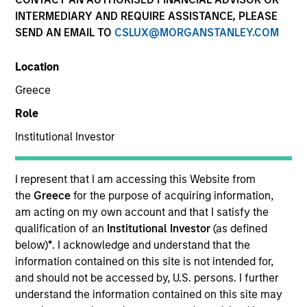
INTERMEDIARY AND REQUIRE ASSISTANCE, PLEASE
SEND AN EMAIL TO
CSLUX@MORGANSTANLEY.COM
Location
Greece
Role
Institutional Investor
Morgan Stanley
I represent that I am accessing this Website from
the
Greece
for the purpose of acquiring information,
Morgan Stanley Careers
am acting on my own account and that I satisfy the
qualification of an
Institutional Investor
(as defined
below)
*
. I acknowledge and understand that the
information contained on this site is not intended for,
and should not be accessed by, U.S. persons. I further
understand the information contained on this site may
This is a Marketing Communication.