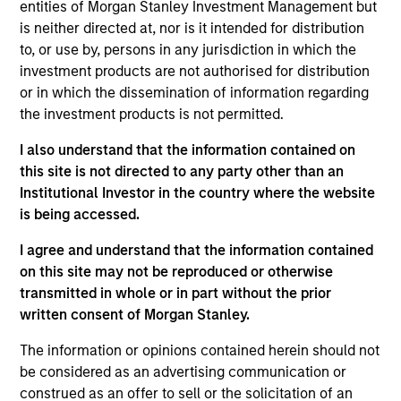
entities of Morgan Stanley Investment Management but
Research Portal
is neither directed at, nor is it intended for distribution
Treasury Investor Portal
to, or use by, persons in any jurisdiction in which the
investment products are not authorised for distribution
or in which the dissemination of information regarding
the investment products is not permitted.
I also understand that the information contained on
this site is not directed to any party other than an
Institutional Investor in the country where the website
is being accessed.
I agree and understand that the information contained
on this site may not be reproduced or otherwise
transmitted in whole or in part without the prior
written consent of Morgan Stanley.
The information or opinions contained herein should not
be considered as an advertising communication or
construed as an offer to sell or the solicitation of an