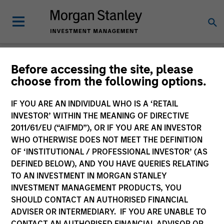
Before accessing the site, please
choose from the following options.
Login
IF YOU ARE AN INDIVIDUAL WHO IS A ‘RETAIL
INVESTOR’ WITHIN THE MEANING OF DIRECTIVE
Subscriptions and communication
2011/61/EU (“AIFMD”), OR IF YOU ARE AN INVESTOR
preferences
WHO OTHERWISE DOES NOT MEET THE DEFINITION
OF ‘INSTITUTIONAL / PROFESSIONAL INVESTOR’ (AS
DEFINED BELOW), AND YOU HAVE QUERIES RELATING
TO AN INVESTMENT IN MORGAN STANLEY
1. Email
INVESTMENT MANAGEMENT PRODUCTS, YOU
SHOULD CONTACT AN AUTHORISED FINANCIAL
ADVISER OR INTERMEDIARY. IF YOU ARE UNABLE TO
Company Email
CONTACT AN AUTHORISED FINANCIAL ADVISOR OR