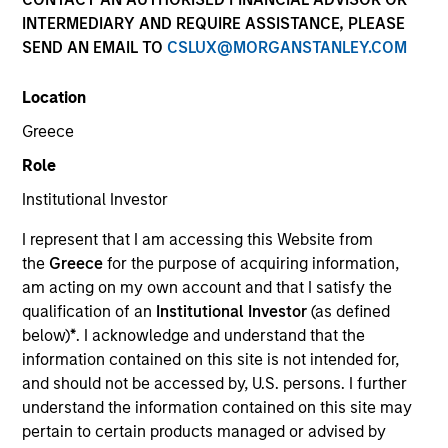
INTERMEDIARY AND REQUIRE ASSISTANCE, PLEASE
SEND AN EMAIL TO
CSLUX@MORGANSTANLEY.COM
Location
Greece
Submit
Role
Institutional Investor
Not registered?
Request Access Here.
I represent that I am accessing this Website from
the
Greece
for the purpose of acquiring information,
am acting on my own account and that I satisfy the
qualification of an
Institutional Investor
(as defined
below)
*
. I acknowledge and understand that the
information contained on this site is not intended for,
and should not be accessed by, U.S. persons. I further
Portal Access
understand the information contained on this site may
Matrix
pertain to certain products managed or advised by