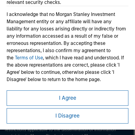
relevant security checks.
I acknowledge that no Morgan Stanley Investment
Management entity or any affiliate will have any
liability for any losses arising directly or indirectly from
any information accessed as a result of my false or
erroneous representation. By accepting these
Morgan Stanley
representations, I also confirm my agreement to
the
Terms of Use
, which I have read and understood. If
Morgan Stanley Careers
the above representations are correct, please click 'I
Agree' below to continue, otherwise please click 'I
Disagree' below to return to the home page.
*
Institutional Investor
means (as interpreted under
I Agree
Annex II Part I of Directive 2014/65/EU (“MiFID”)): (a) a
This is a Marketing Communication.
credit institution, investment firm, authorised or
I Disagree
regulated financial institution, insurance company,
It is important that users read the Terms of Use before
collective investment scheme or management
proceeding as it explains certain legal and regulatory
restrictions applicable to the dissemination of information
company of such scheme, pension fund or