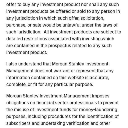
offer to buy any investment product nor shall any such
investment products be offered or sold to any person in
any jurisdiction in which such offer, solicitation,
purchase, or sale would be unlawful under the laws of
such jurisdiction. All investment products are subject to
detailed restrictions associated with investing which
are contained in the prospectus related to any such
investment product.
I also understand that Morgan Stanley Investment
Management does not warrant or represent that any
information contained on this website is accurate,
complete, or fit for any particular purpose.
Morgan Stanley Investment Management imposes
obligations on financial sector professionals to prevent
the misuse of investment funds for money-laundering
purposes, including procedures for the identification of
subscribers and undertaking verification and other