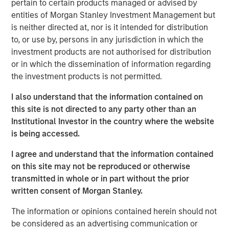
pertain to certain products managed or advised by
statements.
entities of Morgan Stanley Investment Management but
One solution is to record intangible investments on
is neither directed at, nor is it intended for distribution
the balance sheet and then amortize them over
to, or use by, persons in any jurisdiction in which the
their useful lives.
investment products are not authorised for distribution
or in which the dissemination of information regarding
We apply this approach to two companies in
the investment products is not permitted.
different industries and the S&P 500 index.
I also understand that the information contained on
This results in a huge operating profit margin
this site is not directed to any party other than an
expansion for the company that is intangible
Institutional Investor in the country where the website
intensive and an insignificant change for the one
is being accessed.
that is tangible intensive. We estimate that earnings
for the S&P 500 would be about 12 percent higher.
I agree and understand that the information contained
on this site may not be reproduced or otherwise
This analysis suggests that one should compare
transmitted in whole or in part without the prior
earnings or valuation multiples over time with great
written consent of Morgan Stanley.
caution.
The information or opinions contained herein should not
be considered as an advertising communication or