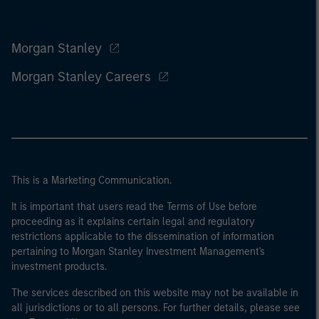
Morgan Stanley
Morgan Stanley Careers
This is a Marketing Communication.
It is important that users read the Terms of Use before
proceeding as it explains certain legal and regulatory
restrictions applicable to the dissemination of information
pertaining to Morgan Stanley Investment Management's
investment products.
The services described on this website may not be available in
all jurisdictions or to all persons. For further details, please see