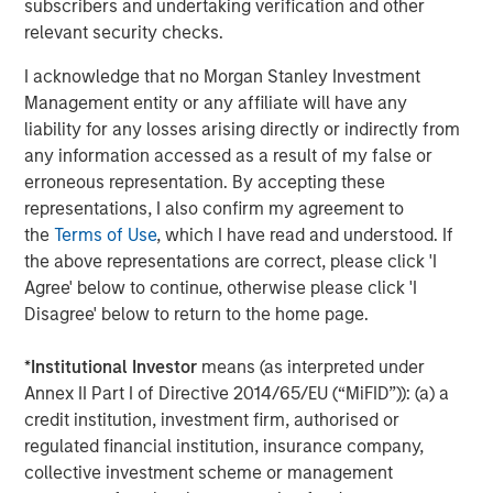
Opportunities and Expectations: The Present
subscribers and undertaking verification and other
Value of Growth Opportunities in Valuation
relevant security checks.
I acknowledge that no Morgan Stanley Investment
CONSILIENT OBSERVER
Management entity or any affiliate will have any
liability for any losses arising directly or indirectly from
Bayes and Base Rates 2.0: How History Can
any information accessed as a result of my false or
Guide Our Assessment of the Future
erroneous representation. By accepting these
representations, I also confirm my agreement to
the
Terms of Use
, which I have read and understood. If
the above representations are correct, please click 'I
The Authors
Agree' below to continue, otherwise please click 'I
Disagree' below to return to the home page.
*
Institutional Investor
means (as interpreted under
Annex II Part I of Directive 2014/65/EU (“MiFID”)): (a) a
Michael Mauboussin
credit institution, investment firm, authorised or
Managing Director
regulated financial institution, insurance company,
collective investment scheme or management