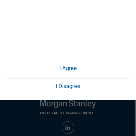
adopt any particular investment strategy. Information does not
address financial objectives, situation or specific needs of
individual investors.
Any charts and graphs provided are for illustrative purposes
only. Any performance quoted represents past performance.
Past performance does not guarantee future results
. All
investments involve risks, including the possible loss of
principal.
Prior to making any investment decision, investors should
carefully review the strategy's relevant offering document. For
the complete content and important disclosures, refer to the
I Agree
Article's PDF
.
I Disagree