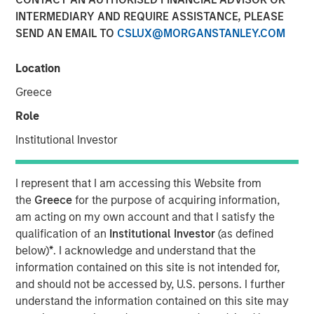
INTERMEDIARY AND REQUIRE ASSISTANCE, PLEASE
12 APRIL 2022
SEND AN EMAIL TO
CSLUX@MORGANSTANLEY.COM
Location
The Authors
Greece
Michael Mauboussin
Role
Managing Director
Institutional Investor
Dan Callahan, CFA
I represent that I am accessing this Website from
Vice President
the
Greece
for the purpose of acquiring information,
am acting on my own account and that I satisfy the
qualification of an
Institutional Investor
(as defined
below)
*
. I acknowledge and understand that the
Improving the Usefulness of Financial Statements
information contained on this site is not intended for,
and should not be accessed by, U.S. persons. I further
The shift from tangible to intangible investments
understand the information contained on this site may
has complicated the ability to interpret financial