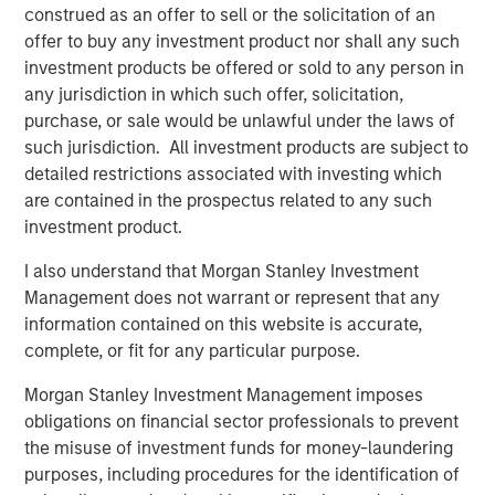
Download PDF
construed as an offer to sell or the solicitation of an
offer to buy any investment product nor shall any such
Counterpoint Global
investment products be offered or sold to any person in
any jurisdiction in which such offer, solicitation,
Counterpoint Global’s culture fosters collaboration,
purchase, or sale would be unlawful under the laws of
creativity, continued development and differentiated
such jurisdiction. All investment products are subject to
thinking.
detailed restrictions associated with investing which
are contained in the prospectus related to any such
investment product.
Related Insights
I also understand that Morgan Stanley Investment
Management does not warrant or represent that any
CONSILIENT OBSERVER
information contained on this website is accurate,
complete, or fit for any particular purpose.
The Wisdom of Crowds in Markets: Crowd
Behavior in Prediction, Betting, and Stock
Morgan Stanley Investment Management imposes
Markets
obligations on financial sector professionals to prevent
the misuse of investment funds for money-laundering
CONSILIENT OBSERVER
purposes, including procedures for the identification of