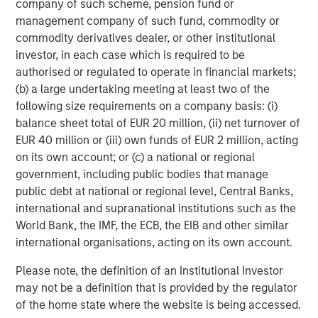
company of such scheme, pension fund or
Dan Callahan, CFA
management company of such fund, commodity or
commodity derivatives dealer, or other institutional
Vice President
investor, in each case which is required to be
authorised or regulated to operate in financial markets;
(b) a large undertaking meeting at least two of the
following size requirements on a company basis: (i)
balance sheet total of EUR 20 million, (ii) net turnover of
Featured Insights
EUR 40 million or (iii) own funds of EUR 2 million, acting
on its own account; or (c) a national or regional
government, including public bodies that manage
public debt at national or regional level, Central Banks,
international and supranational institutions such as the
World Bank, the IMF, the ECB, the EIB and other similar
international organisations, acting on its own account.
Please note, the definition of an Institutional Investor
may not be a definition that is provided by the regulator
of the home state where the website is being accessed.