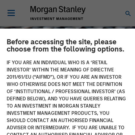
Before accessing the site, please
choose from the following options.
IF YOU ARE AN INDIVIDUAL WHO IS A ‘RETAIL
INVESTOR’ WITHIN THE MEANING OF DIRECTIVE
2011/61/EU (“AIFMD”), OR IF YOU ARE AN INVESTOR
WHO OTHERWISE DOES NOT MEET THE DEFINITION
OF ‘INSTITUTIONAL / PROFESSIONAL INVESTOR’ (AS
DEFINED BELOW), AND YOU HAVE QUERIES RELATING
TO AN INVESTMENT IN MORGAN STANLEY
CONSILIENT OBSERVER
INSIGHTS
INVESTMENT MANAGEMENT PRODUCTS, YOU
SHOULD CONTACT AN AUTHORISED FINANCIAL
Intangibles and Earnings
ADVISER OR INTERMEDIARY. IF YOU ARE UNABLE TO
CONTACT AN AUTHORISED FINANCIAL ADVISOR OR