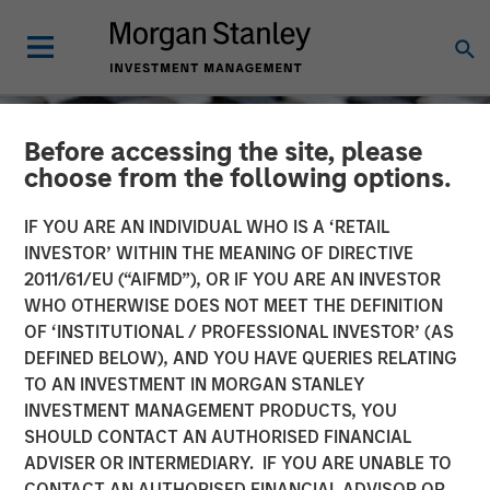
Before accessing the site, please
choose from the following options.
IF YOU ARE AN INDIVIDUAL WHO IS A ‘RETAIL
INVESTOR’ WITHIN THE MEANING OF DIRECTIVE
2011/61/EU (“AIFMD”), OR IF YOU ARE AN INVESTOR
WHO OTHERWISE DOES NOT MEET THE DEFINITION
OF ‘INSTITUTIONAL / PROFESSIONAL INVESTOR’ (AS
DEFINED BELOW), AND YOU HAVE QUERIES RELATING
TO AN INVESTMENT IN MORGAN STANLEY
CONSILIENT OBSERVER
INSIGHTS
INVESTMENT MANAGEMENT PRODUCTS, YOU
SHOULD CONTACT AN AUTHORISED FINANCIAL
Stock Market
ADVISER OR INTERMEDIARY. IF YOU ARE UNABLE TO
Concentration: How Much
CONTACT AN AUTHORISED FINANCIAL ADVISOR OR