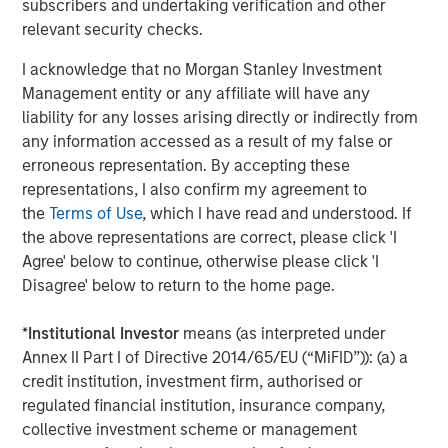
subscribers and undertaking verification and other
Behavior in Prediction, Betting, and Stock
relevant security checks.
Markets
I acknowledge that no Morgan Stanley Investment
CONSILIENT OBSERVER
Management entity or any affiliate will have any
Opportunities and Expectations: The Present
liability for any losses arising directly or indirectly from
Value of Growth Opportunities in Valuation
any information accessed as a result of my false or
erroneous representation. By accepting these
representations, I also confirm my agreement to
CONSILIENT OBSERVER
the
Terms of Use
, which I have read and understood. If
the above representations are correct, please click 'I
Bayes and Base Rates 2.0: How History Can
Agree' below to continue, otherwise please click 'I
Guide Our Assessment of the Future
Disagree' below to return to the home page.
*
Institutional Investor
means (as interpreted under
Annex II Part I of Directive 2014/65/EU (“MiFID”)): (a) a
The Authors
credit institution, investment firm, authorised or
regulated financial institution, insurance company,
collective investment scheme or management