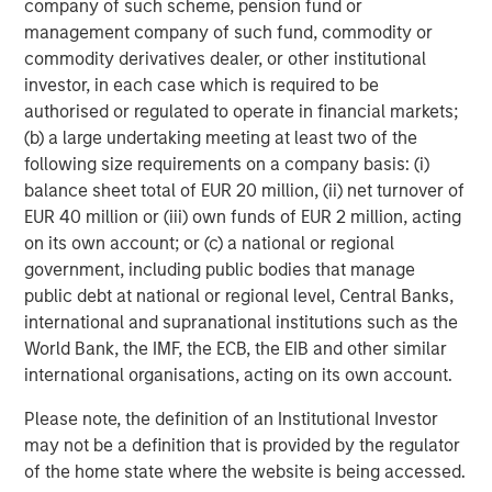
company of such scheme, pension fund or
management company of such fund, commodity or
Michael Mauboussin
commodity derivatives dealer, or other institutional
Managing Director
investor, in each case which is required to be
authorised or regulated to operate in financial markets;
(b) a large undertaking meeting at least two of the
Dan Callahan, CFA
following size requirements on a company basis: (i)
balance sheet total of EUR 20 million, (ii) net turnover of
Vice President
EUR 40 million or (iii) own funds of EUR 2 million, acting
on its own account; or (c) a national or regional
government, including public bodies that manage
public debt at national or regional level, Central Banks,
international and supranational institutions such as the
Featured Insights
World Bank, the IMF, the ECB, the EIB and other similar
international organisations, acting on its own account.
Please note, the definition of an Institutional Investor
may not be a definition that is provided by the regulator
of the home state where the website is being accessed.