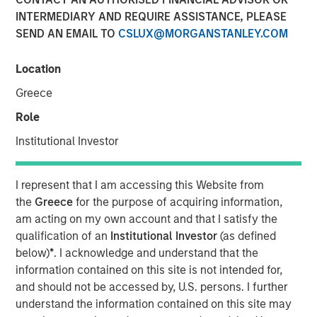
INTERMEDIARY AND REQUIRE ASSISTANCE, PLEASE
Is Too Much?
SEND AN EMAIL TO
CSLUX@MORGANSTANLEY.COM
04 JUNE 2024
Location
Greece
Role
The Authors
Institutional Investor
Michael Mauboussin
Managing Director
I represent that I am accessing this Website from
the
Greece
for the purpose of acquiring information,
Dan Callahan, CFA
am acting on my own account and that I satisfy the
Vice President
qualification of an
Institutional Investor
(as defined
below)
*
. I acknowledge and understand that the
information contained on this site is not intended for,
and should not be accessed by, U.S. persons. I further
understand the information contained on this site may