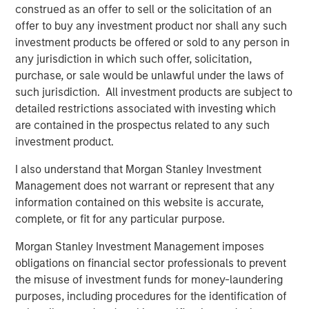
We then seek to determine whether fundamental
construed as an offer to sell or the solicitation of an
corporate performance supports the current
offer to buy any investment product nor shall any such
increase in concentration.
investment products be offered or sold to any person in
any jurisdiction in which such offer, solicitation,
purchase, or sale would be unlawful under the laws of
Download PDF
such jurisdiction. All investment products are subject to
detailed restrictions associated with investing which
Counterpoint Global
are contained in the prospectus related to any such
investment product.
Counterpoint Global’s culture fosters collaboration,
creativity, continued development and differentiated
I also understand that Morgan Stanley Investment
thinking.
Management does not warrant or represent that any
information contained on this website is accurate,
complete, or fit for any particular purpose.
Related Insights
Morgan Stanley Investment Management imposes
obligations on financial sector professionals to prevent
CONSILIENT OBSERVER
the misuse of investment funds for money-laundering
purposes, including procedures for the identification of
The Wisdom of Crowds in Markets: Crowd