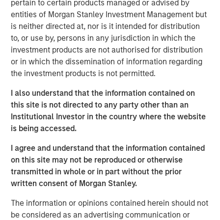
pertain to certain products managed or advised by
Stock market concentration has increased sharply
entities of Morgan Stanley Investment Management but
over the past decade, creating a challenging
is neither directed at, nor is it intended for distribution
environment for active managers and also raising
to, or use by, persons in any jurisdiction in which the
unease about the loss of diversification, the
investment products are not authorised for distribution
valuations of the largest stocks, and the effect of
or in which the dissemination of information regarding
flows into index funds.
the investment products is not permitted.
In this report, we look at concentration over the past
I also understand that the information contained on
75 years to see where we stand today and to reflect
this site is not directed to any party other than an
on what it means for active equity managers.
Institutional Investor in the country where the website
We examine which companies have had the largest
is being accessed.
stock market capitalizations and how that
I agree and understand that the information contained
population has changed.
on this site may not be reproduced or otherwise
We ask whether there is a correct level of
transmitted in whole or in part without the prior
concentration, both by comparing the U.S. to other
written consent of Morgan Stanley.
global markets and by presenting the possibility that
The information or opinions contained herein should not
concentration was too low in the past.
be considered as an advertising communication or