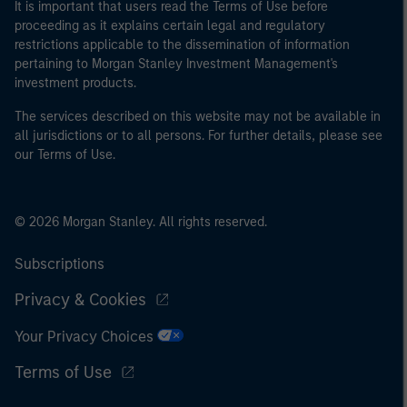
It is important that users read the Terms of Use before
proceeding as it explains certain legal and regulatory
restrictions applicable to the dissemination of information
pertaining to Morgan Stanley Investment Management's
investment products.
The services described on this website may not be available in
all jurisdictions or to all persons. For further details, please see
our Terms of Use.
© 2026 Morgan Stanley. All rights reserved.
Subscriptions
Privacy & Cookies
Your Privacy Choices
Terms of Use