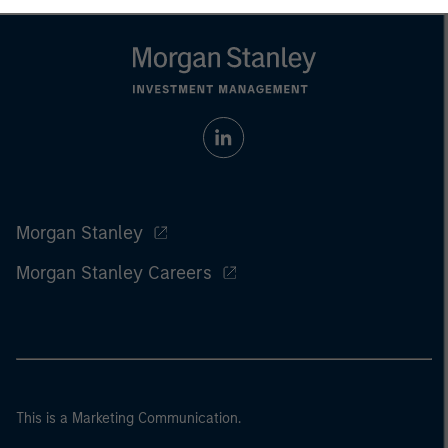
Morgan Stanley
Morgan Stanley Careers
This is a Marketing Communication.