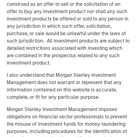
construed as an offer to sell or the solicitation of an
is an exporter too. Otherwise, demand falls, growth
offer to buy any investment product nor shall any such
slows, and valuations compress. That’s the classic
investment products be offered or sold to any person in
playbook.
any jurisdiction in which such offer, solicitation,
But today, the oil market is telling a different story.
purchase, or sale would be unlawful under the laws of
The market signaling:
this is a supply shock, not a
such jurisdiction. All investment products are subject to
structural shortage
. Yes, near-term inflation
detailed restrictions associated with investing which
pressure is real, but it’s not expected to spiral into a
are contained in the prospectus related to any such
full-blown growth scare.
investment product.
And that distinction—between a
price shock
and a
I also understand that Morgan Stanley Investment
valuation shock
—is everything. Let’s get into it!
Management does not warrant or represent that any
information contained on this website is accurate,
View Transcript
complete, or fit for any particular purpose.
See below for important disclosures.
Morgan Stanley Investment Management imposes
Portfolio Solutions Group
obligations on financial sector professionals to prevent
The Portfolio Solutions Group is a comprehensive multi-
the misuse of investment funds for money-laundering
asset business, with activity across all asset strategies
purposes, including procedures for the identification of