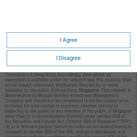
party. This material is provided for informational purposes only
and does not constitute a public offering, solicitation or
recommendation to buy or sell for any product, service, security
and/or strategy. A decision to invest should only be made after
reading the strategy documentation and conducting in-depth
and independent due diligence.
ASIA PACIFIC
I Agree
Hong Kong:
This material is disseminated by Morgan Stanley
Asia Limited for use in Hong Kong and shall only be made
available to “professional investors” as defined under the
I Disagree
Securities and Futures Ordinance of Hong Kong (Cap 571). The
contents of this material have not been reviewed nor approved
by any regulatory authority including the Securities and Futures
Commission in Hong Kong. Accordingly, save where an
exemption is available under the relevant law, this material shall
not be issued, circulated, distributed, directed at, or made
available to, the public in Hong Kong.
Singapore:
This material is
disseminated by Morgan Stanley Investment Management
Company and should not be considered to be the subject of an
invitation for subscription or purchase, whether directly or
indirectly, to the public or any member of the public in Singapore
other than (i) to an institutional investor under section 304 of
the Securities and Futures Act, Chapter 289 of Singapore (“SFA”);
(ii) to a “relevant person” (which includes an accredited investor)
pursuant to section 305 of the SFA, and such distribution is in