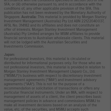
accordance with the conditions specified in section 305 of the
SFA; or (iii) otherwise pursuant to, and in accordance with the
conditions of, any other applicable provision of the SFA. This
publication has not been reviewed by the Monetary Authority of
Singapore.
Australia:
This material is provided by Morgan Stanley
Investment Management (Australia) Pty Ltd ABN 22122040037,
AFSL No. 314182 and its affiliates and does not constitute an
offer of interests. Morgan Stanley Investment Management
(Australia) Pty Limited arranges for MSIM affiliates to provide
financial services to Australian wholesale clients. This material
will not be lodged with the Australian Securities and
Investments Commission.
Japan:
For professional investors, this material is circulated or
distributed for informational purposes only. For those who are
not professional investors, this material is provided in relation to
Morgan Stanley Investment Management (Japan) Co., Ltd.
(“MSIMJ”)’s business with respect to discretionary investment
management agreements (“IMA”) and investment advisory
agreements (“IAA”). This is not for the purpose of a
recommendation or solicitation of transactions or offers any
particular financial instruments. Under an IMA, with respect to
management of assets of a client, the client prescribes basic
management policies in advance and commissions MSIMJ to
make all investment decisions based on an analysis of the
value, etc. of the securities, and MSIMJ accepts such