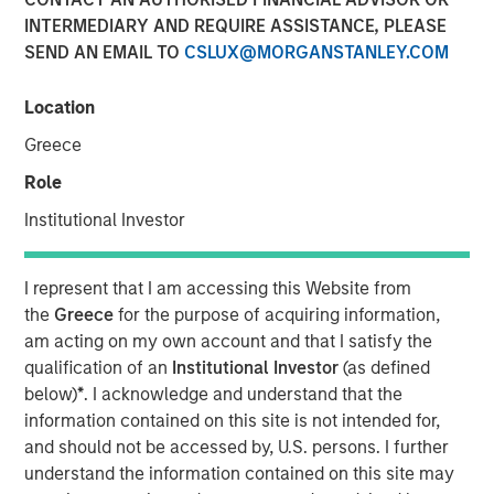
INTERMEDIARY AND REQUIRE ASSISTANCE, PLEASE
SEND AN EMAIL TO
CSLUX@MORGANSTANLEY.COM
Location
00:00
08:35
Greece
Role
Institutional Investor
Somebody made the statement: “the bears are
making sense, but the bulls are making money” –
I represent that I am accessing this Website from
relating the US-Iran war to market prices. I’d like to
the
Greece
for the purpose of acquiring information,
approach this discussion as someone who’s spent
am acting on my own account and that I satisfy the
decades watching markets navigate moments
qualification of an
Institutional Investor
(as defined
exactly like this—when geopolitics dominates
below)
*
. I acknowledge and understand that the
headlines, and yet, somewhat counterintuitively,
information contained on this site is not intended for,
equity markets push higher.
and should not be accessed by, U.S. persons. I further
understand the information contained on this site may
Let’s start with the obvious: the Middle East conflict