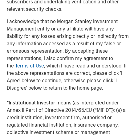
and types (traditional and alternative), through solutions
subscribers and undertaking verification and other
that span fully liquid (public assets), comprehensive
relevant security checks.
(public and private assets) and fully private portfolios.
I acknowledge that no Morgan Stanley Investment
Offerings are delivered via a managed portfolio or model,
Management entity or any affiliate will have any
in discretionary or advisory format.
liability for any losses arising directly or indirectly from
any information accessed as a result of my false or
erroneous representation. By accepting these
Related Insights
representations, I also confirm my agreement to
the
Terms of Use
, which I have read and understood. If
CARON’S CORNER
the above representations are correct, please click 'I
Agree' below to continue, otherwise please click 'I
There’s a New Sheriff in Town: Culture
Disagree' below to return to the home page.
Change at the Fed
*
Institutional Investor
means (as interpreted under
Annex II Part I of Directive 2014/65/EU (“MiFID”)): (a) a
CARON’S CORNER
credit institution, investment firm, authorised or
The Blurred Lines Between Growth and Value
regulated financial institution, insurance company,
Create an Investment Opportunity
collective investment scheme or management