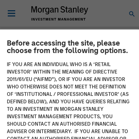
Before accessing the site, please
CARON'S CORNER
INSIGHTS
choose from the following options.
Markets in the Fog: Why
IF YOU ARE AN INDIVIDUAL WHO IS A ‘RETAIL
INVESTOR’ WITHIN THE MEANING OF DIRECTIVE
Equities Climbed While the
2011/61/EU (“AIFMD”), OR IF YOU ARE AN INVESTOR
World Held Its Breath
WHO OTHERWISE DOES NOT MEET THE DEFINITION
OF ‘INSTITUTIONAL / PROFESSIONAL INVESTOR’ (AS
DEFINED BELOW), AND YOU HAVE QUERIES RELATING
28 APRIL 2026
TO AN INVESTMENT IN MORGAN STANLEY
INVESTMENT MANAGEMENT PRODUCTS, YOU
Jim Caron
SHOULD CONTACT AN AUTHORISED FINANCIAL
Chief Investment Officer,
ADVISER OR INTERMEDIARY. IF YOU ARE UNABLE TO
Portfolio Solutions Group
CONTACT AN AUTHORISED FINANCIAL ADVISOR OR