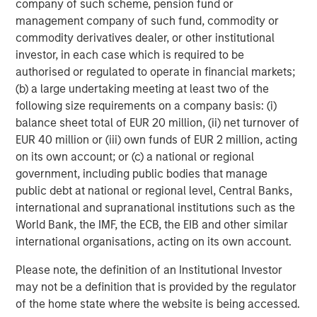
company of such scheme, pension fund or
management company of such fund, commodity or
CARON’S CORNER
commodity derivatives dealer, or other institutional
Adapting to a Structurally Higher Nominal
investor, in each case which is required to be
World
authorised or regulated to operate in financial markets;
(b) a large undertaking meeting at least two of the
following size requirements on a company basis: (i)
balance sheet total of EUR 20 million, (ii) net turnover of
EUR 40 million or (iii) own funds of EUR 2 million, acting
The Author
on its own account; or (c) a national or regional
government, including public bodies that manage
public debt at national or regional level, Central Banks,
international and supranational institutions such as the
World Bank, the IMF, the ECB, the EIB and other similar
Jim Caron
international organisations, acting on its own account.
Managing Director
Please note, the definition of an Institutional Investor
may not be a definition that is provided by the regulator
of the home state where the website is being accessed.