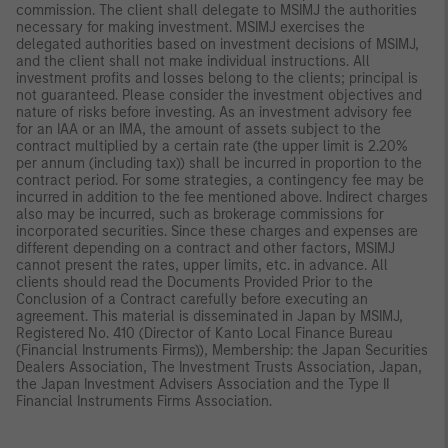
commission. The client shall delegate to MSIMJ the authorities
necessary for making investment. MSIMJ exercises the
delegated authorities based on investment decisions of MSIMJ,
and the client shall not make individual instructions. All
investment profits and losses belong to the clients; principal is
not guaranteed. Please consider the investment objectives and
nature of risks before investing. As an investment advisory fee
for an IAA or an IMA, the amount of assets subject to the
contract multiplied by a certain rate (the upper limit is 2.20%
per annum (including tax)) shall be incurred in proportion to the
contract period. For some strategies, a contingency fee may be
incurred in addition to the fee mentioned above. Indirect charges
also may be incurred, such as brokerage commissions for
incorporated securities. Since these charges and expenses are
different depending on a contract and other factors, MSIMJ
cannot present the rates, upper limits, etc. in advance. All
clients should read the Documents Provided Prior to the
Conclusion of a Contract carefully before executing an
agreement. This material is disseminated in Japan by MSIMJ,
Registered No. 410 (Director of Kanto Local Finance Bureau
(Financial Instruments Firms)), Membership: the Japan Securities
Dealers Association, The Investment Trusts Association, Japan,
the Japan Investment Advisers Association and the Type II
Financial Instruments Firms Association.