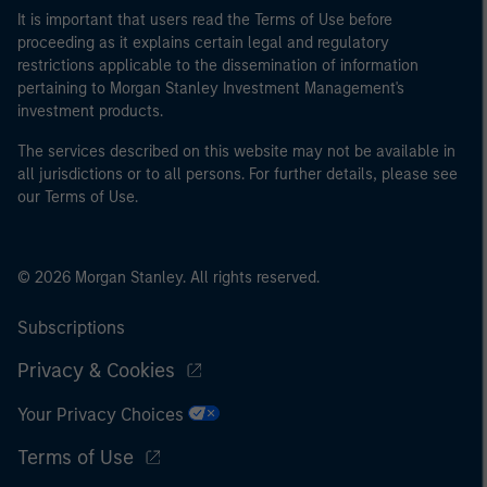
It is important that users read the Terms of Use before
proceeding as it explains certain legal and regulatory
restrictions applicable to the dissemination of information
pertaining to Morgan Stanley Investment Management's
investment products.
The services described on this website may not be available in
all jurisdictions or to all persons. For further details, please see
our Terms of Use.
© 2026 Morgan Stanley. All rights reserved.
Subscriptions
Privacy & Cookies
Your Privacy Choices
Terms of Use