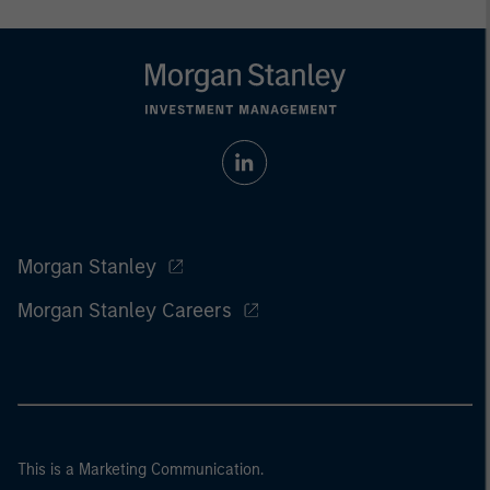
Morgan Stanley
Morgan Stanley Careers
This is a Marketing Communication.