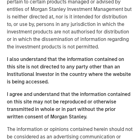
pertain to certain products managed or advised by
has been a shock. Oil prices spiked, inflation fears
entities of Morgan Stanley Investment Management but
resurfaced, and volatility returned. At one point,
is neither directed at, nor is it intended for distribution
Brent crude surged from below $73 a barrel to over
to, or use by, persons in any jurisdiction in which the
$110. That’s not trivial—it’s the kind of move that,
investment products are not authorised for distribution
historically, has tipped economies toward
or in which the dissemination of information regarding
recession.
the investment products is not permitted.
Think back to 1973, the oil embargo. Or 1990, Iraq’s
I also understand that the information contained on
invasion of Kuwait. In both cases, oil shocks didn’t
this site is not directed to any party other than an
just rattle markets—they derailed growth. So it’s
Institutional Investor in the country where the website
natural that investors today are asking:
why hasn’t
is being accessed.
that happened this time?
I agree and understand that the information contained
The answer lies in a few words:
duration & energy
on this site may not be reproduced or otherwise
independence
.
transmitted in whole or in part without the prior
Markets are constantly asking—
is this temporary, or
written consent of Morgan Stanley.
is this lasting?
Because if higher energy prices
The information or opinions contained herein should not
persist, they act like a tax on the consumer. Also, the
be considered as an advertising communication or
Middle East isn’t the only source of energy – the US