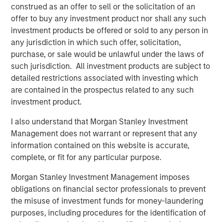
growth than they did in the period of easy money
construed as an offer to sell or the solicitation of an
given today’s valuation multiples and interest rates.
offer to buy any investment product nor shall any such
investment products be offered or sold to any person in
any jurisdiction in which such offer, solicitation,
Download PDF
purchase, or sale would be unlawful under the laws of
such jurisdiction. All investment products are subject to
Counterpoint Global
detailed restrictions associated with investing which
are contained in the prospectus related to any such
Counterpoint Global’s culture fosters collaboration,
investment product.
creativity, continued development and differentiated
thinking.
I also understand that Morgan Stanley Investment
Management does not warrant or represent that any
information contained on this website is accurate,
complete, or fit for any particular purpose.
Related Insights
Morgan Stanley Investment Management imposes
CONSILIENT OBSERVER
obligations on financial sector professionals to prevent
the misuse of investment funds for money-laundering
The Wisdom of Crowds in Markets: Crowd
purposes, including procedures for the identification of
Behavior in Prediction, Betting, and Stock