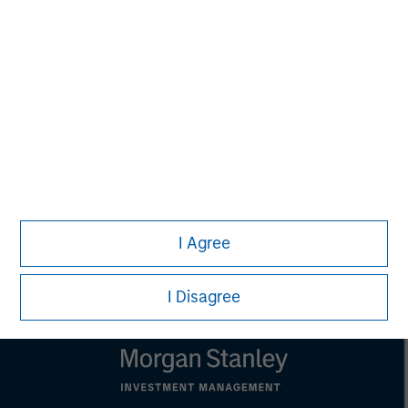
that country.
This material is a general communication, which is not impartial,
is for informational and educational purposes only, not a
recommendation to purchase or sell specific securities, or to
adopt any particular investment strategy. Information does not
address financial objectives, situation or specific needs of
individual investors.
Any charts and graphs provided are for illustrative purposes
only. Any performance quoted represents past performance.
Past performance does not guarantee future results.
All
investments involve risks, including the possible loss of
principal.
For the complete content and important disclosures, refer to
I Agree
the
article pdf
.
I Disagree