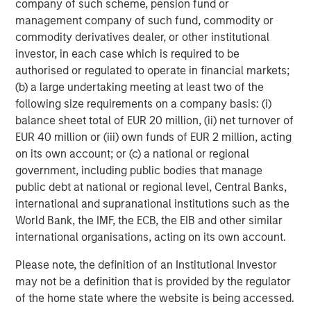
company of such scheme, pension fund or
Michael Mauboussin
management company of such fund, commodity or
Managing Director
commodity derivatives dealer, or other institutional
investor, in each case which is required to be
authorised or regulated to operate in financial markets;
Dan Callahan, CFA
(b) a large undertaking meeting at least two of the
Vice President
following size requirements on a company basis: (i)
balance sheet total of EUR 20 million, (ii) net turnover of
EUR 40 million or (iii) own funds of EUR 2 million, acting
on its own account; or (c) a national or regional
government, including public bodies that manage
Featured Insights
public debt at national or regional level, Central Banks,
international and supranational institutions such as the
World Bank, the IMF, the ECB, the EIB and other similar
international organisations, acting on its own account.
Please note, the definition of an Institutional Investor
may not be a definition that is provided by the regulator
of the home state where the website is being accessed.