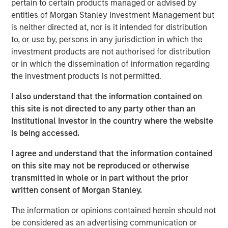
pertain to certain products managed or advised by
entities of Morgan Stanley Investment Management but
We examine the counterintuitive behavior of U.S.
is neither directed at, nor is it intended for distribution
public companies in the recent regime of “easy
to, or use by, persons in any jurisdiction in which the
money,” the period of below-average interest rates
investment products are not authorised for distribution
from 2009 to 2021.
or in which the dissemination of information regarding
the investment products is not permitted.
Lower rates and ready access to capital would
imply companies use more debt, hold less cash,
I also understand that the information contained on
invest more, and return less cash to shareholders.
this site is not directed to any party other than an
Institutional Investor in the country where the website
While these low rates encouraged plenty of
is being accessed.
undisciplined behavior among investors and
companies, the large U.S. public companies
I agree and understand that the information contained
behaved in ways that were not consistent with what
on this site may not be reproduced or otherwise
theory would suggest.
transmitted in whole or in part without the prior
written consent of Morgan Stanley.
We emphasize how companies often use hurdle
rates much higher than their cost of capital and that
The information or opinions contained herein should not
buybacks will contribute less to earnings per share
be considered as an advertising communication or