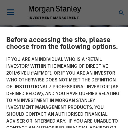
Before accessing the site, please
choose from the following options.
IF YOU ARE AN INDIVIDUAL WHO IS A ‘RETAIL
INVESTOR’ WITHIN THE MEANING OF DIRECTIVE
2011/61/EU (“AIFMD”), OR IF YOU ARE AN INVESTOR
WHO OTHERWISE DOES NOT MEET THE DEFINITION
OF ‘INSTITUTIONAL / PROFESSIONAL INVESTOR’ (AS
DEFINED BELOW), AND YOU HAVE QUERIES RELATING
TO AN INVESTMENT IN MORGAN STANLEY
CONSILIENT OBSERVER
INSIGHTS
INVESTMENT MANAGEMENT PRODUCTS, YOU
SHOULD CONTACT AN AUTHORISED FINANCIAL
Cost of Capital and
ADVISER OR INTERMEDIARY. IF YOU ARE UNABLE TO
Capital Allocation:
CONTACT AN AUTHORISED FINANCIAL ADVISOR OR