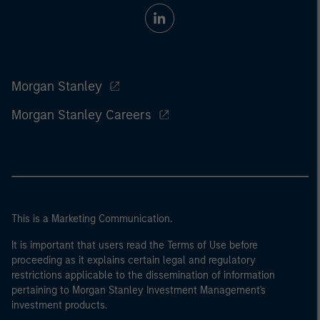
Morgan Stanley
Morgan Stanley Careers
This is a Marketing Communication.
It is important that users read the Terms of Use before
proceeding as it explains certain legal and regulatory
restrictions applicable to the dissemination of information
pertaining to Morgan Stanley Investment Management's
investment products.