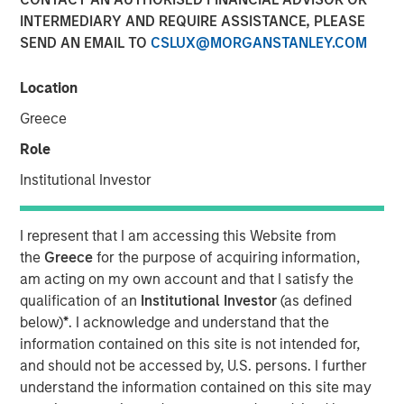
INTERMEDIARY AND REQUIRE ASSISTANCE, PLEASE
Investment in the Era of
SEND AN EMAIL TO
CSLUX@MORGANSTANLEY.COM
“Easy Money”
Location
28 FEBRUARY 2024
Greece
Role
Institutional Investor
The Authors
I represent that I am accessing this Website from
Michael Mauboussin
the
Greece
for the purpose of acquiring information,
Managing Director
am acting on my own account and that I satisfy the
qualification of an
Institutional Investor
(as defined
Dan Callahan, CFA
below)
*
. I acknowledge and understand that the
Vice President
information contained on this site is not intended for,
and should not be accessed by, U.S. persons. I further
understand the information contained on this site may