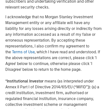
subscribers and undertaking verification and other
Markets
relevant security checks.
CONSILIENT OBSERVER
I acknowledge that no Morgan Stanley Investment
Opportunities and Expectations: The Present
Management entity or any affiliate will have any
Value of Growth Opportunities in Valuation
liability for any losses arising directly or indirectly from
any information accessed as a result of my false or
erroneous representation. By accepting these
CONSILIENT OBSERVER
representations, I also confirm my agreement to
the
Terms of Use
, which I have read and understood. If
Bayes and Base Rates 2.0: How History Can
the above representations are correct, please click 'I
Guide Our Assessment of the Future
Agree' below to continue, otherwise please click 'I
Disagree' below to return to the home page.
*
Institutional Investor
means (as interpreted under
The Authors
Annex II Part I of Directive 2014/65/EU (“MiFID”)): (a) a
credit institution, investment firm, authorised or
regulated financial institution, insurance company,
collective investment scheme or management