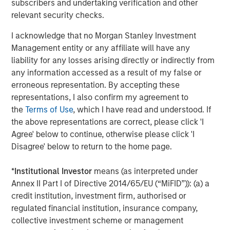
subscribers and undertaking verification and other
ROADMAP
relevant security checks.
Tokens will come before the application.
I acknowledge that no Morgan Stanley Investment
Management entity or any affiliate will have any
Download – Big Picture – Artificial
liability for any losses arising directly or indirectly from
Intelligence
any information accessed as a result of my false or
erroneous representation. By accepting these
representations, I also confirm my agreement to
Emerging Markets Equity Team
the
Terms of Use
, which I have read and understood. If
The Emerging Markets Equity team combines deep
the above representations are correct, please click 'I
expertise and local presence in global markets with an
Agree' below to continue, otherwise please click 'I
integrated top-down and bottom-up investment approach
Disagree' below to return to the home page.
to invest in core and growth-oriented portfolios across
non-U.S. markets.
*
Institutional Investor
means (as interpreted under
Annex II Part I of Directive 2014/65/EU (“MiFID”)): (a) a
credit institution, investment firm, authorised or
regulated financial institution, insurance company,
Related Insights
collective investment scheme or management