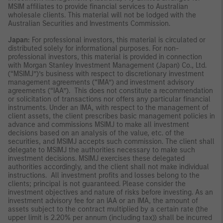
MSIM affiliates to provide financial services to Australian
wholesale clients. This material will not be lodged with the
Australian Securities and Investments Commission.
Japan:
For professional investors, this material is circulated or
distributed solely for informational purposes. For non-
professional investors, this material is provided in connection
with Morgan Stanley Investment Management (Japan) Co., Ltd.
(“MSIMJ”)’s business with respect to discretionary investment
management agreements (“IMA”) and investment advisory
agreements (“IAA”). This does not constitute a recommendation
or solicitation of transactions nor offers any particular financial
instruments. Under an IMA, with respect to the management of
client assets, the client prescribes basic management policies in
advance and commissions MSIMJ to make all investment
decisions based on an analysis of the value, etc. of the
securities, and MSIMJ accepts such commission. The client shall
delegate to MSIMJ the authorities necessary to make such
investment decisions. MSIMJ exercises these delegated
authorities accordingly, and the client shall not make individual
instructions. All investment profits and losses belong to the
clients; principal is not guaranteed. Please consider the
investment objectives and nature of risks before investing. As an
investment advisory fee for an IAA or an IMA, the amount of
assets subject to the contract multiplied by a certain rate (the
upper limit is 2.20% per annum (including tax)) shall be incurred