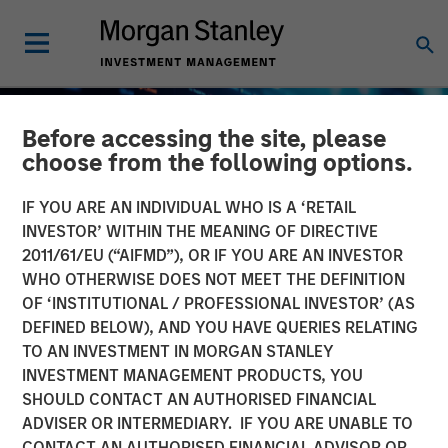
Before accessing the site, please
choose from the following options.
IF YOU ARE AN INDIVIDUAL WHO IS A ‘RETAIL
INVESTOR’ WITHIN THE MEANING OF DIRECTIVE
2011/61/EU (“AIFMD”), OR IF YOU ARE AN INVESTOR
WHO OTHERWISE DOES NOT MEET THE DEFINITION
OF ‘INSTITUTIONAL / PROFESSIONAL INVESTOR’ (AS
DEFINED BELOW), AND YOU HAVE QUERIES RELATING
TO AN INVESTMENT IN MORGAN STANLEY
BIG PICTURE
INSIGHTS
INVESTMENT MANAGEMENT PRODUCTS, YOU
SHOULD CONTACT AN AUTHORISED FINANCIAL
Big Picture - Artificial
ADVISER OR INTERMEDIARY. IF YOU ARE UNABLE TO
Intelligence: Ten
CONTACT AN AUTHORISED FINANCIAL ADVISOR OR