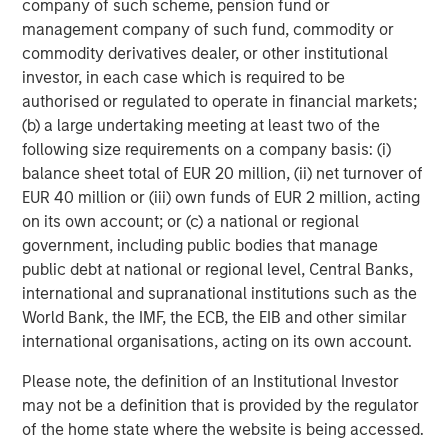
company of such scheme, pension fund or
BIG PICTURE
management company of such fund, commodity or
Video: Ten Investment Truths About Artificial
commodity derivatives dealer, or other institutional
Intelligence
investor, in each case which is required to be
authorised or regulated to operate in financial markets;
(b) a large undertaking meeting at least two of the
TALES FROM THE EMERGING WORLD
following size requirements on a company basis: (i)
balance sheet total of EUR 20 million, (ii) net turnover of
Video: Mexico's Domestic Opportunity
EUR 40 million or (iii) own funds of EUR 2 million, acting
on its own account; or (c) a national or regional
TALES FROM THE EMERGING WORLD
government, including public bodies that manage
public debt at national or regional level, Central Banks,
Video: The De-Americanization of
international and supranational institutions such as the
Globalization
World Bank, the IMF, the ECB, the EIB and other similar
international organisations, acting on its own account.
Please note, the definition of an Institutional Investor
The Author
may not be a definition that is provided by the regulator
of the home state where the website is being accessed.