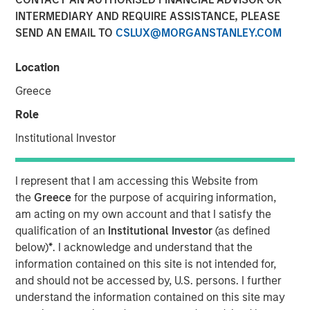
INTERMEDIARY AND REQUIRE ASSISTANCE, PLEASE
Investment Truths
SEND AN EMAIL TO
CSLUX@MORGANSTANLEY.COM
10 JUNE 2026
Location
Greece
Role
The Author
Institutional Investor
Jitania Kandhari
Managing Director
I represent that I am accessing this Website from
the
Greece
for the purpose of acquiring information,
am acting on my own account and that I satisfy the
qualification of an
Institutional Investor
(as defined
below)
*
. I acknowledge and understand that the
Three years ago, artificial intelligence was a topic of
information contained on this site is not intended for,
mere curiosity, but today is the subject of capital
and should not be accessed by, U.S. persons. I further
allocation. The challenge for investors is not only
understand the information contained on this site may
understanding that AI is consequential, but building