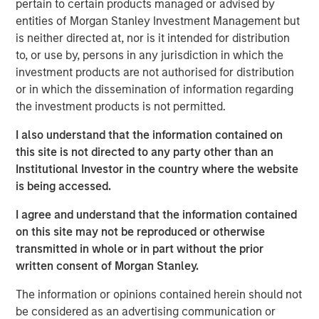
pertain to certain products managed or advised by
frameworks precise enough to act on.
entities of Morgan Stanley Investment Management but
is neither directed at, nor is it intended for distribution
4-WAY CONVERGENCE: ALGORITHMS, COMPUTE,
to, or use by, persons in any jurisdiction in which the
TALENT AND CAPITAL
investment products are not authorised for distribution
Compounding simultaneously with no historical
or in which the dissemination of information regarding
precedent.
the investment products is not permitted.
MOORE'S LAW NO MORE: WHEN PHYSICS
I also understand that the information contained on
BECOMES THE BOTTLENECK
this site is not directed to any party other than an
Every technology cycle has a bottleneck. In this
Institutional Investor in the country where the website
case, it keeps moving.
is being accessed.
THE TOKEN ECONOMY: WHEN COMPUTE
I agree and understand that the information contained
BECOMES REVENUE
on this site may not be reproduced or otherwise
Data centers are factories. Tokens are the product.
transmitted in whole or in part without the prior
FROM REACTIVE TO AUTONOMOUS: THE AGENTIC
written consent of Morgan Stanley.
TRANSITION
The information or opinions contained herein should not
AI is no longer waiting to be asked. It is already at
be considered as an advertising communication or
work.