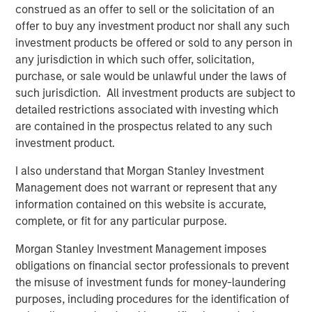
construed as an offer to sell or the solicitation of an
DATA, DOMAIN AND DISTRIBUTION: THE NEW
offer to buy any investment product nor shall any such
SOFTWARE MOATS
investment products be offered or sold to any person in
The moat is no longer the code, it is the three Ds.
any jurisdiction in which such offer, solicitation,
purchase, or sale would be unlawful under the laws of
YESTERDAY'S SCI-FI IS INCREASINGLY IN REACH
such jurisdiction. All investment products are subject to
AI stops analyzing the economy and starts
detailed restrictions associated with investing which
operating it.
are contained in the prospectus related to any such
investment product.
AI IS A FULL-STACK CAPITAL CYCLE
This is a cross-asset, cross-sector capital cycle.
I also understand that Morgan Stanley Investment
Management does not warrant or represent that any
COMPETING COMPUTE: TWO ARCHITECTURES,
information contained on this website is accurate,
ONE RACE
complete, or fit for any particular purpose.
AI is a matter of national security
Morgan Stanley Investment Management imposes
AI IS STRATEGIC INFRASTRUCTURE, BUT NOBODY
obligations on financial sector professionals to prevent
IS IN CHARGE
the misuse of investment funds for money-laundering
Capabilities are advancing. Governance is not.
purposes, including procedures for the identification of
FROM TELEGRAMS TO TOKENS: HISTORY AS A