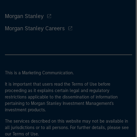
Morgan Stanley
Morgan Stanley Careers
This is a Marketing Communication.
It is important that users read the Terms of Use before
proceeding as it explains certain legal and regulatory
restrictions applicable to the dissemination of information
pertaining to Morgan Stanley Investment Management's
investment products.
The services described on this website may not be available in
all jurisdictions or to all persons. For further details, please see
our Terms of Use.