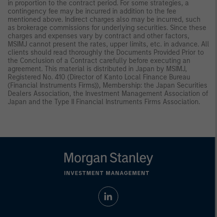
in proportion to the contract period. For some strategies, a
contingency fee may be incurred in addition to the fee
mentioned above. Indirect charges also may be incurred, such
as brokerage commissions for underlying securities. Since these
charges and expenses vary by contract and other factors,
MSIMJ cannot present the rates, upper limits, etc. in advance. All
clients should read thoroughly the Documents Provided Prior to
the Conclusion of a Contract carefully before executing an
agreement. This material is distributed in Japan by MSIMJ,
Registered No. 410 (Director of Kanto Local Finance Bureau
(Financial Instruments Firms)), Membership: the Japan Securities
Dealers Association, the Investment Management Association of
Japan and the Type II Financial Instruments Firms Association.