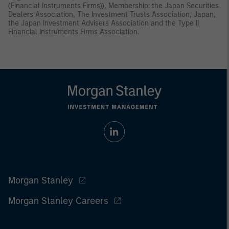
(Financial Instruments Firms)), Membership: the Japan Securities
Dealers Association, The Investment Trusts Association, Japan,
the Japan Investment Advisers Association and the Type II
Financial Instruments Firms Association.
Morgan Stanley
Morgan Stanley Careers