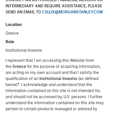
INTERMEDIARY AND REQUIRE ASSISTANCE, PLEASE
20 DECEMBER 2020
SEND AN EMAIL TO
CSLUX@MORGANSTANLEY.COM
Location
The Authors
Greece
Dan Callahan, CFA
Role
Vice President
Institutional Investor
Michael Mauboussin
I represent that I am accessing this Website from
Managing Director
the
Greece
for the purpose of acquiring information,
am acting on my own account and that I satisfy the
qualification of an
Institutional Investor
(as defined
below)
*
. I acknowledge and understand that the
information contained on this site is not intended for,
Valuation for Companies with Real Options
and should not be accessed by, U.S. persons. I further
understand the information contained on this site may
The weighted average cost of capital (WACC) and
pertain to certain products managed or advised by
volatility (vol) generally move in rough lockstep, but