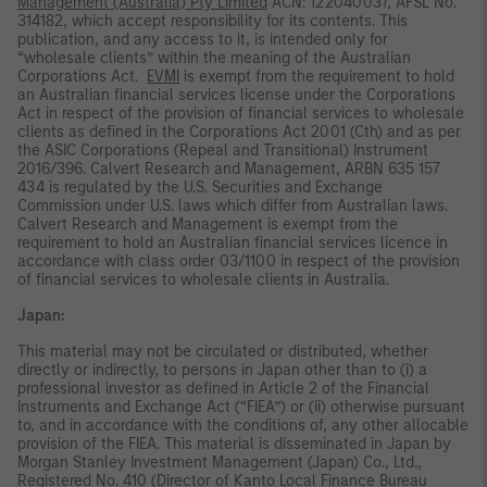
Management (Australia) Pty Limited
ACN: 122040037, AFSL No.
314182, which accept responsibility for its contents. This
publication, and any access to it, is intended only for
“wholesale clients” within the meaning of the Australian
Corporations Act.
EVMI
is exempt from the requirement to hold
an Australian financial services license under the Corporations
Act in respect of the provision of financial services to wholesale
clients as defined in the Corporations Act 2001 (Cth) and as per
the ASIC Corporations (Repeal and Transitional) Instrument
2016/396. Calvert Research and Management, ARBN 635 157
434 is regulated by the U.S. Securities and Exchange
Commission under U.S. laws which differ from Australian laws.
Calvert Research and Management is exempt from the
requirement to hold an Australian financial services licence in
accordance with class order 03/1100 in respect of the provision
of financial services to wholesale clients in Australia.
Japan:
This material may not be circulated or distributed, whether
directly or indirectly, to persons in Japan other than to (i) a
professional investor as defined in Article 2 of the Financial
Instruments and Exchange Act (“FIEA”) or (ii) otherwise pursuant
to, and in accordance with the conditions of, any other allocable
provision of the FIEA. This material is disseminated in Japan by
Morgan Stanley Investment Management (Japan) Co., Ltd.,
Registered No. 410 (Director of Kanto Local Finance Bureau