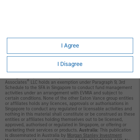
may not be circulated or distributed, whether directly or
indirectly, to persons in Singapore other than to (i) an accredited
investor (ii) an expert investor or (iii) an institutional investor as
defined in Section 4A of the Securities and Futures Act, Chapter
289 of Singapore (“SFA”); or (iv) otherwise pursuant to, and in
accordance with the conditions of, any other applicable
provision of the SFA. This publication has not been reviewed by
the Monetary Authority of Singapore.
Eaton Vance Management
International (Asia) Pte. Ltd. (“EVMIA”)
holds a Capital Markets
I Agree
Licence under the Securities and Futures Act of Singapore
(“SFA”) to conduct, among others, fund management, is an
exempt Financial Adviser pursuant to the Financial Adviser Act
I Disagree
Section 23(1)(d) and is regulated by the Monetary Authority of
Singapore (“MAS”). Eaton Vance Management, Eaton Vance
Management (International) Limited and Parametric Portfolio
®
Associates
LLC holds an exemption under Paragraph 9, 3rd
Schedule to the SFA in Singapore to conduct fund management
activities under an arrangement with EVMIA and subject to
certain conditions. None of the other Eaton Vance group entities
or affiliates holds any licences, approvals or authorisations in
Singapore to conduct any regulated or licensable activities and
nothing in this material shall constitute or be construed as these
entities or affiliates holding themselves out to be licensed,
approved, authorised or regulated in Singapore, or offering or
marketing their services or products.
Australia:
This publication
is disseminated in Australia by
Morgan Stanley Investment