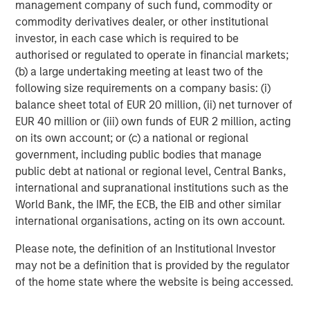
Managing Director
management company of such fund, commodity or
commodity derivatives dealer, or other institutional
investor, in each case which is required to be
authorised or regulated to operate in financial markets;
(b) a large undertaking meeting at least two of the
Featured Insights
following size requirements on a company basis: (i)
balance sheet total of EUR 20 million, (ii) net turnover of
EUR 40 million or (iii) own funds of EUR 2 million, acting
on its own account; or (c) a national or regional
government, including public bodies that manage
public debt at national or regional level, Central Banks,
international and supranational institutions such as the
World Bank, the IMF, the ECB, the EIB and other similar
international organisations, acting on its own account.
Please note, the definition of an Institutional Investor
may not be a definition that is provided by the regulator
of the home state where the website is being accessed.
ARTICLE
A