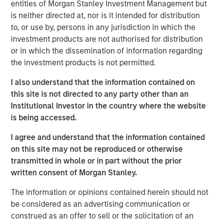
entities of Morgan Stanley Investment Management but
2020 is unusual because the cost of capital is well
is neither directed at, nor is it intended for distribution
below its historical average and volatility is well
to, or use by, persons in any jurisdiction in which the
above its historical average.
investment products are not authorised for distribution
Businesses that have real option value benefit from
or in which the dissemination of information regarding
a lower discount rate on their current operations
the investment products is not permitted.
and from the higher volatility of the options
I also understand that the information contained on
available to them.
this site is not directed to any party other than an
In this report, we define real options, discuss what
Institutional Investor in the country where the website
kinds of businesses are likely to have them, review
is being accessed.
the valuation implication of a particularly
I agree and understand that the information contained
noteworthy set of conditions in 2020, and finish
on this site may not be reproduced or otherwise
with a method to incorporate real options analysis
transmitted in whole or in part without the prior
into traditional valuation.
written consent of Morgan Stanley.
The information or opinions contained herein should not
Download PDF
be considered as an advertising communication or
construed as an offer to sell or the solicitation of an