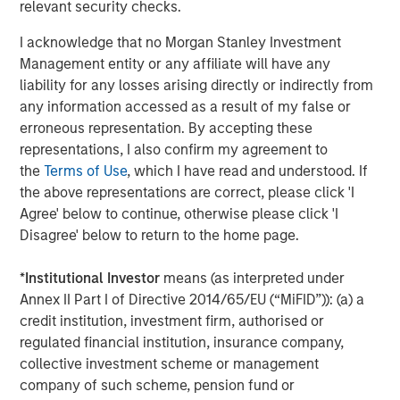
relevant security checks.
CONSILIENT OBSERVER
I acknowledge that no Morgan Stanley Investment
Bayes and Base Rates 2.0: How History Can
Management entity or any affiliate will have any
Guide Our Assessment of the Future
liability for any losses arising directly or indirectly from
any information accessed as a result of my false or
erroneous representation. By accepting these
representations, I also confirm my agreement to
the
Terms of Use
, which I have read and understood. If
The Authors
the above representations are correct, please click 'I
Agree' below to continue, otherwise please click 'I
Disagree' below to return to the home page.
*
Institutional Investor
means (as interpreted under
Dan Callahan, CFA
Annex II Part I of Directive 2014/65/EU (“MiFID”)): (a) a
Vice President
credit institution, investment firm, authorised or
regulated financial institution, insurance company,
collective investment scheme or management
Michael Mauboussin
company of such scheme, pension fund or