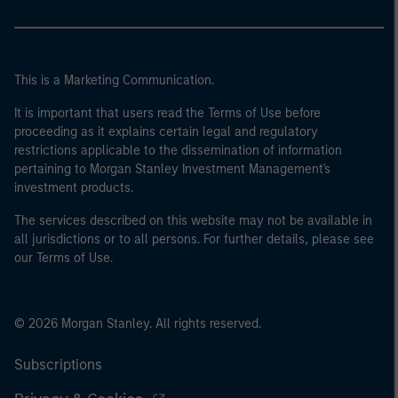
This is a Marketing Communication.
It is important that users read the Terms of Use before
proceeding as it explains certain legal and regulatory
restrictions applicable to the dissemination of information
pertaining to Morgan Stanley Investment Management's
investment products.
The services described on this website may not be available in
all jurisdictions or to all persons. For further details, please see
our Terms of Use.
© 2026 Morgan Stanley. All rights reserved.
Subscriptions