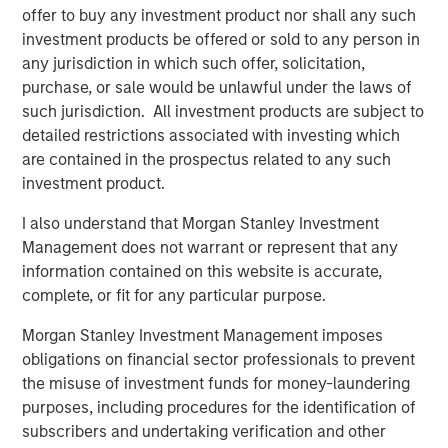
Counterpoint Global
offer to buy any investment product nor shall any such
investment products be offered or sold to any person in
Counterpoint Global’s culture fosters collaboration,
any jurisdiction in which such offer, solicitation,
creativity, continued development and differentiated
purchase, or sale would be unlawful under the laws of
thinking.
such jurisdiction. All investment products are subject to
detailed restrictions associated with investing which
are contained in the prospectus related to any such
Related Insights
investment product.
I also understand that Morgan Stanley Investment
CONSILIENT OBSERVER
Management does not warrant or represent that any
The Wisdom of Crowds in Markets: Crowd
information contained on this website is accurate,
Behavior in Prediction, Betting, and Stock
complete, or fit for any particular purpose.
Markets
Morgan Stanley Investment Management imposes
CONSILIENT OBSERVER
obligations on financial sector professionals to prevent
the misuse of investment funds for money-laundering
Opportunities and Expectations: The Present
purposes, including procedures for the identification of
Value of Growth Opportunities in Valuation
subscribers and undertaking verification and other