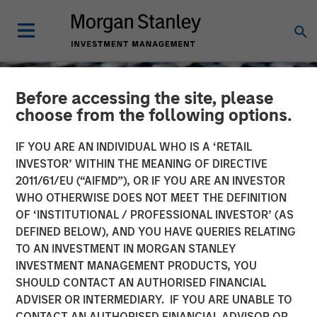
Before accessing the site, please
choose from the following options.
IF YOU ARE AN INDIVIDUAL WHO IS A ‘RETAIL
INVESTOR’ WITHIN THE MEANING OF DIRECTIVE
2011/61/EU (“AIFMD”), OR IF YOU ARE AN INVESTOR
WHO OTHERWISE DOES NOT MEET THE DEFINITION
OF ‘INSTITUTIONAL / PROFESSIONAL INVESTOR’ (AS
DEFINED BELOW), AND YOU HAVE QUERIES RELATING
TO AN INVESTMENT IN MORGAN STANLEY
CONSILIENT OBSERVER
INSIGHTS
INVESTMENT MANAGEMENT PRODUCTS, YOU
SHOULD CONTACT AN AUTHORISED FINANCIAL
WACC and Vol
ADVISER OR INTERMEDIARY. IF YOU ARE UNABLE TO
CONTACT AN AUTHORISED FINANCIAL ADVISOR OR