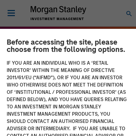
Before accessing the site, please
choose from the following options.
IF YOU ARE AN INDIVIDUAL WHO IS A ‘RETAIL
INVESTOR’ WITHIN THE MEANING OF DIRECTIVE
2011/61/EU (“AIFMD”), OR IF YOU ARE AN INVESTOR
WHO OTHERWISE DOES NOT MEET THE DEFINITION
OF ‘INSTITUTIONAL / PROFESSIONAL INVESTOR’ (AS
DEFINED BELOW), AND YOU HAVE QUERIES RELATING
TO AN INVESTMENT IN MORGAN STANLEY
THE BEAT
INSIGHTS
INVESTMENT MANAGEMENT PRODUCTS, YOU
SHOULD CONTACT AN AUTHORISED FINANCIAL
Agency MBS & Housing
ADVISER OR INTERMEDIARY. IF YOU ARE UNABLE TO
Market Monitor – Q4 2025
CONTACT AN AUTHORISED FINANCIAL ADVISOR OR