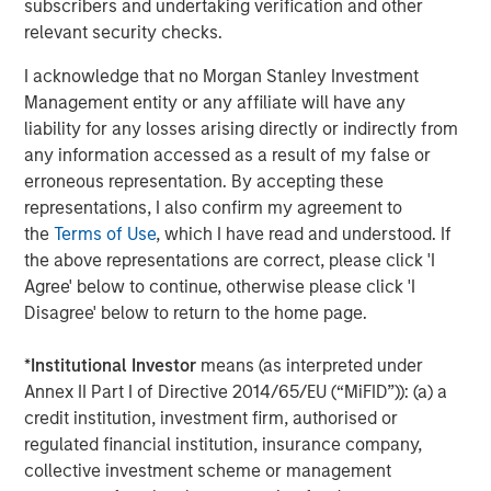
subscribers and undertaking verification and other
proprietary tools the team uses to enhance their
c
relevant security checks.
investment process, as it helps provide structure
d
and rigour with identifying and processing
l
I acknowledge that no Morgan Stanley Investment
relevant and important data.
C
Management entity or any affiliate will have any
f
liability for any losses arising directly or indirectly from
c
05-AUG-2026
0
any information accessed as a result of my false or
erroneous representation. By accepting these
representations, I also confirm my agreement to
the
Terms of Use
, which I have read and understood. If
the above representations are correct, please click 'I
Agree' below to continue, otherwise please click 'I
Disagree' below to return to the home page.
The views and opinions are those of the author as of the date of
*
Institutional Investor
means (as interpreted under
publication and are subject to change at any time due to market
or economic conditions and may not necessarily come to pass.
Annex II Part I of Directive 2014/65/EU (“MiFID”)): (a) a
The views expressed do not reflect the opinions of all
credit institution, investment firm, authorised or
investment personnel at Morgan Stanley Investment
regulated financial institution, insurance company,
Management (MSIM) and its subsidiaries and affiliates
(collectively the Firm”), and may not be reflected in all the
collective investment scheme or management
strategies and products that the Firm offers.