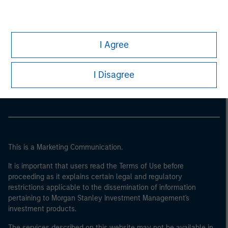
I Agree
Morgan Stanley
Morgan Stanley Careers
I Disagree
This is a Marketing Communication.
It is important that users read the Terms of Use before
proceeding as it explains certain legal and regulatory
restrictions applicable to the dissemination of information
pertaining to Morgan Stanley Investment Management's
investment products.
The services described on this website may not be available in