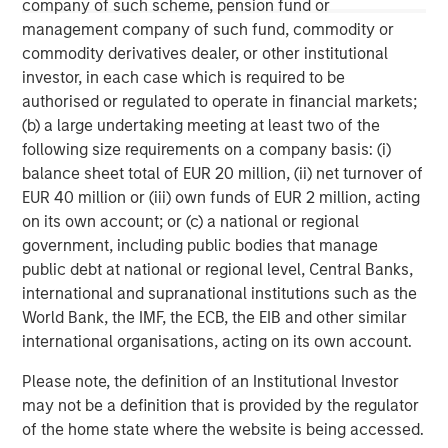
company of such scheme, pension fund or
This material is a general communication, which is not impartial,
management company of such fund, commodity or
is for informational and educational purposes only, not a
commodity derivatives dealer, or other institutional
recommendation to purchase or sell specific securities, or to
adopt any particular investment strategy. Information does not
investor, in each case which is required to be
address financial objectives, situation or specific needs of
authorised or regulated to operate in financial markets;
individual investors.
(b) a large undertaking meeting at least two of the
Any charts and graphs provided are for illustrative purposes
following size requirements on a company basis: (i)
only. Any performance quoted represents past performance
.
balance sheet total of EUR 20 million, (ii) net turnover of
Past performance does not guarantee future results
. All
investments involve risks, including the possible loss of
EUR 40 million or (iii) own funds of EUR 2 million, acting
principal.
on its own account; or (c) a national or regional
For the complete content and important disclosures, refer to
government, including public bodies that manage
the disclosures at the back of the material.
public debt at national or regional level, Central Banks,
international and supranational institutions such as the
World Bank, the IMF, the ECB, the EIB and other similar
international organisations, acting on its own account.
Please note, the definition of an Institutional Investor
may not be a definition that is provided by the regulator
of the home state where the website is being accessed.