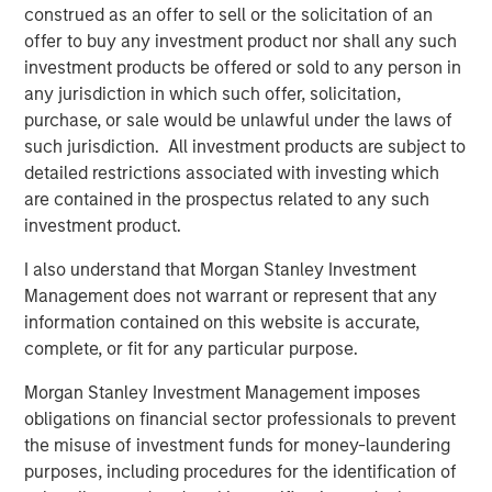
construed as an offer to sell or the solicitation of an
Featured Insights
offer to buy any investment product nor shall any such
investment products be offered or sold to any person in
any jurisdiction in which such offer, solicitation,
purchase, or sale would be unlawful under the laws of
such jurisdiction. All investment products are subject to
detailed restrictions associated with investing which
are contained in the prospectus related to any such
investment product.
I also understand that Morgan Stanley Investment
Management does not warrant or represent that any
information contained on this website is accurate,
ARTICLE
T
complete, or fit for any particular purpose.
The MSIM Quantitative Duration
F
Morgan Stanley Investment Management imposes
Strategy Model: A Factor-Based
C
obligations on financial sector professionals to prevent
Approach to Managing Interest Rates
the misuse of investment funds for money-laundering
Anton Heese and Matas Vala explore the
H
purposes, including procedures for the identification of
Quantitative Duration Strategy Model, one of the
h