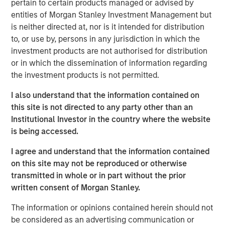
pertain to certain products managed or advised by
ARTICLE
entities of Morgan Stanley Investment Management but
Agency MBS & Housing Market Monitor – Q2
is neither directed at, nor is it intended for distribution
2026
to, or use by, persons in any jurisdiction in which the
investment products are not authorised for distribution
or in which the dissemination of information regarding
ARTICLE
the investment products is not permitted.
Agency MBS & Housing Market Monitor – Q1
I also understand that the information contained on
2026
this site is not directed to any party other than an
Institutional Investor in the country where the website
ARTICLE
is being accessed.
Securitized Market Outlook: Carrying On in
I agree and understand that the information contained
Securitized Products
on this site may not be reproduced or otherwise
transmitted in whole or in part without the prior
written consent of Morgan Stanley.
The information or opinions contained herein should not
be considered as an advertising communication or