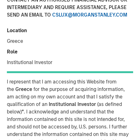
INTERMEDIARY AND REQUIRE ASSISTANCE, PLEASE
SEND AN EMAIL TO
CSLUX@MORGANSTANLEY.COM
20 JANUARY 2026
Location
Greece
Overview of the trends and developments in the Agency
Role
MBS and Housing Markets.
Institutional Investor
Mortgage & Securitized Team
I represent that I am accessing this Website from
Our experienced, well-resourced team has been
the
Greece
for the purpose of acquiring information,
managing mortgage and securitized portfolios dating
am acting on my own account and that I satisfy the
back to 1984.
qualification of an
Institutional Investor
(as defined
below)
*
. I acknowledge and understand that the
information contained on this site is not intended for,
Related Insights
and should not be accessed by, U.S. persons. I further
understand the information contained on this site may