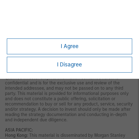
account referenced in this presentation by entering into an
investment management agreement with MSIM, of which this
presentation is not a part. Materials which describe the
investment expertise, strategies and/or other aspects of MSIM-
managed separately managed accounts may be provided to you
upon request for your consideration of the available investment
advisory services offered by MSIM. MSIM and certain of its
affiliates may serve as the portfolio manager to separately
I Agree
managed accounts described in this presentation and may be
entitled to receive fees in connection therewith.
LATIN AMERICA (BRAZIL, CHILE COLOMBIA, MEXICO, PERU,
I Disagree
AND URUGUAY)
This material is for use with an institutional investor or a
qualified investor only. All information contained herein is
confidential and is for the exclusive use and review of the
intended addressee, and may not be passed on to any third
party. This material is provided for informational purposes only
and does not constitute a public offering, solicitation or
recommendation to buy or sell for any product, service, security
and/or strategy. A decision to invest should only be made after
reading the strategy documentation and conducting in-depth
and independent due diligence.
ASIA PACIFIC:
Hong Kong:
This material is disseminated by Morgan Stanley