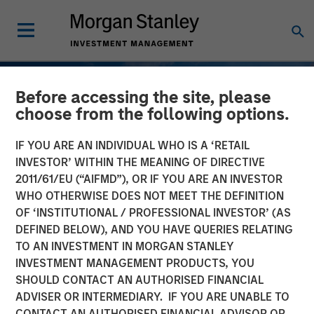
Before accessing the site, please
choose from the following options.
IF YOU ARE AN INDIVIDUAL WHO IS A ‘RETAIL
INVESTOR’ WITHIN THE MEANING OF DIRECTIVE
2011/61/EU (“AIFMD”), OR IF YOU ARE AN INVESTOR
WHO OTHERWISE DOES NOT MEET THE DEFINITION
OF ‘INSTITUTIONAL / PROFESSIONAL INVESTOR’ (AS
DEFINED BELOW), AND YOU HAVE QUERIES RELATING
TO AN INVESTMENT IN MORGAN STANLEY
SLIMMON'S TAKE
INSIGHTS
INVESTMENT MANAGEMENT PRODUCTS, YOU
SHOULD CONTACT AN AUTHORISED FINANCIAL
2026 Equity Outlook -
ADVISER OR INTERMEDIARY. IF YOU ARE UNABLE TO
December 2025
CONTACT AN AUTHORISED FINANCIAL ADVISOR OR