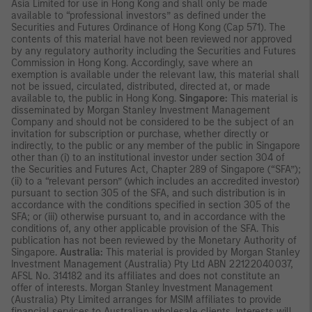
Asia Limited for use in Hong Kong and shall only be made
available to “professional investors” as defined under the
Securities and Futures Ordinance of Hong Kong (Cap 571). The
contents of this material have not been reviewed nor approved
by any regulatory authority including the Securities and Futures
Commission in Hong Kong. Accordingly, save where an
exemption is available under the relevant law, this material shall
not be issued, circulated, distributed, directed at, or made
available to, the public in Hong Kong.
Singapore:
This material is
disseminated by Morgan Stanley Investment Management
Company and should not be considered to be the subject of an
invitation for subscription or purchase, whether directly or
indirectly, to the public or any member of the public in Singapore
other than (i) to an institutional investor under section 304 of
the Securities and Futures Act, Chapter 289 of Singapore (“SFA”);
(ii) to a “relevant person” (which includes an accredited investor)
pursuant to section 305 of the SFA, and such distribution is in
accordance with the conditions specified in section 305 of the
SFA; or (iii) otherwise pursuant to, and in accordance with the
conditions of, any other applicable provision of the SFA. This
publication has not been reviewed by the Monetary Authority of
Singapore.
Australia:
This material is provided by Morgan Stanley
Investment Management (Australia) Pty Ltd ABN 22122040037,
AFSL No. 314182 and its affiliates and does not constitute an
offer of interests. Morgan Stanley Investment Management
(Australia) Pty Limited arranges for MSIM affiliates to provide
financial services to Australian wholesale clients. Interests will