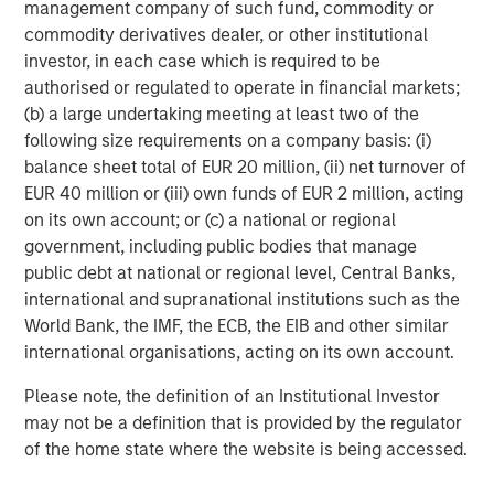
deregulation as are US banks.
management company of such fund, commodity or
Plus, they are substantially cheaper.
commodity derivatives dealer, or other institutional
investor, in each case which is required to be
5. So, what’s the risk to this relatively healthy
authorised or regulated to operate in financial markets;
outlook for 2026?
(b) a large undertaking meeting at least two of the
following size requirements on a company basis: (i)
For that I am reminded of one of the more famous
balance sheet total of EUR 20 million, (ii) net turnover of
Wall Street adages:
EUR 40 million or (iii) own funds of EUR 2 million, acting
“Bull markets don’t die of old age; they get killed by
on its own account; or (c) a national or regional
the Fed”.
government, including public bodies that manage
public debt at national or regional level, Central Banks,
While not all bear markets are caused by a Fed
international and supranational institutions such as the
6
turning more restrictive, most of them have been.
World Bank, the IMF, the ECB, the EIB and other similar
international organisations, acting on its own account.
With the current path of the Fed seemingly dovish,
this appears unlikely, but to be clear, a more
Please note, the definition of an Institutional Investor
hawkish Fed pivot would upend my 2026 optimism.
may not be a definition that is provided by the regulator
of the home state where the website is being accessed.
Andrew