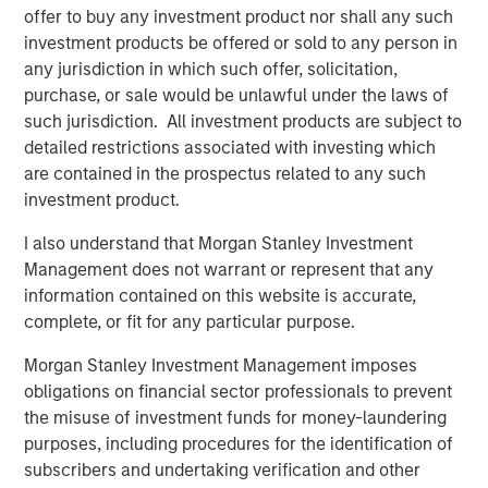
Fiscal policy stimulus is coming
offer to buy any investment product nor shall any such
The OBBA will generate an estimated $170
investment products be offered or sold to any person in
3
billion of consumer aid in 2026.
any jurisdiction in which such offer, solicitation,
purchase, or sale would be unlawful under the laws of
Consumer sentiment is cautious
such jurisdiction. All investment products are subject to
Historically, returns for equities are quite
detailed restrictions associated with investing which
healthy when there is no ebullience in
are contained in the prospectus related to any such
4
spending.
investment product.
2. 2026 is however a mid-term election year and
I also understand that Morgan Stanley Investment
historically, there is a sizable correction in that
Management does not warrant or represent that any
5
year.
information contained on this website is accurate,
complete, or fit for any particular purpose.
As I counseled into the April 2025 downdraft, we
Morgan Stanley Investment Management imposes
would be buyers into any meaningful weakness.
obligations on financial sector professionals to prevent
3. The obsession with whether an Ai bubble exists is
the misuse of investment funds for money-laundering
keeping valuations compressed.
purposes, including procedures for the identification of
subscribers and undertaking verification and other