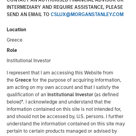
INTERMEDIARY AND REQUIRE ASSISTANCE, PLEASE
SEND AN EMAIL TO
CSLUX@MORGANSTANLEY.COM
22 DECEMBER 2025
Location
Greece
The Author
Role
Andrew Slimmon
Institutional Investor
Managing Director
I represent that I am accessing this Website from
the
Greece
for the purpose of acquiring information,
am acting on my own account and that I satisfy the
qualification of an
Institutional Investor
(as defined
The following views and perspectives are formed by the
below)
*
. I acknowledge and understand that the
work of the Applied Equity Team in managing assets for
information contained on this site is not intended for,
investors.
and should not be accessed by, U.S. persons. I further
understand the information contained on this site may
After three stellar years of returns in US equities, I do
pertain to certain products managed or advised by
concede the bull market has entered the later stages.