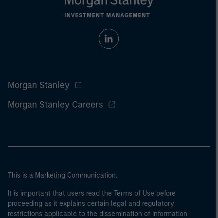
Morgan Stanley
Morgan Stanley Careers
This is a Marketing Communication.
It is important that users read the Terms of Use before
proceeding as it explains certain legal and regulatory
restrictions applicable to the dissemination of information