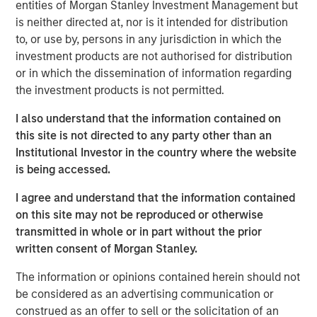
entities of Morgan Stanley Investment Management but
is neither directed at, nor is it intended for distribution
But I believe there is more to come in 2026.
to, or use by, persons in any jurisdiction in which the
Therefore:
investment products are not authorised for distribution
or in which the dissemination of information regarding
Late cycle? Yes?
the investment products is not permitted.
End of cycle? No!
I also understand that the information contained on
this site is not directed to any party other than an
In my view, there are four main reasons why 2026
Institutional Investor in the country where the website
will be another positive year for US equities:
is being accessed.
Historical precedent
Not all bull markets last four years, but if they
I agree and understand that the information contained
do, the fourth year has always been a positive
on this site may not be reproduced or otherwise
1
year.
transmitted in whole or in part without the prior
written consent of Morgan Stanley.
Monetary policy is accommodative
Equities historically do well when the Federal
The information or opinions contained herein should not
2
Reserve is cutting rates.
be considered as an advertising communication or
construed as an offer to sell or the solicitation of an