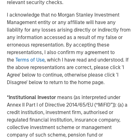
That’s a good thing!
relevant security checks.
I acknowledge that no Morgan Stanley Investment
In our view, the Ai rollout remains in the early stages
Management entity or any affiliate will have any
and ultimately the productivity boost to the “other
liability for any losses arising directly or indirectly from
493” could allow the S&P 500 equal-weighted time
any information accessed as a result of my false or
to catch up to the S&P 500 cap-weighted.
erroneous representation. By accepting these
4. Other equity opportunities are emerging, which
representations, I also confirm my agreement to
augurs well for global markets beyond just the S&P
the
Terms of Use
, which I have read and understood. If
500.
the above representations are correct, please click 'I
Agree' below to continue, otherwise please click 'I
Emerging markets tend to perform well when
Disagree' below to return to the home page.
the dollar weakens.
That was the story of 2025, and we expect
*
Institutional Investor
means (as interpreted under
that to continue.
Annex II Part I of Directive 2014/65/EU (“MiFID”)): (a) a
credit institution, investment firm, authorised or
Japanese companies have embraced more
regulated financial institution, insurance company,
shareholder friendly policies.
collective investment scheme or management
European banks are also benefiting from some
company of such scheme, pension fund or