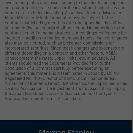
investment profits and losses belong to the clients; principal is
not guaranteed. Please consider the investment objectives and
nature of risks before investing. As an investment advisory fee
for an IAA or an IMA, the amount of assets subject to the
contract multiplied by a certain rate (the upper limit is 2.20%
per annum (including tax)) shall be incurred in proportion to the
contract period. For some strategies, a contingency fee may be
incurred in addition to the fee mentioned above. Indirect charges
also may be incurred, such as brokerage commissions for
incorporated securities. Since these charges and expenses are
different depending on a contract and other factors, MSIMJ
cannot present the rates, upper limits, etc. in advance. All
clients should read the Documents Provided Prior to the
Conclusion of a Contract carefully before executing an
agreement. This material is disseminated in Japan by MSIMJ,
Registered No. 410 (Director of Kanto Local Finance Bureau
(Financial Instruments Firms)), Membership: the Japan Securities
Dealers Association, The Investment Trusts Association, Japan,
the Japan Investment Advisers Association and the Type II
Financial Instruments Firms Association.