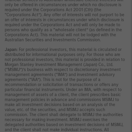
only be offered in circumstances under which no disclosure is
required under the Corporations Act 2001 (Cth) (the
“Corporations Act”). Any offer of interests will not purport to be
an offer of interests in circumstances under which disclosure is
required under the Corporations Act and will only be made to
persons who qualify as a “wholesale client” (as defined in the
Corporations Act). This material will not be lodged with the
Australian Securities and Investments Commission.
Japan:
For professional investors, this material is circulated or
distributed for informational purposes only. For those who are
not professional investors, this material is provided in relation to
Morgan Stanley Investment Management (Japan) Co., Ltd.
(“MSIMJ”)’s business with respect to discretionary investment
management agreements (“IMA”) and investment advisory
agreements (“IAA”). This is not for the purpose of a
recommendation or solicitation of transactions or offers any
particular financial instruments. Under an IMA, with respect to
management of assets of a client, the client prescribes basic
management policies in advance and commissions MSIMJ to
make all investment decisions based on an analysis of the
value, etc. of the securities, and MSIMJ accepts such
commission. The client shall delegate to MSIMJ the authorities
necessary for making investment. MSIMJ exercises the
delegated authorities based on investment decisions of MSIMJ,
and the client shall not make individual instructions. All